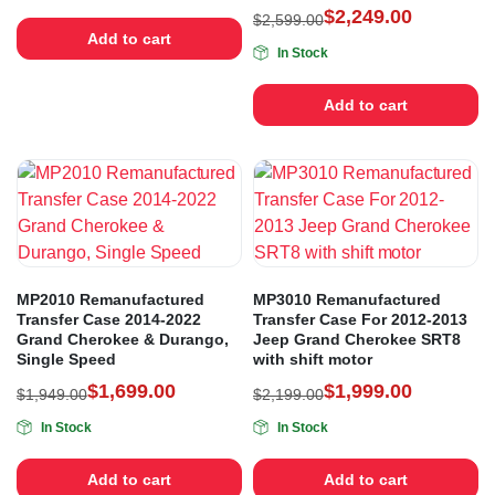
$
2,249.00
$
2,599.00
Add to cart
In Stock
Add to cart
MP2010 Remanufactured
MP3010 Remanufactured
Transfer Case 2014-2022
Transfer Case For 2012-2013
Grand Cherokee & Durango,
Jeep Grand Cherokee SRT8
Single Speed
with shift motor
$
1,699.00
$
1,999.00
$
1,949.00
$
2,199.00
In Stock
In Stock
Add to cart
Add to cart