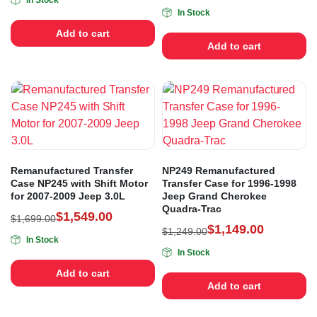
In Stock
In Stock
Add to cart
Add to cart
Remanufactured Transfer
NP249 Remanufactured
Case NP245 with Shift Motor
Transfer Case for 1996-1998
for 2007-2009 Jeep 3.0L
Jeep Grand Cherokee
Quadra-Trac
$
1,549.00
$
1,699.00
$
1,149.00
$
1,249.00
In Stock
In Stock
Add to cart
Add to cart