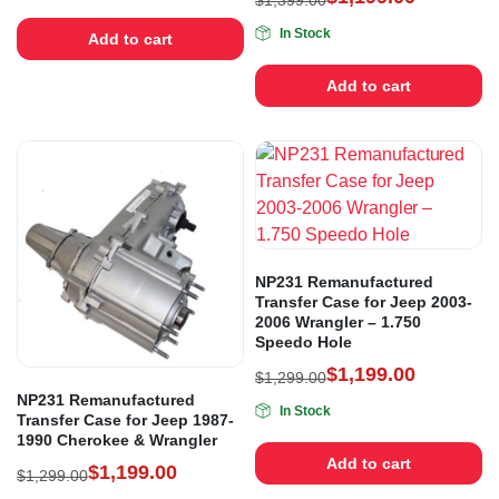
$
1,399.00
In Stock
Add to cart
Add to cart
NP231 Remanufactured
Transfer Case for Jeep 2003-
2006 Wrangler – 1.750
Speedo Hole
$
1,199.00
$
1,299.00
NP231 Remanufactured
In Stock
Transfer Case for Jeep 1987-
1990 Cherokee & Wrangler
Add to cart
$
1,199.00
$
1,299.00