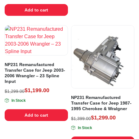
Add to cart
NP231 Remanufactured
Transfer Case for Jeep 2003-
2006 Wrangler – 23 Spline
Input
$
1,199.00
$
1,299.00
NP231 Remanufactured
In Stock
Transfer Case for Jeep 1987-
1995 Cherokee & Wralgner
Add to cart
$
1,299.00
$
1,399.00
In Stock