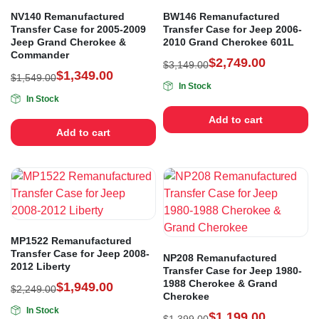
NV140 Remanufactured
BW146 Remanufactured
Transfer Case for 2005-2009
Transfer Case for Jeep 2006-
Jeep Grand Cherokee &
2010 Grand Cherokee 601L
Commander
$
2,749.00
$
3,149.00
$
1,349.00
$
1,549.00
In Stock
In Stock
Add to cart
Add to cart
MP1522 Remanufactured
Transfer Case for Jeep 2008-
NP208 Remanufactured
2012 Liberty
Transfer Case for Jeep 1980-
1988 Cherokee & Grand
$
1,949.00
$
2,249.00
Cherokee
In Stock
$
1,199.00