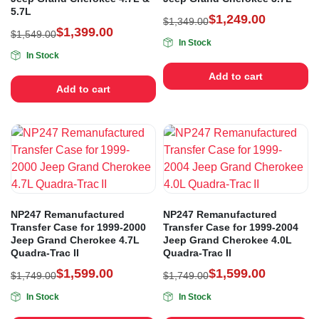
5.7L
$
1,249.00
$
1,349.00
$
1,399.00
$
1,549.00
In Stock
In Stock
Add to cart
Add to cart
NP247 Remanufactured
NP247 Remanufactured
Transfer Case for 1999-2000
Transfer Case for 1999-2004
Jeep Grand Cherokee 4.7L
Jeep Grand Cherokee 4.0L
Quadra-Trac II
Quadra-Trac II
$
1,599.00
$
1,599.00
$
1,749.00
$
1,749.00
In Stock
In Stock