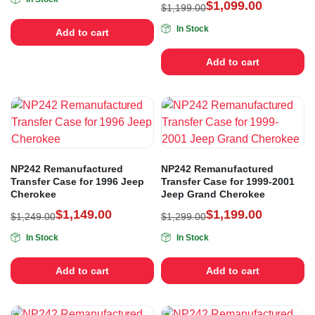
$
1,099.00
$
1,199.00
In Stock
Add to cart
Add to cart
NP242 Remanufactured
NP242 Remanufactured
Transfer Case for 1996 Jeep
Transfer Case for 1999-2001
Cherokee
Jeep Grand Cherokee
$
1,149.00
$
1,199.00
$
1,249.00
$
1,299.00
In Stock
In Stock
Add to cart
Add to cart