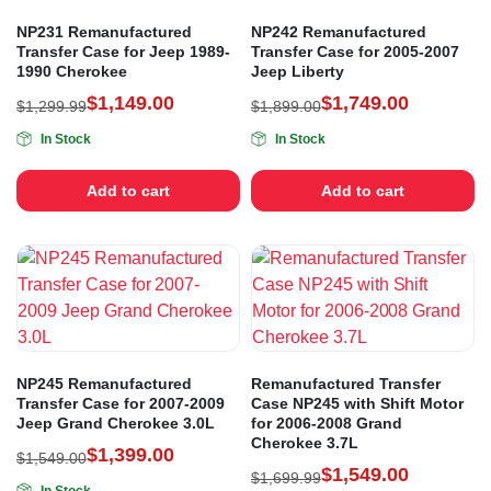
NP231 Remanufactured
NP242 Remanufactured
Transfer Case for Jeep 1989-
Transfer Case for 2005-2007
1990 Cherokee
Jeep Liberty
$
1,149.00
$
1,749.00
$
1,299.99
$
1,899.00
In Stock
In Stock
Add to cart
Add to cart
NP245 Remanufactured
Remanufactured Transfer
Transfer Case for 2007-2009
Case NP245 with Shift Motor
Jeep Grand Cherokee 3.0L
for 2006-2008 Grand
Cherokee 3.7L
$
1,399.00
$
1,549.00
$
1,549.00
$
1,699.99