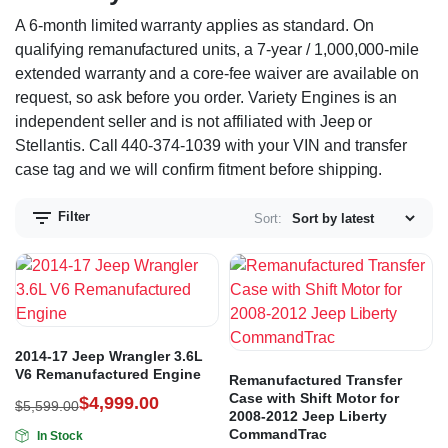
A 6-month limited warranty applies as standard. On
qualifying remanufactured units, a 7-year / 1,000,000-mile
extended warranty and a core-fee waiver are available on
request, so ask before you order. Variety Engines is an
independent seller and is not affiliated with Jeep or
Stellantis. Call 440-374-1039 with your VIN and transfer
case tag and we will confirm fitment before shipping.
Filter
Sort:
2014-17 Jeep Wrangler 3.6L
V6 Remanufactured Engine
Remanufactured Transfer
Case with Shift Motor for
$
4,999.00
$
5,599.00
2008-2012 Jeep Liberty
CommandTrac
In Stock