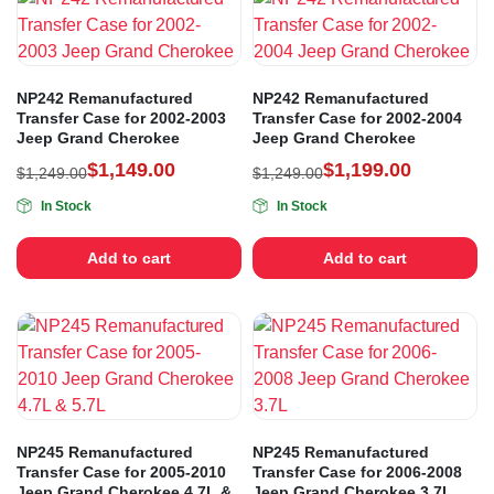
NP242 Remanufactured
NP242 Remanufactured
Transfer Case for 2002-2003
Transfer Case for 2002-2004
Jeep Grand Cherokee
Jeep Grand Cherokee
$
1,149.00
$
1,199.00
$
1,249.00
$
1,249.00
In Stock
In Stock
Add to cart
Add to cart
NP245 Remanufactured
NP245 Remanufactured
Transfer Case for 2005-2010
Transfer Case for 2006-2008
Jeep Grand Cherokee 4.7L &
Jeep Grand Cherokee 3.7L