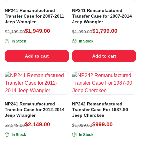
NP241 Remanufactured
NP241 Remanufactured
Transfer Case for 2007-2011
Transfer Case for 2007-2014
Jeep Wrangler
Jeep Wrangler
$
1,949.00
$
1,799.00
$
2,199.00
$
1,999.00
In Stock
In Stock
Add to cart
Add to cart
NP241 Remanufactured
NP242 Remanufactured
Transfer Case for 2012-2014
Transfer Case For 1987-90
Jeep Wrangler
Jeep Cherokee
$
2,149.00
$
999.00
$
2,349.00
$
1,099.00
In Stock
In Stock