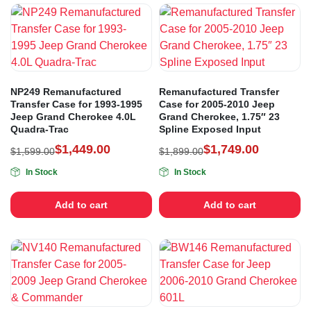
NP249 Remanufactured
Remanufactured Transfer
Transfer Case for 1993-1995
Case for 2005-2010 Jeep
Jeep Grand Cherokee 4.0L
Grand Cherokee, 1.75″ 23
Quadra-Trac
Spline Exposed Input
$
1,449.00
$
1,749.00
$
1,599.00
$
1,899.00
In Stock
In Stock
Add to cart
Add to cart