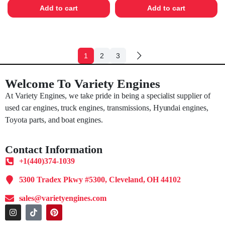
Add to cart
Add to cart
1
2
3
Welcome To Variety Engines
At Variety Engines, we take pride in being a specialist supplier of
used car engines, truck engines, transmissions, Hyundai engines,
Toyota parts, and boat engines.
Contact Information
+1(440)374-1039
5300 Tradex Pkwy #5300, Cleveland, OH 44102
sales@varietyengines.com