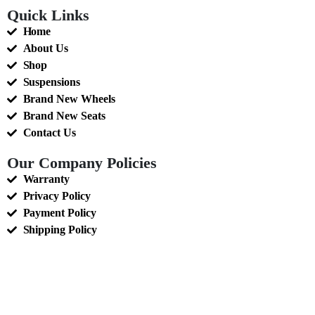
Quick Links
Home
About Us
Shop
Suspensions
Brand New Wheels
Brand New Seats
Contact Us
Our Company Policies
Warranty
Privacy Policy
Payment Policy
Shipping Policy
Terms of Service
Sales Tax Policy
Return and Refunds Policy