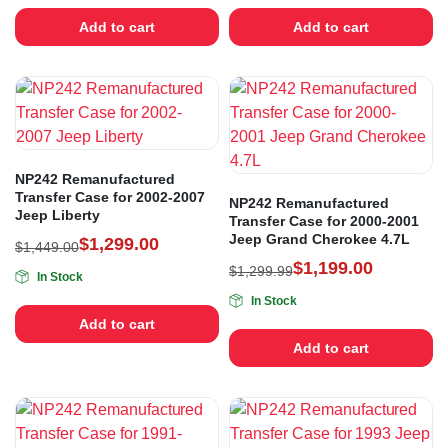
Add to cart
Add to cart
NP242 Remanufactured
Transfer Case for 2002-2007
NP242 Remanufactured
Jeep Liberty
Transfer Case for 2000-2001
Jeep Grand Cherokee 4.7L
$
1,299.00
$
1,449.00
$
1,199.00
$
1,299.99
In Stock
In Stock
Add to cart
Add to cart