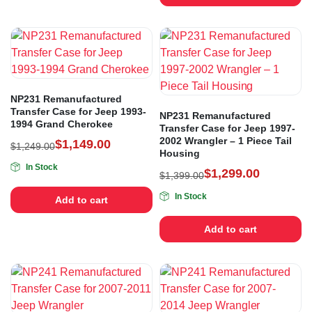
NP231 Remanufactured
Transfer Case for Jeep 1993-
NP231 Remanufactured
1994 Grand Cherokee
Transfer Case for Jeep 1997-
2002 Wrangler – 1 Piece Tail
$
1,149.00
$
1,249.00
Housing
In Stock
$
1,299.00
$
1,399.00
In Stock
Add to cart
Add to cart