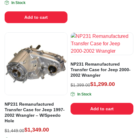
In Stock
Add to cart
NP231 Remanufactured
Transfer Case for Jeep 2000-
2002 Wrangler
$
1,299.00
$
1,399.00
In Stock
NP231 Remanufactured
Add to cart
Transfer Case for Jeep 1997-
2002 Wrangler – W/Speedo
Hole
$
1,349.00
$
1,449.00