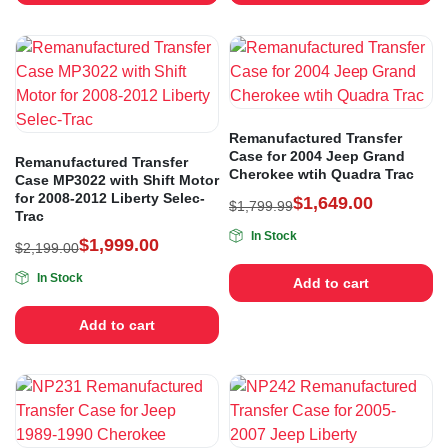
Remanufactured Transfer
Case for 2004 Jeep Grand
Remanufactured Transfer
Cherokee wtih Quadra Trac
Case MP3022 with Shift Motor
for 2008-2012 Liberty Selec-
$
1,649.00
$
1,799.99
Trac
In Stock
$
1,999.00
$
2,199.00
In Stock
Add to cart
Add to cart