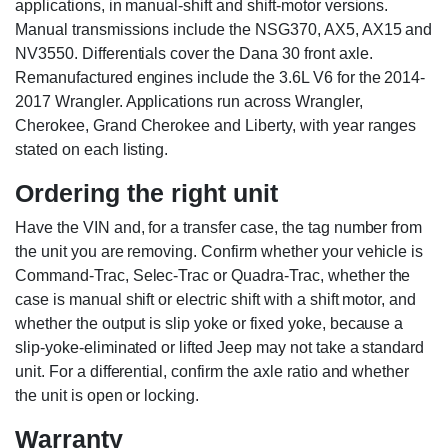
applications, in manual-shift and shift-motor versions.
Manual transmissions include the NSG370, AX5, AX15 and
NV3550. Differentials cover the Dana 30 front axle.
Remanufactured engines include the 3.6L V6 for the 2014-
2017 Wrangler. Applications run across Wrangler,
Cherokee, Grand Cherokee and Liberty, with year ranges
stated on each listing.
Ordering the right unit
Have the VIN and, for a transfer case, the tag number from
the unit you are removing. Confirm whether your vehicle is
Command-Trac, Selec-Trac or Quadra-Trac, whether the
case is manual shift or electric shift with a shift motor, and
whether the output is slip yoke or fixed yoke, because a
slip-yoke-eliminated or lifted Jeep may not take a standard
unit. For a differential, confirm the axle ratio and whether
the unit is open or locking.
Warranty