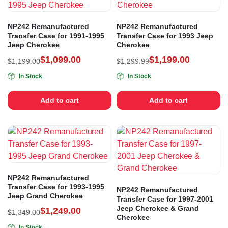
NP242 Remanufactured
NP242 Remanufactured
Transfer Case for 1991-1995
Transfer Case for 1993 Jeep
Jeep Cherokee
Cherokee
$
1,099.00
$
1,199.00
$
1,199.00
$
1,299.99
In Stock
In Stock
Add to cart
Add to cart
NP242 Remanufactured
Transfer Case for 1993-1995
NP242 Remanufactured
Jeep Grand Cherokee
Transfer Case for 1997-2001
Jeep Cherokee & Grand
$
1,249.00
$
1,349.00
Cherokee
In Stock