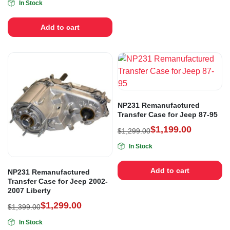
In Stock
Add to cart
NP231 Remanufactured
Transfer Case for Jeep 87-95
$
1,199.00
$
1,299.00
In Stock
Add to cart
NP231 Remanufactured
Transfer Case for Jeep 2002-
2007 Liberty
$
1,299.00
$
1,399.00
In Stock