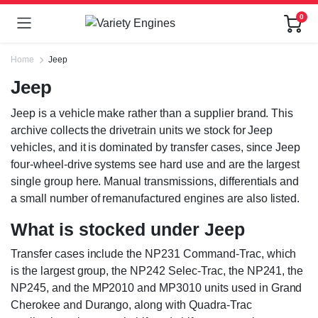
0
Home
Jeep
Jeep
Jeep is a vehicle make rather than a supplier brand. This
archive collects the drivetrain units we stock for Jeep
vehicles, and it is dominated by transfer cases, since Jeep
four-wheel-drive systems see hard use and are the largest
single group here. Manual transmissions, differentials and
a small number of remanufactured engines are also listed.
What is stocked under Jeep
Transfer cases include the NP231 Command-Trac, which
is the largest group, the NP242 Selec-Trac, the NP241, the
NP245, and the MP2010 and MP3010 units used in Grand
Cherokee and Durango, along with Quadra-Trac