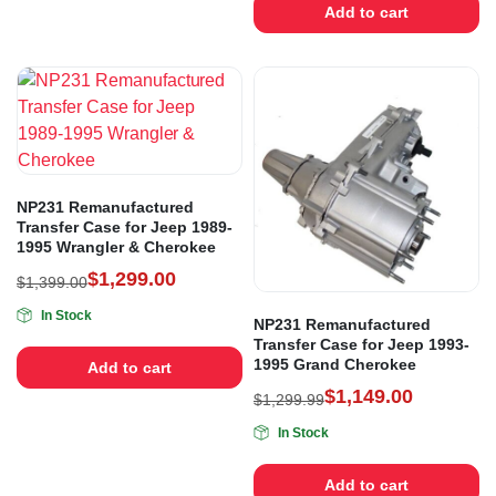
Add to cart
NP231 Remanufactured
Transfer Case for Jeep 1989-
1995 Wrangler & Cherokee
$
1,299.00
$
1,399.00
In Stock
NP231 Remanufactured
Transfer Case for Jeep 1993-
1995 Grand Cherokee
Add to cart
$
1,149.00
$
1,299.99
In Stock
Add to cart