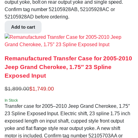
output yoke, bolt on rear output yoke and single speed.
Confirm tag number 52105928AB, 52105928AC or
52105928AD before ordering.
Add to cart
Remanufactured Transfer Case for 2005-2010
Jeep Grand Cherokee, 1.75″ 23 Spline
Exposed Input
$
1,899.00
$
1,749.00
In Stock
Transfer case for 2005–2010 Jeep Grand Cherokee, 1.75″
23 Spline Exposed Input. Electric shift, 23 spline 1.75 inch
exposed length on input shaft, cupped style front output
yoke and flat flange style rear output yoke. A new shift
motor is included. Confirm tag number 52105703AA or