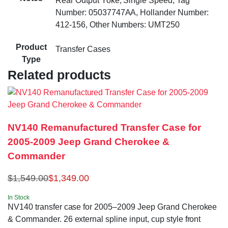
Rear Output Yoke, Single Speed, Tag
Number: 05037747AA, Hollander Number:
412-156, Other Numbers: UMT250
Product
Transfer Cases
Type
Related products
NV140 Remanufactured Transfer Case for
2005-2009 Jeep Grand Cherokee &
Commander
$
1,549.00
$
1,349.00
In Stock
NV140 transfer case for 2005–2009 Jeep Grand Cherokee
& Commander. 26 external spline input, cup style front