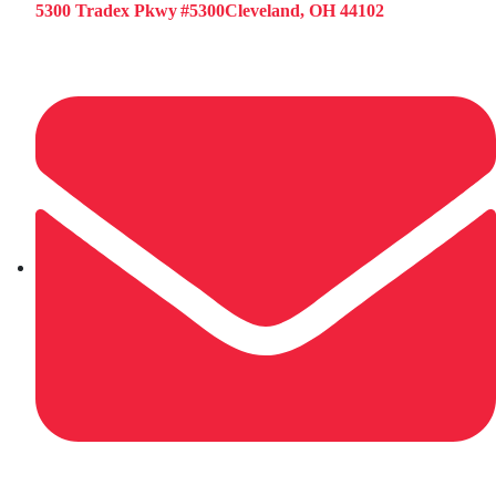
5300 Tradex Pkwy #5300Cleveland, OH 44102