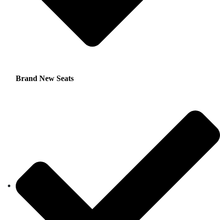
Brand New Seats