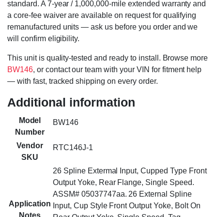
standard. A 7-year / 1,000,000-mile extended warranty and
a core-fee waiver are available on request for qualifying
remanufactured units — ask us before you order and we
will confirm eligibility.
This unit is quality-tested and ready to install. Browse more
BW146
, or contact our team with your VIN for fitment help
— with fast, tracked shipping on every order.
Additional information
Model
BW146
Number
Vendor
RTC146J-1
SKU
26 Spline Extermal Input, Cupped Type Front
Output Yoke, Rear Flange, Single Speed.
ASSM# 05037747aa. 26 External Spline
Application
Input, Cup Style Front Output Yoke, Bolt On
Notes