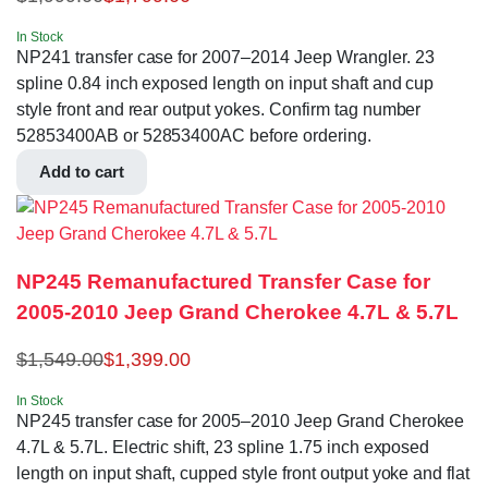
In Stock
NP241 transfer case for 2007–2014 Jeep Wrangler. 23
spline 0.84 inch exposed length on input shaft and cup
style front and rear output yokes. Confirm tag number
52853400AB or 52853400AC before ordering.
Add to cart
NP245 Remanufactured Transfer Case for
2005-2010 Jeep Grand Cherokee 4.7L & 5.7L
$
1,549.00
$
1,399.00
In Stock
NP245 transfer case for 2005–2010 Jeep Grand Cherokee
4.7L & 5.7L. Electric shift, 23 spline 1.75 inch exposed
length on input shaft, cupped style front output yoke and flat