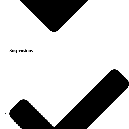
Suspensions