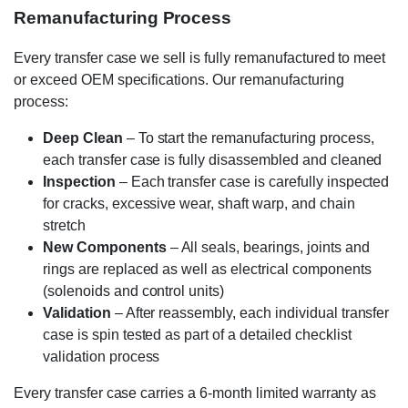
Remanufacturing Process
Every transfer case we sell is fully remanufactured to meet
or exceed OEM specifications. Our remanufacturing
process:
Deep Clean
– To start the remanufacturing process,
each transfer case is fully disassembled and cleaned
Inspection
– Each transfer case is carefully inspected
for cracks, excessive wear, shaft warp, and chain
stretch
New Components
– All seals, bearings, joints and
rings are replaced as well as electrical components
(solenoids and control units)
Validation
– After reassembly, each individual transfer
case is spin tested as part of a detailed checklist
validation process
Every transfer case carries a 6-month limited warranty as