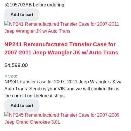
52105703AB before ordering.
Add to cart
NP241 Remanufactured Transfer Case for
2007-2011 Jeep Wrangler JK w/ Auto Trans
$
4,599.00
In Stock
NP241 transfer case for 2007–2011 Jeep Wrangler JK w/
Auto Trans. Send us your VIN and we will confirm this is
the correct unit before it ships.
Add to cart