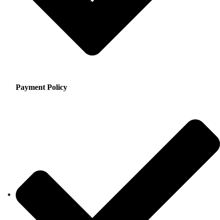
Payment Policy