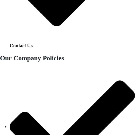
Contact Us
Our Company Policies