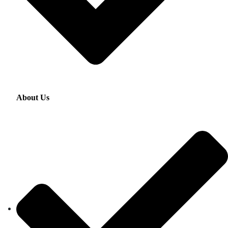
About Us