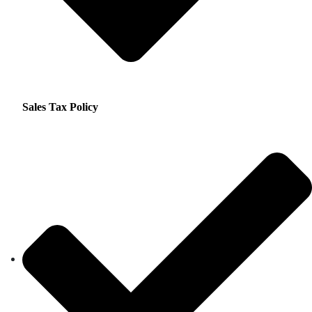
Sales Tax Policy