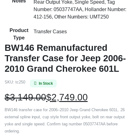
Notes
Rear Output Yoke, Single Speed, Tag
Number: 05037747AA, Hollander Number:
412-156, Other Numbers: UMT250
Product
Transfer Cases
Type
BW146 Remanufactured
Transfer Case for Jeep 2006-
2010 Grand Cherokee 601L
SKU:
tc250
In Stock
$
3,149.00
$
2,749.00
BW146 transfer case for 2006–2010 Jeep Grand Cherokee 601L. 26
external spline input, cup style front output yoke, bolt on rear output
yoke and single speed. Confirm tag number 05037747AA before
ordering.