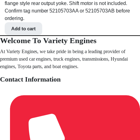
flange style rear output yoke. Shift motor is not included.
Confirm tag number 52105703AA or 52105703AB before
ordering.
Add to cart
Welcome To Variety Engines
At Variety Engines, we take pride in being a leading provider of
premium used car engines, truck engines, transmissions, Hyundai
engines, Toyota parts, and boat engines.
Contact Information