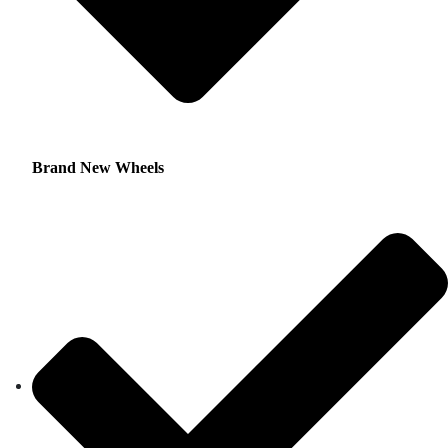
Brand New Wheels