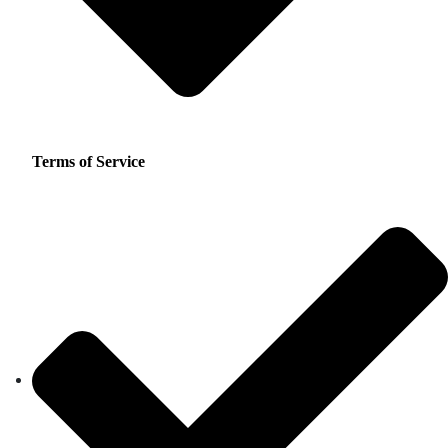
Terms of Service