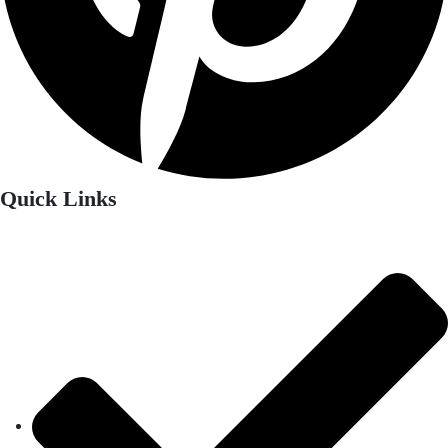
Quick Links