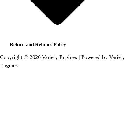
Return and Refunds Policy
Copyright © 2026 Variety Engines | Powered by Variety
Engines