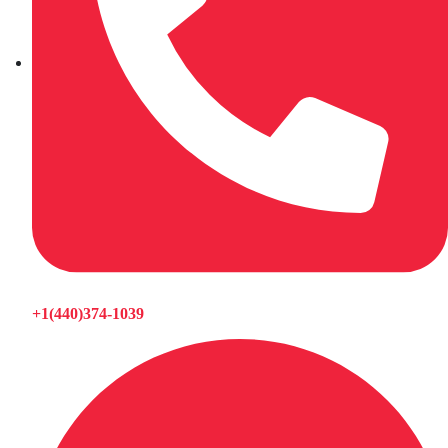
+1(440)374-1039