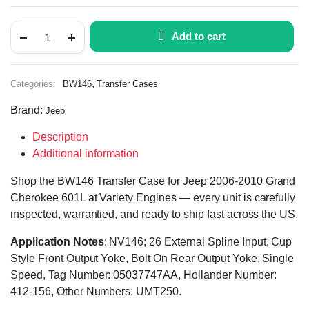
Add to cart
,
Categories:
BW146
Transfer Cases
Brand:
Jeep
Description
Additional information
Shop the BW146 Transfer Case for Jeep 2006-2010 Grand
Cherokee 601L at Variety Engines — every unit is carefully
inspected, warrantied, and ready to ship fast across the US.
Application Notes
: NV146; 26 External Spline Input, Cup
Style Front Output Yoke, Bolt On Rear Output Yoke, Single
Speed, Tag Number: 05037747AA, Hollander Number:
412-156, Other Numbers: UMT250.