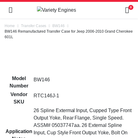
0
Home
Transfer Cases
BW146
BW146 Remanufactured Transfer Case for Jeep 2006-2010 Grand Cherokee
601L
Model
BW146
Number
Vendor
RTC146J-1
SKU
26 Spline Extermal Input, Cupped Type Front
Output Yoke, Rear Flange, Single Speed.
ASSM# 05037747aa. 26 External Spline
Application
Input, Cup Style Front Output Yoke, Bolt On