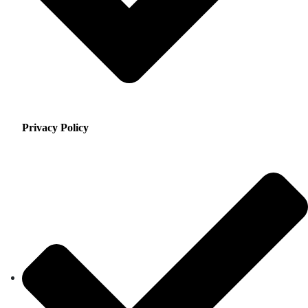
Privacy Policy