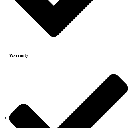
Warranty