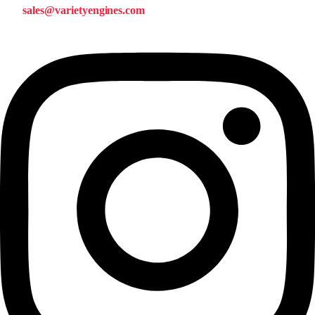
sales@varietyengines.com