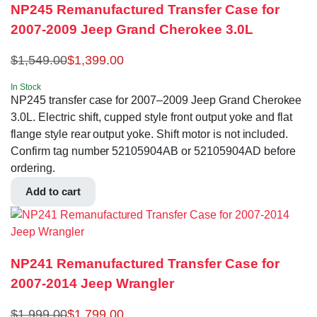
NP245 Remanufactured Transfer Case for
2007-2009 Jeep Grand Cherokee 3.0L
$
1,549.00
$
1,399.00
In Stock
NP245 transfer case for 2007–2009 Jeep Grand Cherokee
3.0L. Electric shift, cupped style front output yoke and flat
flange style rear output yoke. Shift motor is not included.
Confirm tag number 52105904AB or 52105904AD before
ordering.
Add to cart
NP241 Remanufactured Transfer Case for
2007-2014 Jeep Wrangler
$
1,999.00
$
1,799.00