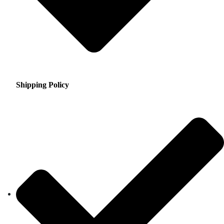
Shipping Policy