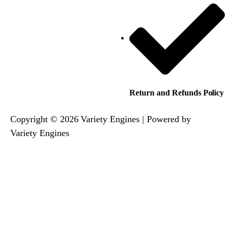
Return and Refunds Policy
Copyright © 2026 Variety Engines | Powered by
Variety Engines