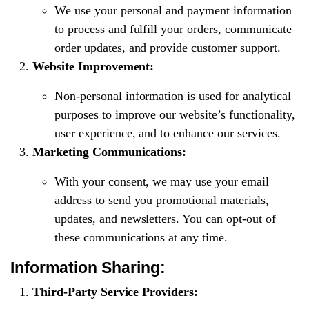
We use your personal and payment information
to process and fulfill your orders, communicate
order updates, and provide customer support.
Website Improvement:
Non-personal information is used for analytical
purposes to improve our website’s functionality,
user experience, and to enhance our services.
Marketing Communications:
With your consent, we may use your email
address to send you promotional materials,
updates, and newsletters. You can opt-out of
these communications at any time.
Information Sharing:
Third-Party Service Providers: