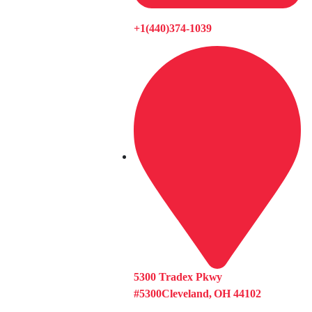
+1(440)374-1039
5300 Tradex Pkwy
#5300Cleveland, OH 44102