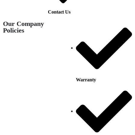
Contact Us
Our Company
Policies
Warranty