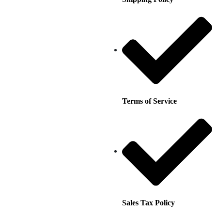
Terms of Service
Sales Tax Policy