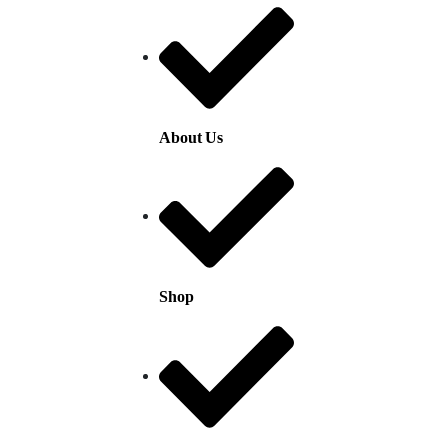
About Us
Shop