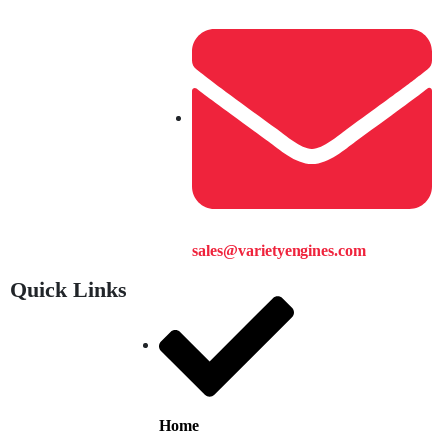
sales@varietyengines.com
Quick Links
Home