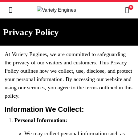
0
Privacy Policy
At Variety Engines, we are committed to safeguarding
the privacy of our visitors and customers. This Privacy
Policy outlines how we collect, use, disclose, and protect
your personal information. By accessing our website and
using our services, you agree to the terms outlined in this
policy.
Information We Collect:
Personal Information:
We may collect personal information such as