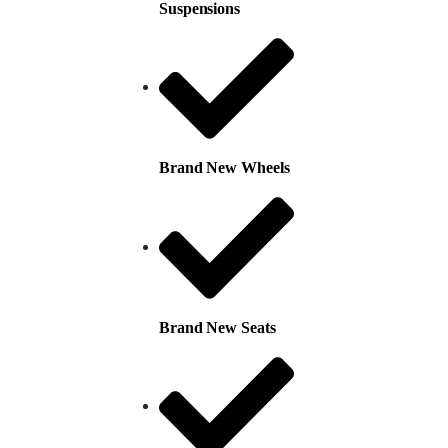
Suspensions
Brand New Wheels
Brand New Seats