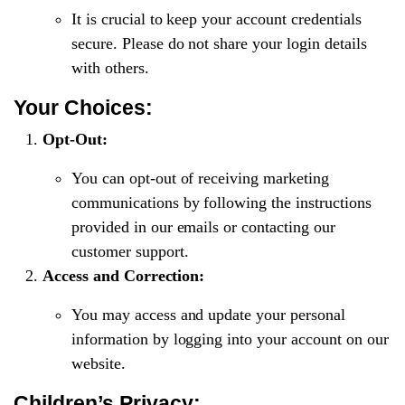
It is crucial to keep your account credentials
secure. Please do not share your login details
with others.
Your Choices:
Opt-Out:
You can opt-out of receiving marketing
communications by following the instructions
provided in our emails or contacting our
customer support.
Access and Correction:
You may access and update your personal
information by logging into your account on our
website.
Children’s Privacy: