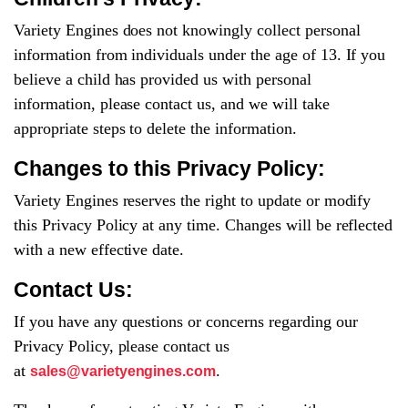
Variety Engines does not knowingly collect personal
information from individuals under the age of 13. If you
believe a child has provided us with personal
information, please contact us, and we will take
appropriate steps to delete the information.
Changes to this Privacy Policy:
Variety Engines reserves the right to update or modify
this Privacy Policy at any time. Changes will be reflected
with a new effective date.
Contact Us:
If you have any questions or concerns regarding our
Privacy Policy, please contact us
at
.
sales@varietyengines.com