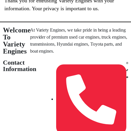
Thank you for entrusting Variety Engines with your
information. Your privacy is important to us.
Welcome
At Variety Engines, we take pride in being a leading
To
provider of premium used car engines, truck engines,
Variety
transmissions, Hyundai engines, Toyota parts, and
Engines
boat engines.
Contact
Information