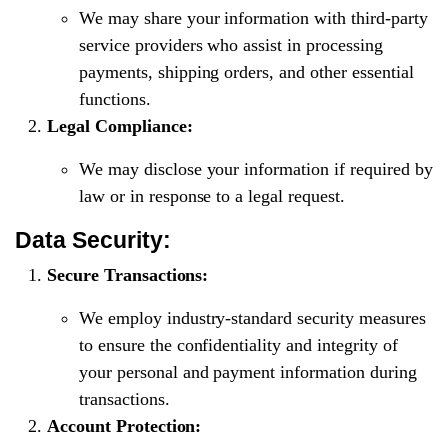
We may share your information with third-party
service providers who assist in processing
payments, shipping orders, and other essential
functions.
Legal Compliance:
We may disclose your information if required by
law or in response to a legal request.
Data Security:
Secure Transactions:
We employ industry-standard security measures
to ensure the confidentiality and integrity of
your personal and payment information during
transactions.
Account Protection: