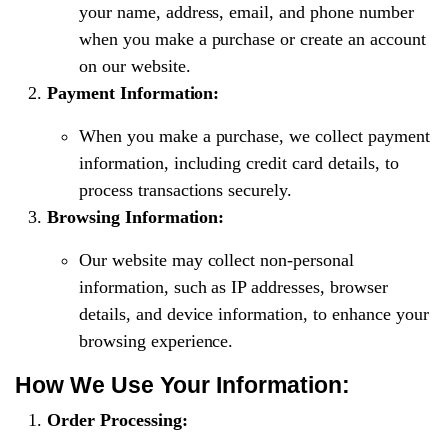
your name, address, email, and phone number
when you make a purchase or create an account
on our website.
Payment Information:
When you make a purchase, we collect payment
information, including credit card details, to
process transactions securely.
Browsing Information:
Our website may collect non-personal
information, such as IP addresses, browser
details, and device information, to enhance your
browsing experience.
How We Use Your Information:
Order Processing: