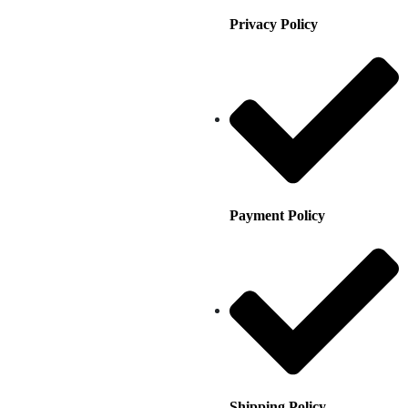
Privacy Policy
Payment Policy
Shipping Policy