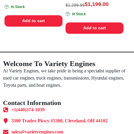
$
1,199.00
$
1,299.99
In Stock
In Stock
Add to cart
Add to cart
Welcome To Variety Engines
At Variety Engines, we take pride in being a specialist supplier of
used car engines, truck engines, transmissions, Hyundai engines,
Toyota parts, and boat engines.
Contact Information
+1(440)374-1039
5300 Tradex Pkwy #5300, Cleveland, OH 44102
sales@varietyengines.com