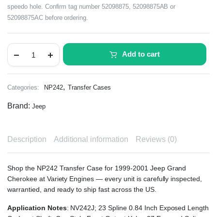
speedo hole. Confirm tag number 52098875, 52098875AB or
52098875AC before ordering.
Add to cart
,
Categories:
NP242
Transfer Cases
Brand:
Jeep
Description
Additional information
Reviews (0)
Shop the NP242 Transfer Case for 1999-2001 Jeep Grand
Cherokee at Variety Engines — every unit is carefully inspected,
warrantied, and ready to ship fast across the US.
Application Notes
: NV242J; 23 Spline 0.84 Inch Exposed Length