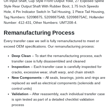
On Input Shaft, Cup Style Front Output Yoke, 27 Exposed Spline
Style Rear Output Shaft With Rubber Boot, 1.75 Inch Speedo
Hole, 4 Pin Indicator Switch In Tail Housing, 1 Piece Tail Housing,
Tag Numbers: 52098875, 52098875AB, 52098875AC, Hollander
Number: 412-431, Other Numbers: UMT208-4.
Remanufacturing Process
Every transfer case we sell is fully remanufactured to meet or
exceed OEM specifications. Our remanufacturing process:
Deep Clean
– To start the remanufacturing process, each
transfer case is fully disassembled and cleaned
Inspection
– Each transfer case is carefully inspected for
cracks, excessive wear, shaft warp, and chain stretch
New Components
– All seals, bearings, joints and rings are
replaced as well as electrical components (solenoids and
control units)
Validation
– After reassembly, each individual transfer case
is spin tested as part of a detailed checklist validation
process