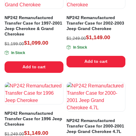
NP242 Remanufactured
NP242 Remanufactured
Transfer Case for 1997-2001
Transfer Case for 2002-2003
Jeep Cherokee & Grand
Jeep Grand Cherokee
Cherokee
$
1,149.00
$
1,249.00
$
1,099.00
$
1,199.00
In Stock
In Stock
Add to cart
Add to cart
NP242 Remanufactured
Transfer Case for 1996 Jeep
NP242 Remanufactured
Cherokee
Transfer Case for 2000-2001
Jeep Grand Cherokee 4.7L
$
1,149.00
$
1,249.00