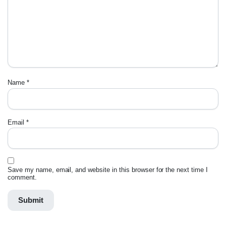
Name
*
Email
*
Save my name, email, and website in this browser for the next time I
comment.