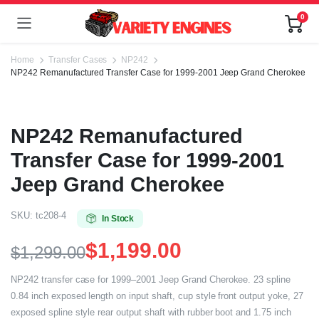
0
Home
Transfer Cases
NP242
NP242 Remanufactured Transfer Case for 1999-2001 Jeep Grand Cherokee
NP242 Remanufactured
Transfer Case for 1999-2001
Jeep Grand Cherokee
SKU:
tc208-4
In Stock
$
1,199.00
$
1,299.00
NP242 transfer case for 1999–2001 Jeep Grand Cherokee. 23 spline
0.84 inch exposed length on input shaft, cup style front output yoke, 27
exposed spline style rear output shaft with rubber boot and 1.75 inch