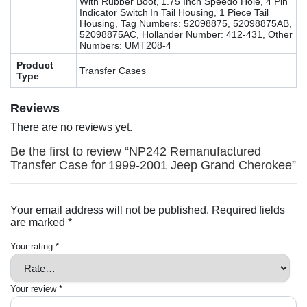
With Rubber Boot, 1.75 Inch Speedo Hole, 4 Pin
Indicator Switch In Tail Housing, 1 Piece Tail
Housing, Tag Numbers: 52098875, 52098875AB,
52098875AC, Hollander Number: 412-431, Other
Numbers: UMT208-4
Product
Transfer Cases
Type
Reviews
There are no reviews yet.
Be the first to review “NP242 Remanufactured
Transfer Case for 1999-2001 Jeep Grand Cherokee”
Your email address will not be published.
Required fields
are marked
*
Your rating
*
Your review
*