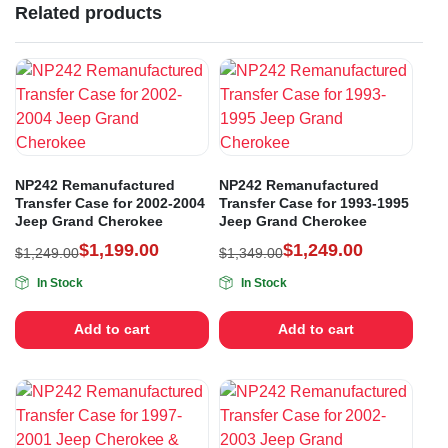
Related products
NP242 Remanufactured
NP242 Remanufactured
Transfer Case for 2002-2004
Transfer Case for 1993-1995
Jeep Grand Cherokee
Jeep Grand Cherokee
$
1,199.00
$
1,249.00
$
1,249.00
$
1,349.00
In Stock
In Stock
Add to cart
Add to cart