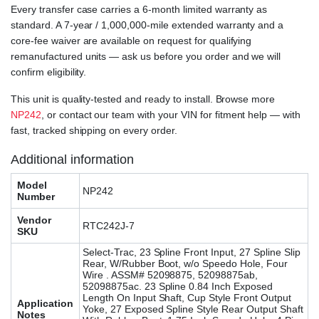
Every transfer case carries a 6-month limited warranty as
standard. A 7-year / 1,000,000-mile extended warranty and a
core-fee waiver are available on request for qualifying
remanufactured units — ask us before you order and we will
confirm eligibility.
This unit is quality-tested and ready to install. Browse more
NP242
, or contact our team with your VIN for fitment help — with
fast, tracked shipping on every order.
Additional information
Model
NP242
Number
Vendor
RTC242J-7
SKU
Select-Trac, 23 Spline Front Input, 27 Spline Slip
Rear, W/Rubber Boot, w/o Speedo Hole, Four
Wire . ASSM# 52098875, 52098875ab,
52098875ac. 23 Spline 0.84 Inch Exposed
Length On Input Shaft, Cup Style Front Output
Application
Yoke, 27 Exposed Spline Style Rear Output Shaft
Notes