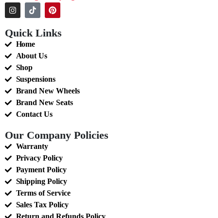
Quick Links
Home
About Us
Shop
Suspensions
Brand New Wheels
Brand New Seats
Contact Us
Our Company Policies
Warranty
Privacy Policy
Payment Policy
Shipping Policy
Terms of Service
Sales Tax Policy
Return and Refunds Policy