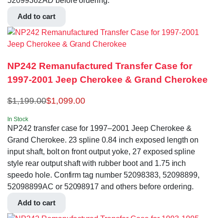
52099362AD before ordering.
Add to cart
NP242 Remanufactured Transfer Case for
1997-2001 Jeep Cherokee & Grand Cherokee
$
1,199.00
$
1,099.00
In Stock
NP242 transfer case for 1997–2001 Jeep Cherokee &
Grand Cherokee. 23 spline 0.84 inch exposed length on
input shaft, bolt on front output yoke, 27 exposed spline
style rear output shaft with rubber boot and 1.75 inch
speedo hole. Confirm tag number 52098383, 52098899,
52098899AC or 52098917 and others before ordering.
Add to cart