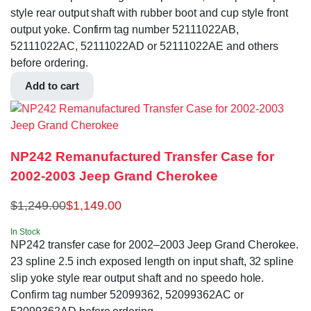
style rear output shaft with rubber boot and cup style front
output yoke. Confirm tag number 52111022AB,
52111022AC, 52111022AD or 52111022AE and others
before ordering.
Add to cart
NP242 Remanufactured Transfer Case for
2002-2003 Jeep Grand Cherokee
$
1,249.00
$
1,149.00
In Stock
NP242 transfer case for 2002–2003 Jeep Grand Cherokee.
23 spline 2.5 inch exposed length on input shaft, 32 spline
slip yoke style rear output shaft and no speedo hole.
Confirm tag number 52099362, 52099362AC or