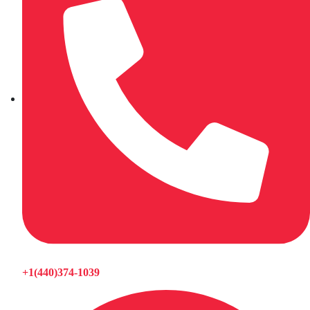
+1(440)374-1039