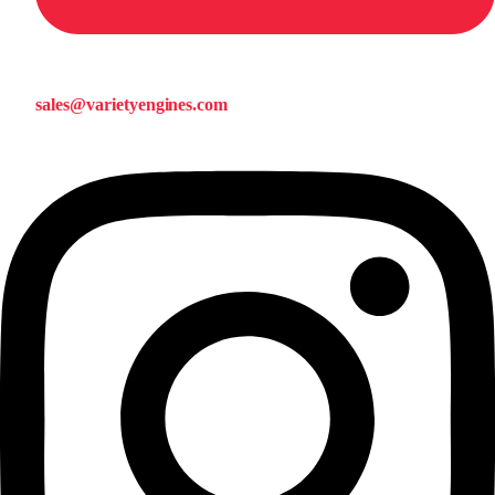
sales@varietyengines.com