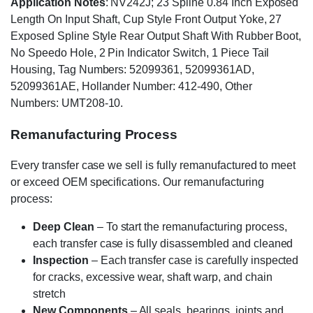
Application Notes
: NV242J; 23 Spline 0.84 Inch Exposed
Length On Input Shaft, Cup Style Front Output Yoke, 27
Exposed Spline Style Rear Output Shaft With Rubber Boot,
No Speedo Hole, 2 Pin Indicator Switch, 1 Piece Tail
Housing, Tag Numbers: 52099361, 52099361AD,
52099361AE, Hollander Number: 412-490, Other
Numbers: UMT208-10.
Remanufacturing Process
Every transfer case we sell is fully remanufactured to meet
or exceed OEM specifications. Our remanufacturing
process:
Deep Clean
– To start the remanufacturing process,
each transfer case is fully disassembled and cleaned
Inspection
– Each transfer case is carefully inspected
for cracks, excessive wear, shaft warp, and chain
stretch
New Components
– All seals, bearings, joints and