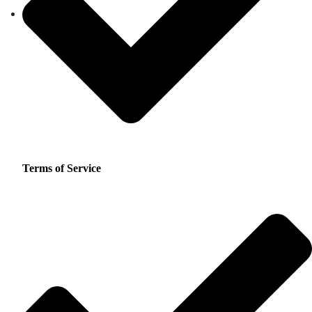
Terms of Service