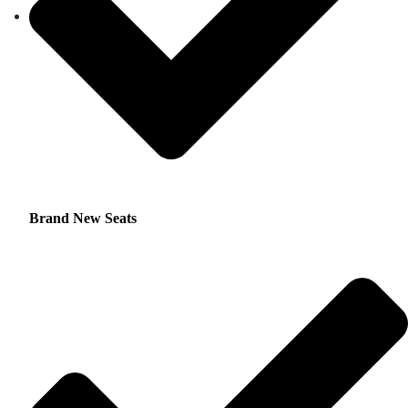
Brand New Seats