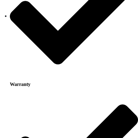
Warranty