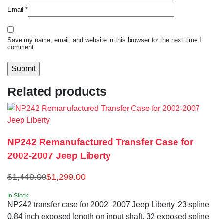
Email
*
Save my name, email, and website in this browser for the next time I
comment.
Related products
NP242 Remanufactured Transfer Case for
2002-2007 Jeep Liberty
$
1,449.00
$
1,299.00
In Stock
NP242 transfer case for 2002–2007 Jeep Liberty. 23 spline
0.84 inch exposed length on input shaft, 32 exposed spline