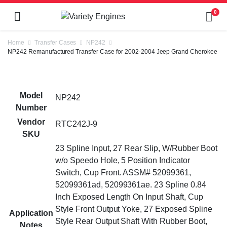
0
Home
Transfer Cases
NP242
NP242 Remanufactured Transfer Case for 2002-2004 Jeep Grand Cherokee
Model
NP242
Number
Vendor
RTC242J-9
SKU
23 Spline Input, 27 Rear Slip, W/Rubber Boot
w/o Speedo Hole, 5 Position Indicator
Switch, Cup Front. ASSM# 52099361,
52099361ad, 52099361ae. 23 Spline 0.84
Inch Exposed Length On Input Shaft, Cup
Style Front Output Yoke, 27 Exposed Spline
Application
Style Rear Output Shaft With Rubber Boot,
Notes