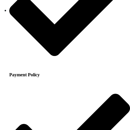
Payment Policy