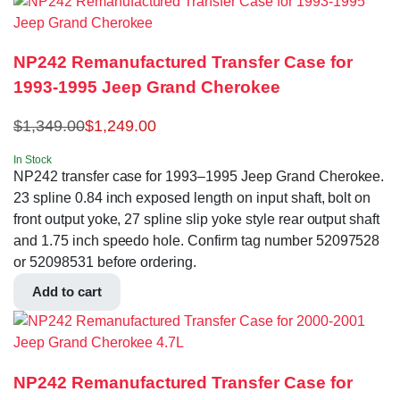
NP242 Remanufactured Transfer Case for
1993-1995 Jeep Grand Cherokee
$
1,349.00
$
1,249.00
In Stock
NP242 transfer case for 1993–1995 Jeep Grand Cherokee.
23 spline 0.84 inch exposed length on input shaft, bolt on
front output yoke, 27 spline slip yoke style rear output shaft
and 1.75 inch speedo hole. Confirm tag number 52097528
or 52098531 before ordering.
Add to cart
NP242 Remanufactured Transfer Case for