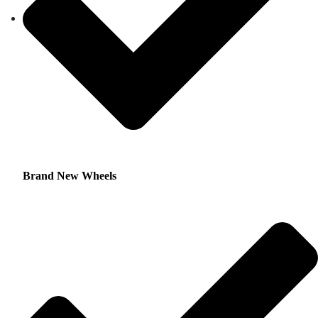
Brand New Wheels