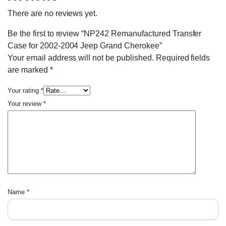
There are no reviews yet.
Be the first to review “NP242 Remanufactured Transfer
Case for 2002-2004 Jeep Grand Cherokee”
Your email address will not be published.
Required fields
are marked
*
Your rating
*
Your review
*
Name
*