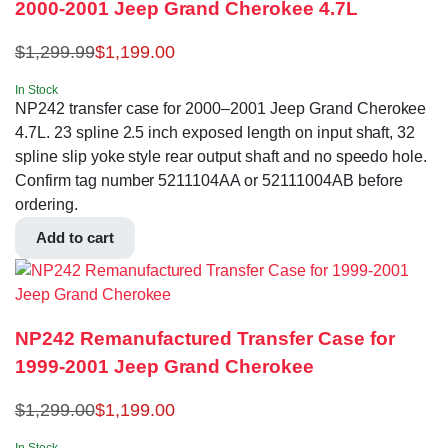
2000-2001 Jeep Grand Cherokee 4.7L
$
1,299.99
$
1,199.00
In Stock
NP242 transfer case for 2000–2001 Jeep Grand Cherokee
4.7L. 23 spline 2.5 inch exposed length on input shaft, 32
spline slip yoke style rear output shaft and no speedo hole.
Confirm tag number 5211104AA or 52111004AB before
ordering.
Add to cart
NP242 Remanufactured Transfer Case for
1999-2001 Jeep Grand Cherokee
$
1,299.00
$
1,199.00