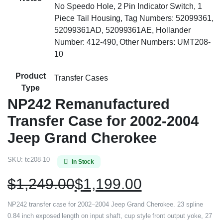
No Speedo Hole, 2 Pin Indicator Switch, 1
Piece Tail Housing, Tag Numbers: 52099361,
52099361AD, 52099361AE, Hollander
Number: 412-490, Other Numbers: UMT208-
10
Product
Transfer Cases
Type
NP242 Remanufactured
Transfer Case for 2002-2004
Jeep Grand Cherokee
SKU:
tc208-10
In Stock
$
1,249.00
$
1,199.00
NP242 transfer case for 2002–2004 Jeep Grand Cherokee. 23 spline
0.84 inch exposed length on input shaft, cup style front output yoke, 27