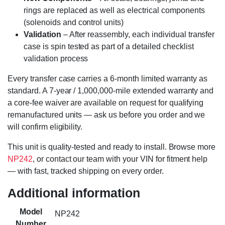
rings are replaced as well as electrical components
(solenoids and control units)
Validation
– After reassembly, each individual transfer
case is spin tested as part of a detailed checklist
validation process
Every transfer case carries a 6-month limited warranty as
standard. A 7-year / 1,000,000-mile extended warranty and
a core-fee waiver are available on request for qualifying
remanufactured units — ask us before you order and we
will confirm eligibility.
This unit is quality-tested and ready to install. Browse more
NP242
, or contact our team with your VIN for fitment help
— with fast, tracked shipping on every order.
Additional information
Model
NP242
Number