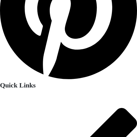
Quick Links