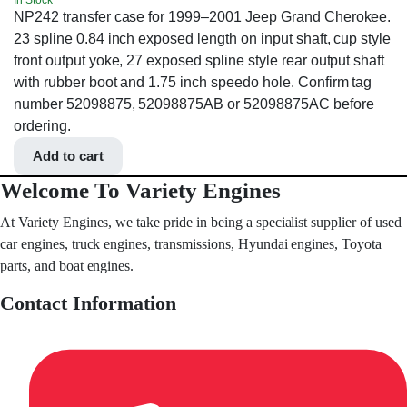
In Stock
NP242 transfer case for 1999–2001 Jeep Grand Cherokee.
23 spline 0.84 inch exposed length on input shaft, cup style
front output yoke, 27 exposed spline style rear output shaft
with rubber boot and 1.75 inch speedo hole. Confirm tag
number 52098875, 52098875AB or 52098875AC before
ordering.
Add to cart
Welcome To Variety Engines
At Variety Engines, we take pride in being a specialist supplier of used
car engines, truck engines, transmissions, Hyundai engines, Toyota
parts, and boat engines.
Contact Information