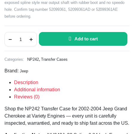
exposed spline style rear output shaft with rubber boot and no speedo
hole. Confirm tag number 52099361, 52099361AD or 52099361AE
before ordering.
Add to cart
,
Categories:
NP242
Transfer Cases
Brand:
Jeep
Description
Additional information
Reviews (0)
Shop the NP242 Transfer Case for 2002-2004 Jeep Grand
Cherokee at Variety Engines — every unit is carefully
inspected, warrantied, and ready to ship fast across the US.