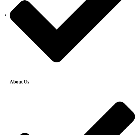
About Us