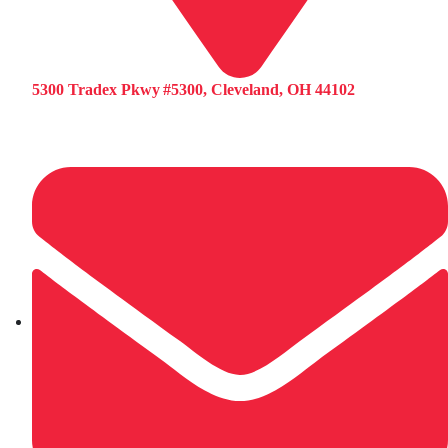
5300 Tradex Pkwy #5300, Cleveland, OH 44102