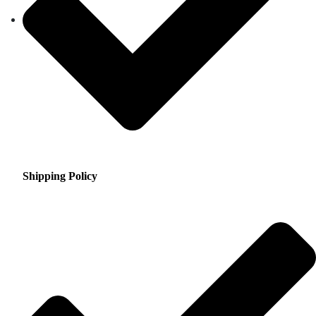
Shipping Policy