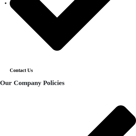
Contact Us
Our Company Policies