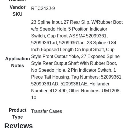
Vendor
RTC242J-9
SKU
23 Spline Input, 27 Rear Slip, W/Rubber Boot
w/o Speedo Hole, 5 Position Indicator
Switch, Cup Front. ASSM# 52099361,
52099361ad, 52099361ae. 23 Spline 0.84
Inch Exposed Length On Input Shaft, Cup
Style Front Output Yoke, 27 Exposed Spline
Application
Style Rear Output Shaft With Rubber Boot,
Notes
No Speedo Hole, 2 Pin Indicator Switch, 1
Piece Tail Housing, Tag Numbers: 52099361,
52099361AD, 52099361AE, Hollander
Number: 412-490, Other Numbers: UMT208-
10
Product
Transfer Cases
Type
Reviews