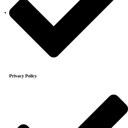
Privacy Policy