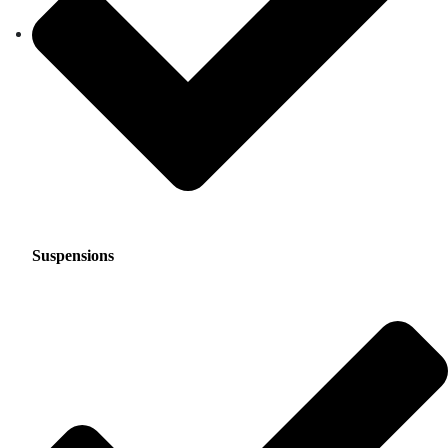
Suspensions