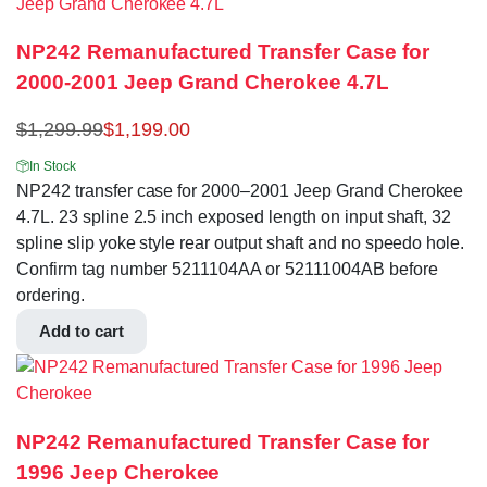
NP242 Remanufactured Transfer Case for
2000-2001 Jeep Grand Cherokee 4.7L
$
1,299.99
$
1,199.00
In Stock
NP242 transfer case for 2000–2001 Jeep Grand Cherokee
4.7L. 23 spline 2.5 inch exposed length on input shaft, 32
spline slip yoke style rear output shaft and no speedo hole.
Confirm tag number 5211104AA or 52111004AB before
ordering.
Add to cart
NP242 Remanufactured Transfer Case for
1996 Jeep Cherokee