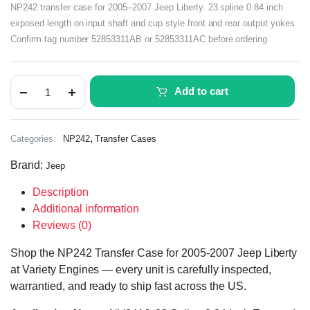
NP242 transfer case for 2005–2007 Jeep Liberty. 23 spline 0.84 inch
exposed length on input shaft and cup style front and rear output yokes.
Confirm tag number 52853311AB or 52853311AC before ordering.
Add to cart
,
Categories:
NP242
Transfer Cases
Brand:
Jeep
Description
Additional information
Reviews (0)
Shop the NP242 Transfer Case for 2005-2007 Jeep Liberty
at Variety Engines — every unit is carefully inspected,
warrantied, and ready to ship fast across the US.