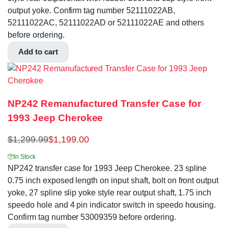
output yoke. Confirm tag number 52111022AB,
52111022AC, 52111022AD or 52111022AE and others
before ordering.
Add to cart
NP242 Remanufactured Transfer Case for
1993 Jeep Cherokee
$
1,299.99
$
1,199.00
In Stock
NP242 transfer case for 1993 Jeep Cherokee. 23 spline
0.75 inch exposed length on input shaft, bolt on front output
yoke, 27 spline slip yoke style rear output shaft, 1.75 inch
speedo hole and 4 pin indicator switch in speedo housing.
Confirm tag number 53009359 before ordering.