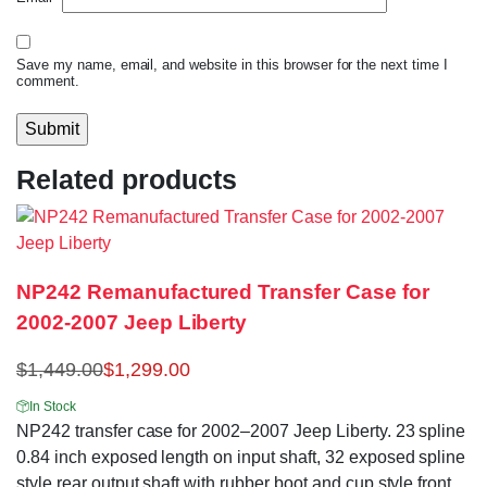
Save my name, email, and website in this browser for the next time I
comment.
Related products
NP242 Remanufactured Transfer Case for
2002-2007 Jeep Liberty
$
1,449.00
$
1,299.00
In Stock
NP242 transfer case for 2002–2007 Jeep Liberty. 23 spline
0.84 inch exposed length on input shaft, 32 exposed spline
style rear output shaft with rubber boot and cup style front