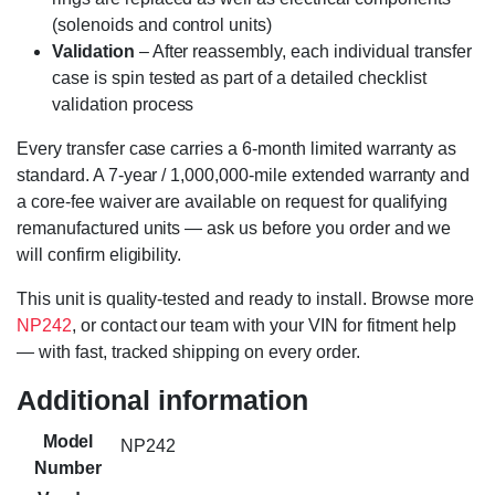
(solenoids and control units)
Validation
– After reassembly, each individual transfer
case is spin tested as part of a detailed checklist
validation process
Every transfer case carries a 6-month limited warranty as
standard. A 7-year / 1,000,000-mile extended warranty and
a core-fee waiver are available on request for qualifying
remanufactured units — ask us before you order and we
will confirm eligibility.
This unit is quality-tested and ready to install. Browse more
NP242
, or contact our team with your VIN for fitment help
— with fast, tracked shipping on every order.
Additional information
Model
NP242
Number