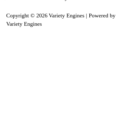
Copyright © 2026 Variety Engines | Powered by
Variety Engines