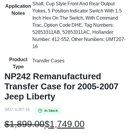
Shaft, Cup Style Front And Rear Output
Application
Yokes, 5 Position Indicator Switch With 1.5
Notes
Inch Hex On The Switch, With Command
Trac, Option Code DHE, Tag Numbers:
52853311AB, 52853311AC, Hollander
Number: 412-552, Other Numbers: UMT207-
16
Product
Transfer Cases
Type
NP242 Remanufactured
Transfer Case for 2005-2007
Jeep Liberty
SKU:
tc207-16
In Stock
$
1,899.00
$
1,749.00