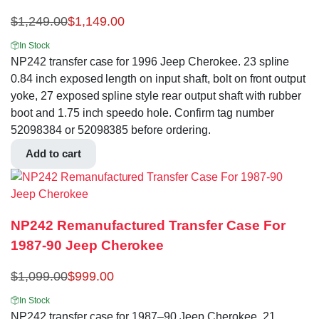
$
1,249.00
$
1,149.00
In Stock
NP242 transfer case for 1996 Jeep Cherokee. 23 spline
0.84 inch exposed length on input shaft, bolt on front output
yoke, 27 exposed spline style rear output shaft with rubber
boot and 1.75 inch speedo hole. Confirm tag number
52098384 or 52098385 before ordering.
Add to cart
NP242 Remanufactured Transfer Case For
1987-90 Jeep Cherokee
$
1,099.00
$
999.00
In Stock
NP242 transfer case for 1987–90 Jeep Cherokee. 21