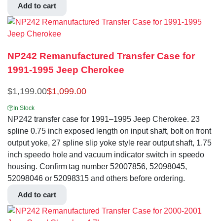
Add to cart
NP242 Remanufactured Transfer Case for
1991-1995 Jeep Cherokee
$
1,199.00
$
1,099.00
In Stock
NP242 transfer case for 1991–1995 Jeep Cherokee. 23
spline 0.75 inch exposed length on input shaft, bolt on front
output yoke, 27 spline slip yoke style rear output shaft, 1.75
inch speedo hole and vacuum indicator switch in speedo
housing. Confirm tag number 52007856, 52098045,
52098046 or 52098315 and others before ordering.
Add to cart