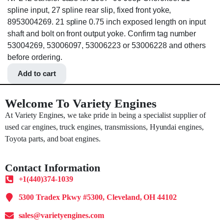
spline input, 27 spline rear slip, fixed front yoke,
8953004269. 21 spline 0.75 inch exposed length on input
shaft and bolt on front output yoke. Confirm tag number
53004269, 53006097, 53006223 or 53006228 and others
before ordering.
Add to cart
Welcome To Variety Engines
At Variety Engines, we take pride in being a specialist supplier of
used car engines, truck engines, transmissions, Hyundai engines,
Toyota parts, and boat engines.
Contact Information
+1(440)374-1039
5300 Tradex Pkwy #5300, Cleveland, OH 44102
sales@varietyengines.com