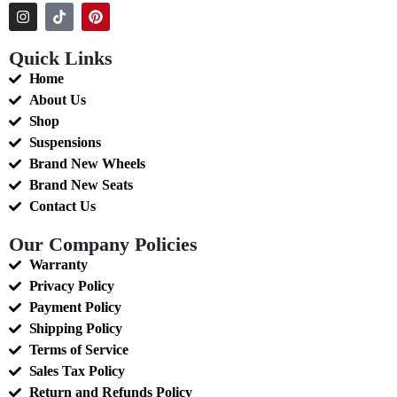
Quick Links
Home
About Us
Shop
Suspensions
Brand New Wheels
Brand New Seats
Contact Us
Our Company Policies
Warranty
Privacy Policy
Payment Policy
Shipping Policy
Terms of Service
Sales Tax Policy
Return and Refunds Policy