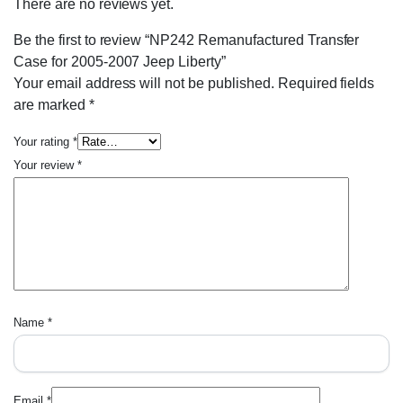
There are no reviews yet.
Be the first to review “NP242 Remanufactured Transfer
Case for 2005-2007 Jeep Liberty”
Your email address will not be published.
Required fields
are marked
*
Your rating
*
Your review
*
Name
*
Email
*