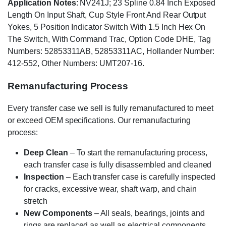
Application Notes
: NV241J; 23 Spline 0.84 Inch Exposed
Length On Input Shaft, Cup Style Front And Rear Output
Yokes, 5 Position Indicator Switch With 1.5 Inch Hex On
The Switch, With Command Trac, Option Code DHE, Tag
Numbers: 52853311AB, 52853311AC, Hollander Number:
412-552, Other Numbers: UMT207-16.
Remanufacturing Process
Every transfer case we sell is fully remanufactured to meet
or exceed OEM specifications. Our remanufacturing
process:
Deep Clean
– To start the remanufacturing process,
each transfer case is fully disassembled and cleaned
Inspection
– Each transfer case is carefully inspected
for cracks, excessive wear, shaft warp, and chain
stretch
New Components
– All seals, bearings, joints and
rings are replaced as well as electrical components