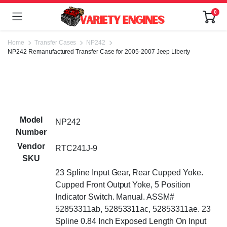
0
Home
Transfer Cases
NP242
NP242 Remanufactured Transfer Case for 2005-2007 Jeep Liberty
Model
NP242
Number
Vendor
RTC241J-9
SKU
23 Spline Input Gear, Rear Cupped Yoke.
Cupped Front Output Yoke, 5 Position
Indicator Switch. Manual. ASSM#
52853311ab, 52853311ac, 52853311ae. 23
Spline 0.84 Inch Exposed Length On Input