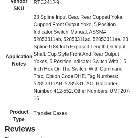
Vendor
RTC241J-9
SKU
23 Spline Input Gear, Rear Cupped Yoke.
Cupped Front Output Yoke, 5 Position
Indicator Switch. Manual. ASSM#
52853311ab, 52853311ac, 52853311ae. 23
Spline 0.84 Inch Exposed Length On Input
Shaft, Cup Style Front And Rear Output
Application
Yokes, 5 Position Indicator Switch With 1.5
Notes
Inch Hex On The Switch, With Command
Trac, Option Code DHE, Tag Numbers:
52853311AB, 52853311AC, Hollander
Number: 412-552, Other Numbers: UMT207-
16
Product
Transfer Cases
Type
Reviews