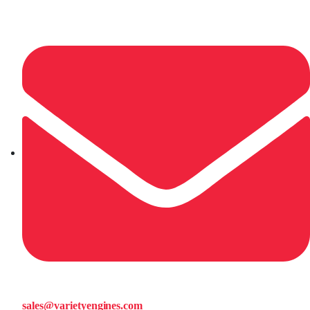
sales@varietyengines.com