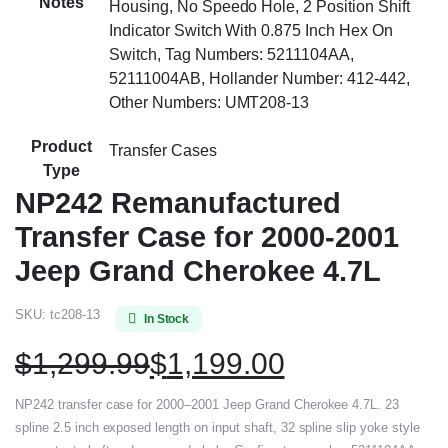
Notes
Housing, No Speedo Hole, 2 Position Shift
Indicator Switch With 0.875 Inch Hex On
Switch, Tag Numbers: 5211104AA,
52111004AB, Hollander Number: 412-442,
Other Numbers: UMT208-13
Product
Transfer Cases
Type
NP242 Remanufactured
Transfer Case for 2000-2001
Jeep Grand Cherokee 4.7L
SKU:
tc208-13
In Stock
$
1,299.99
$
1,199.00
NP242 transfer case for 2000–2001 Jeep Grand Cherokee 4.7L. 23
spline 2.5 inch exposed length on input shaft, 32 spline slip yoke style