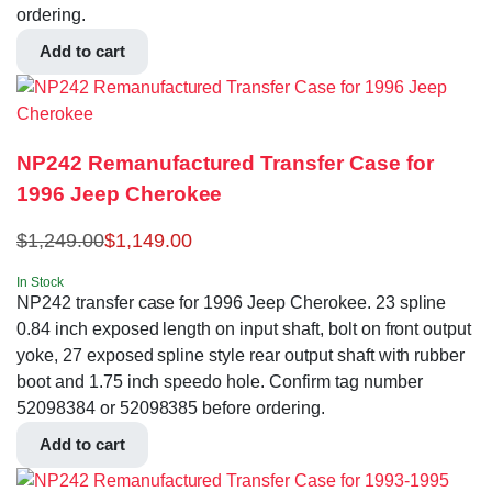
ordering.
Add to cart
NP242 Remanufactured Transfer Case for
1996 Jeep Cherokee
$
1,249.00
$
1,149.00
In Stock
NP242 transfer case for 1996 Jeep Cherokee. 23 spline
0.84 inch exposed length on input shaft, bolt on front output
yoke, 27 exposed spline style rear output shaft with rubber
boot and 1.75 inch speedo hole. Confirm tag number
52098384 or 52098385 before ordering.
Add to cart