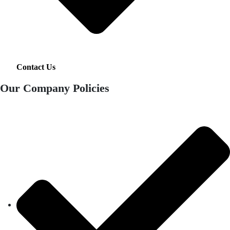
Contact Us
Our Company Policies