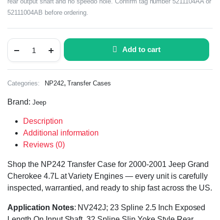
rear output shaft and no speedo hole. Confirm tag number 5211104AA or
52111004AB before ordering.
Add to cart
,
Categories:
NP242
Transfer Cases
Brand:
Jeep
Description
Additional information
Reviews (0)
Shop the NP242 Transfer Case for 2000-2001 Jeep Grand
Cherokee 4.7L at Variety Engines — every unit is carefully
inspected, warrantied, and ready to ship fast across the US.
Application Notes
: NV242J; 23 Spline 2.5 Inch Exposed
Length On Input Shaft, 32 Spline Slip Yoke Style Rear