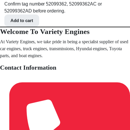
Confirm tag number 52099362, 52099362AC or
52099362AD before ordering.
Add to cart
Welcome To Variety Engines
At Variety Engines, we take pride in being a specialist supplier of used
car engines, truck engines, transmissions, Hyundai engines, Toyota
parts, and boat engines.
Contact Information