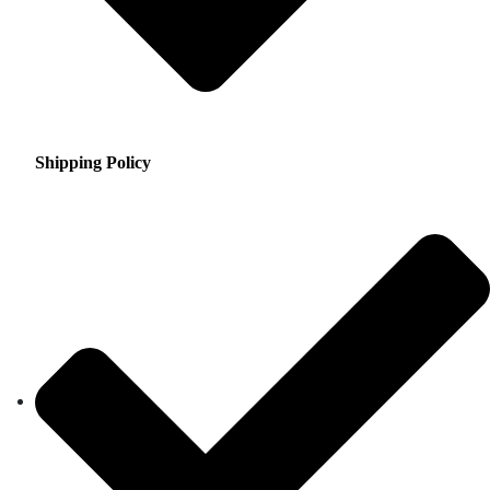
Shipping Policy