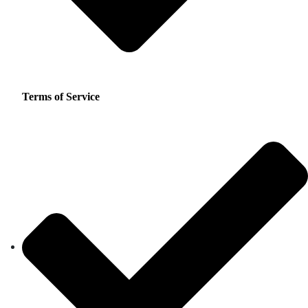
Terms of Service