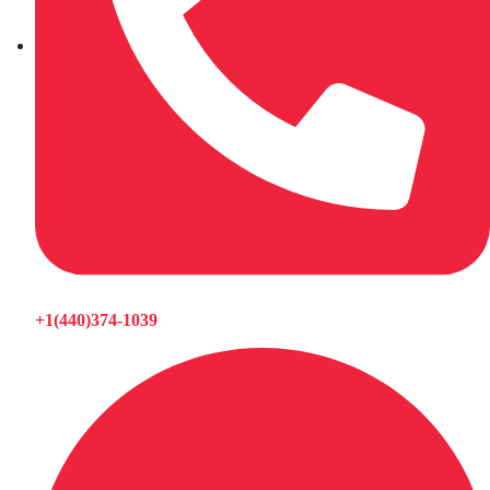
+1(440)374-1039