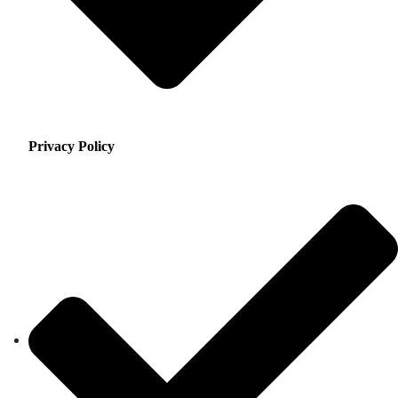
Privacy Policy