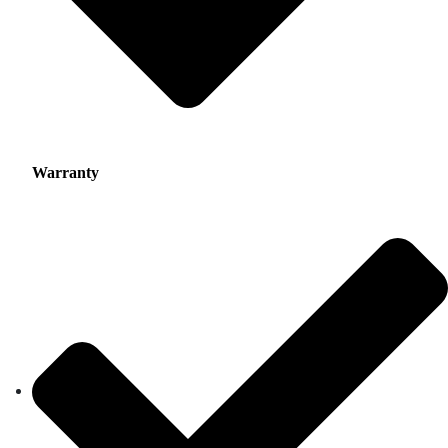
Warranty