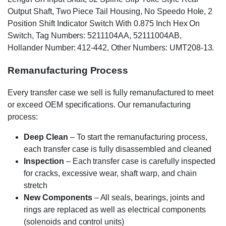
Output Shaft, Two Piece Tail Housing, No Speedo Hole, 2
Position Shift Indicator Switch With 0.875 Inch Hex On
Switch, Tag Numbers: 5211104AA, 52111004AB,
Hollander Number: 412-442, Other Numbers: UMT208-13.
Remanufacturing Process
Every transfer case we sell is fully remanufactured to meet
or exceed OEM specifications. Our remanufacturing
process:
Deep Clean
– To start the remanufacturing process,
each transfer case is fully disassembled and cleaned
Inspection
– Each transfer case is carefully inspected
for cracks, excessive wear, shaft warp, and chain
stretch
New Components
– All seals, bearings, joints and
rings are replaced as well as electrical components
(solenoids and control units)