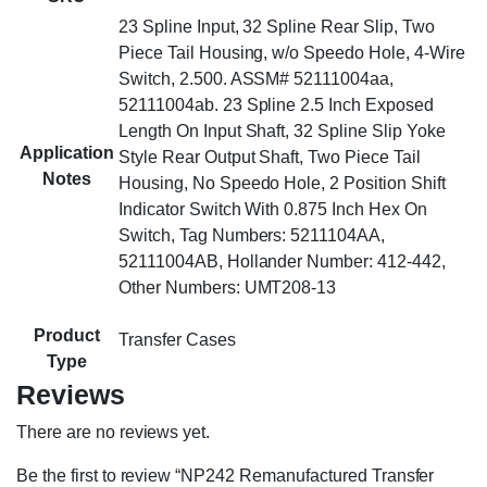
23 Spline Input, 32 Spline Rear Slip, Two
Piece Tail Housing, w/o Speedo Hole, 4-Wire
Switch, 2.500. ASSM# 52111004aa,
52111004ab. 23 Spline 2.5 Inch Exposed
Length On Input Shaft, 32 Spline Slip Yoke
Application
Style Rear Output Shaft, Two Piece Tail
Notes
Housing, No Speedo Hole, 2 Position Shift
Indicator Switch With 0.875 Inch Hex On
Switch, Tag Numbers: 5211104AA,
52111004AB, Hollander Number: 412-442,
Other Numbers: UMT208-13
Product
Transfer Cases
Type
Reviews
There are no reviews yet.
Be the first to review “NP242 Remanufactured Transfer