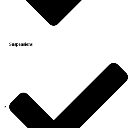
Suspensions