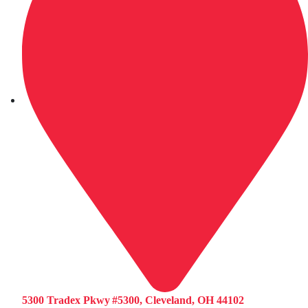
5300 Tradex Pkwy #5300, Cleveland, OH 44102