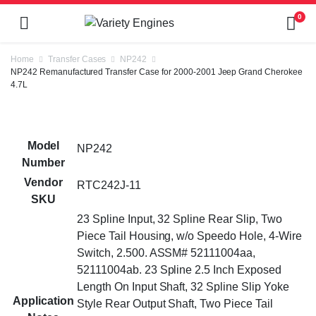
0
Home
Transfer Cases
NP242
NP242 Remanufactured Transfer Case for 2000-2001 Jeep Grand Cherokee
4.7L
Model
NP242
Number
Vendor
RTC242J-11
SKU
23 Spline Input, 32 Spline Rear Slip, Two
Piece Tail Housing, w/o Speedo Hole, 4-Wire
Switch, 2.500. ASSM# 52111004aa,
52111004ab. 23 Spline 2.5 Inch Exposed
Length On Input Shaft, 32 Spline Slip Yoke
Application
Style Rear Output Shaft, Two Piece Tail