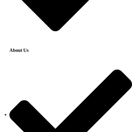
About Us