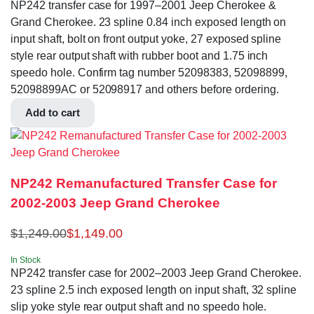
NP242 transfer case for 1997–2001 Jeep Cherokee &
Grand Cherokee. 23 spline 0.84 inch exposed length on
input shaft, bolt on front output yoke, 27 exposed spline
style rear output shaft with rubber boot and 1.75 inch
speedo hole. Confirm tag number 52098383, 52098899,
52098899AC or 52098917 and others before ordering.
Add to cart
NP242 Remanufactured Transfer Case for
2002-2003 Jeep Grand Cherokee
$
1,249.00
$
1,149.00
In Stock
NP242 transfer case for 2002–2003 Jeep Grand Cherokee.
23 spline 2.5 inch exposed length on input shaft, 32 spline
slip yoke style rear output shaft and no speedo hole.