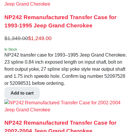
NP242 Remanufactured Transfer Case for
1993-1995 Jeep Grand Cherokee
$
1,349.00
$
1,249.00
In Stock
NP242 transfer case for 1993–1995 Jeep Grand Cherokee.
23 spline 0.84 inch exposed length on input shaft, bolt on
front output yoke, 27 spline slip yoke style rear output shaft
and 1.75 inch speedo hole. Confirm tag number 52097528
or 52098531 before ordering.
Add to cart
NP242 Remanufactured Transfer Case for
2002-2004 Jeep Grand Cherokee