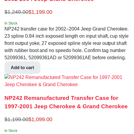
$
1,249.00
$
1,199.00
In Stock
NP242 transfer case for 2002–2004 Jeep Grand Cherokee.
23 spline 0.84 inch exposed length on input shaft, cup style
front output yoke, 27 exposed spline style rear output shaft
with rubber boot and no speedo hole. Confirm tag number
52099361, 52099361AD or 52099361AE before ordering.
Add to cart
NP242 Remanufactured Transfer Case for
1997-2001 Jeep Cherokee & Grand Cherokee
$
1,199.00
$
1,099.00
In Stock