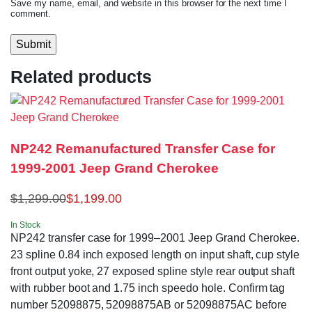
Save my name, email, and website in this browser for the next time I
comment.
Related products
NP242 Remanufactured Transfer Case for
1999-2001 Jeep Grand Cherokee
$
1,299.00
$
1,199.00
In Stock
NP242 transfer case for 1999–2001 Jeep Grand Cherokee.
23 spline 0.84 inch exposed length on input shaft, cup style
front output yoke, 27 exposed spline style rear output shaft
with rubber boot and 1.75 inch speedo hole. Confirm tag
number 52098875, 52098875AB or 52098875AC before