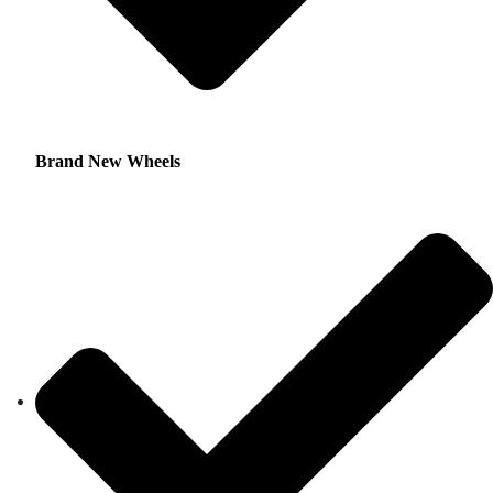
Brand New Wheels