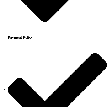
Payment Policy