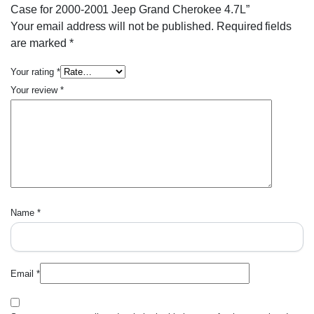
Case for 2000-2001 Jeep Grand Cherokee 4.7L”
Your email address will not be published.
Required fields
are marked
*
Your rating
*
Your review
*
Name
*
Email
*