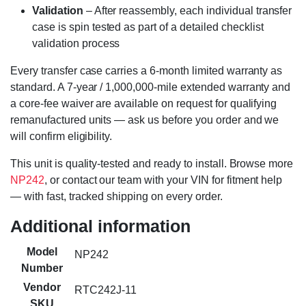
Validation
– After reassembly, each individual transfer
case is spin tested as part of a detailed checklist
validation process
Every transfer case carries a 6-month limited warranty as
standard. A 7-year / 1,000,000-mile extended warranty and
a core-fee waiver are available on request for qualifying
remanufactured units — ask us before you order and we
will confirm eligibility.
This unit is quality-tested and ready to install. Browse more
NP242
, or contact our team with your VIN for fitment help
— with fast, tracked shipping on every order.
Additional information
Model
NP242
Number
Vendor
RTC242J-11
SKU