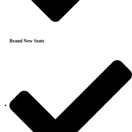
Brand New Seats