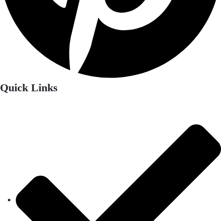
Quick Links