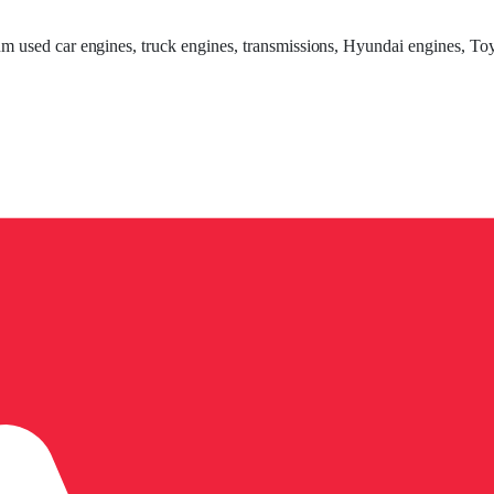
um used car engines, truck engines, transmissions, Hyundai engines, Toy