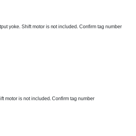
utput yoke. Shift motor is not included. Confirm tag number
hift motor is not included. Confirm tag number