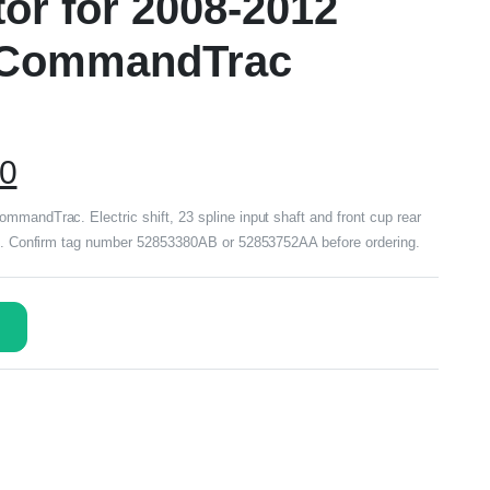
tor for 2008-2012
y CommandTrac
00
mmandTrac. Electric shift, 23 spline input shaft and front cup rear
ded. Confirm tag number 52853380AB or 52853752AA before ordering.