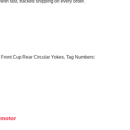
 with fast, tracked shipping on every order.
e, Front Cup Rear Circular Yokes, Tag Numbers:
 motor