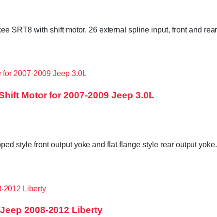
 SRT8 with shift motor. 26 external spline input, front and re
hift Motor for 2007-2009 Jeep 3.0L
ped style front output yoke and flat flange style rear output yok
Jeep 2008-2012 Liberty