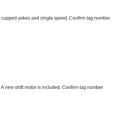
ar cupped yokes and single speed. Confirm tag number
e. A new shift motor is included. Confirm tag number