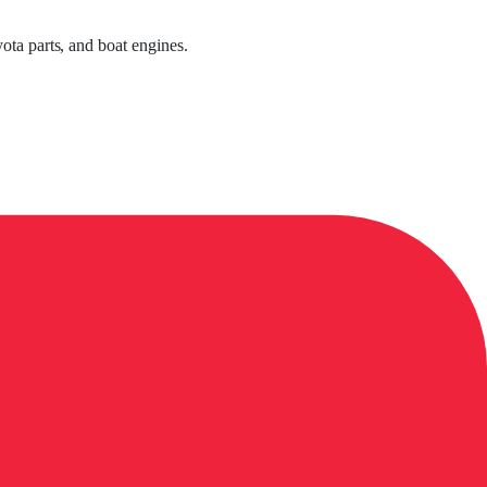
ota parts, and boat engines.