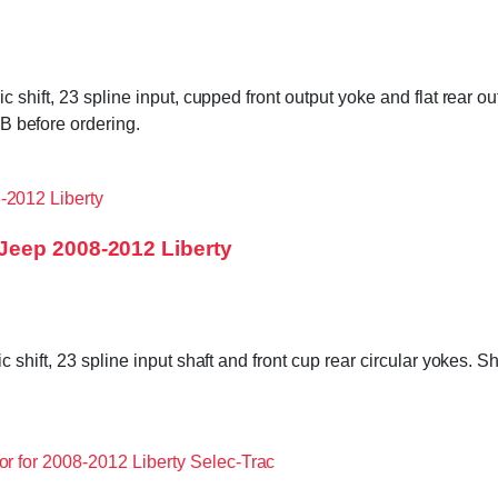
shift, 23 spline input, cupped front output yoke and flat rear o
before ordering.
Jeep 2008-2012 Liberty
shift, 23 spline input shaft and front cup rear circular yokes. S