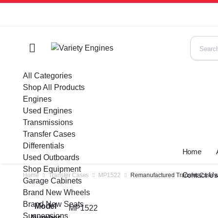
All Categories
Shop All Products
Engines
Used Engines
Transmissions
Transfer Cases
Differentials
Home
Used Outboards
Shop Equipment
Contact U
Home
Transfer Cases
MP1522
Remanufactured Transfer Case w
Garage Cabinets
Brand New Wheels
Brand New Seats
Model
MP1522
Suspensions
Number