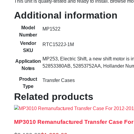
This unit is quality-tested and ready to install. Browse m
Additional information
Model
MP1522
Number
Vendor
RTC1522J-1M
SKU
MP253, Electric Shift, a new shift motor i
Application
52853380AB, 52853752AA, Hollander Numb
Notes
Product
Transfer Cases
Type
Related products
MP3010 Remanufactured Transfer Case For 