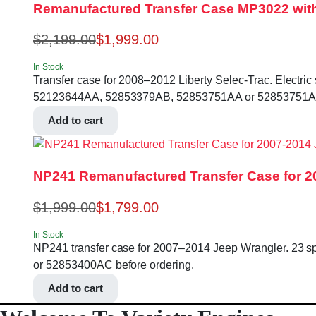
Remanufactured Transfer Case MP3022 with S
$
2,199.00
$
1,999.00
In Stock
Transfer case for 2008–2012 Liberty Selec-Trac. Electric s
52123644AA, 52853379AB, 52853751AA or 52853751AB 
Add to cart
NP241 Remanufactured Transfer Case for 2
$
1,999.00
$
1,799.00
In Stock
NP241 transfer case for 2007–2014 Jeep Wrangler. 23 spl
or 52853400AC before ordering.
Add to cart