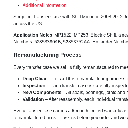
Additional information
Shop the Transfer Case with Shift Motor for 2008-2012 Je
across the US.
Application Notes
: MP1522; MP253, Electric Shift, a ne
Numbers: 52853380AB, 52853752AA, Hollander Numbers
Remanufacturing Process
Every transfer case we sell is fully remanufactured to m
Deep Clean
– To start the remanufacturing process,
Inspection
– Each transfer case is carefully inspect
New Components
– All seals, bearings, joints and
Validation
– After reassembly, each individual transfe
Every transfer case carries a 6-month limited warranty as
remanufactured units — ask us before you order and we wil