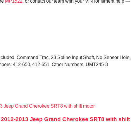
ore
MP1522
, or contact our team with your VIN for fitment help —
s included, Command Trac, 23 Spline Input Shaft, No Sensor Hol
ers: 412-650, 412-651, Other Numbers: UMT245-3
2012-2013 Jeep Grand Cherokee SRT8 with shift