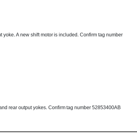
put yoke. A new shift motor is included. Confirm tag number
nt and rear output yokes. Confirm tag number 52853400AB