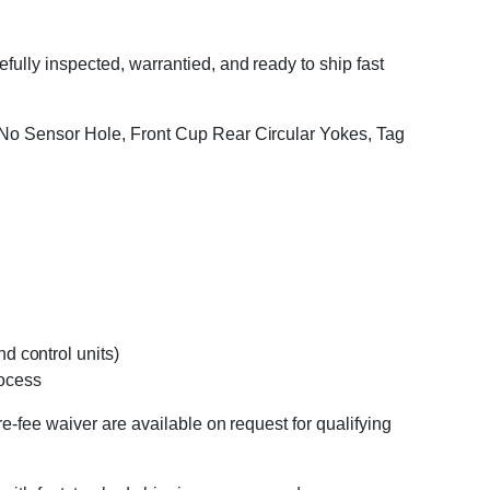
ully inspected, warrantied, and ready to ship fast
, No Sensor Hole, Front Cup Rear Circular Yokes, Tag
d control units)
rocess
e-fee waiver are available on request for qualifying