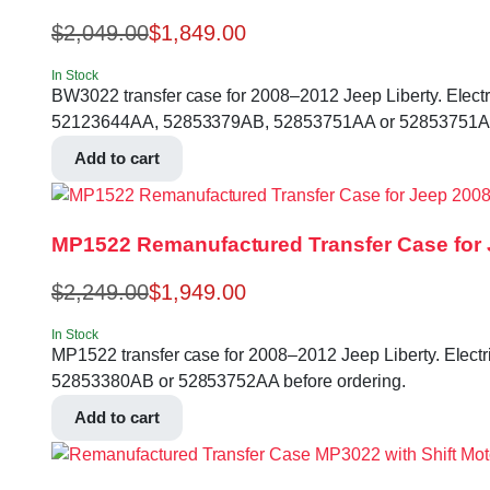
$
2,049.00
$
1,849.00
In Stock
BW3022 transfer case for 2008–2012 Jeep Liberty. Electric 
52123644AA, 52853379AB, 52853751AA or 52853751AB 
Add to cart
MP1522 Remanufactured Transfer Case for 
$
2,249.00
$
1,949.00
In Stock
MP1522 transfer case for 2008–2012 Jeep Liberty. Electric 
52853380AB or 52853752AA before ordering.
Add to cart