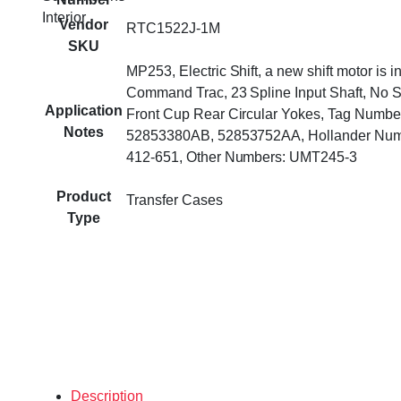
Interior
Vendor
RTC1522J-1M
SKU
MP253, Electric Shift, a new shift motor is i
Command Trac, 23 Spline Input Shaft, No 
Application
Front Cup Rear Circular Yokes, Tag Numbe
Notes
52853380AB, 52853752AA, Hollander Num
412-651, Other Numbers: UMT245-3
Product
Transfer Cases
Type
Description