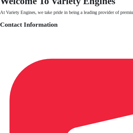
Welcome To Variety Engines
At Variety Engines, we take pride in being a leading provider of premi
Contact Information