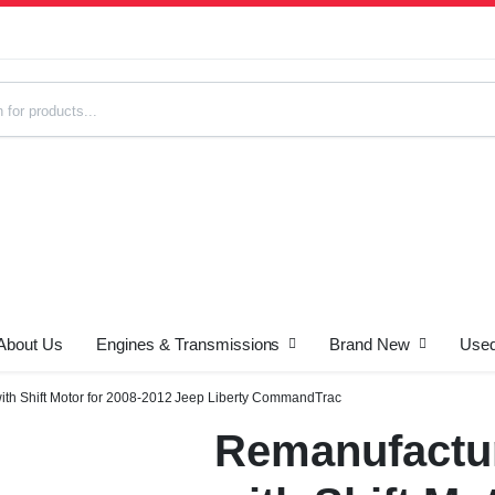
About Us
Engines & Transmissions
Brand New
Used
s
ith Shift Motor for 2008-2012 Jeep Liberty CommandTrac
Remanufactur