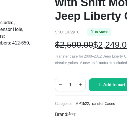
with Shift Mo
Jeep Libert
ncluded,
Sensor Hole,
SKU:
14729TC
In Stock
rs:
$
2,599.00
$
2,249.
bers: 412-650,
Transfer case for 2008–2012 Jeep Liberty Co
circular yokes. A new shift motor is inclu
Add to cart
,
Categories:
MP1522
Transfer Cases
Jeep
Brand: