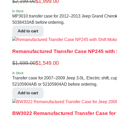
$
2,199.00
$
1,999.00
In Stock
MP3010 transfer case for 2012–2013 Jeep Grand Cherokee
5038433AB before ordering.
Add to cart
Remanufactured Transfer Case NP245 with S
$
1,699.00
$
1,549.00
In Stock
Transfer case for 2007–2009 Jeep 3.0L. Electric shift, cup
52105904AB or 52105904AD before ordering.
Add to cart
BW3022 Remanufactured Transfer Case for 