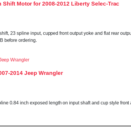
hift Motor for 2008-2012 Liberty Selec-Trac
hift, 23 spline input, cupped front output yoke and flat rear out
before ordering.
007-2014 Jeep Wrangler
ine 0.84 inch exposed length on input shaft and cup style fro