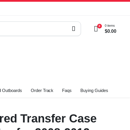
0 items
0
$
0.00
 Outboards
Order Track
Faqs
Buying Guides
ed Transfer Case