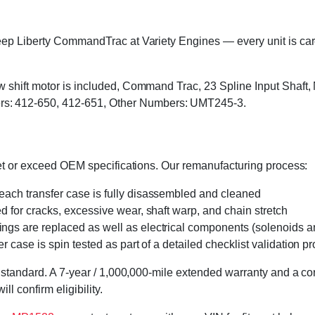
ep Liberty CommandTrac at Variety Engines — every unit is caref
w shift motor is included, Command Trac, 23 Spline Input Shaft
: 412-650, 412-651, Other Numbers: UMT245-3.
eet or exceed OEM specifications. Our remanufacturing process:
 each transfer case is fully disassembled and cleaned
ed for cracks, excessive wear, shaft warp, and chain stretch
 rings are replaced as well as electrical components (solenoids an
r case is spin tested as part of a detailed checklist validation p
 standard. A 7-year / 1,000,000-mile extended warranty and a cor
l confirm eligibility.