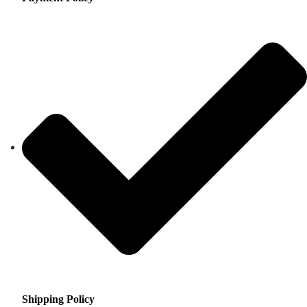
Shipping Policy