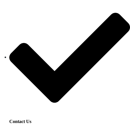
Contact Us