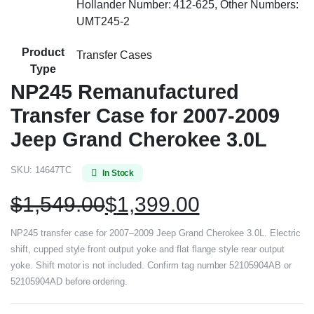
Hollander Number: 412-625, Other Numbers:
UMT245-2
Product
Transfer Cases
Type
NP245 Remanufactured
Transfer Case for 2007-2009
Jeep Grand Cherokee 3.0L
SKU:
14647TC
In Stock
$
1,549.00
$
1,399.00
NP245 transfer case for 2007–2009 Jeep Grand Cherokee 3.0L. Electric
shift, cupped style front output yoke and flat flange style rear output
yoke. Shift motor is not included. Confirm tag number 52105904AB or
52105904AD before ordering.