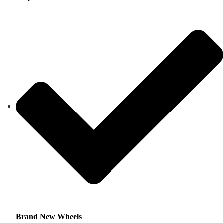
Brand New Wheels