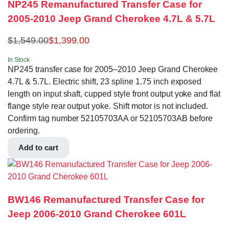
NP245 Remanufactured Transfer Case for
2005-2010 Jeep Grand Cherokee 4.7L & 5.7L
$
1,549.00
$
1,399.00
In Stock
NP245 transfer case for 2005–2010 Jeep Grand Cherokee
4.7L & 5.7L. Electric shift, 23 spline 1.75 inch exposed
length on input shaft, cupped style front output yoke and flat
flange style rear output yoke. Shift motor is not included.
Confirm tag number 52105703AA or 52105703AB before
ordering.
Add to cart
BW146 Remanufactured Transfer Case for
Jeep 2006-2010 Grand Cherokee 601L