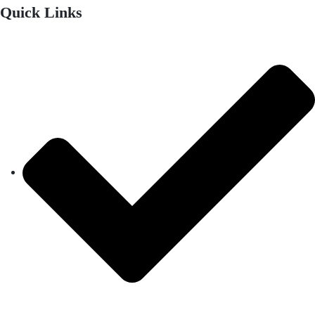
Quick Links