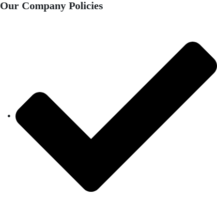
Our Company Policies