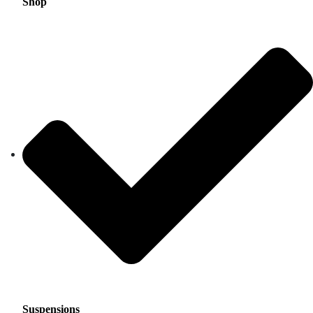
Shop
Suspensions