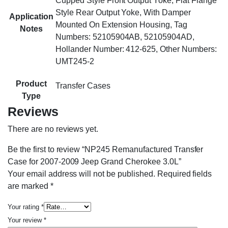
Cupped Style Front Output Yoke, Flat Flange
Style Rear Output Yoke, With Damper
Application
Mounted On Extension Housing, Tag
Notes
Numbers: 52105904AB, 52105904AD,
Hollander Number: 412-625, Other Numbers:
UMT245-2
Product
Transfer Cases
Type
Reviews
There are no reviews yet.
Be the first to review “NP245 Remanufactured Transfer
Case for 2007-2009 Jeep Grand Cherokee 3.0L”
Your email address will not be published.
Required fields
are marked
*
Your rating
*
Your review
*