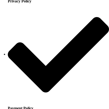
Privacy Policy
Payment Policy