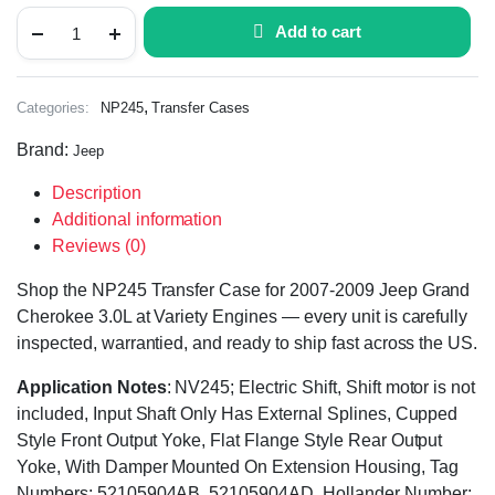
Add to cart
,
Categories:
NP245
Transfer Cases
Brand:
Jeep
Description
Additional information
Reviews (0)
Shop the NP245 Transfer Case for 2007-2009 Jeep Grand
Cherokee 3.0L at Variety Engines — every unit is carefully
inspected, warrantied, and ready to ship fast across the US.
Application Notes
: NV245; Electric Shift, Shift motor is not
included, Input Shaft Only Has External Splines, Cupped
Style Front Output Yoke, Flat Flange Style Rear Output
Yoke, With Damper Mounted On Extension Housing, Tag
Numbers: 52105904AB, 52105904AD, Hollander Number: