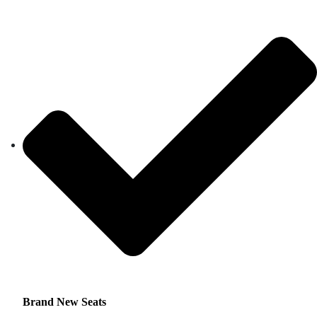
Brand New Seats