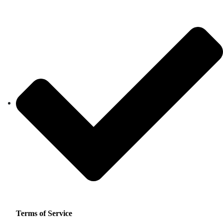
Terms of Service