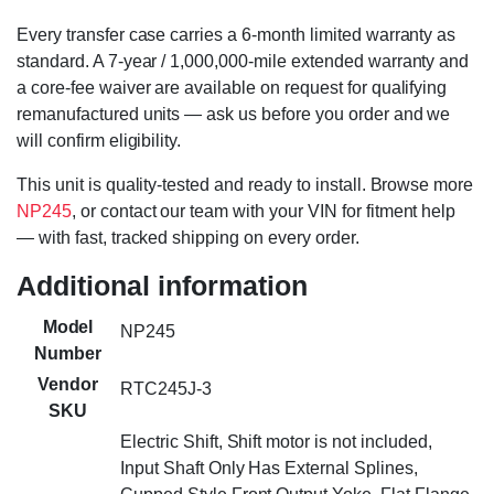
Every transfer case carries a 6-month limited warranty as
standard. A 7-year / 1,000,000-mile extended warranty and
a core-fee waiver are available on request for qualifying
remanufactured units — ask us before you order and we
will confirm eligibility.
This unit is quality-tested and ready to install. Browse more
NP245
, or contact our team with your VIN for fitment help
— with fast, tracked shipping on every order.
Additional information
Model
NP245
Number
Vendor
RTC245J-3
SKU
Electric Shift, Shift motor is not included,
Input Shaft Only Has External Splines,