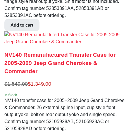
flange style rear output yoke. Shift motor is not included.
Confirm tag number 52853391AA, 52853391AB or
52853391AC before ordering.
Add to cart
NV140 Remanufactured Transfer Case for
2005-2009 Jeep Grand Cherokee &
Commander
$
1,549.00
$
1,349.00
In Stock
NV140 transfer case for 2005–2009 Jeep Grand Cherokee
& Commander. 26 external spline input, cup style front
output yoke, bolt on rear output yoke and single speed.
Confirm tag number 52105928AB, 52105928AC or
52105928AD before ordering.