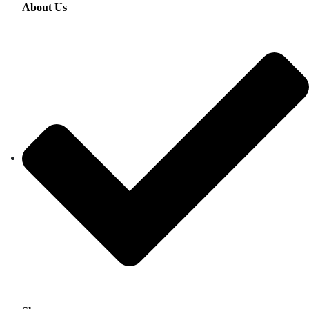
About Us