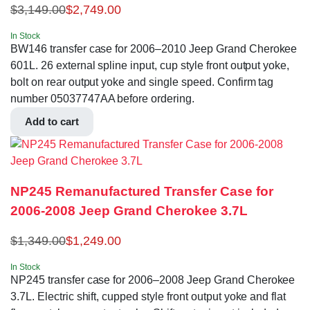
$
3,149.00
$
2,749.00
In Stock
BW146 transfer case for 2006–2010 Jeep Grand Cherokee
601L. 26 external spline input, cup style front output yoke,
bolt on rear output yoke and single speed. Confirm tag
number 05037747AA before ordering.
Add to cart
NP245 Remanufactured Transfer Case for
2006-2008 Jeep Grand Cherokee 3.7L
$
1,349.00
$
1,249.00
In Stock
NP245 transfer case for 2006–2008 Jeep Grand Cherokee
3.7L. Electric shift, cupped style front output yoke and flat