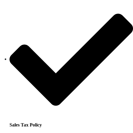
Sales Tax Policy