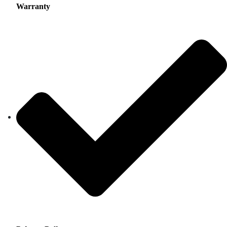
Warranty