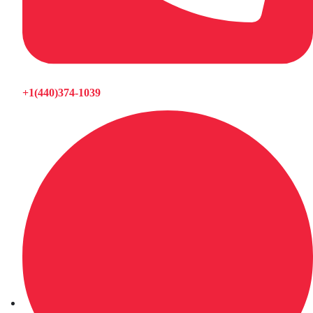
+1(440)374-1039