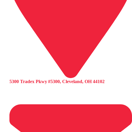
5300 Tradex Pkwy #5300, Cleveland, OH 44102