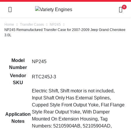
0
Home
Transfer Cases
NP245
NP245 Remanufactured Transfer Case for 2007-2009 Jeep Grand Cherokee
3.0L
Model
NP245
Number
Vendor
RTC245J-3
SKU
Electric Shift, Shift motor is not included,
Input Shaft Only Has External Splines,
Cupped Style Front Output Yoke, Flat Flange
Style Rear Output Yoke, With Damper
Application
Mounted On Extension Housing, Tag
Notes
Numbers: 52105904AB, 52105904AD,