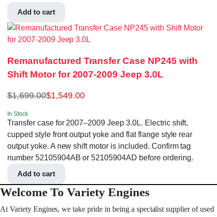
Add to cart
Remanufactured Transfer Case NP245 with
Shift Motor for 2007-2009 Jeep 3.0L
$
1,699.00
$
1,549.00
In Stock
Transfer case for 2007–2009 Jeep 3.0L. Electric shift,
cupped style front output yoke and flat flange style rear
output yoke. A new shift motor is included. Confirm tag
number 52105904AB or 52105904AD before ordering.
Add to cart
Welcome To Variety Engines
At Variety Engines, we take pride in being a specialist supplier of used