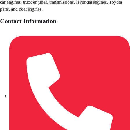
car engines, truck engines, transmissions, Hyundai engines, Toyota
parts, and boat engines.
Contact Information