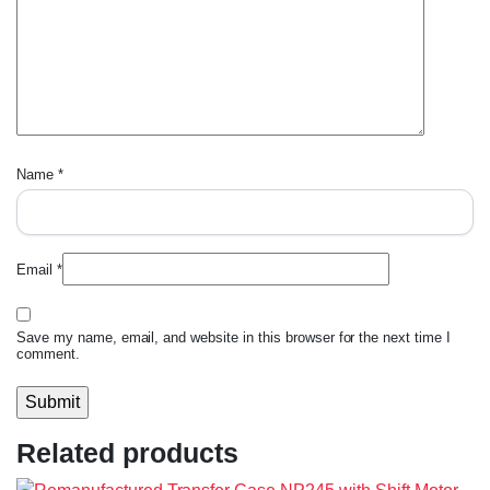
Name
*
Email
*
Save my name, email, and website in this browser for the next time I
comment.
Related products