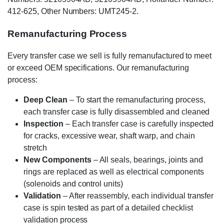
412-625, Other Numbers: UMT245-2.
Remanufacturing Process
Every transfer case we sell is fully remanufactured to meet
or exceed OEM specifications. Our remanufacturing
process:
Deep Clean
– To start the remanufacturing process,
each transfer case is fully disassembled and cleaned
Inspection
– Each transfer case is carefully inspected
for cracks, excessive wear, shaft warp, and chain
stretch
New Components
– All seals, bearings, joints and
rings are replaced as well as electrical components
(solenoids and control units)
Validation
– After reassembly, each individual transfer
case is spin tested as part of a detailed checklist
validation process