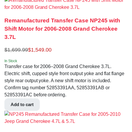
Remanufactured Transfer Case NP245 with
Shift Motor for 2006-2008 Grand Cherokee
3.7L
$
1,699.99
$
1,549.00
In Stock
Transfer case for 2006–2008 Grand Cherokee 3.7L.
Electric shift, cupped style front output yoke and flat flange
style rear output yoke. A new shift motor is included.
Confirm tag number 52853391AA, 52853391AB or
52853391AC before ordering.
Add to cart