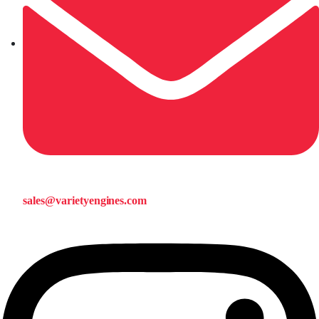
sales@varietyengines.com