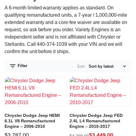
A 6-month limited warranty applies as standard. On
qualifying remanufactured units, a 7-year / 1,000,000-mile
extended warranty and a core-fee waiver are available on
request, so ask before you order. Variety Engines is an
independent seller and is not affiliated with Chrysler or
Stellantis. Call 440-374-1039 with your VIN and we will
confirm the unit before it ships.
Filter
Sort:
Chrysler Dodge Jeep HEMI
Chrysler Dodge Jeep FED
6.1L V8 Remanufactured
2.4L L4 Remanufactured
Engine – 2006-2010
Engine – 2010-2017
$
3,787.00
$
3,449.00