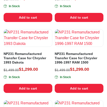
In Stock
In Stock
Add to cart
Add to cart
NP231 Remanufactured
NP231 Remanufactured
Transfer Case for Chrysler
Transfer Case for Chrysler
1993 Dakota
1996-1997 RAM 1500
$
1,299.00
$
1,299.00
$
1,499.00
$
1,499.00
In Stock
In Stock
Add to cart
Add to cart