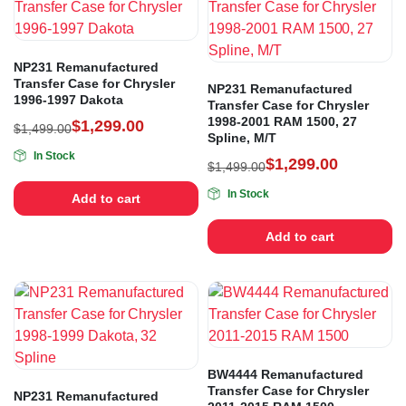
NP231 Remanufactured
Transfer Case for Chrysler
NP231 Remanufactured
1996-1997 Dakota
Transfer Case for Chrysler
1998-2001 RAM 1500, 27
$
1,299.00
$
1,499.00
Spline, M/T
In Stock
$
1,299.00
$
1,499.00
In Stock
Add to cart
Add to cart
BW4444 Remanufactured
Transfer Case for Chrysler
NP231 Remanufactured