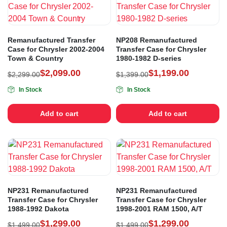
Remanufactured Transfer
NP208 Remanufactured
Case for Chrysler 2002-2004
Transfer Case for Chrysler
Town & Country
1980-1982 D-series
$
2,099.00
$
1,199.00
$
2,299.00
$
1,399.00
In Stock
In Stock
Add to cart
Add to cart
NP231 Remanufactured
NP231 Remanufactured
Transfer Case for Chrysler
Transfer Case for Chrysler
1988-1992 Dakota
1998-2001 RAM 1500, A/T
$
1,299.00
$
1,299.00
$
1,499.00
$
1,499.00