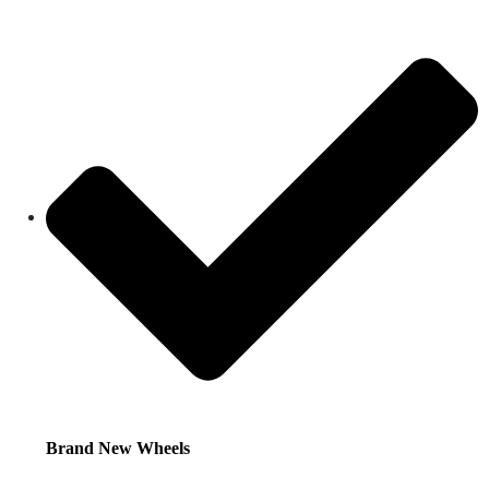
Brand New Wheels