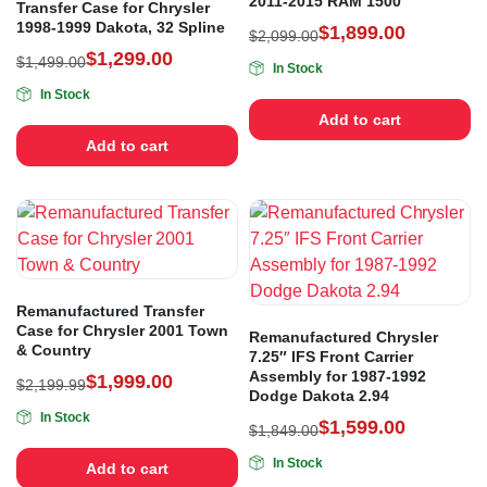
2011-2015 RAM 1500
Transfer Case for Chrysler
1998-1999 Dakota, 32 Spline
$
1,899.00
$
2,099.00
$
1,299.00
$
1,499.00
In Stock
In Stock
Add to cart
Add to cart
Remanufactured Transfer
Case for Chrysler 2001 Town
Remanufactured Chrysler
& Country
7.25″ IFS Front Carrier
Assembly for 1987-1992
$
1,999.00
$
2,199.99
Dodge Dakota 2.94
In Stock
$
1,599.00
$
1,849.00
In Stock
Add to cart