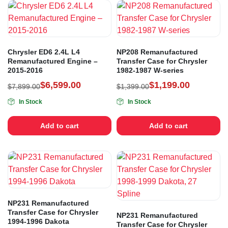
Chrysler ED6 2.4L L4
NP208 Remanufactured
Remanufactured Engine –
Transfer Case for Chrysler
2015-2016
1982-1987 W-series
$
6,599.00
$
1,199.00
$
7,899.00
$
1,399.00
In Stock
In Stock
Add to cart
Add to cart
NP231 Remanufactured
Transfer Case for Chrysler
NP231 Remanufactured
1994-1996 Dakota
Transfer Case for Chrysler