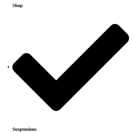
Shop
Suspensions