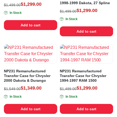
1998-1999 Dakota, 27 Spline
$
1,299.00
$
1,499.00
$
1,299.00
$
1,499.00
In Stock
In Stock
Add to cart
Add to cart
NP231 Remanufactured
NP231 Remanufactured
Transfer Case for Chrysler
Transfer Case for Chrysler
2000 Dakota & Durango
1994-1997 RAM 1500
$
1,349.00
$
1,299.00
$
1,549.00
$
1,499.00
In Stock
In Stock
Add to cart
Add to cart