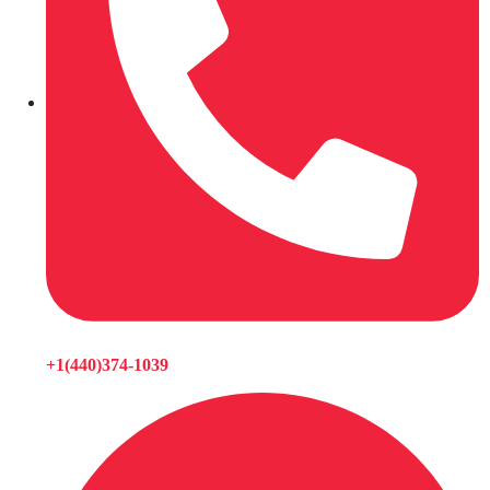
+1(440)374-1039