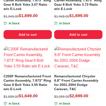
Carrier Assembly, 7.873″ Ring
Carrier Assembly, 7.873″ Ring
Gear 8 Bolt Yoke 3.07 Ratio
Gear 8 Bolt Yoke 3.73 Ratio
w/o E-Lock
w/o E-Lock
$
1,699.00
$
1,699.00
$
1,949.00
$
1,949.00
In Stock
In Stock
Add to cart
Add to cart
C200F Remanufactured Front
Remanufactured Chrysler
Carrier Assembly, 7.873″ Ring
8.8″ Front Carrier Assembly
Gear 8 Bolt Yoke 3.55 Ratio
for 2001-2004 Dodge
w/o E-Lock
Caravan, T&C
$
1,649.00
$
2,699.00
$
1,899.00
$
3,099.00
In Stock
In Stock