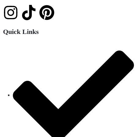
Quick Links