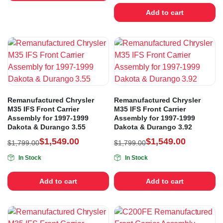
Add to cart
Remanufactured Chrysler
Remanufactured Chrysler
M35 IFS Front Carrier
M35 IFS Front Carrier
Assembly for 1997-1999
Assembly for 1997-1999
Dakota & Durango 3.55
Dakota & Durango 3.92
$
1,549.00
$
1,549.00
$
1,799.00
$
1,799.00
In Stock
In Stock
Add to cart
Add to cart