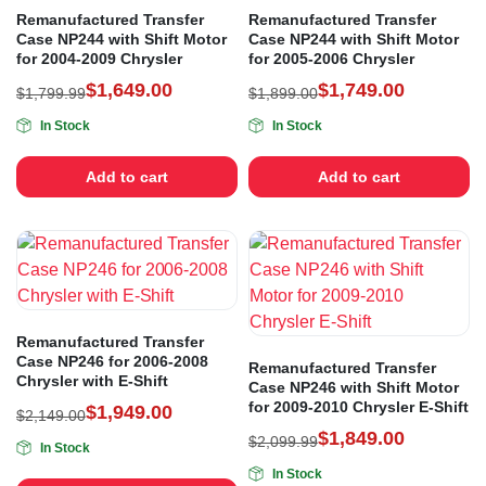
Remanufactured Transfer
Remanufactured Transfer
Case NP244 with Shift Motor
Case NP244 with Shift Motor
for 2004-2009 Chrysler
for 2005-2006 Chrysler
$
1,649.00
$
1,749.00
$
1,799.99
$
1,899.00
In Stock
In Stock
Add to cart
Add to cart
Remanufactured Transfer
Case NP246 for 2006-2008
Remanufactured Transfer
Chrysler with E-Shift
Case NP246 with Shift Motor
for 2009-2010 Chrysler E-Shift
$
1,949.00
$
2,149.00
$
1,849.00
$
2,099.99
In Stock
In Stock