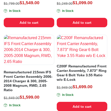
$
1,549.00
$
1,099.00
$
1,799.00
$
1,249.00
In Stock
In Stock
Add to cart
Add to cart
C200F Remanufactured Front
Carrier Assembly, 7.873″ Ring
Remanufactured 215mm IFS
Gear 6 Bolt Yoke 3.55 Ratio
Front Carrier Assembly 2006-
w/o E-Lock
2014 Charger & 300, 2005-
2008 Magnum, RWD, 2.65
$
1,699.00
$
1,949.00
Ratio
In Stock
$
1,599.00
$
1,849.00
In Stock
Add to cart