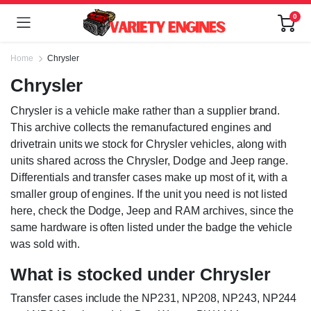
0
Home
Chrysler
Chrysler
Chrysler is a vehicle make rather than a supplier brand.
This archive collects the remanufactured engines and
drivetrain units we stock for Chrysler vehicles, along with
units shared across the Chrysler, Dodge and Jeep range.
Differentials and transfer cases make up most of it, with a
smaller group of engines. If the unit you need is not listed
here, check the Dodge, Jeep and RAM archives, since the
same hardware is often listed under the badge the vehicle
was sold with.
What is stocked under Chrysler
Transfer cases include the NP231, NP208, NP243, NP244