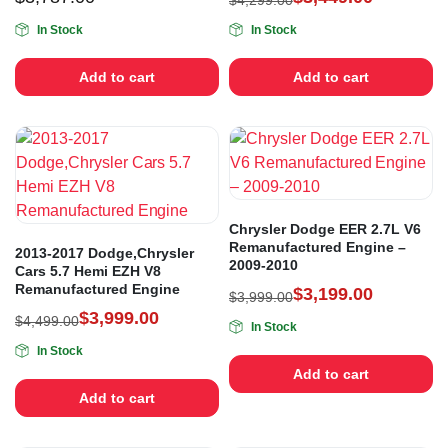
$
4,299.00
In Stock
In Stock
Add to cart
Add to cart
Chrysler Dodge EER 2.7L V6
Remanufactured Engine –
2013-2017 Dodge,Chrysler
2009-2010
Cars 5.7 Hemi EZH V8
Remanufactured Engine
$
3,199.00
$
3,999.00
$
3,999.00
$
4,499.00
In Stock
In Stock
Add to cart
Add to cart