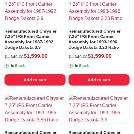
Remanufactured Chrysler
Remanufactured Chrysler
7.25″ IFS Front Carrier
7.25″ IFS Front Carrier
Assembly for 1987-1992
Assembly for 1993-1996
Dodge Dakota 3.9
Dodge Dakota 3.23 Ratio
$
1,599.00
$
1,599.00
$
1,849.00
$
1,849.00
In Stock
In Stock
Add to cart
Add to cart
Remanufactured Chrysler
Remanufactured Chrysler