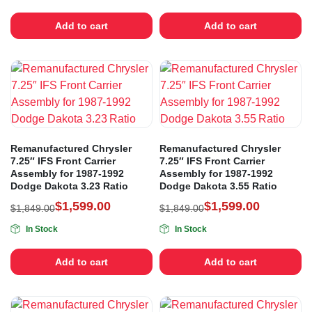
Add to cart
Add to cart
Remanufactured Chrysler
Remanufactured Chrysler
7.25″ IFS Front Carrier
7.25″ IFS Front Carrier
Assembly for 1987-1992
Assembly for 1987-1992
Dodge Dakota 3.23 Ratio
Dodge Dakota 3.55 Ratio
$
1,599.00
$
1,599.00
$
1,849.00
$
1,849.00
In Stock
In Stock
Add to cart
Add to cart