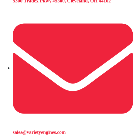
5300 Tradex Pkwy #5300, Cleveland, OH 44102
sales@varietyengines.com