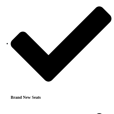
Brand New Seats