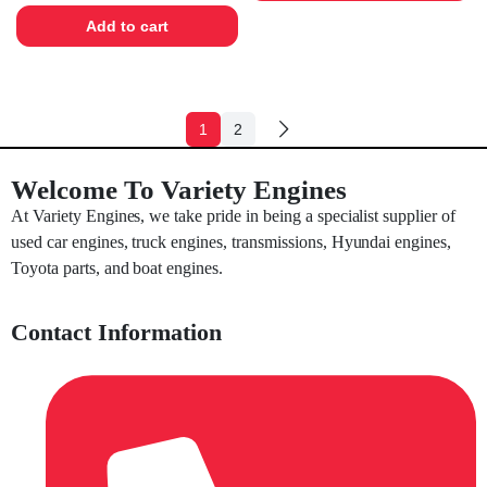
Add to cart
1
2
Welcome To Variety Engines
At Variety Engines, we take pride in being a specialist supplier of
used car engines, truck engines, transmissions, Hyundai engines,
Toyota parts, and boat engines.
Contact Information