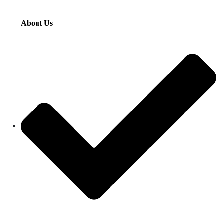
About Us