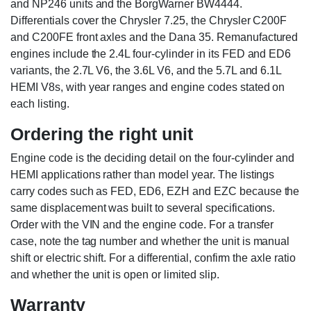
and NP246 units and the BorgWarner BW4444.
Differentials cover the Chrysler 7.25, the Chrysler C200F
and C200FE front axles and the Dana 35. Remanufactured
engines include the 2.4L four-cylinder in its FED and ED6
variants, the 2.7L V6, the 3.6L V6, and the 5.7L and 6.1L
HEMI V8s, with year ranges and engine codes stated on
each listing.
Ordering the right unit
Engine code is the deciding detail on the four-cylinder and
HEMI applications rather than model year. The listings
carry codes such as FED, ED6, EZH and EZC because the
same displacement was built to several specifications.
Order with the VIN and the engine code. For a transfer
case, note the tag number and whether the unit is manual
shift or electric shift. For a differential, confirm the axle ratio
and whether the unit is open or limited slip.
Warranty