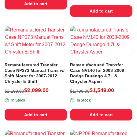
Add to cart
Add to cart
Remanufactured Transfer
Remanufactured Transfer
Case NP273 Manual Trans w/
Case NV140 for 2008-2009
Shift Motor for 2007-2012
Dodge Durango 4.7L &
Chrysler E-Shift
Chrysler Aspen
$
2,099.00
$
1,549.00
$
2,199.00
$
1,799.00
In Stock
In Stock
Add to cart
Add to cart