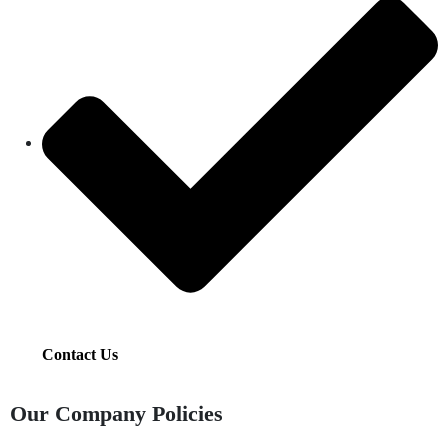
Contact Us
Our Company Policies