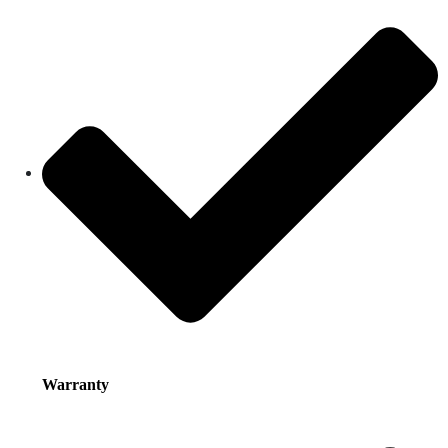
Warranty