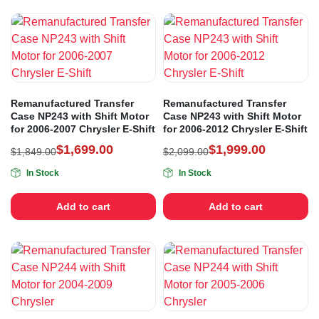
Remanufactured Transfer
Remanufactured Transfer
Case NP243 with Shift Motor
Case NP243 with Shift Motor
for 2006-2007 Chrysler E-Shift
for 2006-2012 Chrysler E-Shift
$
1,699.00
$
1,999.00
$
1,849.00
$
2,099.00
In Stock
In Stock
Add to cart
Add to cart