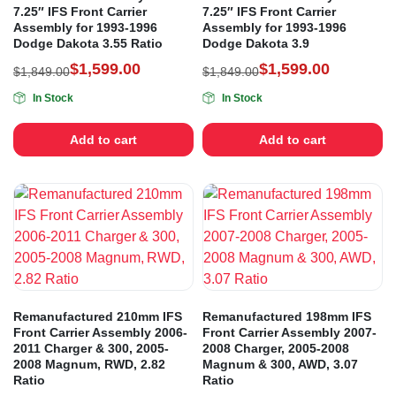
7.25″ IFS Front Carrier
7.25″ IFS Front Carrier
Assembly for 1993-1996
Assembly for 1993-1996
Dodge Dakota 3.55 Ratio
Dodge Dakota 3.9
$
1,599.00
$
1,599.00
$
1,849.00
$
1,849.00
In Stock
In Stock
Add to cart
Add to cart
Remanufactured 210mm IFS
Remanufactured 198mm IFS
Front Carrier Assembly 2006-
Front Carrier Assembly 2007-
2011 Charger & 300, 2005-
2008 Charger, 2005-2008
2008 Magnum, RWD, 2.82
Magnum & 300, AWD, 3.07
Ratio
Ratio