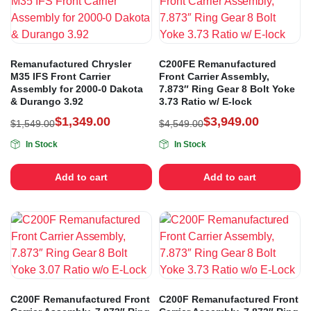
Remanufactured Chrysler
C200FE Remanufactured
M35 IFS Front Carrier
Front Carrier Assembly,
Assembly for 2000-0 Dakota
7.873″ Ring Gear 8 Bolt Yoke
& Durango 3.92
3.73 Ratio w/ E-lock
$
1,349.00
$
3,949.00
$
1,549.00
$
4,549.00
In Stock
In Stock
Add to cart
Add to cart
C200F Remanufactured Front
C200F Remanufactured Front