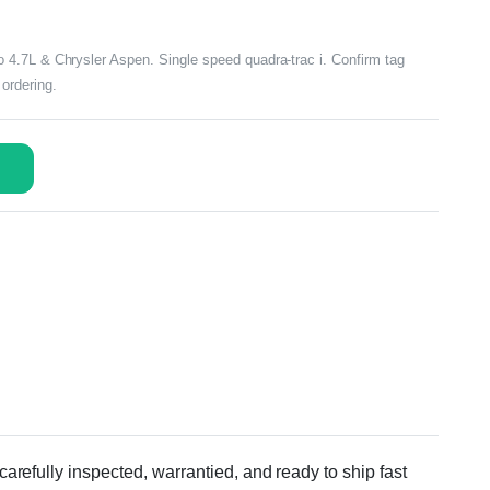
4.7L & Chrysler Aspen. Single speed quadra-trac i. Confirm tag
ordering.
efully inspected, warrantied, and ready to ship fast