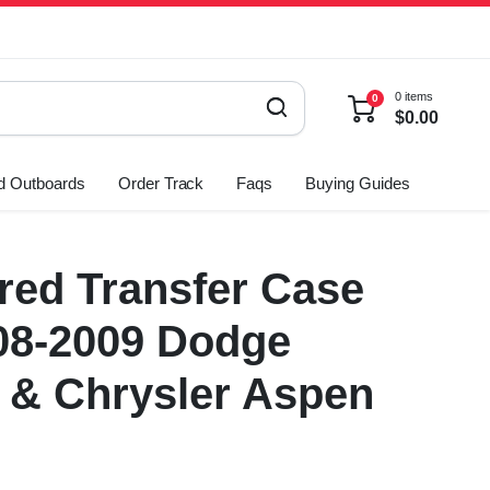
0 items
0
$
0.00
d Outboards
Order Track
Faqs
Buying Guides
ed Transfer Case
08-2009 Dodge
 & Chrysler Aspen