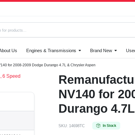
About Us
Engines & Transmissions
Brand New
Use
s
140 for 2008-2009 Dodge Durango 4.7L & Chrysler Aspen
Remanufactur
NV140 for 20
Durango 4.7L
SKU:
14698TC
In Stock