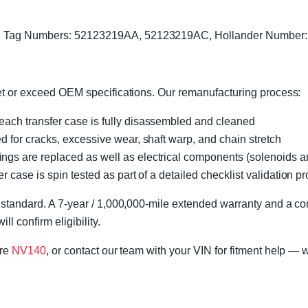
I, Tag Numbers: 52123219AA, 52123219AC, Hollander Number:
eet or exceed OEM specifications. Our remanufacturing process:
 each transfer case is fully disassembled and cleaned
ed for cracks, excessive wear, shaft warp, and chain stretch
 rings are replaced as well as electrical components (solenoids an
r case is spin tested as part of a detailed checklist validation p
 standard. A 7-year / 1,000,000-mile extended warranty and a cor
l confirm eligibility.
ore
NV140
, or contact our team with your VIN for fitment help — w