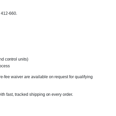
 412-660.
d control units)
rocess
e-fee waiver are available on request for qualifying
ith fast, tracked shipping on every order.