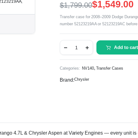
52123219AA,
$
1,549.00
$
1,799.00
Transfer case for 2008–2009 Dodge Durango 
number 52123219AA or 52123219AC before 
Add to cart
,
Categories:
NV140
Transfer Cases
Chrysler
Brand:
o 4.7L & Chrysler Aspen at Variety Engines — every unit is car