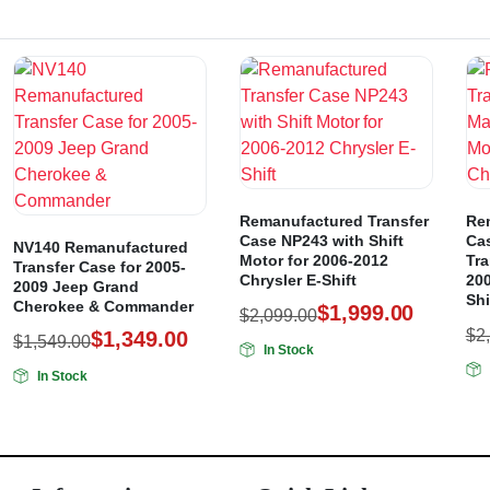
Remanufactured Transfer
Re
Case NP243 with Shift
Ca
NV140 Remanufactured
Motor for 2006-2012
Tra
Transfer Case for 2005-
Chrysler E-Shift
200
2009 Jeep Grand
Shi
Cherokee & Commander
$
1,999.00
$
2,099.00
$
2
$
1,349.00
$
1,549.00
In Stock
In Stock