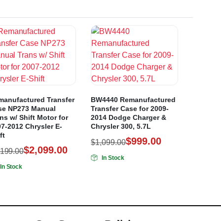
manufactured Transfer
BW4440 Remanufactured
se NP273 Manual
Transfer Case for 2009-
ns w/ Shift Motor for
2014 Dodge Charger &
7-2012 Chrysler E-
Chrysler 300, 5.7L
ft
$
999.00
$
1,099.00
$
2,099.00
,199.00
In Stock
In Stock