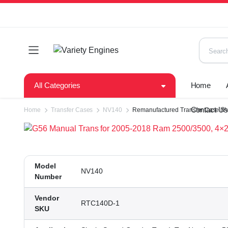
All Categories
Home
Contact U
Home
Transfer Cases
NV140
Remanufactured Transfer Case NV
Model
NV140
Number
Vendor
RTC140D-1
SKU