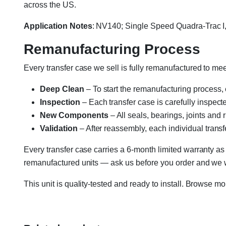
across the US.
Application Notes
: NV140; Single Speed Quadra-Trac 
Remanufacturing Process
Every transfer case we sell is fully remanufactured to m
Deep Clean
– To start the remanufacturing process,
Inspection
– Each transfer case is carefully inspect
New Components
– All seals, bearings, joints and
Validation
– After reassembly, each individual transfe
Every transfer case carries a 6-month limited warranty as
remanufactured units — ask us before you order and we wil
This unit is quality-tested and ready to install. Browse m