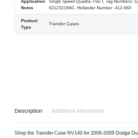
Application
Single Speed Quadra-Trac I, Tag Numbers: 
Notes
52123219AC, Hollander Number: 412-660
Product
Transfer Cases
Type
Description
Additional information
Shop the Transfer Case NV140 for 2008-2009 Dodge Durang