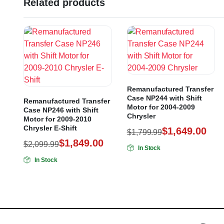
Related products
Remanufactured Transfer
Case NP244 with Shift
Remanufactured Transfer
Motor for 2004-2009
Case NP246 with Shift
Chrysler
Motor for 2009-2010
Chrysler E-Shift
$
1,649.00
$
1,799.99
$
1,849.00
$
2,099.99
In Stock
In Stock