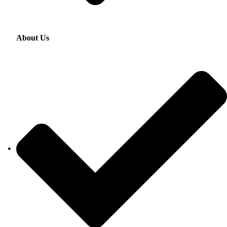
About Us