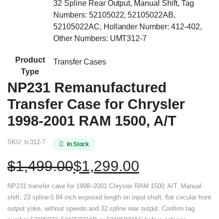
32 Spline Rear Output, Manual Shift, Tag
Numbers: 52105022, 52105022AB,
52105022AC, Hollander Number: 412-402,
Other Numbers: UMT312-7
Product
Transfer Cases
Type
NP231 Remanufactured
Transfer Case for Chrysler
1998-2001 RAM 1500, A/T
SKU:
tc312-7
In Stock
$
1,499.00
$
1,299.00
NP231 transfer case for 1998–2001 Chrysler RAM 1500, A/T. Manual
shift, 23 spline 0.84 inch exposed length on input shaft, flat circular front
output yoke, without speedo and 32 spline rear output. Confirm tag