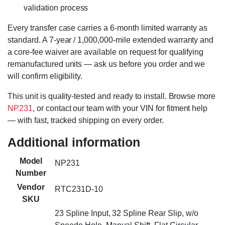
validation process
Every transfer case carries a 6-month limited warranty as
standard. A 7-year / 1,000,000-mile extended warranty and
a core-fee waiver are available on request for qualifying
remanufactured units — ask us before you order and we
will confirm eligibility.
This unit is quality-tested and ready to install. Browse more
NP231
, or contact our team with your VIN for fitment help
— with fast, tracked shipping on every order.
Additional information
Model
NP231
Number
Vendor
RTC231D-10
SKU
23 Spline Input, 32 Spline Rear Slip, w/o