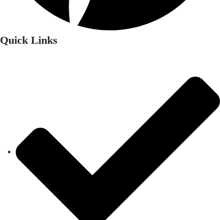
Quick Links