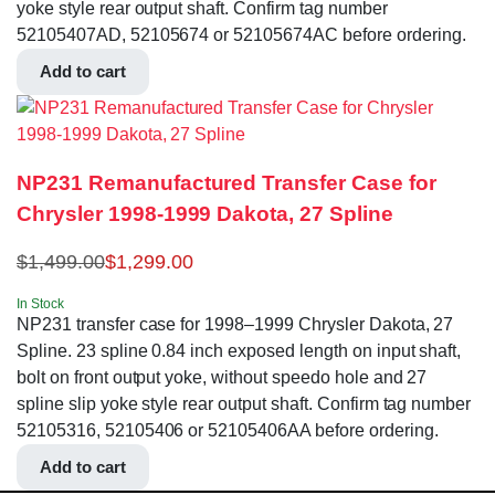
yoke style rear output shaft. Confirm tag number
52105407AD, 52105674 or 52105674AC before ordering.
Add to cart
NP231 Remanufactured Transfer Case for
Chrysler 1998-1999 Dakota, 27 Spline
$
1,499.00
$
1,299.00
In Stock
NP231 transfer case for 1998–1999 Chrysler Dakota, 27
Spline. 23 spline 0.84 inch exposed length on input shaft,
bolt on front output yoke, without speedo hole and 27
spline slip yoke style rear output shaft. Confirm tag number
52105316, 52105406 or 52105406AA before ordering.
Add to cart