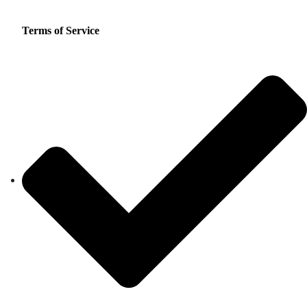
Terms of Service