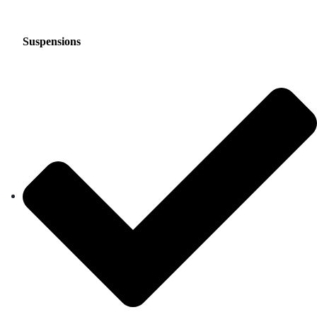
Suspensions