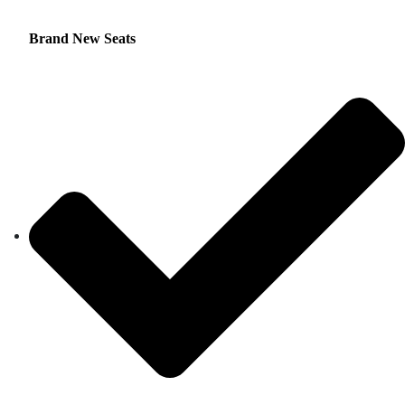
Brand New Seats