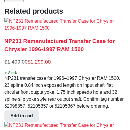
Related products
NP231 Remanufactured Transfer Case for
Chrysler 1996-1997 RAM 1500
$
1,499.00
$
1,299.00
In Stock
NP231 transfer case for 1996–1997 Chrysler RAM 1500.
23 spline 0.84 inch exposed length on input shaft, flat
circular front output yoke, 1.75 inch speedo hole and 32
spline slip yoke style rear output shaft. Confirm tag number
52098357, 52105357 or 52105367 before ordering.
Add to cart