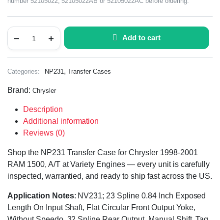
number 52105022, 52105022AB or 52105022AC before ordering.
Add to cart
,
Categories:
NP231
Transfer Cases
Brand:
Chrysler
Description
Additional information
Reviews (0)
Shop the NP231 Transfer Case for Chrysler 1998-2001
RAM 1500, A/T at Variety Engines — every unit is carefully
inspected, warrantied, and ready to ship fast across the US.
Application Notes
: NV231; 23 Spline 0.84 Inch Exposed
Length On Input Shaft, Flat Circular Front Output Yoke,
Without Speedo, 32 Spline Rear Output, Manual Shift, Tag