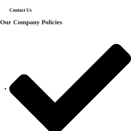
Contact Us
Our Company Policies