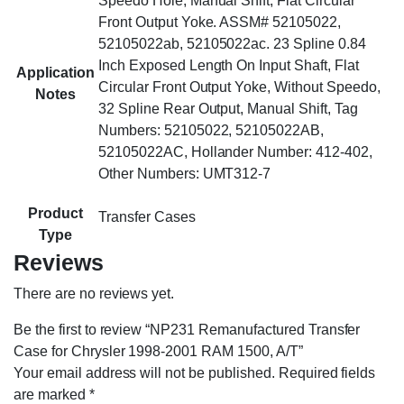
Speedo Hole, Manual Shift, Flat Circular
Front Output Yoke. ASSM# 52105022,
52105022ab, 52105022ac. 23 Spline 0.84
Inch Exposed Length On Input Shaft, Flat
Application
Circular Front Output Yoke, Without Speedo,
Notes
32 Spline Rear Output, Manual Shift, Tag
Numbers: 52105022, 52105022AB,
52105022AC, Hollander Number: 412-402,
Other Numbers: UMT312-7
Product
Transfer Cases
Type
Reviews
There are no reviews yet.
Be the first to review “NP231 Remanufactured Transfer
Case for Chrysler 1998-2001 RAM 1500, A/T”
Your email address will not be published.
Required fields
are marked
*