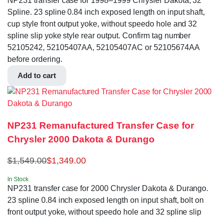
NP231 transfer case for 1998–1999 Chrysler Dakota, 32
Spline. 23 spline 0.84 inch exposed length on input shaft,
cup style front output yoke, without speedo hole and 32
spline slip yoke style rear output. Confirm tag number
52105242, 52105407AA, 52105407AC or 52105674AA
before ordering.
Add to cart
NP231 Remanufactured Transfer Case for
Chrysler 2000 Dakota & Durango
$
1,549.00
$
1,349.00
In Stock
NP231 transfer case for 2000 Chrysler Dakota & Durango.
23 spline 0.84 inch exposed length on input shaft, bolt on
front output yoke, without speedo hole and 32 spline slip