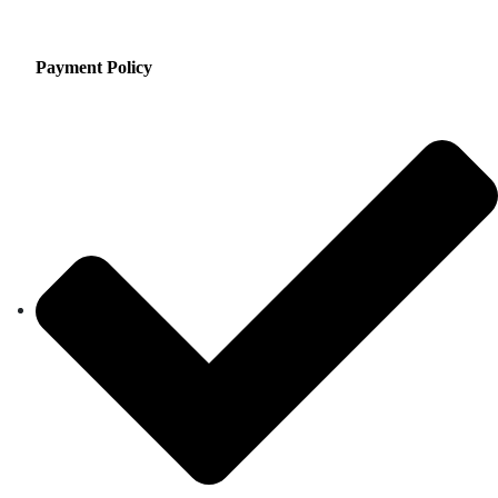
Payment Policy