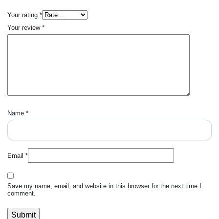
Your rating
*
Your review
*
Name
*
Email
*
Save my name, email, and website in this browser for the next time I
comment.