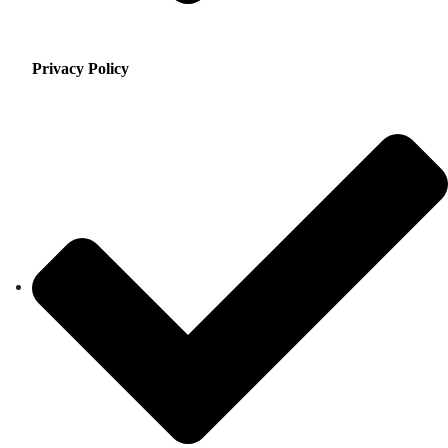
Privacy Policy