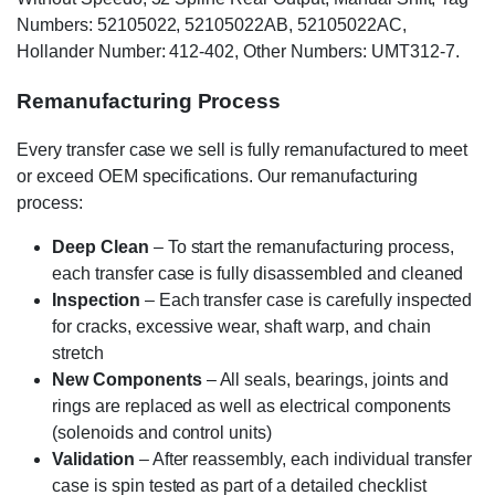
Numbers: 52105022, 52105022AB, 52105022AC,
Hollander Number: 412-402, Other Numbers: UMT312-7.
Remanufacturing Process
Every transfer case we sell is fully remanufactured to meet
or exceed OEM specifications. Our remanufacturing
process:
Deep Clean
– To start the remanufacturing process,
each transfer case is fully disassembled and cleaned
Inspection
– Each transfer case is carefully inspected
for cracks, excessive wear, shaft warp, and chain
stretch
New Components
– All seals, bearings, joints and
rings are replaced as well as electrical components
(solenoids and control units)
Validation
– After reassembly, each individual transfer
case is spin tested as part of a detailed checklist