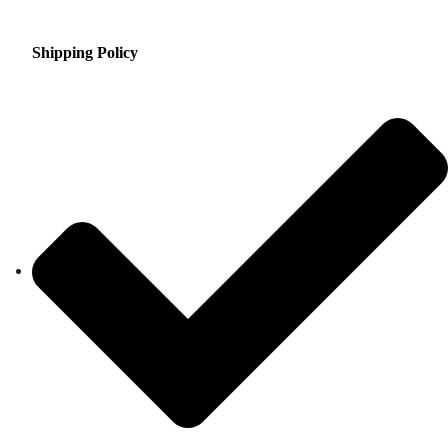
Shipping Policy