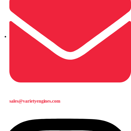
sales@varietyengines.com