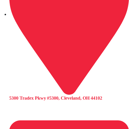
5300 Tradex Pkwy #5300, Cleveland, OH 44102