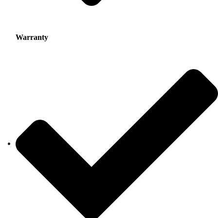
Warranty