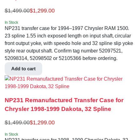
$
1,499.00
$
1,299.00
In Stock
NP231 transfer case for 1994–1997 Chrysler RAM 1500.
23 spline 1.55 inch exposed length on input shaft, circular
front output yoke, with speedo hole and 32 spline slip yoke
style rear output shaft. Confirm tag number 52097521,
52098314, 52098502 or 52105366 before ordering.
Add to cart
NP231 Remanufactured Transfer Case for
Chrysler 1998-1999 Dakota, 32 Spline
$
1,499.00
$
1,299.00
In Stock