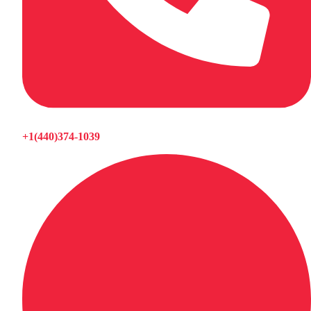
+1(440)374-1039