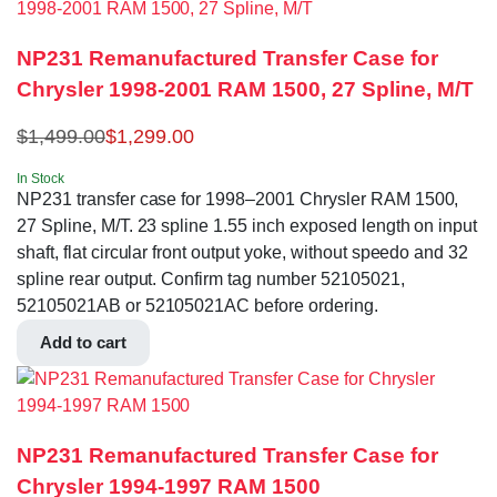
NP231 Remanufactured Transfer Case for
Chrysler 1998-2001 RAM 1500, 27 Spline, M/T
$
1,499.00
$
1,299.00
In Stock
NP231 transfer case for 1998–2001 Chrysler RAM 1500,
27 Spline, M/T. 23 spline 1.55 inch exposed length on input
shaft, flat circular front output yoke, without speedo and 32
spline rear output. Confirm tag number 52105021,
52105021AB or 52105021AC before ordering.
Add to cart
NP231 Remanufactured Transfer Case for
Chrysler 1994-1997 RAM 1500