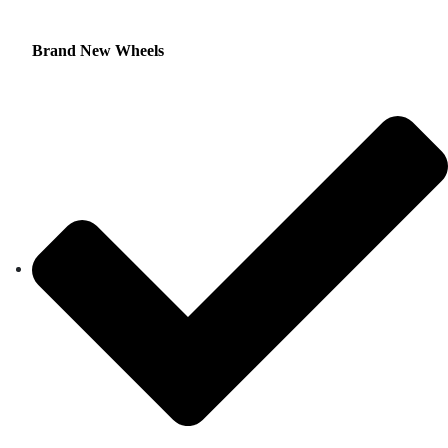
Brand New Wheels