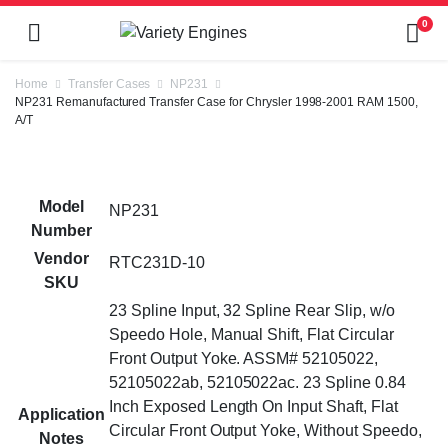
0
Home
Transfer Cases
NP231
NP231 Remanufactured Transfer Case for Chrysler 1998-2001 RAM 1500,
A/T
Model
NP231
Number
Vendor
RTC231D-10
SKU
23 Spline Input, 32 Spline Rear Slip, w/o
Speedo Hole, Manual Shift, Flat Circular
Front Output Yoke. ASSM# 52105022,
52105022ab, 52105022ac. 23 Spline 0.84
Inch Exposed Length On Input Shaft, Flat
Application
Circular Front Output Yoke, Without Speedo,
Notes