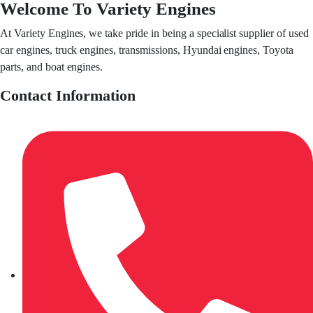
Welcome To Variety Engines
At Variety Engines, we take pride in being a specialist supplier of used
car engines, truck engines, transmissions, Hyundai engines, Toyota
parts, and boat engines.
Contact Information