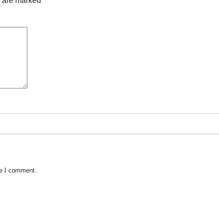
s are marked
*
me I comment.