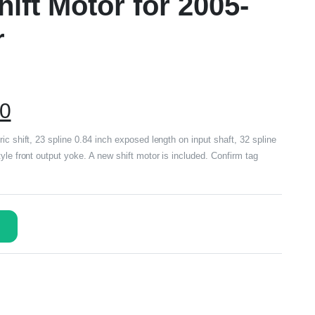
ift Motor for 2005-
r
00
ic shift, 23 spline 0.84 inch exposed length on input shaft, 32 spline
yle front output yoke. A new shift motor is included. Confirm tag