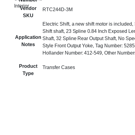
Interior
Vendor
RTC244D-3M
SKU
Electric Shift, a new shift motor is included
Shift shaft, 23 Spline 0.84 Inch Exposed Le
Application
Shaft, 32 Spline Rear Output Shaft, No Sp
Notes
Style Front Output Yoke, Tag Number: 528
Hollander Number: 412-549, Other Numbe
Product
Transfer Cases
Type