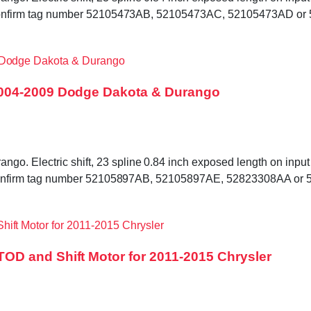
ed. Confirm tag number 52105473AB, 52105473AC, 52105473AD or
2004-2009 Dodge Dakota & Durango
. Electric shift, 23 spline 0.84 inch exposed length on input s
ded. Confirm tag number 52105897AB, 52105897AE, 52823308AA or
D and Shift Motor for 2011-2015 Chrysler