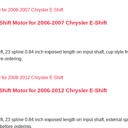
ift Motor for 2006-2007 Chrysler E-Shift
ft, 23 spline 0.84 inch exposed length on input shaft, cup style f
e ordering.
ift Motor for 2006-2012 Chrysler E-Shift
ft, 23 spline 0.84 inch exposed length on input shaft, external sp
before ordering.