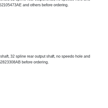
 52105473AE and others before ordering.
haft, 32 spline rear output shaft, no speedo hole and
 52823308AB before ordering.