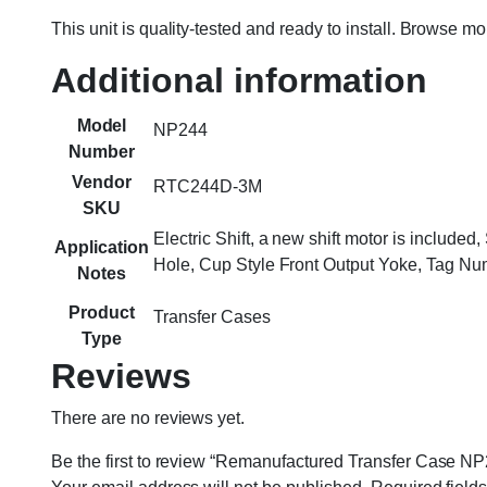
This unit is quality-tested and ready to install. Browse m
Additional information
Model
NP244
Number
Vendor
RTC244D-3M
SKU
Electric Shift, a new shift motor is includ
Application
Hole, Cup Style Front Output Yoke, Tag 
Notes
Product
Transfer Cases
Type
Reviews
There are no reviews yet.
Be the first to review “Remanufactured Transfer Case NP