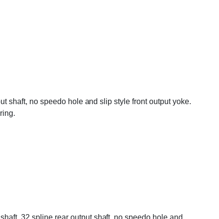
ut shaft, no speedo hole and slip style front output yoke.
ing.
haft, 32 spline rear output shaft, no speedo hole and