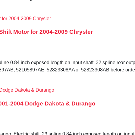
hift Motor for 2004-2009 Chrysler
pline 0.84 inch exposed length on input shaft, 32 spline rear outp
105897AB, 52105897AE, 52823308AA or 52823308AB before order
2001-2004 Dodge Dakota & Durango
. Electric shift, 23 spline 0.84 inch exposed length on input s