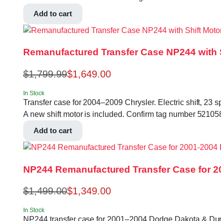
Add to cart
Remanufactured Transfer Case NP244 with S
$
1,799.99
$
1,649.00
In Stock
Transfer case for 2004–2009 Chrysler. Electric shift, 23 s
A new shift motor is included. Confirm tag number 52
Add to cart
NP244 Remanufactured Transfer Case for 
$
1,499.00
$
1,349.00
In Stock
NP244 transfer case for 2001–2004 Dodge Dakota & Durango