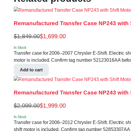
Remanufactured Transfer Case NP243 with Sh
$
1,849.00
$
1,699.00
In Stock
Transfer case for 2006–2007 Chrysler E-Shift. Electric shi
motor is included. Confirm tag number 52123016AA befor
Add to cart
Remanufactured Transfer Case NP243 with Sh
$
2,099.00
$
1,999.00
In Stock
Transfer case for 2006–2012 Chrysler E-Shift. Electric shi
shift motor is included. Confirm tag number 52853307AA 