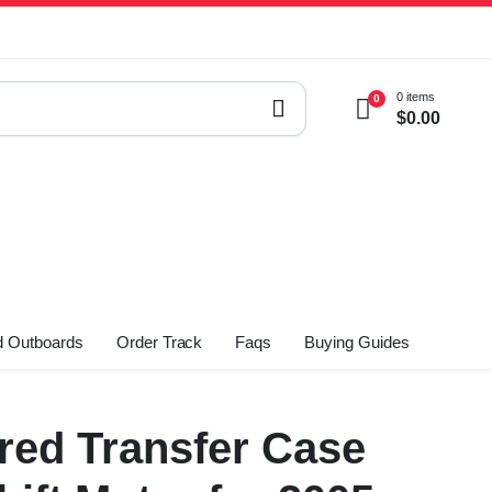
0 items
0
$
0.00
 Outboards
Order Track
Faqs
Buying Guides
ed Transfer Case