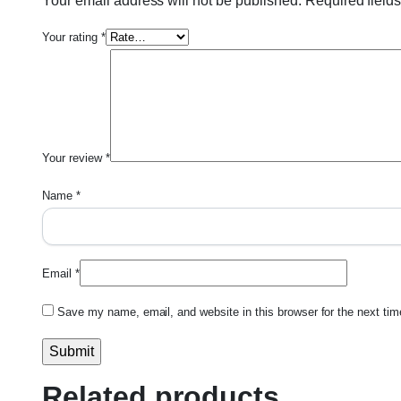
Your email address will not be published.
Required field
Your rating
*
Your review
*
Name
*
Email
*
Save my name, email, and website in this browser for the next ti
Related products