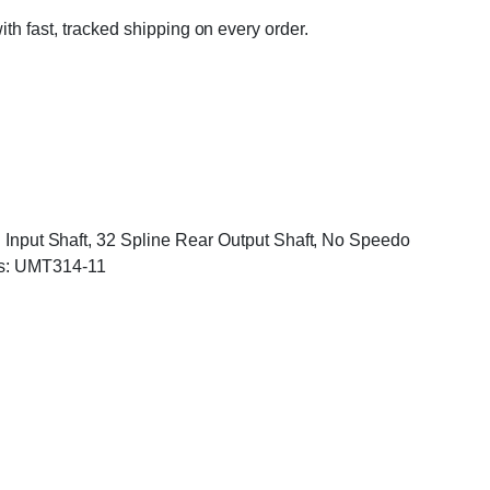
ith fast, tracked shipping on every order.
On Input Shaft, 32 Spline Rear Output Shaft, No Speedo
rs: UMT314-11