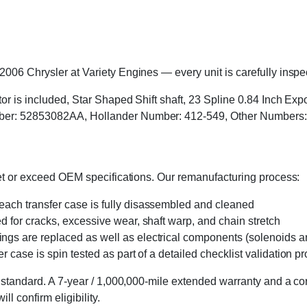
006 Chrysler at Variety Engines — every unit is carefully inspec
otor is included, Star Shaped Shift shaft, 23 Spline 0.84 Inch E
mber: 52853082AA, Hollander Number: 412-549, Other Numbers
eet or exceed OEM specifications. Our remanufacturing process:
 each transfer case is fully disassembled and cleaned
ed for cracks, excessive wear, shaft warp, and chain stretch
 rings are replaced as well as electrical components (solenoids an
r case is spin tested as part of a detailed checklist validation p
 standard. A 7-year / 1,000,000-mile extended warranty and a cor
l confirm eligibility.