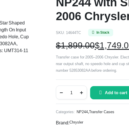
NP244 with Sh
2006 Chrysle
, Star Shaped
ngth On Input
SKU:
14644TC
In Stock
eedo Hole, Cup
$
1,899.00
$
1,749.
53082AA,
rs: UMT314-11
Transfer case for 2005–2006 Chrysler. Electr
rear output shaft, no speedo hole and cup st
number 52853082AA before ordering.
Add to cart
,
Categories:
NP244
Transfer Cases
Chrysler
Brand: