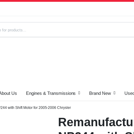
About Us
Engines & Transmissions
Brand New
Used
s
44 with Shift Motor for 2005-2006 Chrysler
Remanufactur