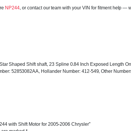
ore
NP244
, or contact our team with your VIN for fitment help — w
ed, Star Shaped Shift shaft, 23 Spline 0.84 Inch Exposed Length 
Number: 52853082AA, Hollander Number: 412-549, Other Numbe
244 with Shift Motor for 2005-2006 Chrysler”