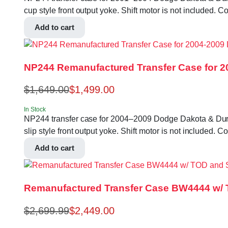
cup style front output yoke. Shift motor is not includ
Add to cart
NP244 Remanufactured Transfer Case for 
$
1,649.00
$
1,499.00
In Stock
NP244 transfer case for 2004–2009 Dodge Dakota & Durango
slip style front output yoke. Shift motor is not inclu
Add to cart
Remanufactured Transfer Case BW4444 w/ TO
$
2,699.99
$
2,449.00