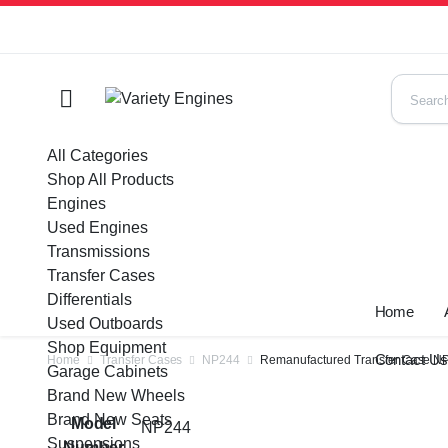
All Categories
Shop All Products
Engines
Used Engines
Transmissions
Transfer Cases
Differentials
Home
Used Outboards
Shop Equipment
Contact U
Home
Transfer Cases
NP244
Remanufactured Transfer Case NP2
Garage Cabinets
Brand New Wheels
Brand New Seats
Model
NP244
Suspensions
Number