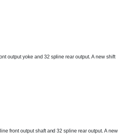
ront output yoke and 32 spline rear output. A new shift
line front output shaft and 32 spline rear output. A new