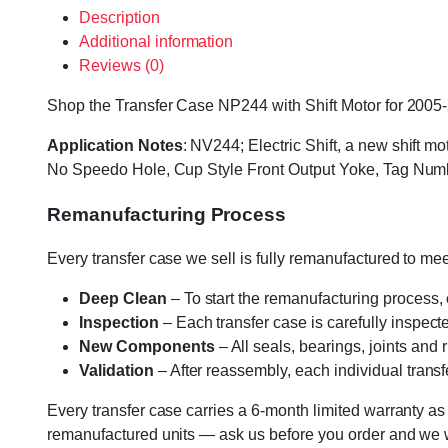
Description
Additional information
Reviews (0)
Shop the Transfer Case NP244 with Shift Motor for 2005-2
Application Notes
: NV244; Electric Shift, a new shift m
No Speedo Hole, Cup Style Front Output Yoke, Tag Nu
Remanufacturing Process
Every transfer case we sell is fully remanufactured to m
Deep Clean
– To start the remanufacturing process,
Inspection
– Each transfer case is carefully inspect
New Components
– All seals, bearings, joints and
Validation
– After reassembly, each individual transfe
Every transfer case carries a 6-month limited warranty as
remanufactured units — ask us before you order and we wil