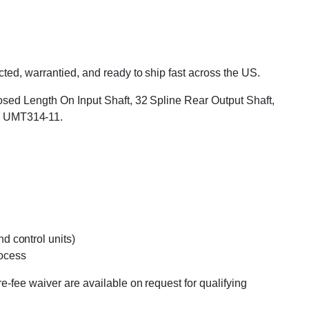
ted, warrantied, and ready to ship fast across the US.
xposed Length On Input Shaft, 32 Spline Rear Output Shaft,
: UMT314-11.
d control units)
rocess
e-fee waiver are available on request for qualifying