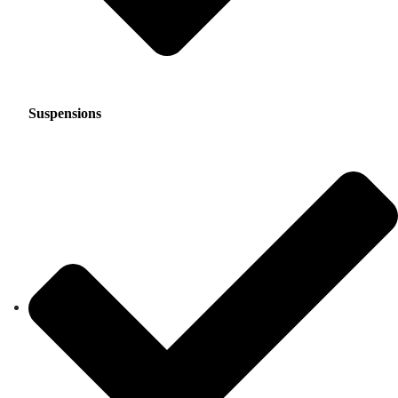
Suspensions