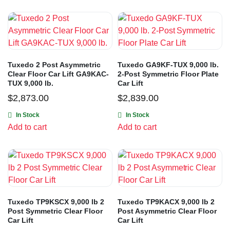
Tuxedo 2 Post Asymmetric
Tuxedo GA9KF-TUX 9,000 lb.
Clear Floor Car Lift GA9KAC-
2-Post Symmetric Floor Plate
TUX 9,000 lb.
Car Lift
$
2,873.00
$
2,839.00
In Stock
In Stock
Add to cart
Add to cart
Tuxedo TP9KSCX 9,000 lb 2
Tuxedo TP9KACX 9,000 lb 2
Post Symmetric Clear Floor
Post Asymmetric Clear Floor
Car Lift
Car Lift