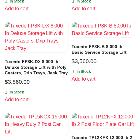
In Stock
In Stock
Add to cart
Add to cart
Tuxedo FP8K-B 8,000 lb
Basic Service Storage Lift
$
3,560.00
Tuxedo FP8K-DX 8,000 lb
Deluxe Storage Lift with Poly
In Stock
Casters, Drip Trays, Jack Tray
Add to cart
$
3,860.00
In Stock
Add to cart
Tuxedo TP12KFX 12,000 lb 2