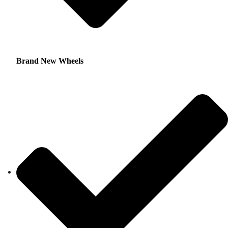
Brand New Wheels