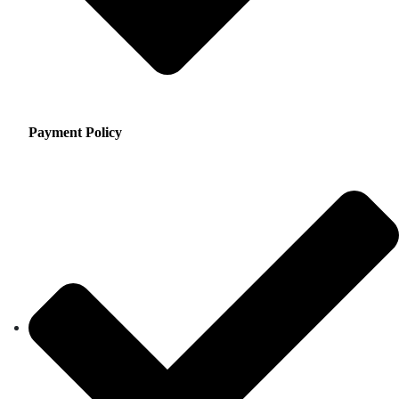
Payment Policy