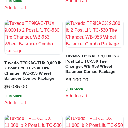
Add to cart
In Stock
Add to cart
Tuxedo TP9KACX 9,000 lb 2
Post Lift, TC-530 Tire
Tuxedo TP9KAC-TUX 9,000 lb
Changer, WB-953 Wheel
2 Post Lift, TC-530 Tire
Balancer Combo Package
Changer, WB-953 Wheel
Balancer Combo Package
$
6,100.00
$
6,035.00
In Stock
Add to cart
In Stock
Add to cart