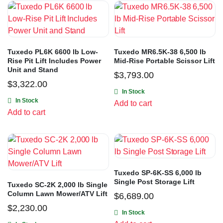
Tuxedo PL6K 6600 lb Low-
Tuxedo MR6.5K-38 6,500 lb
Rise Pit Lift Includes Power
Mid-Rise Portable Scissor Lift
Unit and Stand
$
3,793.00
$
3,322.00
In Stock
In Stock
Add to cart
Add to cart
Tuxedo SP-6K-SS 6,000 lb
Single Post Storage Lift
Tuxedo SC-2K 2,000 lb Single
Column Lawn Mower/ATV Lift
$
6,689.00
$
2,230.00
In Stock