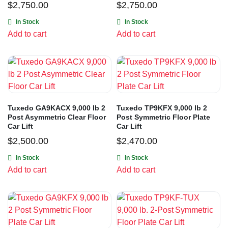
$
2,750.00
$
2,750.00
In Stock
In Stock
Add to cart
Add to cart
Tuxedo GA9KACX 9,000 lb 2
Tuxedo TP9KFX 9,000 lb 2
Post Asymmetric Clear Floor
Post Symmetric Floor Plate
Car Lift
Car Lift
$
2,500.00
$
2,470.00
In Stock
In Stock
Add to cart
Add to cart