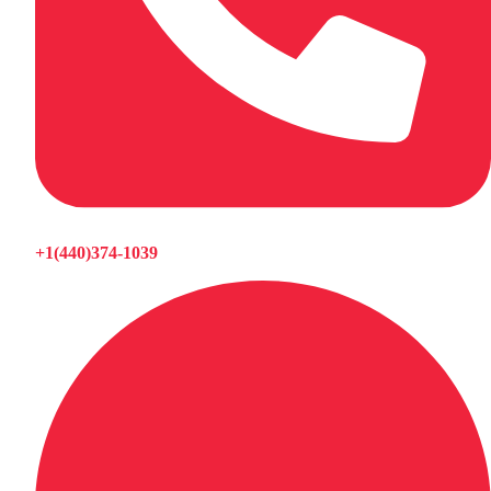
+1(440)374-1039