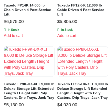
Tuxedo FP14K 14,000 lb
Tuxedo FP12K-K 12,000 lb
Chain Driven 4 Post Service
Cable Driven 4 Post Service
Lift
Lift
$
6,575.00
$
5,805.00
In Stock
In Stock
Add to cart
Add to cart
Tuxedo FP9K-DX-XLT 9,000 lb
Tuxedo FP8K-DX-XLT 8,000 lb
Deluxe Storage Lift Extended
Deluxe Storage Lift Extended
Length / Height with Poly
Length / Height with Poly
Casters, Drip Trays, Jack Tray
Casters, Drip Trays, Jack Tray
$
5,130.00
$
4,030.00