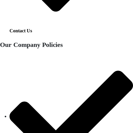
Contact Us
Our Company Policies