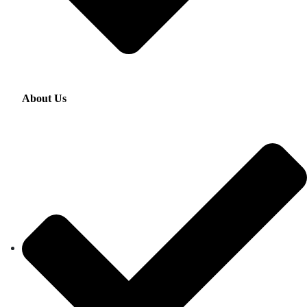
About Us