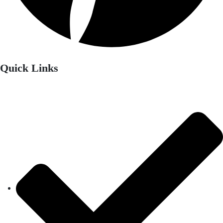
Quick Links