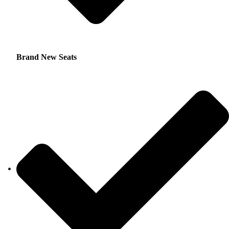
Brand New Seats