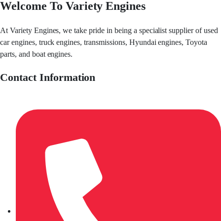
Welcome To Variety Engines
At Variety Engines, we take pride in being a specialist supplier of used
car engines, truck engines, transmissions, Hyundai engines, Toyota
parts, and boat engines.
Contact Information