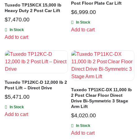
Post Floor Plate Car Lift
Tuxedo TP15KCX 15,000 lb
Heavy Duty 2 Post Car Lift
$
6,999.00
$
7,470.00
In Stock
Add to cart
In Stock
Add to cart
Tuxedo TP12KC-D 12,000 lb 2
Post Lift – Direct Drive
Tuxedo TP11KC-DX 11,000 lb
2 Post Clear Floor Direct
$
5,471.00
Drive Bi-Symmetric 3 Stage
Arm Lift
In Stock
Add to cart
$
4,020.00
In Stock
Add to cart