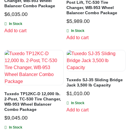
Changer, WB-953 Wheel
Post Lift, TC-530 Tire
Balancer Combo Package
Changer, WB-953 Wheel
Balancer Combo Package
$
6,035.00
$
5,989.00
In Stock
Add to cart
In Stock
Add to cart
Tuxedo SJ-35 Sliding Bridge
Jack 3,500 lb Capacity
$
1,010.00
Tuxedo TP12KC-D 12,000 lb.
2-Post, TC-530 Tire Changer,
In Stock
WB-953 Wheel Balancer
Combo Package
Add to cart
$
9,045.00
In Stock