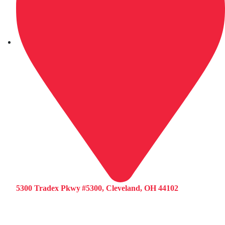
5300 Tradex Pkwy #5300, Cleveland, OH 44102