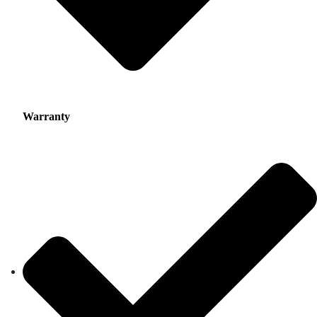
Warranty