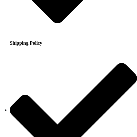
Shipping Policy