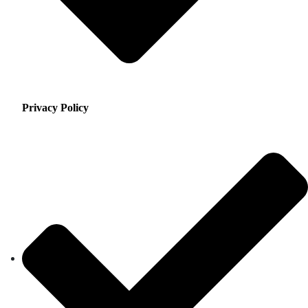
Privacy Policy