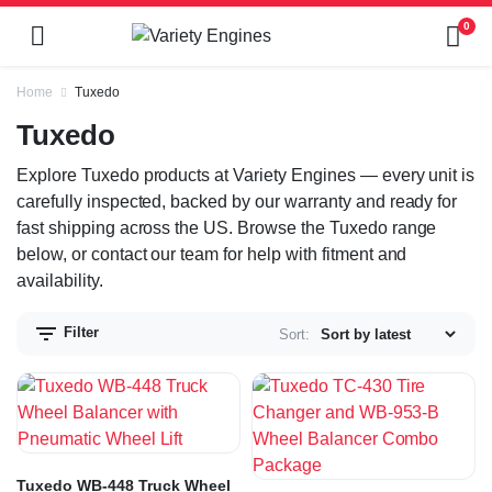
0
Home
Tuxedo
Tuxedo
Explore Tuxedo products at Variety Engines — every unit is
carefully inspected, backed by our warranty and ready for
fast shipping across the US. Browse the Tuxedo range
below, or contact our team for help with fitment and
availability.
Filter
Sort:
Tuxedo WB-448 Truck Wheel