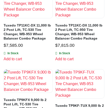
Tuxedo TP11KC-DX 11,000 lb
Tuxedo TP11KC-DX 11,000 lb
2 Post Lift, TC-530 Tire
2 Post Lift, TC-950 Tire
Changer, WB-953 Wheel
Changer, WB-953 Wheel
Balancer Combo Package
Balancer Combo Package
$
7,585.00
$
7,815.00
In Stock
In Stock
Add to cart
Add to cart
Tuxedo TP9KFX 9,000 lb 2
Post Lift, TC-530 Tire
Tuxedo TP9KF-TUX 9,000 lb 2