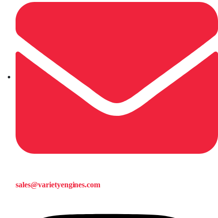
sales@varietyengines.com