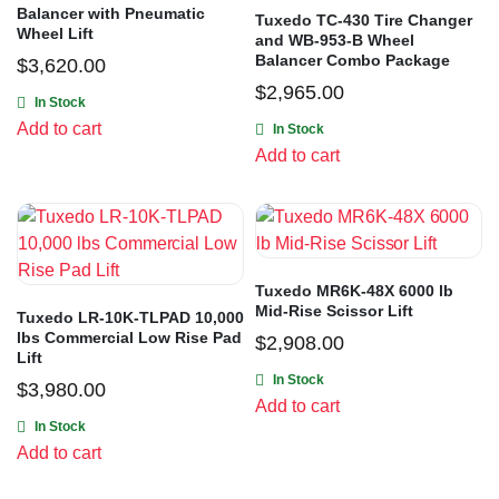
Balancer with Pneumatic
Tuxedo TC-430 Tire Changer
Wheel Lift
and WB-953-B Wheel
Balancer Combo Package
$
3,620.00
$
2,965.00
In Stock
Add to cart
In Stock
Add to cart
Tuxedo MR6K-48X 6000 lb
Mid-Rise Scissor Lift
Tuxedo LR-10K-TLPAD 10,000
lbs Commercial Low Rise Pad
$
2,908.00
Lift
In Stock
$
3,980.00
Add to cart
In Stock
Add to cart