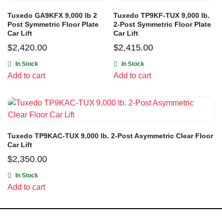
Tuxedo GA9KFX 9,000 lb 2
Tuxedo TP9KF-TUX 9,000 lb.
Post Symmetric Floor Plate
2-Post Symmetric Floor Plate
Car Lift
Car Lift
$
2,420.00
$
2,415.00
In Stock
In Stock
Add to cart
Add to cart
Tuxedo TP9KAC-TUX 9,000 lb. 2-Post Asymmetric Clear Floor
Car Lift
$
2,350.00
In Stock
Add to cart