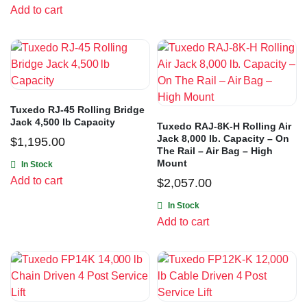
Add to cart
Tuxedo RJ-45 Rolling Bridge
Jack 4,500 lb Capacity
Tuxedo RAJ-8K-H Rolling Air
Jack 8,000 lb. Capacity – On
$
1,195.00
The Rail – Air Bag – High
Mount
In Stock
Add to cart
$
2,057.00
In Stock
Add to cart