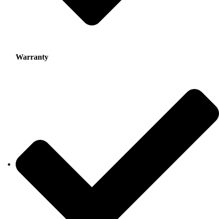
Warranty