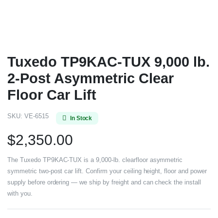
Tuxedo TP9KAC-TUX 9,000 lb.
2-Post Asymmetric Clear
Floor Car Lift
SKU:
VE-6515
In Stock
$
2,350.00
The Tuxedo TP9KAC-TUX is a 9,000-lb. clearfloor asymmetric
symmetric two-post car lift. Confirm your ceiling height, floor and power
supply before ordering — we ship by freight and can check the install
with you.