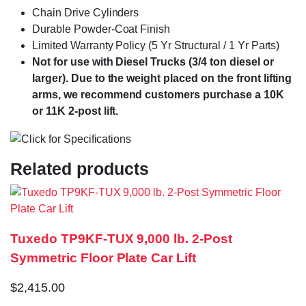
Chain Drive Cylinders
Durable Powder-Coat Finish
Limited Warranty Policy (5 Yr Structural / 1 Yr Parts)
Not for use with Diesel Trucks (3/4 ton diesel or
larger). Due to the weight placed on the front lifting
arms, we recommend customers purchase a 10K
or 11K 2-post lift.
Related products
Tuxedo TP9KF-TUX 9,000 lb. 2-Post
Symmetric Floor Plate Car Lift
$
2,415.00