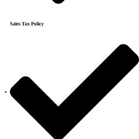
Sales Tax Policy