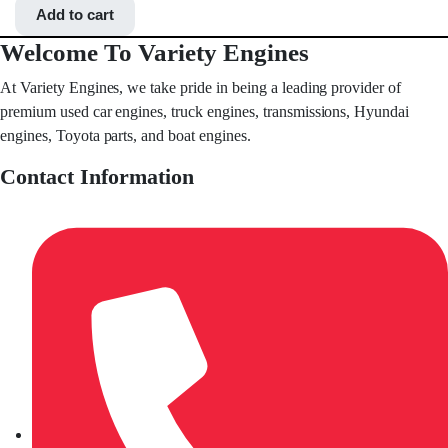
Add to cart
Welcome To Variety Engines
At Variety Engines, we take pride in being a leading provider of
premium used car engines, truck engines, transmissions, Hyundai
engines, Toyota parts, and boat engines.
Contact Information