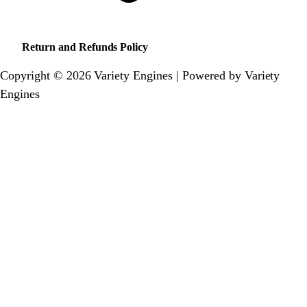
Return and Refunds Policy
Copyright © 2026 Variety Engines | Powered by Variety
Engines