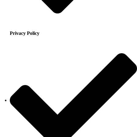
Privacy Policy