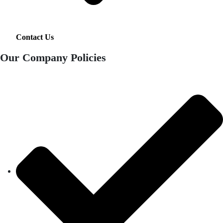
Contact Us
Our Company Policies