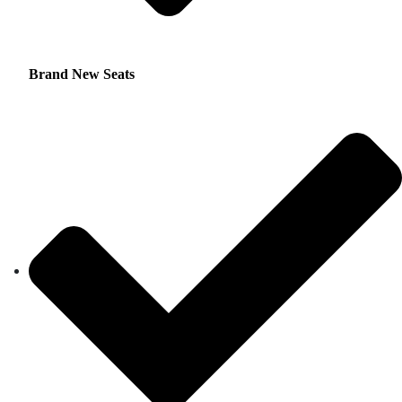
Brand New Seats