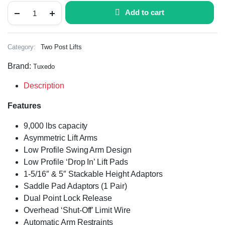
Add to cart
Category:
Two Post Lifts
Brand:
Tuxedo
Description
Features
9,000 lbs capacity
Asymmetric Lift Arms
Low Profile Swing Arm Design
Low Profile ‘Drop In’ Lift Pads
1-5/16″ & 5″ Stackable Height Adaptors
Saddle Pad Adaptors (1 Pair)
Dual Point Lock Release
Overhead ‘Shut-Off’ Limit Wire
Automatic Arm Restraints