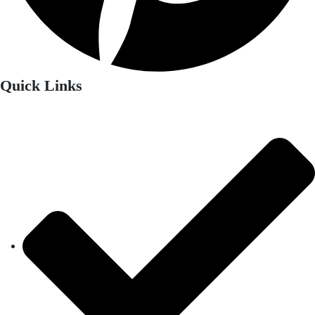
Quick Links