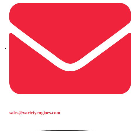
sales@varietyengines.com