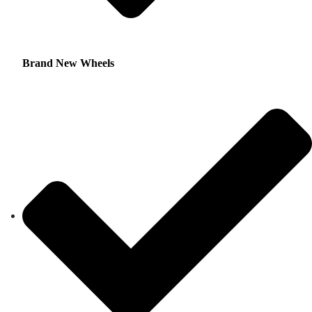
Brand New Wheels