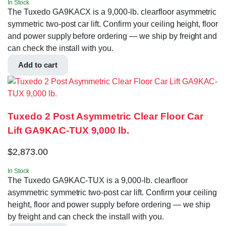
In Stock
The Tuxedo GA9KACX is a 9,000-lb. clearfloor asymmetric
symmetric two-post car lift. Confirm your ceiling height, floor
and power supply before ordering — we ship by freight and
can check the install with you.
Add to cart
Tuxedo 2 Post Asymmetric Clear Floor Car
Lift GA9KAC-TUX 9,000 lb.
$
2,873.00
In Stock
The Tuxedo GA9KAC-TUX is a 9,000-lb. clearfloor
asymmetric symmetric two-post car lift. Confirm your ceiling
height, floor and power supply before ordering — we ship
by freight and can check the install with you.