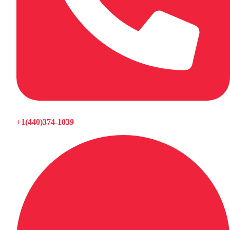
+1(440)374-1039