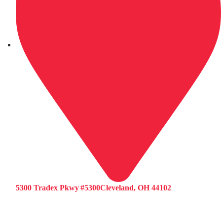
5300 Tradex Pkwy #5300Cleveland, OH 44102