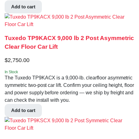
Add to cart
Tuxedo TP9KACX 9,000 lb 2 Post Asymmetric
Clear Floor Car Lift
$
2,750.00
In Stock
The Tuxedo TP9KACX is a 9,000-lb. clearfloor asymmetric
symmetric two-post car lift. Confirm your ceiling height, floor
and power supply before ordering — we ship by freight and
can check the install with you.
Add to cart