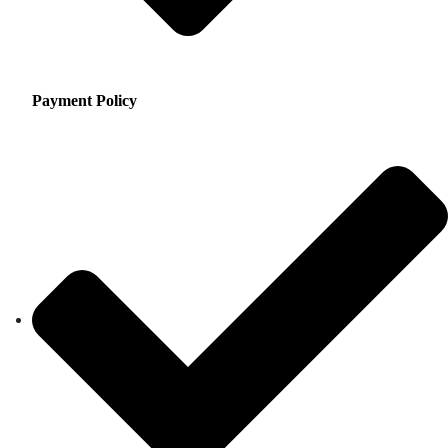
Payment Policy