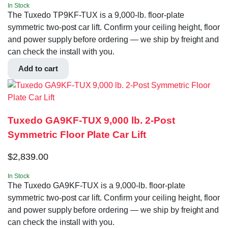
In Stock
The Tuxedo TP9KF-TUX is a 9,000-lb. floor-plate
symmetric two-post car lift. Confirm your ceiling height, floor
and power supply before ordering — we ship by freight and
can check the install with you.
Add to cart
Tuxedo GA9KF-TUX 9,000 lb. 2-Post
Symmetric Floor Plate Car Lift
$
2,839.00
In Stock
The Tuxedo GA9KF-TUX is a 9,000-lb. floor-plate
symmetric two-post car lift. Confirm your ceiling height, floor
and power supply before ordering — we ship by freight and
can check the install with you.