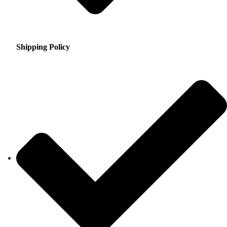
Shipping Policy