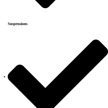
Suspensions