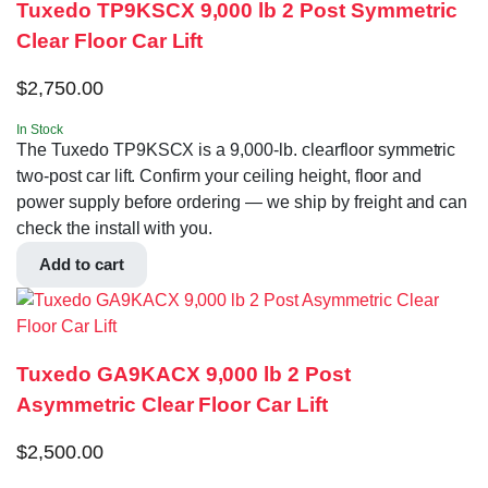
Tuxedo TP9KSCX 9,000 lb 2 Post Symmetric
Clear Floor Car Lift
$
2,750.00
In Stock
The Tuxedo TP9KSCX is a 9,000-lb. clearfloor symmetric
two-post car lift. Confirm your ceiling height, floor and
power supply before ordering — we ship by freight and can
check the install with you.
Add to cart
Tuxedo GA9KACX 9,000 lb 2 Post
Asymmetric Clear Floor Car Lift
$
2,500.00