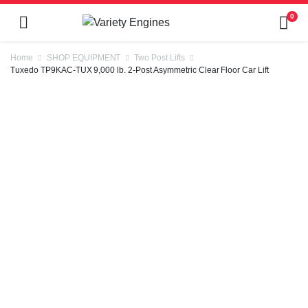
0
Home
SHOP EQUIPMENT
Two Post Lifts
Tuxedo TP9KAC-TUX 9,000 lb. 2-Post Asymmetric Clear Floor Car Lift