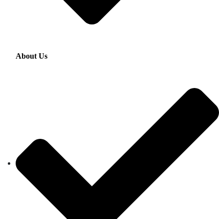
About Us