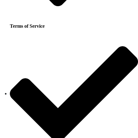
Terms of Service