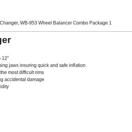
ger
o 12″
ping jaws insuring quick and safe inflation
he most difficult rims
ing accidental damage
idity