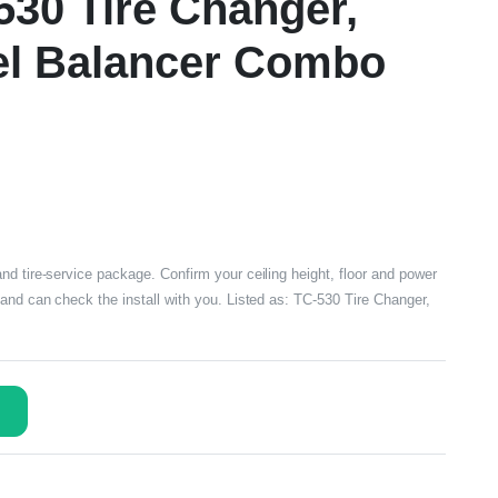
-530 Tire Changer,
l Balancer Combo
nd tire-service package. Confirm your ceiling height, floor and power
and can check the install with you. Listed as: TC-530 Tire Changer,