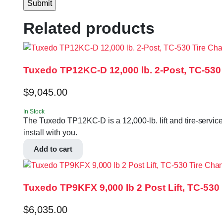
Related products
Tuxedo TP12KC-D 12,000 lb. 2-Post, TC-53
$
9,045.00
In Stock
The Tuxedo TP12KC-D is a 12,000-lb. lift and tire-servic
install with you.
Add to cart
Tuxedo TP9KFX 9,000 lb 2 Post Lift, TC-5
$
6,035.00