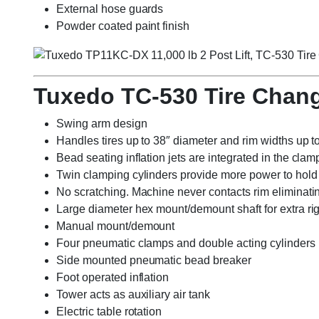
External hose guards
Powder coated paint finish
Tuxedo TC-530 Tire Chan
Swing arm design
Handles tires up to 38″ diameter and rim widths up t
Bead seating inflation jets are integrated in the clam
Twin clamping cylinders provide more power to hold t
No scratching. Machine never contacts rim eliminat
Large diameter hex mount/demount shaft for extra rig
Manual mount/demount
Four pneumatic clamps and double acting cylinders
Side mounted pneumatic bead breaker
Foot operated inflation
Tower acts as auxiliary air tank
Electric table rotation