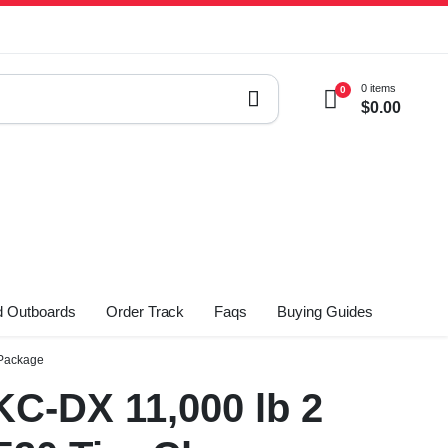
0 items
0
$
0.00
 Outboards
Order Track
Faqs
Buying Guides
 Package
C-DX 11,000 lb 2