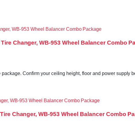
0 Tire Changer, WB-953 Wheel Balancer Combo P
e package. Confirm your ceiling height, floor and power supply 
30 Tire Changer, WB-953 Wheel Balancer Combo P