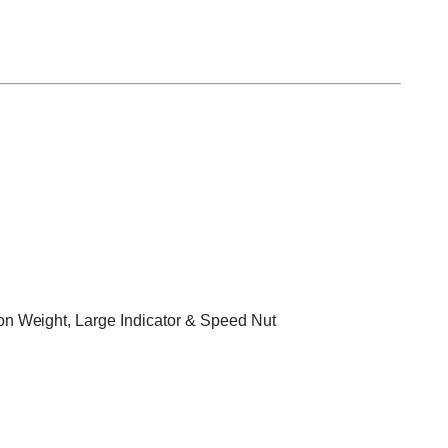
on Weight, Large Indicator & Speed Nut