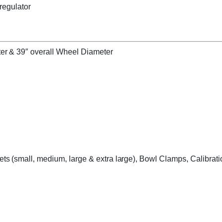
 regulator
er & 39″ overall Wheel Diameter
s (small, medium, large & extra large), Bowl Clamps, Calibrati