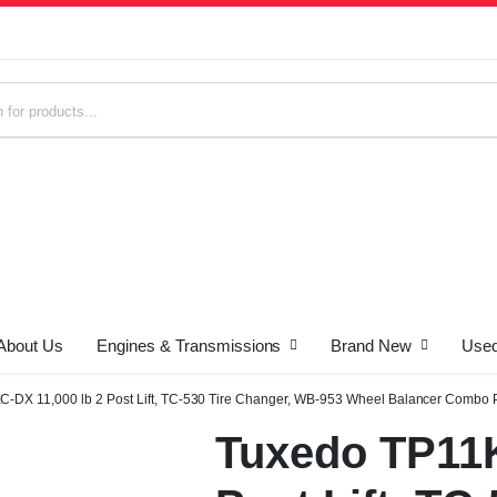
About Us
Engines & Transmissions
Brand New
Used
s
-DX 11,000 lb 2 Post Lift, TC-530 Tire Changer, WB-953 Wheel Balancer Combo
Tuxedo TP11K