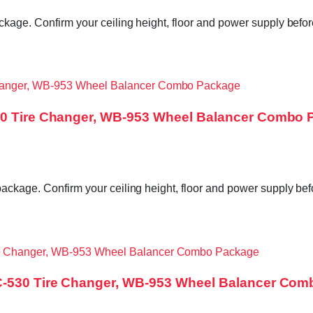
ckage. Confirm your ceiling height, floor and power supply befor
530 Tire Changer, WB-953 Wheel Balancer Combo
package. Confirm your ceiling height, floor and power supply be
TC-530 Tire Changer, WB-953 Wheel Balancer Co