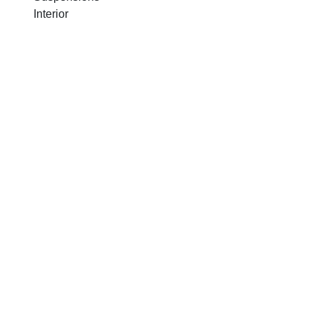
Interior