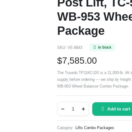
Post Lift, TC
WB-953 Whee
Package
SKU:
VE-8843
In Stock
$
7,585.00
The Tuxedo TP11KC-DX is a 11,000-lb. lift a
supply before ordering — we ship by freight 
WB-953 Wheel Balancer Combo Package.
Add to cart
Category:
Lifts Combo Packages