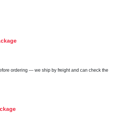
ackage
before ordering — we ship by freight and can check the
ackage