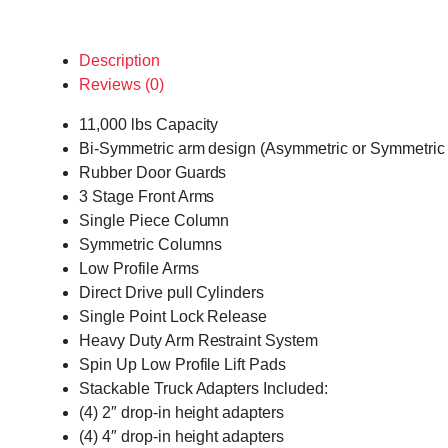
Description
Reviews (0)
11,000 lbs Capacity
Bi-Symmetric arm design (Asymmetric or Symmetric 
Rubber Door Guards
3 Stage Front Arms
Single Piece Column
Symmetric Columns
Low Profile Arms
Direct Drive pull Cylinders
Single Point Lock Release
Heavy Duty Arm Restraint System
Spin Up Low Profile Lift Pads
Stackable Truck Adapters Included:
(4) 2″ drop-in height adapters
(4) 4″ drop-in height adapters