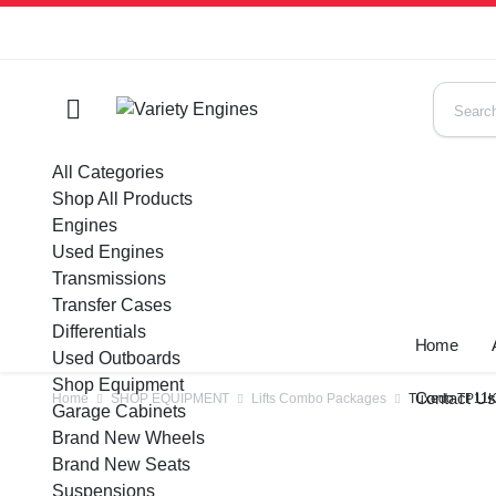
All Categories
Shop All Products
Engines
Used Engines
Transmissions
Transfer Cases
Differentials
Home
Used Outboards
Shop Equipment
Contact U
Home
SHOP EQUIPMENT
Lifts Combo Packages
Tuxedo TP11KC
Garage Cabinets
Brand New Wheels
Brand New Seats
Suspensions