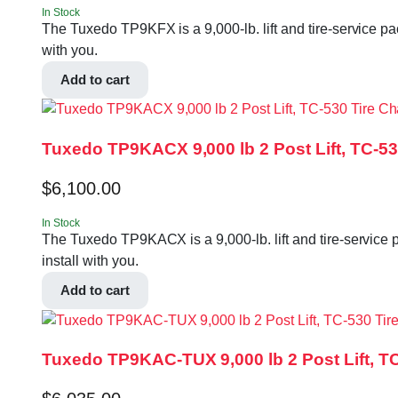
In Stock
The Tuxedo TP9KFX is a 9,000-lb. lift and tire-service pa
with you.
Add to cart
Tuxedo TP9KACX 9,000 lb 2 Post Lift, TC-
$
6,100.00
In Stock
The Tuxedo TP9KACX is a 9,000-lb. lift and tire-service 
install with you.
Add to cart
Tuxedo TP9KAC-TUX 9,000 lb 2 Post Lift, 