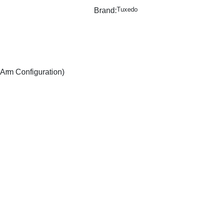
Tuxedo
Brand:
Arm Configuration)