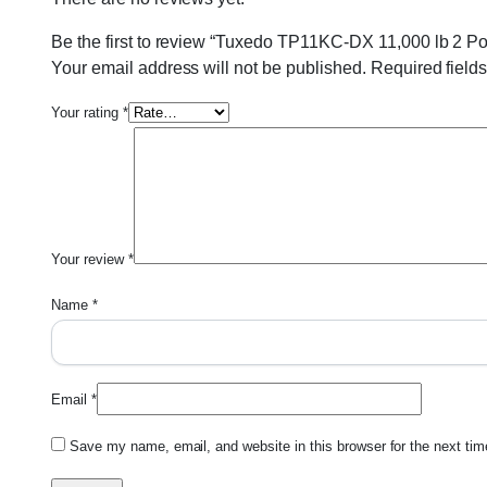
Be the first to review “Tuxedo TP11KC-DX 11,000 lb 2 
Your email address will not be published.
Required field
Your rating
*
Your review
*
Name
*
Email
*
Save my name, email, and website in this browser for the next ti