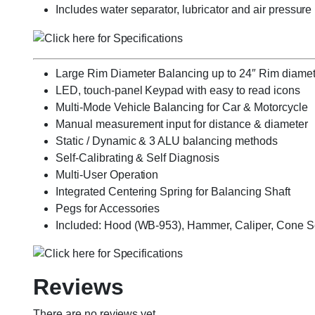
Includes water separator, lubricator and air pressure
Large Rim Diameter Balancing up to 24″ Rim diamet
LED, touch-panel Keypad with easy to read icons
Multi-Mode Vehicle Balancing for Car & Motorcycle
Manual measurement input for distance & diameter
Static / Dynamic & 3 ALU balancing methods
Self-Calibrating & Self Diagnosis
Multi-User Operation
Integrated Centering Spring for Balancing Shaft
Pegs for Accessories
Included: Hood (WB-953), Hammer, Caliper, Cone Set
Reviews
There are no reviews yet.