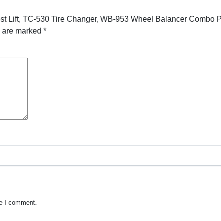
Post Lift, TC-530 Tire Changer, WB-953 Wheel Balancer Combo 
s are marked
*
me I comment.