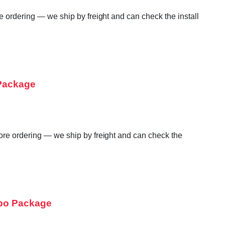
e ordering — we ship by freight and can check the install
 Package
fore ordering — we ship by freight and can check the
mbo Package