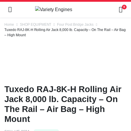
0
Home
SHOP EQUIPMENT
Four Post Bridge Jacks
Tuxedo RAJ-8K-H Rolling Air Jack 8,000 lb. Capacity – On The Rail – Air Bag
– High Mount
Tuxedo RAJ-8K-H Rolling Air
Jack 8,000 lb. Capacity – On
The Rail – Air Bag – High
Mount