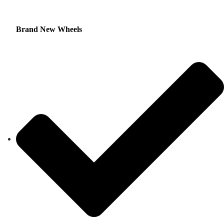
Brand New Wheels