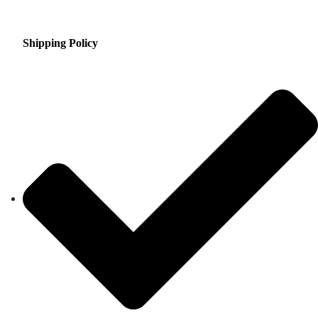
Shipping Policy