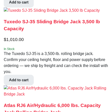
Add to cart
Tuxedo SJ-35 Sliding Bridge Jack 3,500 lb
Capacity
$
1,010.00
In Stock
The Tuxedo SJ-35 is a 3,500-lb. rolling bridge jack.
Confirm your ceiling height, floor and power supply before
ordering — we ship by freight and can check the install with
you.
Add to cart
Atlas RJ6 Air/Hydraulic 6,000 lbs. Capacity