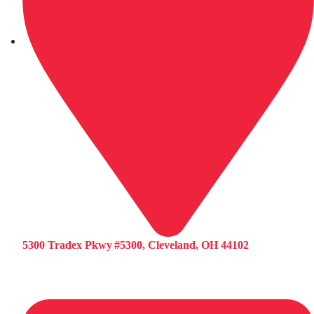
5300 Tradex Pkwy #5300, Cleveland, OH 44102