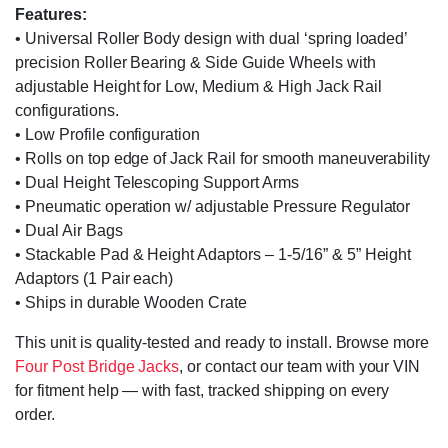
Features:
• Universal Roller Body design with dual ‘spring loaded’
precision Roller Bearing & Side Guide Wheels with
adjustable Height for Low, Medium & High Jack Rail
configurations.
• Low Profile configuration
• Rolls on top edge of Jack Rail for smooth maneuverability
• Dual Height Telescoping Support Arms
• Pneumatic operation w/ adjustable Pressure Regulator
• Dual Air Bags
• Stackable Pad & Height Adaptors – 1-5/16” & 5” Height
Adaptors (1 Pair each)
• Ships in durable Wooden Crate
This unit is quality-tested and ready to install. Browse more
Four Post Bridge Jacks
, or contact our team with your VIN
for fitment help — with fast, tracked shipping on every
order.