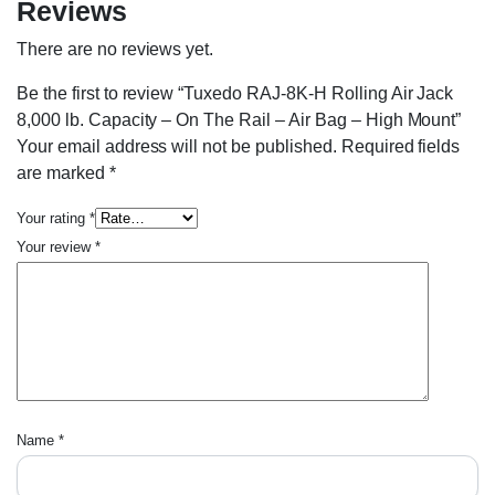
Reviews
There are no reviews yet.
Be the first to review “Tuxedo RAJ-8K-H Rolling Air Jack
8,000 lb. Capacity – On The Rail – Air Bag – High Mount”
Your email address will not be published.
Required fields
are marked
*
Your rating
*
Your review
*
Name
*