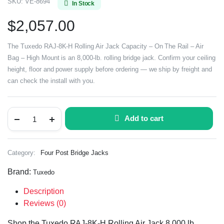
SKU:
VE-8694
In Stock
$
2,057.00
The Tuxedo RAJ-8K-H Rolling Air Jack Capacity – On The Rail – Air
Bag – High Mount is an 8,000-lb. rolling bridge jack. Confirm your ceiling
height, floor and power supply before ordering — we ship by freight and
can check the install with you.
Add to cart
Category:
Four Post Bridge Jacks
Brand:
Tuxedo
Description
Reviews (0)
Shop the Tuxedo RAJ-8K-H Rolling Air Jack 8,000 lb.