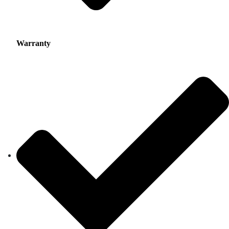
Warranty