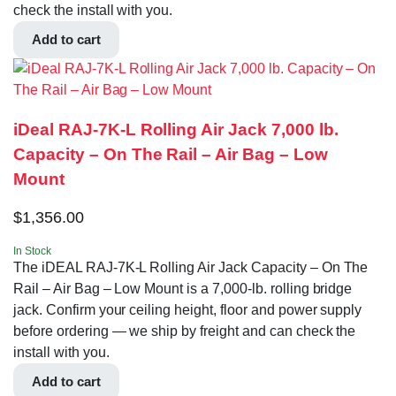
check the install with you.
Add to cart
iDeal RAJ-7K-L Rolling Air Jack 7,000 lb.
Capacity – On The Rail – Air Bag – Low
Mount
$
1,356.00
In Stock
The iDEAL RAJ-7K-L Rolling Air Jack Capacity – On The
Rail – Air Bag – Low Mount is a 7,000-lb. rolling bridge
jack. Confirm your ceiling height, floor and power supply
before ordering — we ship by freight and can check the
install with you.
Add to cart