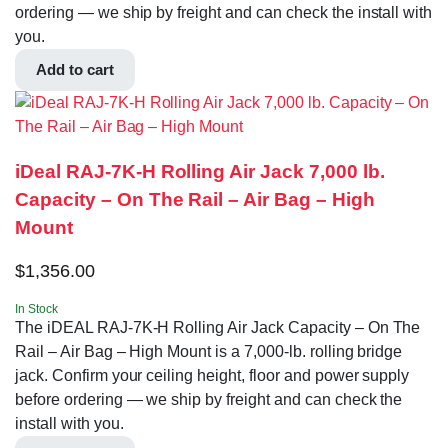
ordering — we ship by freight and can check the install with
you.
Add to cart
iDeal RAJ-7K-H Rolling Air Jack 7,000 lb.
Capacity – On The Rail – Air Bag – High
Mount
$
1,356.00
In Stock
The iDEAL RAJ-7K-H Rolling Air Jack Capacity – On The
Rail – Air Bag – High Mount is a 7,000-lb. rolling bridge
jack. Confirm your ceiling height, floor and power supply
before ordering — we ship by freight and can check the
install with you.