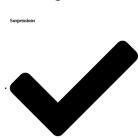
Suspensions