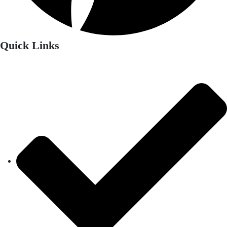
Quick Links