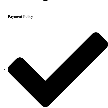
Payment Policy