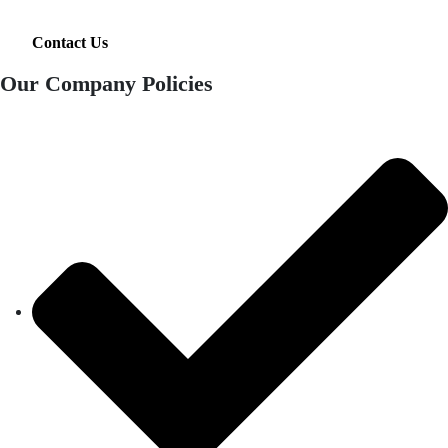
Contact Us
Our Company Policies