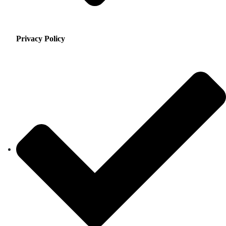
Privacy Policy