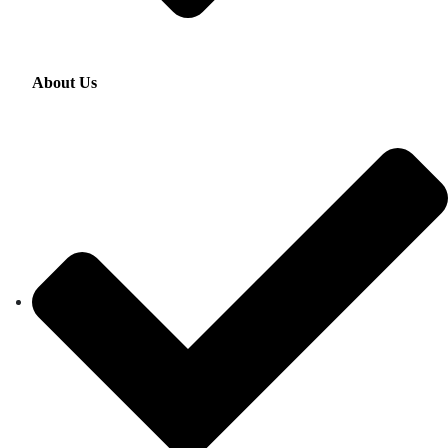
About Us