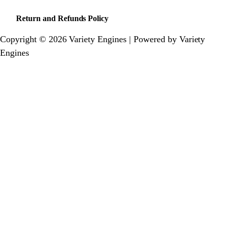
Return and Refunds Policy
Copyright © 2026 Variety Engines | Powered by Variety
Engines