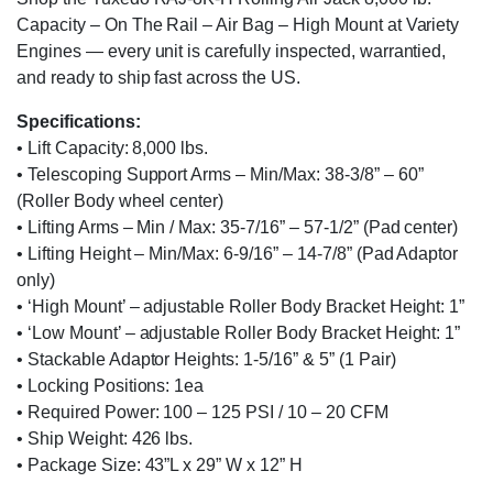
Capacity – On The Rail – Air Bag – High Mount at Variety
Engines — every unit is carefully inspected, warrantied,
and ready to ship fast across the US.
Specifications:
• Lift Capacity: 8,000 lbs.
• Telescoping Support Arms – Min/Max: 38-3/8” – 60”
(Roller Body wheel center)
• Lifting Arms – Min / Max: 35-7/16” – 57-1/2” (Pad center)
• Lifting Height – Min/Max: 6-9/16” – 14-7/8” (Pad Adaptor
only)
• ‘High Mount’ – adjustable Roller Body Bracket Height: 1”
• ‘Low Mount’ – adjustable Roller Body Bracket Height: 1”
• Stackable Adaptor Heights: 1-5/16” & 5” (1 Pair)
• Locking Positions: 1ea
• Required Power: 100 – 125 PSI / 10 – 20 CFM
• Ship Weight: 426 lbs.
• Package Size: 43”L x 29” W x 12” H