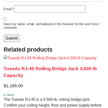
Email
*
Save my name, email, and website in this browser for the next time I
comment.
Related products
Tuxedo RJ-45 Rolling Bridge Jack 4,500 lb
Capacity
$
1,195.00
In Stock
The Tuxedo RJ-45 is a 4,500-lb. rolling bridge jack.
Confirm your ceiling height, floor and power supply before