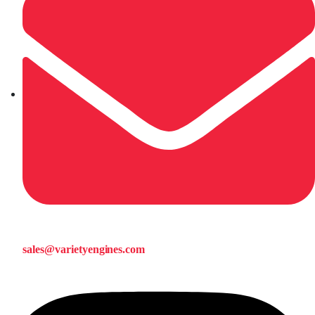
sales@varietyengines.com