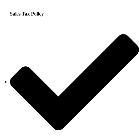
Sales Tax Policy