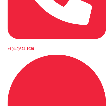
+1(440)374-1039