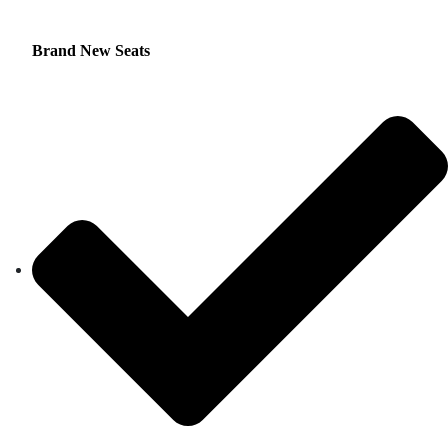
Brand New Seats