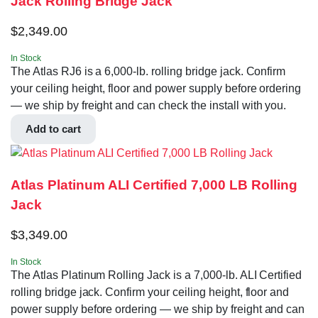
Jack Rolling Bridge Jack
$
2,349.00
In Stock
The Atlas RJ6 is a 6,000-lb. rolling bridge jack. Confirm
your ceiling height, floor and power supply before ordering
— we ship by freight and can check the install with you.
Add to cart
Atlas Platinum ALI Certified 7,000 LB Rolling
Jack
$
3,349.00
In Stock
The Atlas Platinum Rolling Jack is a 7,000-lb. ALI Certified
rolling bridge jack. Confirm your ceiling height, floor and
power supply before ordering — we ship by freight and can