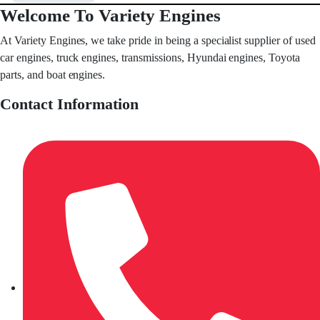
Welcome To Variety Engines
At Variety Engines, we take pride in being a specialist supplier of used
car engines, truck engines, transmissions, Hyundai engines, Toyota
parts, and boat engines.
Contact Information