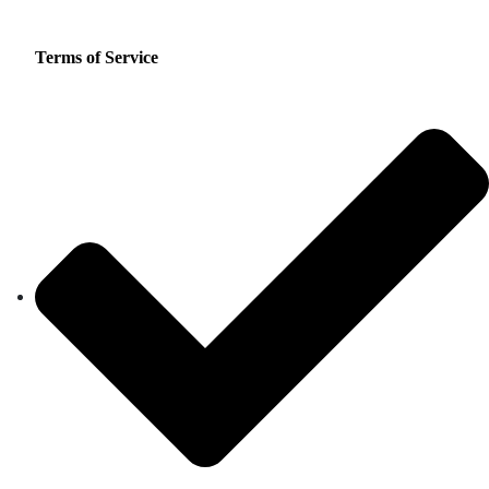
Terms of Service