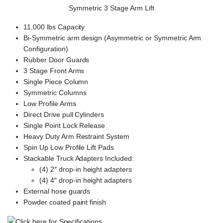
Symmetric 3 Stage Arm Lift
11,000 lbs Capacity
Bi-Symmetric arm design (Asymmetric or Symmetric Arm
Configuration)
Rubber Door Guards
3 Stage Front Arms
Single Piece Column
Symmetric Columns
Low Profile Arms
Direct Drive pull Cylinders
Single Point Lock Release
Heavy Duty Arm Restraint System
Spin Up Low Profile Lift Pads
Stackable Truck Adapters Included:
(4) 2″ drop-in height adapters
(4) 4″ drop-in height adapters
External hose guards
Powder coated paint finish