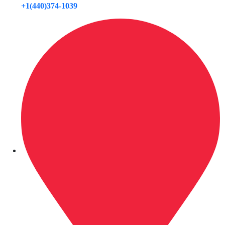
+1(440)374-1039