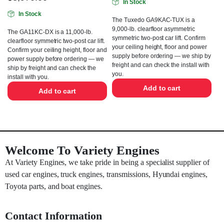
In Stock
In Stock
The Tuxedo GA9KAC-TUX is a
9,000-lb. clearfloor asymmetric
The GA11KC-DX is a 11,000-lb.
symmetric two-post car lift. Confirm
clearfloor symmetric two-post car lift.
your ceiling height, floor and power
Confirm your ceiling height, floor and
supply before ordering — we ship by
power supply before ordering — we
freight and can check the install with
ship by freight and can check the
you.
install with you.
Add to cart
Add to cart
Welcome To Variety Engines
At Variety Engines, we take pride in being a specialist supplier of
used car engines, truck engines, transmissions, Hyundai engines,
Toyota parts, and boat engines.
Contact Information