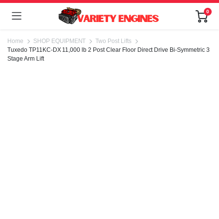
0
Home
SHOP EQUIPMENT
Two Post Lifts
Tuxedo TP11KC-DX 11,000 lb 2 Post Clear Floor Direct Drive Bi-Symmetric 3
Stage Arm Lift