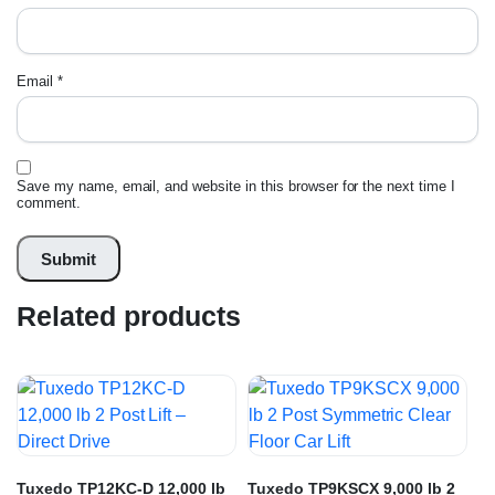
Email
*
Save my name, email, and website in this browser for the next time I
comment.
Related products
Tuxedo TP12KC-D 12,000 lb
Tuxedo TP9KSCX 9,000 lb 2