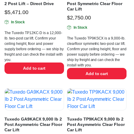
2 Post Lift – Direct Drive
Post Symmetric Clear Floor
Car Lift
$
5,471.00
$
2,750.00
In Stock
In Stock
The Tuxedo TP12KC-D is a 12,000-
lb. two-post car lift. Confirm your
The Tuxedo TP9KSCX is a 9,000-lb.
ceiling height, floor and power
clearfloor symmetric two-post car lift.
supply before ordering — we ship by
Confirm your ceiling height, floor and
freight and can check the install with
power supply before ordering — we
you.
ship by freight and can check the
install with you.
Add to cart
Add to cart
Tuxedo GA9KACX 9,000 lb 2
Tuxedo TP9KACX 9,000 lb 2
Post Asymmetric Clear Floor
Post Asymmetric Clear Floor
Car Lift
Car Lift