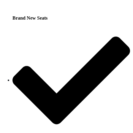
Brand New Seats