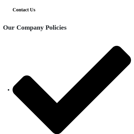
Contact Us
Our Company Policies