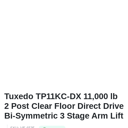
Tuxedo TP11KC-DX 11,000 lb
2 Post Clear Floor Direct Drive
Bi-Symmetric 3 Stage Arm Lift