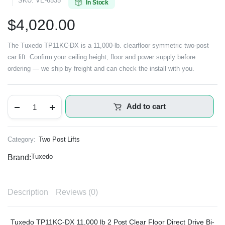
SKU:
VE-6535
In Stock
$
4,020.00
The Tuxedo TP11KC-DX is a 11,000-lb. clearfloor symmetric two-post
car lift. Confirm your ceiling height, floor and power supply before
ordering — we ship by freight and can check the install with you.
Add to cart
Category:
Two Post Lifts
Tuxedo
Brand:
Description
Reviews (0)
Tuxedo TP11KC-DX 11,000 lb 2 Post Clear Floor Direct Drive Bi-