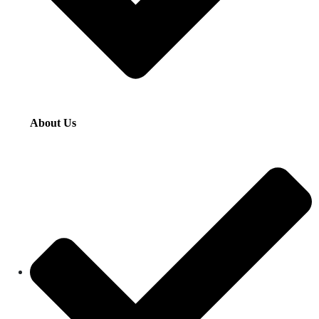
About Us