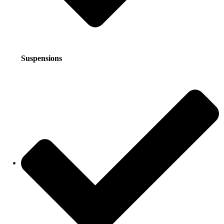
Suspensions