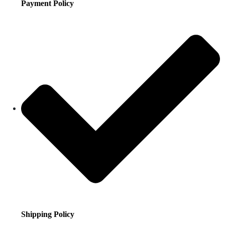
Payment Policy
Shipping Policy