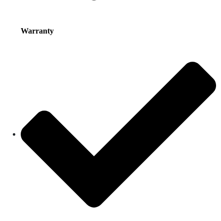
Warranty