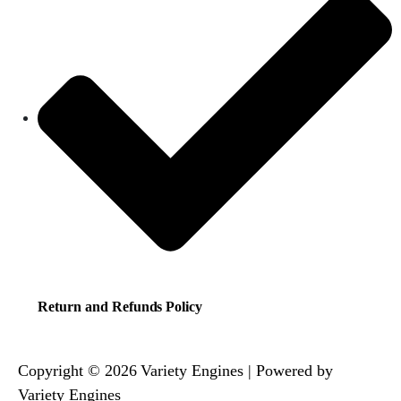
Return and Refunds Policy
Copyright © 2026 Variety Engines | Powered by
Variety Engines