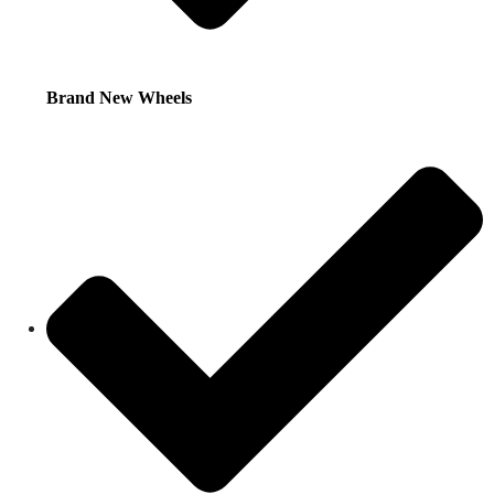
Brand New Wheels