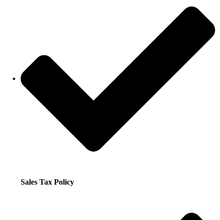
Sales Tax Policy