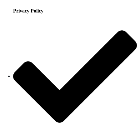
Privacy Policy