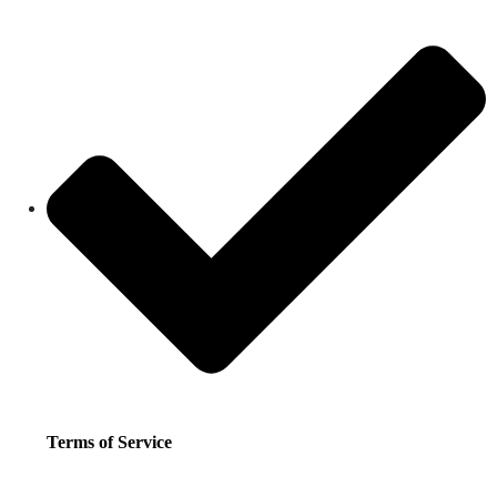
Terms of Service