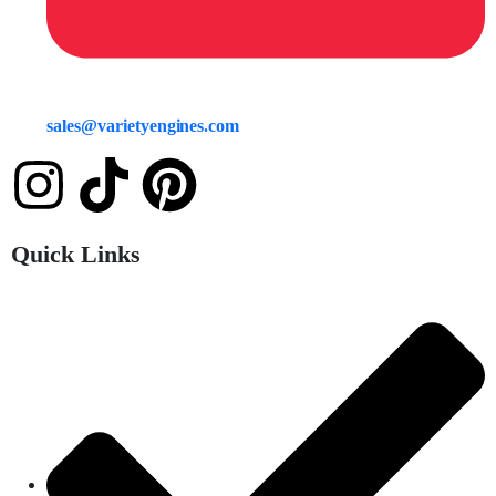
sales@varietyengines.com
Quick Links