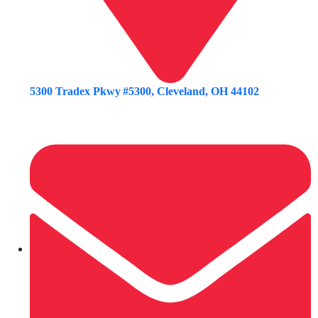
5300 Tradex Pkwy #5300, Cleveland, OH 44102