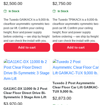
$
2,500.00
$
2,750.00
In Stock
In Stock
The Tuxedo GA9KACX is a 9,000-lb.
The Tuxedo TP9KACX is a 9,000-lb.
clearfloor asymmetric symmetric two-
clearfloor asymmetric symmetric two-
post car lift. Confirm your ceiling
post car lift. Confirm your ceiling
height, floor and power supply
height, floor and power supply
before ordering — we ship by freight
before ordering — we ship by freight
and can check the install with you.
and can check the install with you.
Add to cart
Add to cart
Tuxedo 2 Post Asymmetric
Clear Floor Car Lift GA9KAC-
GA11KC-DX 11000 lb 2 Post
TUX 9,000 lb.
Clear Floor Direct Drive Bi-
Symmetric 3 Stage Arm Lift
$
2,873.00
$
3,970.00