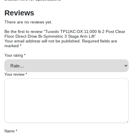
Reviews
There are no reviews yet.
Be the first to review “Tuxedo TP11KC-DX 11,000 lb 2 Post Clear
Floor Direct Drive Bi-Symmetric 3 Stage Arm Lift”
Your email address will not be published.
Required fields are
marked
*
Your rating
*
Your review
*
Name
*