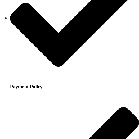
Payment Policy