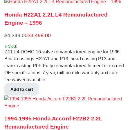
Honda H22A1 2.2L L4 Remanufactured
Engine – 1996
$
4,349.00
$
3,499.00
In Stock
2.2L L4 DOHC 16-valve remanufactured engine for 1996.
Block castings H22A1 and P13, head casting P13 and
crank casting P0F. Fully remanufactured to meet or exceed
OE specifications. 7 year, million mile warranty and core
fee waiver available.
Add to cart
1994-1995 Honda Accord F22B2 2.2L
Remanufactured Engine