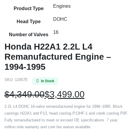
Engines
Product Type
DOHC
Head Type
16
Number of Valves
Honda H22A1 2.2L L4
Remanufactured Engine –
1994-1995
SKU:
12457E
In Stock
$
4,349.00
$
3,499.00
2.2L L4 DOHC 16-valve remanufactured engine for 1994–1995. Block
castings H22A1 and P13, head casting P13HF-1 and crank casting P0F.
Fully remanufactured to meet or exceed OE specifications. 7 year,
million mile warranty and core fee waiver available.