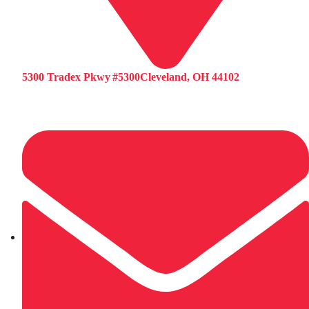
5300 Tradex Pkwy #5300Cleveland, OH 44102