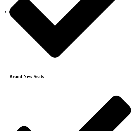
Brand New Seats