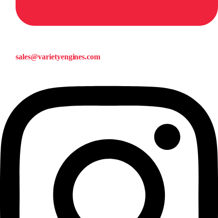
sales@varietyengines.com