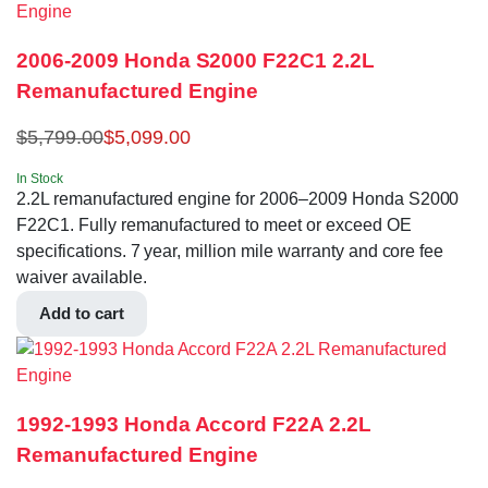
2006-2009 Honda S2000 F22C1 2.2L
Remanufactured Engine
$
5,799.00
$
5,099.00
In Stock
2.2L remanufactured engine for 2006–2009 Honda S2000
F22C1. Fully remanufactured to meet or exceed OE
specifications. 7 year, million mile warranty and core fee
waiver available.
Add to cart
1992-1993 Honda Accord F22A 2.2L
Remanufactured Engine