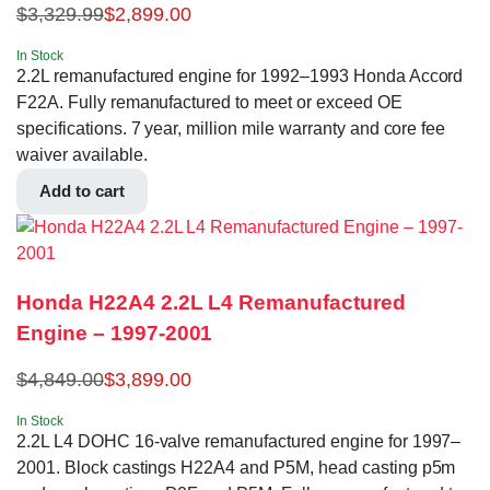
$
3,329.99
$
2,899.00
In Stock
2.2L remanufactured engine for 1992–1993 Honda Accord
F22A. Fully remanufactured to meet or exceed OE
specifications. 7 year, million mile warranty and core fee
waiver available.
Add to cart
Honda H22A4 2.2L L4 Remanufactured
Engine – 1997-2001
$
4,849.00
$
3,899.00
In Stock
2.2L L4 DOHC 16-valve remanufactured engine for 1997–
2001. Block castings H22A4 and P5M, head casting p5m