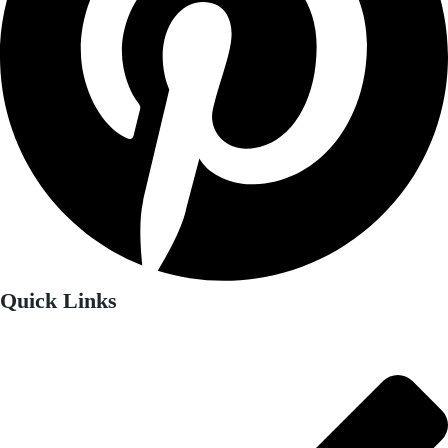
Quick Links