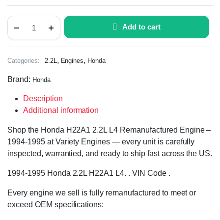
Add to cart
,
,
Categories:
2.2L
Engines
Honda
Brand:
Honda
Description
Additional information
Shop the Honda H22A1 2.2L L4 Remanufactured Engine –
1994-1995 at Variety Engines — every unit is carefully
inspected, warrantied, and ready to ship fast across the US.
1994-1995 Honda 2.2L H22A1 L4. . VIN Code .
Every engine we sell is fully remanufactured to meet or
exceed OEM specifications: