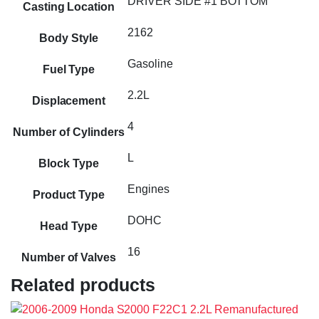
DRIVER SIDE #1 BOTTOM
Casting Location
2162
Body Style
Gasoline
Fuel Type
2.2L
Displacement
4
Number of Cylinders
L
Block Type
Engines
Product Type
DOHC
Head Type
16
Number of Valves
Related products