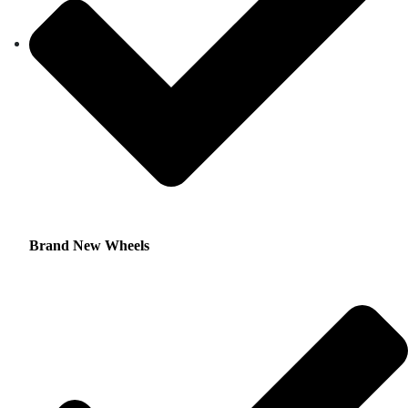
Brand New Wheels