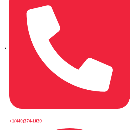
+1(440)374-1039