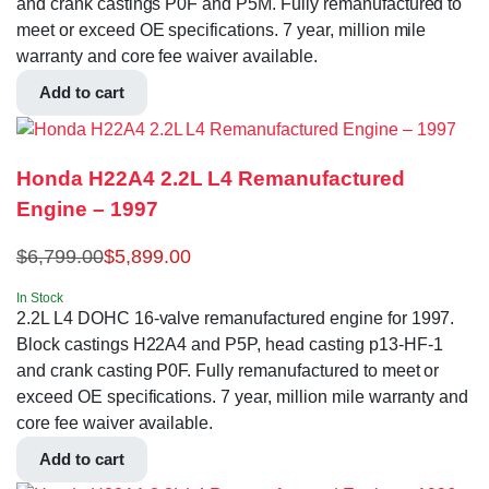
and crank castings P0F and P5M. Fully remanufactured to
meet or exceed OE specifications. 7 year, million mile
warranty and core fee waiver available.
Add to cart
Honda H22A4 2.2L L4 Remanufactured
Engine – 1997
$
6,799.00
$
5,899.00
In Stock
2.2L L4 DOHC 16-valve remanufactured engine for 1997.
Block castings H22A4 and P5P, head casting p13-HF-1
and crank casting P0F. Fully remanufactured to meet or
exceed OE specifications. 7 year, million mile warranty and
core fee waiver available.
Add to cart