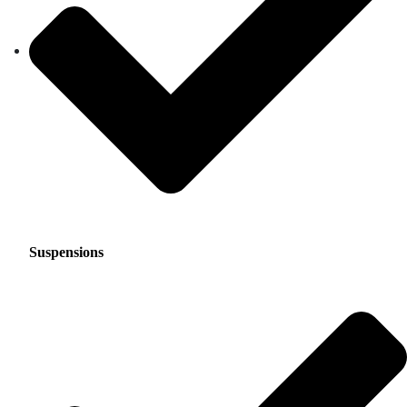
Suspensions