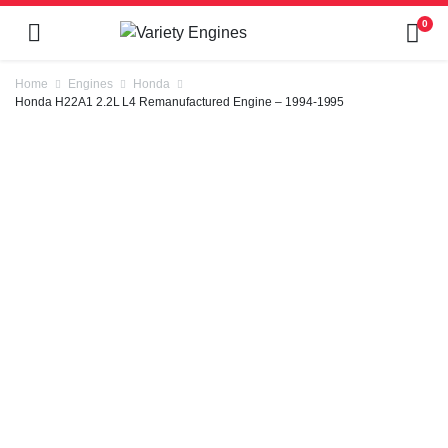
0
Home
Engines
Honda
Honda H22A1 2.2L L4 Remanufactured Engine – 1994-1995