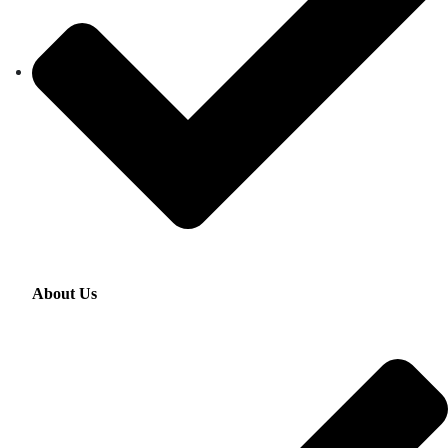
About Us