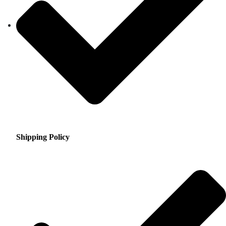
Shipping Policy