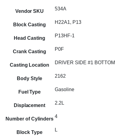
534A
Vendor SKU
H22A1, P13
Block Casting
P13HF-1
Head Casting
P0F
Crank Casting
DRIVER SIDE #1 BOTTOM
Casting Location
2162
Body Style
Gasoline
Fuel Type
2.2L
Displacement
4
Number of Cylinders
L
Block Type