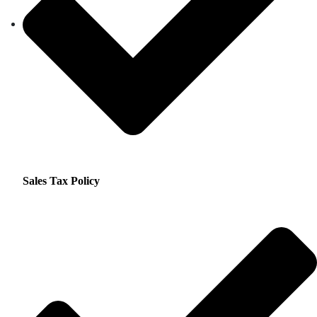
Sales Tax Policy