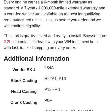
Every engine carries a 6-month limited warranty as
standard. A 7-year / 1,000,000-mile extended warranty and
a core-fee waiver are available on request for qualifying
remanufactured units — ask us before you order and we
will confirm eligibility.
This unit is quality-tested and ready to install. Browse more
2.2L
, or contact our team with your VIN for fitment help —
with fast, tracked shipping on every order.
Additional information
534A
Vendor SKU
H22A1, P13
Block Casting
P13HF-1
Head Casting
P0F
Crank Casting