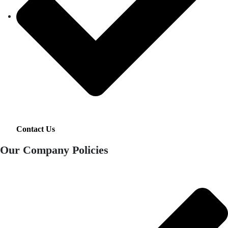
Contact Us
Our Company Policies