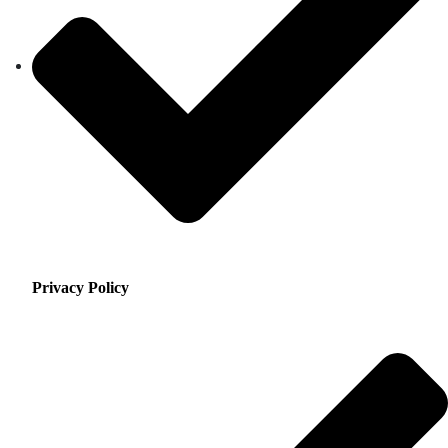
Privacy Policy