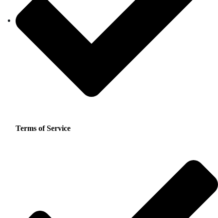
Terms of Service