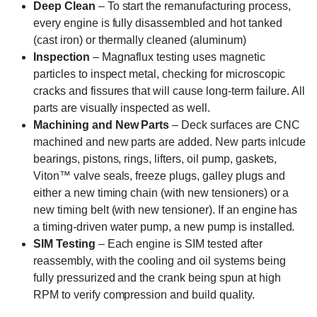
Deep Clean
– To start the remanufacturing process,
every engine is fully disassembled and hot tanked
(cast iron) or thermally cleaned (aluminum)
Inspection
– Magnaflux testing uses magnetic
particles to inspect metal, checking for microscopic
cracks and fissures that will cause long-term failure. All
parts are visually inspected as well.
Machining and New Parts
– Deck surfaces are CNC
machined and new parts are added. New parts inlcude
bearings, pistons, rings, lifters, oil pump, gaskets,
Viton™ valve seals, freeze plugs, galley plugs and
either a new timing chain (with new tensioners) or a
new timing belt (with new tensioner). If an engine has
a timing-driven water pump, a new pump is installed.
SIM Testing
– Each engine is SIM tested after
reassembly, with the cooling and oil systems being
fully pressurized and the crank being spun at high
RPM to verify compression and build quality.