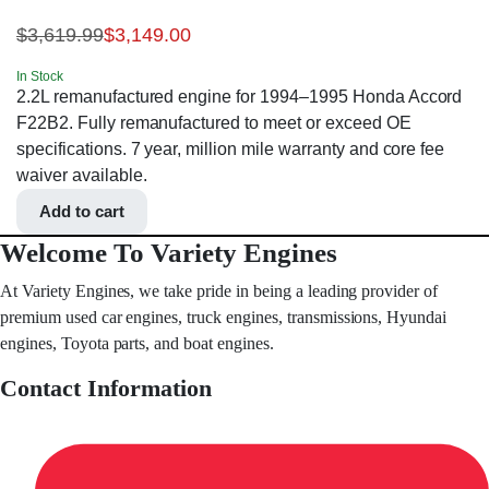
$
3,619.99
$
3,149.00
In Stock
2.2L remanufactured engine for 1994–1995 Honda Accord
F22B2. Fully remanufactured to meet or exceed OE
specifications. 7 year, million mile warranty and core fee
waiver available.
Add to cart
Welcome To Variety Engines
At Variety Engines, we take pride in being a leading provider of
premium used car engines, truck engines, transmissions, Hyundai
engines, Toyota parts, and boat engines.
Contact Information