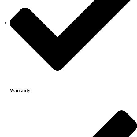
Warranty