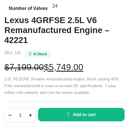
24
Number of Valves
Lexus 4GRFSE 2.5L V6
Remanufactured Engine –
42221
SKU:
192
In Stock
$
7,199.00
$
5,749.00
2.5L V6 DOHC 24-valve remanufactured engine. Block casting 4GR.
Fully remanufactured to meet or exceed OE specifications. 7 year,
million mile warranty and core fee waiver available.
Add to cart