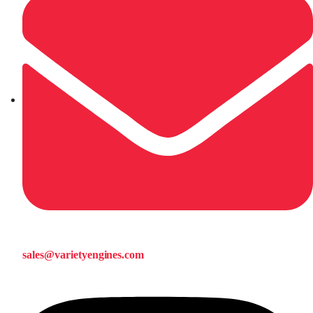
sales@varietyengines.com