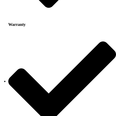
Warranty