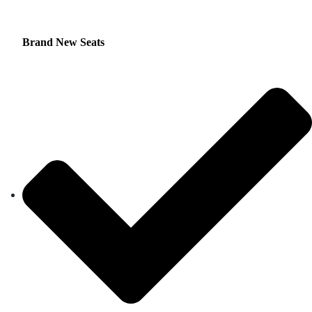
Brand New Seats