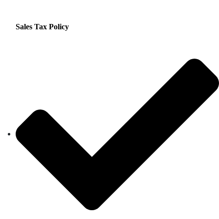
Sales Tax Policy