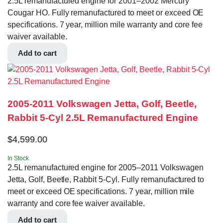
2.5L remanufactured engine for 2001–2002 Mercury
Cougar HO. Fully remanufactured to meet or exceed OE
specifications. 7 year, million mile warranty and core fee
waiver available.
Add to cart
2005-2011 Volkswagen Jetta, Golf, Beetle,
Rabbit 5-Cyl 2.5L Remanufactured Engine
$
4,599.00
In Stock
2.5L remanufactured engine for 2005–2011 Volkswagen
Jetta, Golf, Beetle, Rabbit 5-Cyl. Fully remanufactured to
meet or exceed OE specifications. 7 year, million mile
warranty and core fee waiver available.
Add to cart