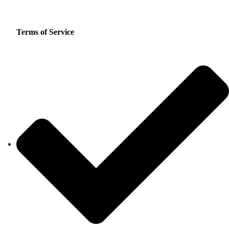
Terms of Service