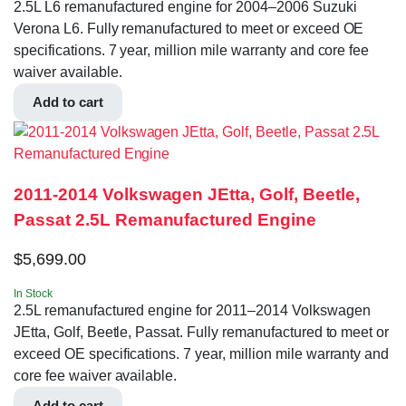
2.5L L6 remanufactured engine for 2004–2006 Suzuki
Verona L6. Fully remanufactured to meet or exceed OE
specifications. 7 year, million mile warranty and core fee
waiver available.
Add to cart
2011-2014 Volkswagen JEtta, Golf, Beetle,
Passat 2.5L Remanufactured Engine
$
5,699.00
In Stock
2.5L remanufactured engine for 2011–2014 Volkswagen
JEtta, Golf, Beetle, Passat. Fully remanufactured to meet or
exceed OE specifications. 7 year, million mile warranty and
core fee waiver available.
Add to cart