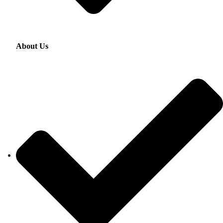
About Us