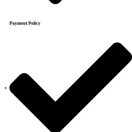
Payment Policy