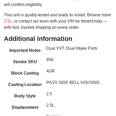
will confirm eligibility.
This unit is quality-tested and ready to install. Browse more
2.5L
, or contact our team with your VIN for fitment help —
with fast, tracked shipping on every order.
Additional information
Dual VVT, Dual Intake Ports
Important Notes
859
Vendor SKU
4GR
Block Casting
PASS SIDE BELL HOUSING
Casting Location
2.5
Body Style
2.5L
Displacement