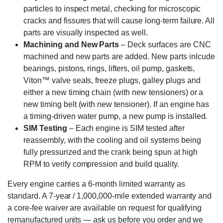
particles to inspect metal, checking for microscopic
cracks and fissures that will cause long-term failure. All
parts are visually inspected as well.
Machining and New Parts
– Deck surfaces are CNC
machined and new parts are added. New parts inlcude
bearings, pistons, rings, lifters, oil pump, gaskets,
Viton™ valve seals, freeze plugs, galley plugs and
either a new timing chain (with new tensioners) or a
new timing belt (with new tensioner). If an engine has
a timing-driven water pump, a new pump is installed.
SIM Testing
– Each engine is SIM tested after
reassembly, with the cooling and oil systems being
fully pressurized and the crank being spun at high
RPM to verify compression and build quality.
Every engine carries a 6-month limited warranty as
standard. A 7-year / 1,000,000-mile extended warranty and
a core-fee waiver are available on request for qualifying
remanufactured units — ask us before you order and we