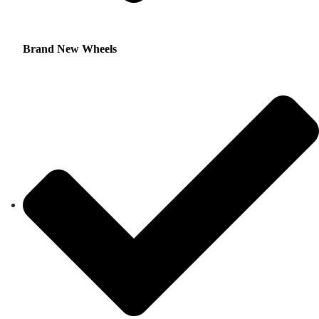
Brand New Wheels