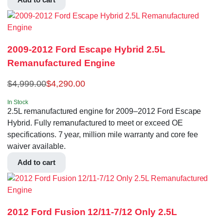
2009-2012 Ford Escape Hybrid 2.5L
Remanufactured Engine
$
4,999.00
$
4,290.00
In Stock
2.5L remanufactured engine for 2009–2012 Ford Escape
Hybrid. Fully remanufactured to meet or exceed OE
specifications. 7 year, million mile warranty and core fee
waiver available.
Add to cart
2012 Ford Fusion 12/11-7/12 Only 2.5L