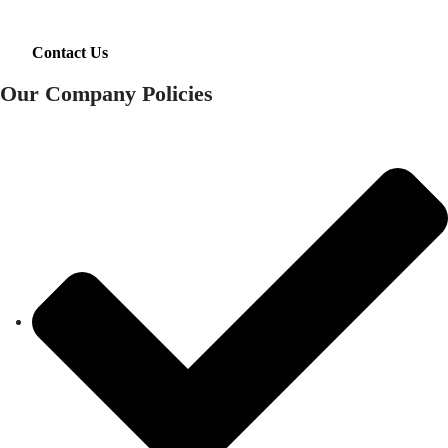
Contact Us
Our Company Policies