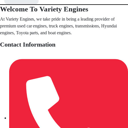
Welcome To Variety Engines
At Variety Engines, we take pride in being a leading provider of
premium used car engines, truck engines, transmissions, Hyundai
engines, Toyota parts, and boat engines.
Contact Information