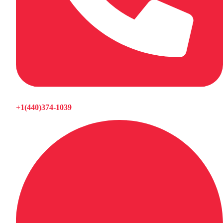
+1(440)374-1039