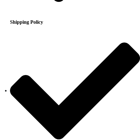
Shipping Policy