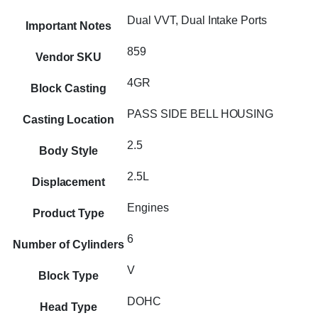
Dual VVT, Dual Intake Ports
Important Notes
859
Vendor SKU
4GR
Block Casting
PASS SIDE BELL HOUSING
Casting Location
2.5
Body Style
2.5L
Displacement
Engines
Product Type
6
Number of Cylinders
V
Block Type
DOHC
Head Type