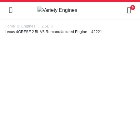
0
Home
Engines
2.5L
Lexus 4GRFSE 2.5L V6 Remanufactured Engine – 42221