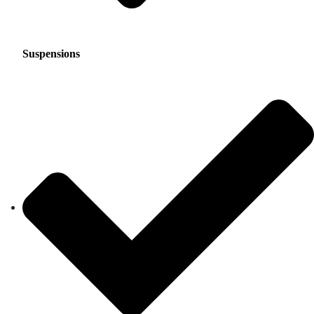
Suspensions