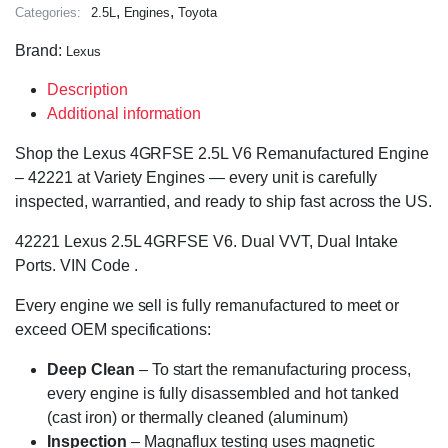
,
,
Categories:
2.5L
Engines
Toyota
Brand:
Lexus
Description
Additional information
Shop the Lexus 4GRFSE 2.5L V6 Remanufactured Engine
– 42221 at Variety Engines — every unit is carefully
inspected, warrantied, and ready to ship fast across the US.
42221 Lexus 2.5L 4GRFSE V6. Dual VVT, Dual Intake
Ports. VIN Code .
Every engine we sell is fully remanufactured to meet or
exceed OEM specifications:
Deep Clean
– To start the remanufacturing process,
every engine is fully disassembled and hot tanked
(cast iron) or thermally cleaned (aluminum)
Inspection
– Magnaflux testing uses magnetic