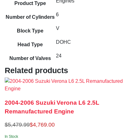
Engines
Product Type
6
Number of Cylinders
V
Block Type
DOHC
Head Type
24
Number of Valves
Related products
2004-2006 Suzuki Verona L6 2.5L
Remanufactured Engine
$
5,479.99
$
4,769.00
In Stock