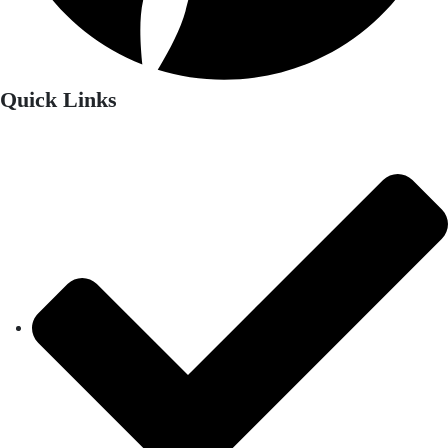
Quick Links