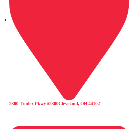
5300 Tradex Pkwy #5300Cleveland, OH 44102