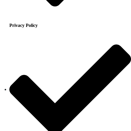
Privacy Policy