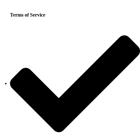
Terms of Service