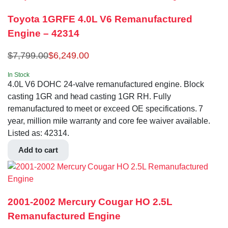
Toyota 1GRFE 4.0L V6 Remanufactured
Engine – 42314
$
7,799.00
$
6,249.00
In Stock
4.0L V6 DOHC 24-valve remanufactured engine. Block
casting 1GR and head casting 1GR RH. Fully
remanufactured to meet or exceed OE specifications. 7
year, million mile warranty and core fee waiver available.
Listed as: 42314.
Add to cart
2001-2002 Mercury Cougar HO 2.5L
Remanufactured Engine