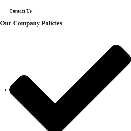
Contact Us
Our Company Policies