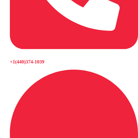
+1(440)374-1039