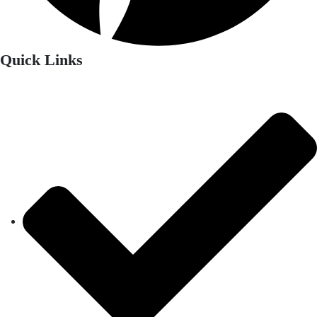
Quick Links