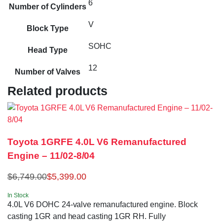
6
Number of Cylinders
V
Block Type
SOHC
Head Type
12
Number of Valves
Related products
Toyota 1GRFE 4.0L V6 Remanufactured
Engine – 11/02-8/04
$
6,749.00
$
5,399.00
In Stock
4.0L V6 DOHC 24-valve remanufactured engine. Block
casting 1GR and head casting 1GR RH. Fully