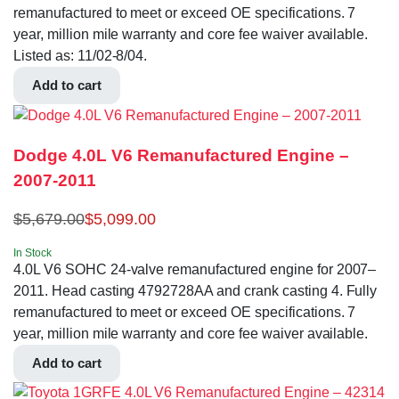
remanufactured to meet or exceed OE specifications. 7
year, million mile warranty and core fee waiver available.
Listed as: 11/02-8/04.
Add to cart
Dodge 4.0L V6 Remanufactured Engine –
2007-2011
$
5,679.00
$
5,099.00
In Stock
4.0L V6 SOHC 24-valve remanufactured engine for 2007–
2011. Head casting 4792728AA and crank casting 4. Fully
remanufactured to meet or exceed OE specifications. 7
year, million mile warranty and core fee waiver available.
Add to cart