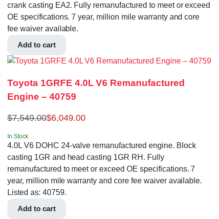
crank casting EA2. Fully remanufactured to meet or exceed
OE specifications. 7 year, million mile warranty and core
fee waiver available.
Add to cart
Toyota 1GRFE 4.0L V6 Remanufactured
Engine – 40759
$
7,549.00
$
6,049.00
In Stock
4.0L V6 DOHC 24-valve remanufactured engine. Block
casting 1GR and head casting 1GR RH. Fully
remanufactured to meet or exceed OE specifications. 7
year, million mile warranty and core fee waiver available.
Listed as: 40759.
Add to cart