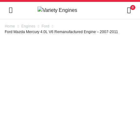
0
Home
Engines
Ford
Ford Mazda Mercury 4.0L V6 Remanufactured Engine – 2007-2011