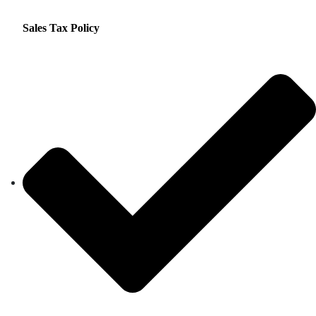
Sales Tax Policy