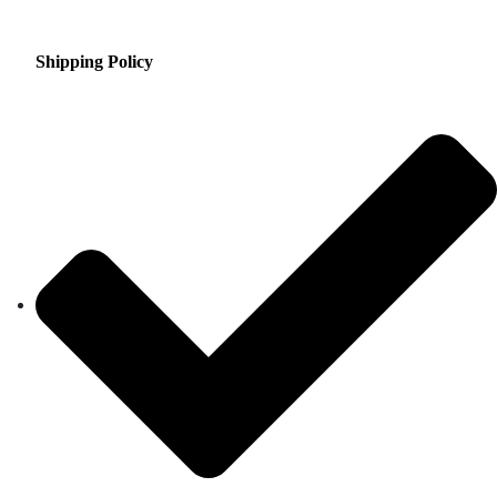
Shipping Policy