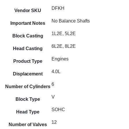
DFKH
Vendor SKU
No Balance Shafts
Important Notes
1L2E, 5L2E
Block Casting
6L2E, 8L2E
Head Casting
Engines
Product Type
4.0L
Displacement
6
Number of Cylinders
V
Block Type
SOHC
Head Type
12
Number of Valves