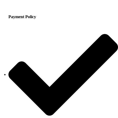
Payment Policy