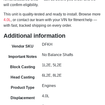
will confirm eligibility.
This unit is quality-tested and ready to install. Browse more
4.0L
, or contact our team with your VIN for fitment help —
with fast, tracked shipping on every order.
Additional information
DFKH
Vendor SKU
No Balance Shafts
Important Notes
1L2E, 5L2E
Block Casting
6L2E, 8L2E
Head Casting
Engines
Product Type
4.0L
Displacement