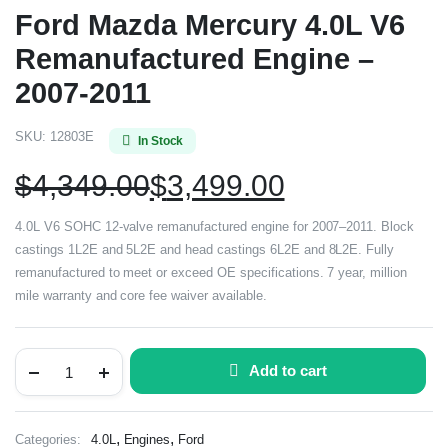
Ford Mazda Mercury 4.0L V6
Remanufactured Engine –
2007-2011
SKU:
12803E
In Stock
$
4,349.00
$
3,499.00
4.0L V6 SOHC 12-valve remanufactured engine for 2007–2011. Block
castings 1L2E and 5L2E and head castings 6L2E and 8L2E. Fully
remanufactured to meet or exceed OE specifications. 7 year, million
mile warranty and core fee waiver available.
Add to cart
,
,
Categories:
4.0L
Engines
Ford