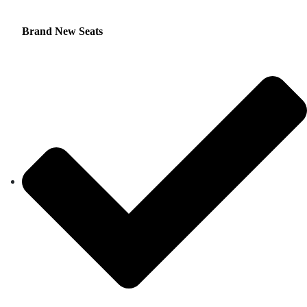
Brand New Seats