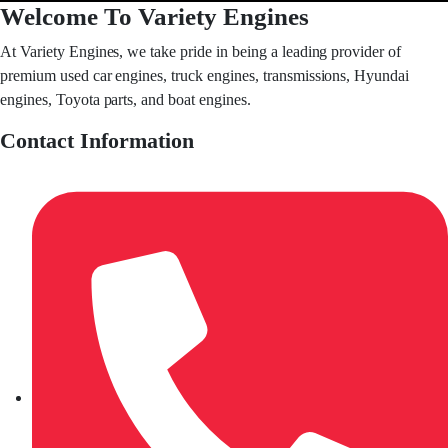
Welcome To Variety Engines
At Variety Engines, we take pride in being a leading provider of
premium used car engines, truck engines, transmissions, Hyundai
engines, Toyota parts, and boat engines.
Contact Information