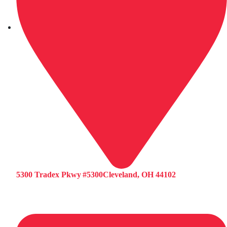
5300 Tradex Pkwy #5300Cleveland, OH 44102