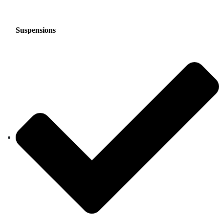
Suspensions