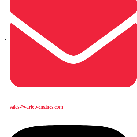
sales@varietyengines.com