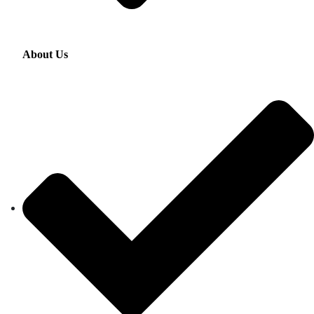
About Us