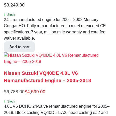
$
3,249.00
In Stock
2.5L remanufactured engine for 2001–2002 Mercury
Cougar HO. Fully remanufactured to meet or exceed OE
specifications. 7 year, million mile warranty and core fee
waiver available.
Add to cart
Nissan Suzuki VQ40DE 4.0L V6
Remanufactured Engine – 2005-2018
$
6,788.00
$
4,599.00
In Stock
4.0L V6 DOHC 24-valve remanufactured engine for 2005–
2018. Block casting VQ40DE EA2, head casting ea2 and