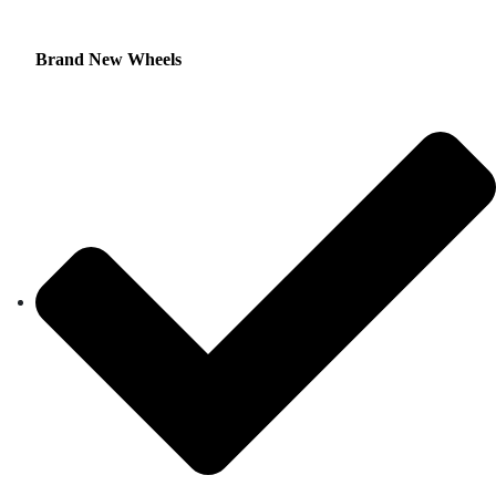
Brand New Wheels