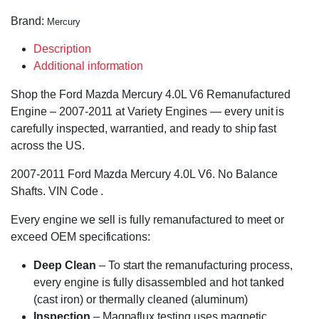
Brand:
Mercury
Description
Additional information
Shop the Ford Mazda Mercury 4.0L V6 Remanufactured
Engine – 2007-2011 at Variety Engines — every unit is
carefully inspected, warrantied, and ready to ship fast
across the US.
2007-2011 Ford Mazda Mercury 4.0L V6. No Balance
Shafts. VIN Code .
Every engine we sell is fully remanufactured to meet or
exceed OEM specifications:
Deep Clean
– To start the remanufacturing process,
every engine is fully disassembled and hot tanked
(cast iron) or thermally cleaned (aluminum)
Inspection
– Magnaflux testing uses magnetic