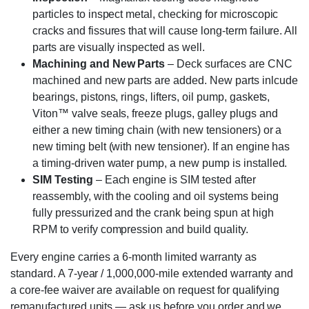
particles to inspect metal, checking for microscopic
cracks and fissures that will cause long-term failure. All
parts are visually inspected as well.
Machining and New Parts
– Deck surfaces are CNC
machined and new parts are added. New parts inlcude
bearings, pistons, rings, lifters, oil pump, gaskets,
Viton™ valve seals, freeze plugs, galley plugs and
either a new timing chain (with new tensioners) or a
new timing belt (with new tensioner). If an engine has
a timing-driven water pump, a new pump is installed.
SIM Testing
– Each engine is SIM tested after
reassembly, with the cooling and oil systems being
fully pressurized and the crank being spun at high
RPM to verify compression and build quality.
Every engine carries a 6-month limited warranty as
standard. A 7-year / 1,000,000-mile extended warranty and
a core-fee waiver are available on request for qualifying
remanufactured units — ask us before you order and we