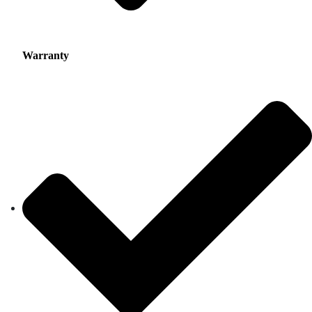
Warranty