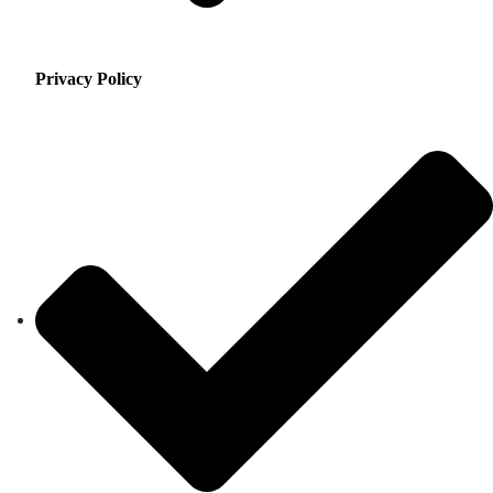
Privacy Policy