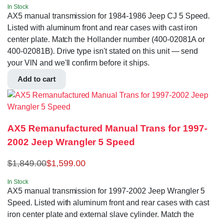
In Stock
AX5 manual transmission for 1984-1986 Jeep CJ 5 Speed.
Listed with aluminum front and rear cases with cast iron
center plate. Match the Hollander number (400-02081A or
400-02081B). Drive type isn't stated on this unit — send
your VIN and we'll confirm before it ships.
Add to cart
AX5 Remanufactured Manual Trans for 1997-
2002 Jeep Wrangler 5 Speed
$
1,849.00
$
1,599.00
In Stock
AX5 manual transmission for 1997-2002 Jeep Wrangler 5
Speed. Listed with aluminum front and rear cases with cast
iron center plate and external slave cylinder. Match the