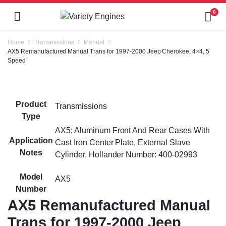
0
Home
Transmissions
Manual
AX5 Remanufactured Manual Trans for 1997-2000 Jeep Cherokee, 4×4, 5
Speed
Product
Transmissions
Type
AX5; Aluminum Front And Rear Cases With
Application
Cast Iron Center Plate, External Slave
Notes
Cylinder, Hollander Number: 400-02993
Model
AX5
Number
AX5 Remanufactured Manual
Trans for 1997-2000 Jeep