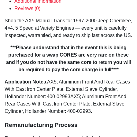
Additional information
Reviews (0)
Shop the AX5 Manual Trans for 1997-2000 Jeep Cherokee,
4×4, 5 Speed at Variety Engines — every unit is carefully
inspected, warrantied, and ready to ship fast across the US.
***Please understand that in the event this is being
purchased for a swap CORES are very rare on these
and if you do not have the same core to return you will
be required to pay the core charge in full****
Application Notes
:AX5; Aluminum Front And Rear Cases
With Cast Iron Center Plate, External Slave Cylinder,
Hollander Number: 400-02993AX5; Aluminum Front And
Rear Cases With Cast Iron Center Plate, External Slave
Cylinder, Hollander Number: 400-02993.
Remanufacturing Process