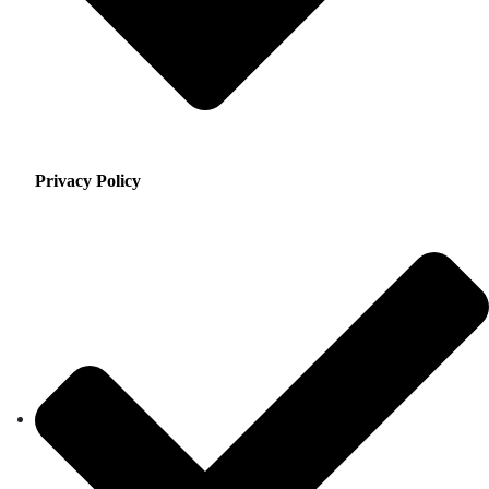
Privacy Policy