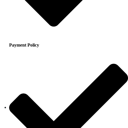
Payment Policy