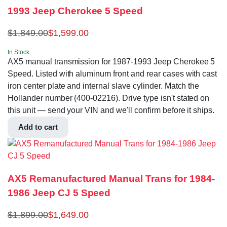
1993 Jeep Cherokee 5 Speed
$
1,849.00
$
1,599.00
In Stock
AX5 manual transmission for 1987-1993 Jeep Cherokee 5
Speed. Listed with aluminum front and rear cases with cast
iron center plate and internal slave cylinder. Match the
Hollander number (400-02216). Drive type isn't stated on
this unit — send your VIN and we'll confirm before it ships.
Add to cart
AX5 Remanufactured Manual Trans for 1984-
1986 Jeep CJ 5 Speed
$
1,899.00
$
1,649.00