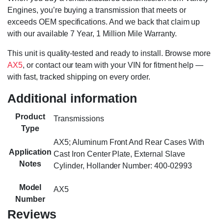
Engines, you’re buying a transmission that meets or
exceeds OEM specifications. And we back that claim up
with our available 7 Year, 1 Million Mile Warranty.
This unit is quality-tested and ready to install. Browse more
AX5
, or contact our team with your VIN for fitment help —
with fast, tracked shipping on every order.
Additional information
Product
Transmissions
Type
AX5; Aluminum Front And Rear Cases With
Application
Cast Iron Center Plate, External Slave
Notes
Cylinder, Hollander Number: 400-02993
Model
AX5
Number
Reviews