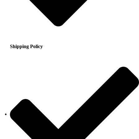
Shipping Policy