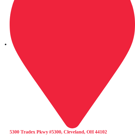
5300 Tradex Pkwy #5300, Cleveland, OH 44102