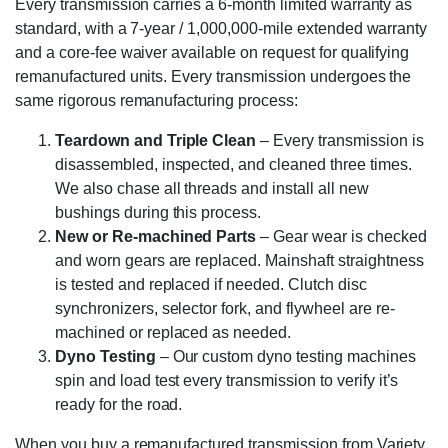
Every transmission carries a 6-month limited warranty as
standard, with a 7-year / 1,000,000-mile extended warranty
and a core-fee waiver available on request for qualifying
remanufactured units. Every transmission undergoes the
same rigorous remanufacturing process:
Teardown and Triple Clean
– Every transmission is
disassembled, inspected, and cleaned three times.
We also chase all threads and install all new
bushings during this process.
New or Re-machined Parts
– Gear wear is checked
and worn gears are replaced. Mainshaft straightness
is tested and replaced if needed. Clutch disc
synchronizers, selector fork, and flywheel are re-
machined or replaced as needed.
Dyno Testing
– Our custom dyno testing machines
spin and load test every transmission to verify it’s
ready for the road.
When you buy a remanufactured transmission from Variety