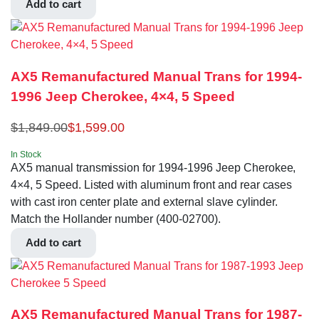
Add to cart
AX5 Remanufactured Manual Trans for 1994-
1996 Jeep Cherokee, 4×4, 5 Speed
$
1,849.00
$
1,599.00
In Stock
AX5 manual transmission for 1994-1996 Jeep Cherokee,
4×4, 5 Speed. Listed with aluminum front and rear cases
with cast iron center plate and external slave cylinder.
Match the Hollander number (400-02700).
Add to cart
AX5 Remanufactured Manual Trans for 1987-