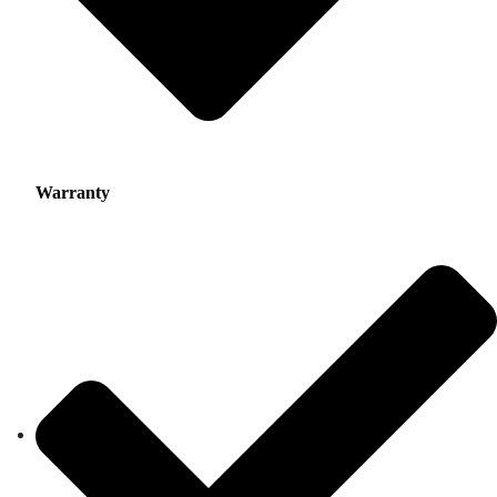
Warranty