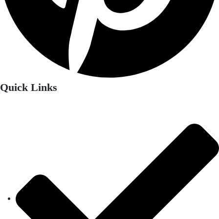
Quick Links