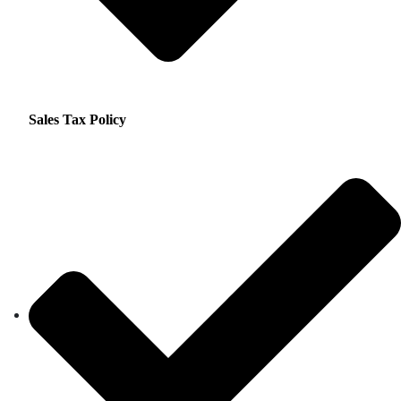
Sales Tax Policy