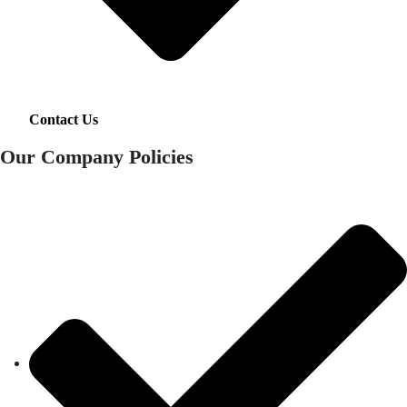
Contact Us
Our Company Policies