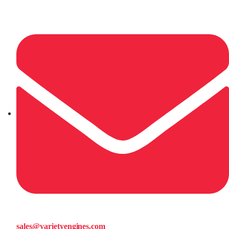
sales@varietyengines.com