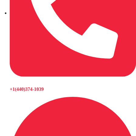
+1(440)374-1039