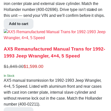
iron center plate and external slave cylinder. Match the
Hollander number (400-02696). Drive type isn't stated on
this unit — send your VIN and we'll confirm before it ships.
Add to cart
AX5 Remanufactured Manual Trans for 1992-
1993 Jeep Wrangler, 4×4, 5 Speed
$
1,849.00
$
1,599.00
In Stock
AX5 manual transmission for 1992-1993 Jeep Wrangler,
4×4, 5 Speed. Listed with aluminum front and rear cases
with cast iron center plate, internal slave cylinder and
without reverse lock out in the case. Match the Hollander
number (400-02211).