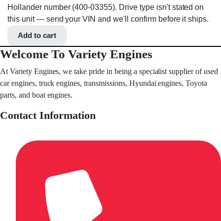
Hollander number (400-03355). Drive type isn't stated on
this unit — send your VIN and we'll confirm before it ships.
Add to cart
Welcome To Variety Engines
At Variety Engines, we take pride in being a specialist supplier of used
car engines, truck engines, transmissions, Hyundai engines, Toyota
parts, and boat engines.
Contact Information