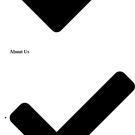
About Us