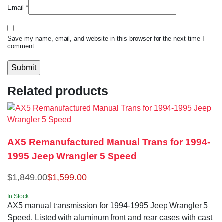
Email
*
Save my name, email, and website in this browser for the next time I
comment.
Related products
AX5 Remanufactured Manual Trans for 1994-
1995 Jeep Wrangler 5 Speed
$
1,849.00
$
1,599.00
In Stock
AX5 manual transmission for 1994-1995 Jeep Wrangler 5
Speed. Listed with aluminum front and rear cases with cast