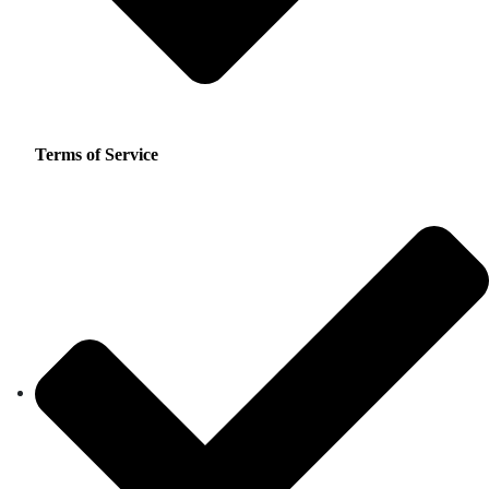
Terms of Service