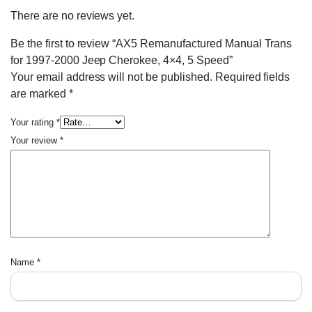
There are no reviews yet.
Be the first to review “AX5 Remanufactured Manual Trans
for 1997-2000 Jeep Cherokee, 4×4, 5 Speed”
Your email address will not be published.
Required fields
are marked
*
Your rating
*
Your review
*
Name
*