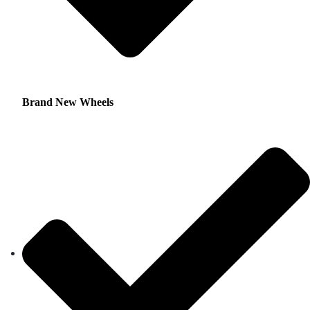
Brand New Wheels