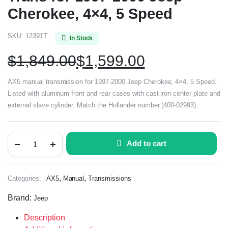
Cherokee, 4×4, 5 Speed
SKU:
12391T
In Stock
$
1,849.00
$
1,599.00
AX5 manual transmission for 1997-2000 Jeep Cherokee, 4×4, 5 Speed.
Listed with aluminum front and rear cases with cast iron center plate and
external slave cylinder. Match the Hollander number (400-02993).
Add to cart
,
,
Categories:
AX5
Manual
Transmissions
Brand:
Jeep
Description