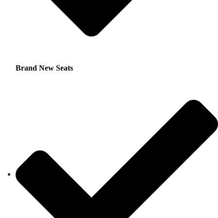
Brand New Seats