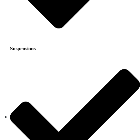
Suspensions