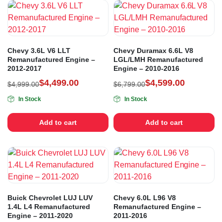
Chevy 3.6L V6 LLT
Chevy Duramax 6.6L V8
Remanufactured Engine –
LGL/LMH Remanufactured
2012-2017
Engine – 2010-2016
$
4,499.00
$
4,599.00
$
4,999.00
$
6,799.00
In Stock
In Stock
Add to cart
Add to cart
Buick Chevrolet LUJ LUV
Chevy 6.0L L96 V8
1.4L L4 Remanufactured
Remanufactured Engine –
Engine – 2011-2020
2011-2016