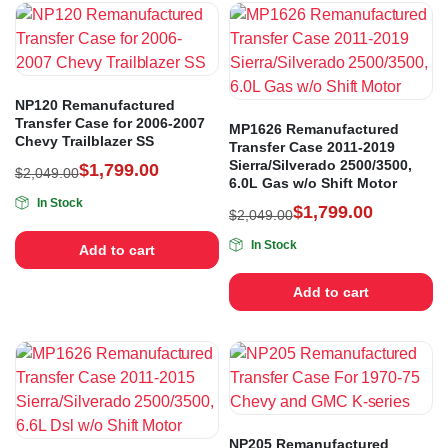
NP120 Remanufactured
Transfer Case for 2006-2007
MP1626 Remanufactured
Chevy Trailblazer SS
Transfer Case 2011-2019
Sierra/Silverado 2500/3500,
$
1,799.00
$
2,049.00
6.0L Gas w/o Shift Motor
In Stock
$
1,799.00
$
2,049.00
In Stock
Add to cart
Add to cart
NP205 Remanufactured