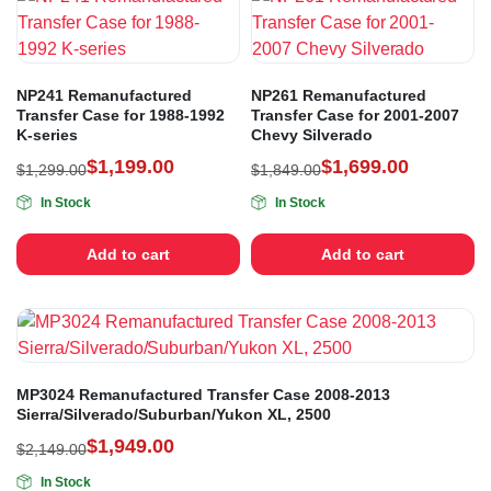
NP241 Remanufactured
NP261 Remanufactured
Transfer Case for 1988-1992
Transfer Case for 2001-2007
K-series
Chevy Silverado
$
1,199.00
$
1,699.00
$
1,299.00
$
1,849.00
In Stock
In Stock
Add to cart
Add to cart
MP3024 Remanufactured Transfer Case 2008-2013
Sierra/Silverado/Suburban/Yukon XL, 2500
$
1,949.00
$
2,149.00
In Stock