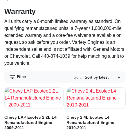
Warranty
All units carry a 6-month limited warranty as standard. On
qualifying remanufactured units, a 7-year / 1,000,000-mile
extended warranty and a core-fee waiver are available on
request, so ask before you order. Variety Engines is an
independent seller and is not affiliated with General Motors
or Chevrolet. Call 440-374-1039 for help matching a unit to
your vehicle.
Filter
Sort:
Chevy LAP Ecotec 2.2L L4
Chevy 2.4L Ecotec L4
Remanufactured Engine –
Remanufactured Engine –
2009-2011
2010-2011