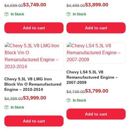
$
3,749.00
$
3,899.00
$
4,699.00
$
4,499.00
In Stock
In Stock
Add to cart
Add to cart
Chevy LS4 5.3L V8
Remanufactured Engine –
Chevy 5.3L V8 LMG Iron
2007-2009
Block Vin O Remanufactured
Engine – 2010-2014
$
3,799.00
$
4,749.00
$
3,999.00
$
4,399.00
In Stock
In Stock
Add to cart
Add to cart