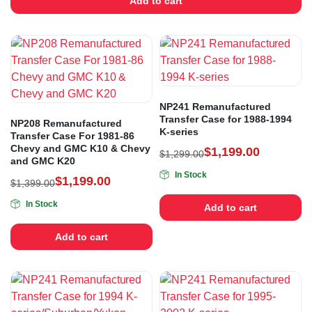
Add to cart
NP241 Remanufactured
Transfer Case for 1988-1994
NP208 Remanufactured
K-series
Transfer Case For 1981-86
Chevy and GMC K10 & Chevy
$
1,199.00
$
1,299.00
and GMC K20
In Stock
$
1,199.00
$
1,399.00
In Stock
Add to cart
Add to cart