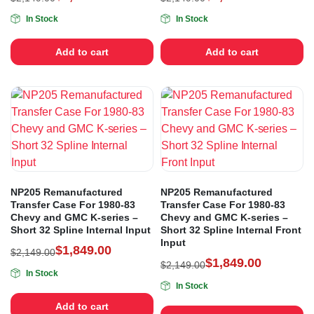
In Stock
In Stock
Add to cart
Add to cart
NP205 Remanufactured
NP205 Remanufactured
Transfer Case For 1980-83
Transfer Case For 1980-83
Chevy and GMC K-series –
Chevy and GMC K-series –
Short 32 Spline Internal Input
Short 32 Spline Internal Front
Input
$
1,849.00
$
2,149.00
$
1,849.00
$
2,149.00
In Stock
In Stock
Add to cart