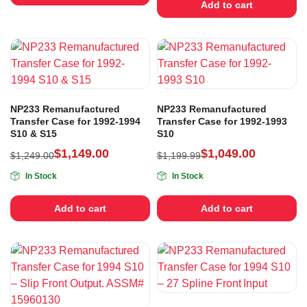
Add to cart
NP233 Remanufactured
NP233 Remanufactured
Transfer Case for 1992-1994
Transfer Case for 1992-1993
S10 & S15
S10
$
1,149.00
$
1,049.00
$
1,249.00
$
1,199.99
In Stock
In Stock
Add to cart
Add to cart