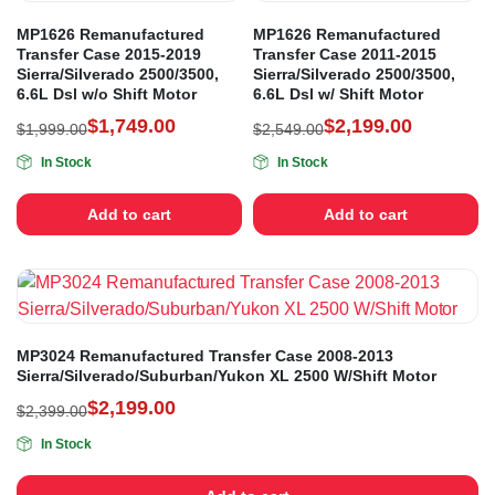
MP1626 Remanufactured
MP1626 Remanufactured
Transfer Case 2015-2019
Transfer Case 2011-2015
Sierra/Silverado 2500/3500,
Sierra/Silverado 2500/3500,
6.6L Dsl w/o Shift Motor
6.6L Dsl w/ Shift Motor
$
1,749.00
$
2,199.00
$
1,999.00
$
2,549.00
In Stock
In Stock
Add to cart
Add to cart
MP3024 Remanufactured Transfer Case 2008-2013
Sierra/Silverado/Suburban/Yukon XL 2500 W/Shift Motor
$
2,199.00
$
2,399.00
In Stock