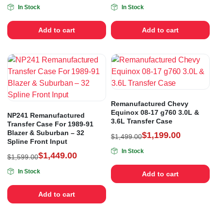
In Stock
In Stock
Add to cart
Add to cart
Remanufactured Chevy
Equinox 08-17 g760 3.0L &
NP241 Remanufactured
3.6L Transfer Case
Transfer Case For 1989-91
Blazer & Suburban – 32
$
1,199.00
$
1,499.00
Spline Front Input
In Stock
$
1,449.00
$
1,599.00
In Stock
Add to cart
Add to cart