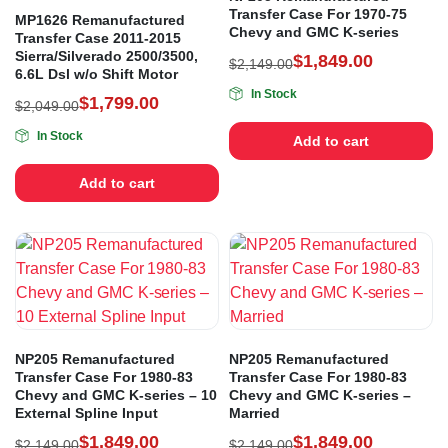
Transfer Case For 1970-75
MP1626 Remanufactured
Chevy and GMC K-series
Transfer Case 2011-2015
Sierra/Silverado 2500/3500,
$
1,849.00
$
2,149.00
6.6L Dsl w/o Shift Motor
In Stock
$
1,799.00
$
2,049.00
In Stock
Add to cart
Add to cart
NP205 Remanufactured
NP205 Remanufactured
Transfer Case For 1980-83
Transfer Case For 1980-83
Chevy and GMC K-series – 10
Chevy and GMC K-series –
External Spline Input
Married
$
1,849.00
$
1,849.00
$
2,149.00
$
2,149.00