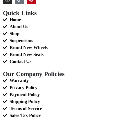
Quick Links
Home
About Us
Shop
Suspensions
Brand New Wheels
Brand New Seats
Contact Us
Our Company Policies
Warranty
Privacy Policy
Payment Policy
Shipping Policy
Terms of Service
Sales Tax Policy
Return and Refunds Policy