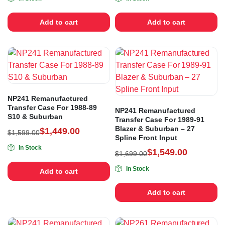
Add to cart
Add to cart
NP241 Remanufactured
Transfer Case For 1988-89
NP241 Remanufactured
S10 & Suburban
Transfer Case For 1989-91
Blazer & Suburban – 27
$
1,449.00
$
1,599.00
Spline Front Input
In Stock
$
1,549.00
$
1,699.00
In Stock
Add to cart
Add to cart