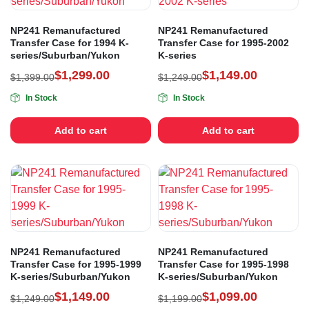
NP241 Remanufactured
NP241 Remanufactured
Transfer Case for 1994 K-
Transfer Case for 1995-2002
series/Suburban/Yukon
K-series
$
1,299.00
$
1,149.00
$
1,399.00
$
1,249.00
In Stock
In Stock
Add to cart
Add to cart
NP241 Remanufactured
NP241 Remanufactured
Transfer Case for 1995-1999
Transfer Case for 1995-1998
K-series/Suburban/Yukon
K-series/Suburban/Yukon
$
1,149.00
$
1,099.00
$
1,249.00
$
1,199.00