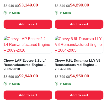
$
3,149.00
$
4,299.00
$
3,949.00
$
5,349.00
In Stock
In Stock
Add to cart
Add to cart
Chevy LAP Ecotec 2.2L L4
Chevy 6.6L Duramax LLY V8
Remanufactured Engine –
Remanufactured Engine –
2009-2010
2004-2005
$
2,949.00
$
4,950.00
$
3,699.00
$
5,799.00
In Stock
In Stock
Add to cart
Add to cart