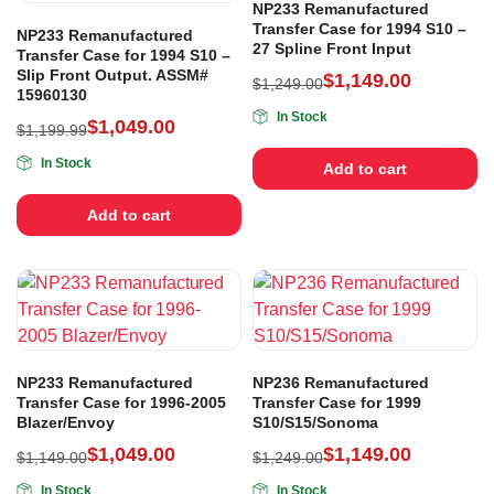
NP233 Remanufactured
Transfer Case for 1994 S10 –
NP233 Remanufactured
27 Spline Front Input
Transfer Case for 1994 S10 –
Slip Front Output. ASSM#
$
1,149.00
$
1,249.00
15960130
In Stock
$
1,049.00
$
1,199.99
In Stock
Add to cart
Add to cart
NP233 Remanufactured
NP236 Remanufactured
Transfer Case for 1996-2005
Transfer Case for 1999
Blazer/Envoy
S10/S15/Sonoma
$
1,049.00
$
1,149.00
$
1,149.00
$
1,249.00
In Stock
In Stock