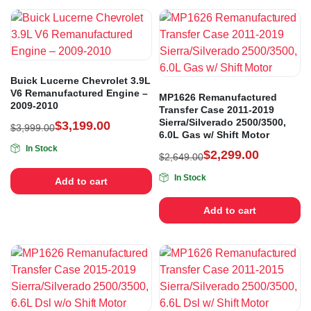
Buick Lucerne Chevrolet 3.9L
V6 Remanufactured Engine –
MP1626 Remanufactured
2009-2010
Transfer Case 2011-2019
Sierra/Silverado 2500/3500,
$
3,199.00
$
3,999.00
6.0L Gas w/ Shift Motor
In Stock
$
2,299.00
$
2,649.00
In Stock
Add to cart
Add to cart