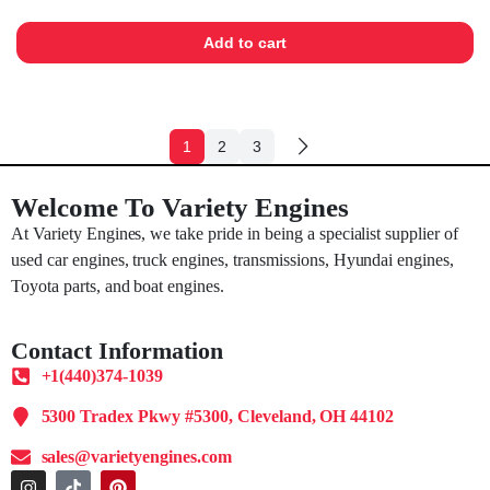
Add to cart
1
2
3
Welcome To Variety Engines
At Variety Engines, we take pride in being a specialist supplier of
used car engines, truck engines, transmissions, Hyundai engines,
Toyota parts, and boat engines.
Contact Information
+1(440)374-1039
5300 Tradex Pkwy #5300, Cleveland, OH 44102
sales@varietyengines.com