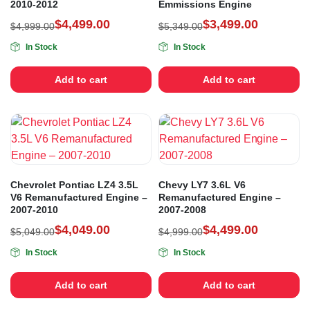
2010-2012
Emmissions Engine
$
4,499.00
$
3,499.00
$
4,999.00
$
5,349.00
In Stock
In Stock
Add to cart
Add to cart
Chevrolet Pontiac LZ4 3.5L
Chevy LY7 3.6L V6
V6 Remanufactured Engine –
Remanufactured Engine –
2007-2010
2007-2008
$
4,049.00
$
4,499.00
$
5,049.00
$
4,999.00
In Stock
In Stock
Add to cart
Add to cart