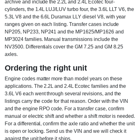
archive and include the 2.2L and 2.4L Ecotec four-
cylinders, the 1.4L LUJ/LUV turbo four, the 3.6L LLT V6, the
5.3L V8 and the 6.6L Duramax LLY diesel V8, with year
ranges given on each listing. Transfer cases include
NP205, NP233, NP241 and the MP1625/MP1626 and
MP3024 families. Manual transmissions include the
NV3500. Differentials cover the GM 7.25 and GM 8.25
axles.
Ordering the right unit
Engine codes matter more than model years on these
applications. The 2.2L and 2.4L Ecotec families and the
3.6L V6 each went through several revisions, and the
listings carry the code for that reason. Order with the VIN
and the engine RPO code. For a transfer case, confirm
manual or electric shift and whether a shift motor is needed.
For a differential, confirm the axle ratio and whether the unit
is open or locking. Send us the VIN and we will check it
against the unit before it ships.