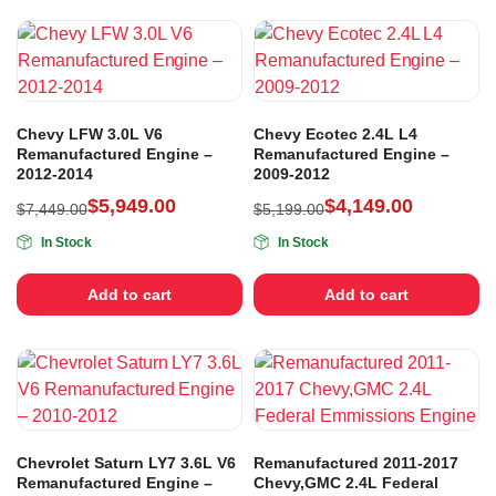
Chevy LFW 3.0L V6
Chevy Ecotec 2.4L L4
Remanufactured Engine –
Remanufactured Engine –
2012-2014
2009-2012
$
5,949.00
$
4,149.00
$
7,449.00
$
5,199.00
In Stock
In Stock
Add to cart
Add to cart
Chevrolet Saturn LY7 3.6L V6
Remanufactured 2011-2017
Remanufactured Engine –
Chevy,GMC 2.4L Federal