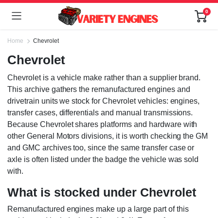
0
Home
Chevrolet
Chevrolet
Chevrolet is a vehicle make rather than a supplier brand.
This archive gathers the remanufactured engines and
drivetrain units we stock for Chevrolet vehicles: engines,
transfer cases, differentials and manual transmissions.
Because Chevrolet shares platforms and hardware with
other General Motors divisions, it is worth checking the GM
and GMC archives too, since the same transfer case or
axle is often listed under the badge the vehicle was sold
with.
What is stocked under Chevrolet
Remanufactured engines make up a large part of this