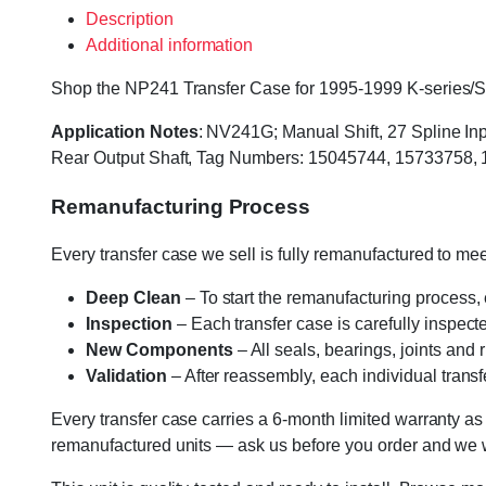
Description
Additional information
Shop the NP241 Transfer Case for 1995-1999 K-series/Sub
Application Notes
: NV241G; Manual Shift, 27 Spline Inp
Rear Output Shaft, Tag Numbers: 15045744, 15733758,
Remanufacturing Process
Every transfer case we sell is fully remanufactured to m
Deep Clean
– To start the remanufacturing process,
Inspection
– Each transfer case is carefully inspect
New Components
– All seals, bearings, joints and
Validation
– After reassembly, each individual transfe
Every transfer case carries a 6-month limited warranty as
remanufactured units — ask us before you order and we wil