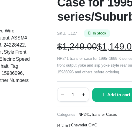
Case for 199
series/Subur
ee Wire
SKU:
tc127
In Stock
Output. ASSM#
$
1,249.00
$
1,149.
, 24228422.
nt Style Front
NP241 transfer case for 1995–1999 K-series/
 Electric Speed
front output yoke and slip yoke style rear 
haft, Tag
15986096 and others before ordering.
 15986096,
ther Numbers:
Add to cart
,
Categories:
NP241
Transfer Cases
Chevrolet
GMC
Brand:
,