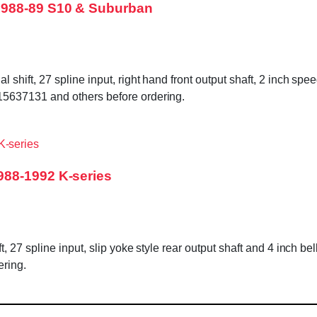
1988-89 S10 & Suburban
ift, 27 spline input, right hand front output shaft, 2 inch spe
5637131 and others before ordering.
988-1992 K-series
 27 spline input, slip yoke style rear output shaft and 4 inch be
ring.