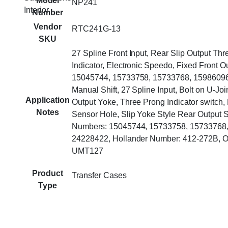
Model
NP241
Interior
Number
Vendor
RTC241G-13
SKU
27 Spline Front Input, Rear Slip Output Thr
Indicator, Electronic Speedo, Fixed Front 
15045744, 15733758, 15733768, 15986096
Manual Shift, 27 Spline Input, Bolt on U-Joi
Application
Output Yoke, Three Prong Indicator switch,
Notes
Sensor Hole, Slip Yoke Style Rear Output S
Numbers: 15045744, 15733758, 15733768,
24228422, Hollander Number: 412-272B, O
UMT127
Product
Transfer Cases
Type