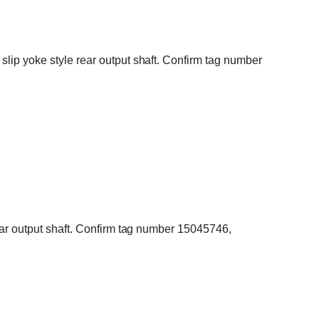
slip yoke style rear output shaft. Confirm tag number
rear output shaft. Confirm tag number 15045746,