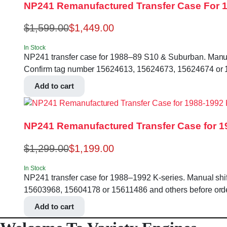
NP241 Remanufactured Transfer Case For 
$
1,599.00
$
1,449.00
In Stock
NP241 transfer case for 1988–89 S10 & Suburban. Manual sh
Confirm tag number 15624613, 15624673, 15624674 or 1
Add to cart
NP241 Remanufactured Transfer Case for 1
$
1,299.00
$
1,199.00
In Stock
NP241 transfer case for 1988–1992 K-series. Manual shift,
15603968, 15604178 or 15611486 and others before orde
Add to cart