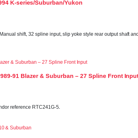
994 K-series/Suburban/Yukon
ual shift, 32 spline input, slip yoke style rear output shaft and
89-91 Blazer & Suburban – 27 Spline Front Inpu
endor reference RTC241G-5.