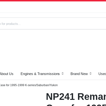
About Us
Engines & Transmissions
Brand New
Used
s
ase for 1995-1999 K-series/Suburban/Yukon
NP241 Reman