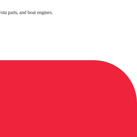
ota parts, and boat engines.