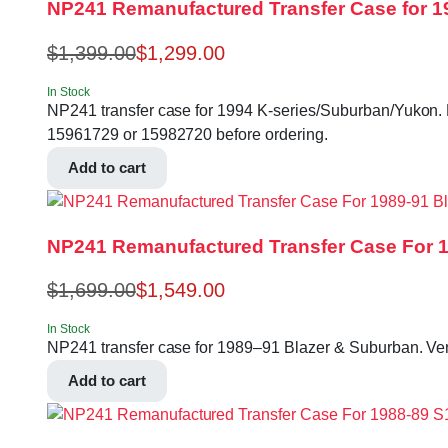
NP241 Remanufactured Transfer Case for 1
$
1,399.00
$
1,299.00
In Stock
NP241 transfer case for 1994 K-series/Suburban/Yukon. Man
15961729 or 15982720 before ordering.
Add to cart
NP241 Remanufactured Transfer Case For 19
$
1,699.00
$
1,549.00
In Stock
NP241 transfer case for 1989–91 Blazer & Suburban. V
Add to cart