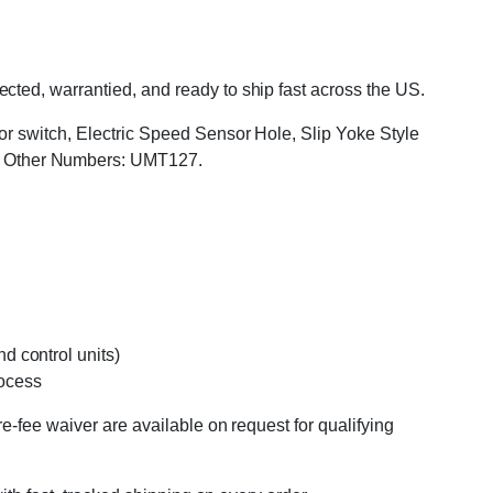
ted, warrantied, and ready to ship fast across the US.
or switch, Electric Speed Sensor Hole, Slip Yoke Style
, Other Numbers: UMT127.
d control units)
rocess
e-fee waiver are available on request for qualifying