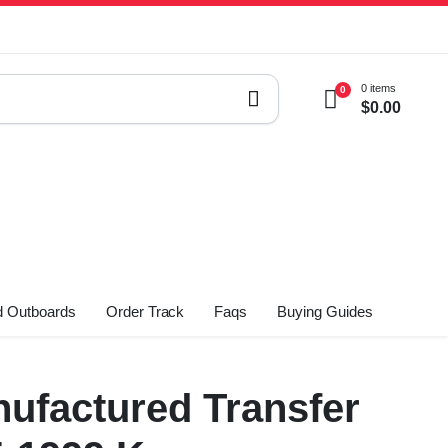
0 items
0
$
0.00
 Outboards
Order Track
Faqs
Buying Guides
ufactured Transfer