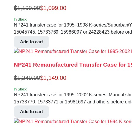
$
1,199.00
$
1,099.00
In Stock
NP241 transfer case for 1995–1998 K-series/Suburban/Yukon
15045745, 15733769, 15986097 or 24228423 before ord
Add to cart
NP241 Remanufactured Transfer Case for 1
$
1,249.00
$
1,149.00
In Stock
NP241 transfer case for 1995–2002 K-series. Manual shift,
15733770, 15733771 or 15981697 and others before ord
Add to cart