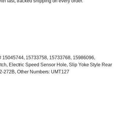
ith fast, tracked shipping on every order.
SSM# 15045744, 15733758, 15733768, 15986096,
itch, Electric Speed Sensor Hole, Slip Yoke Style Rear
12-272B, Other Numbers: UMT127