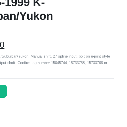
5-1999 K-
ban/Yukon
00
Suburban/Yukon. Manual shift, 27 spline input, bolt on u-joint style
output shaft. Confirm tag number 15045744, 15733758, 15733768 or