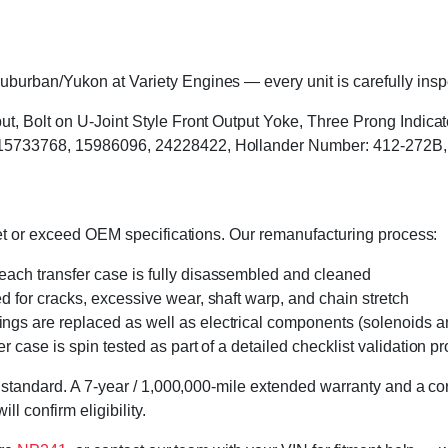
urban/Yukon at Variety Engines — every unit is carefully inspec
ut, Bolt on U-Joint Style Front Output Yoke, Three Prong Indicat
 15733768, 15986096, 24228422, Hollander Number: 412-272B
eet or exceed OEM specifications. Our remanufacturing process:
 each transfer case is fully disassembled and cleaned
ed for cracks, excessive wear, shaft warp, and chain stretch
 rings are replaced as well as electrical components (solenoids an
r case is spin tested as part of a detailed checklist validation p
 standard. A 7-year / 1,000,000-mile extended warranty and a cor
l confirm eligibility.