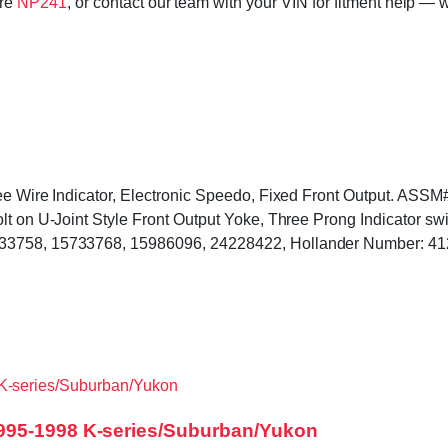
ore
NP241
, or contact our team with your VIN for fitment help — w
hree Wire Indicator, Electronic Speedo, Fixed Front Output. A
lt on U-Joint Style Front Output Yoke, Three Prong Indicator sw
733758, 15733768, 15986096, 24228422, Hollander Number: 4
995-1998 K-series/Suburban/Yukon