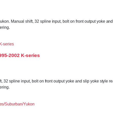
. Manual shift, 32 spline input, bolt on front output yoke and 
ering.
995-2002 K-series
 32 spline input, bolt on front output yoke and slip yoke style 
ering.