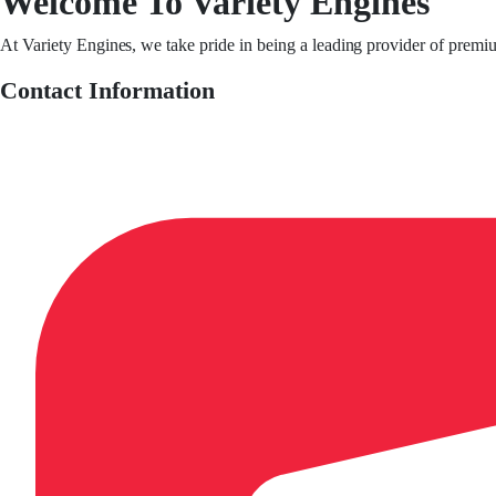
Welcome To Variety Engines
At Variety Engines, we take pride in being a leading provider of premi
Contact Information