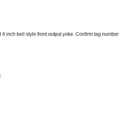
 4 inch bell style front output yoke. Confirm tag number
t