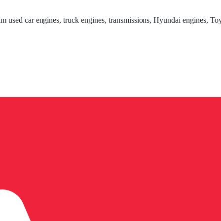
um used car engines, truck engines, transmissions, Hyundai engines, Toy