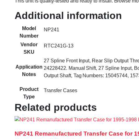
This unit is quality-tested and ready to install. Browse m
Additional information
Model
NP241
Number
Vendor
RTC241G-13
SKU
27 Spline Front Input, Rear Slip Output T
Application
24228422. Manual Shift, 27 Spline Input, Bo
Notes
Output Shaft, Tag Numbers: 15045744, 15
Product
Transfer Cases
Type
Related products
NP241 Remanufactured Transfer Case for 1