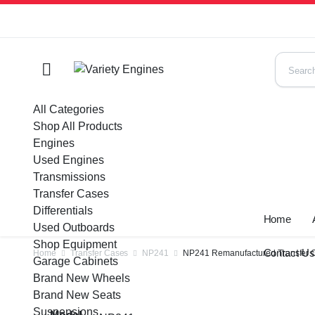
All Categories
Shop All Products
Engines
Used Engines
Transmissions
Transfer Cases
Differentials
Home
Used Outboards
Shop Equipment
Contact U
Home
Transfer Cases
NP241
NP241 Remanufactured Transfer C
Garage Cabinets
Brand New Wheels
Brand New Seats
Suspensions