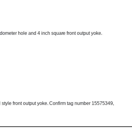
edometer hole and 4 inch square front output yoke.
ll style front output yoke. Confirm tag number 15575349,