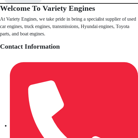
Welcome To Variety Engines
At Variety Engines, we take pride in being a specialist supplier of used
car engines, truck engines, transmissions, Hyundai engines, Toyota
parts, and boat engines.
Contact Information