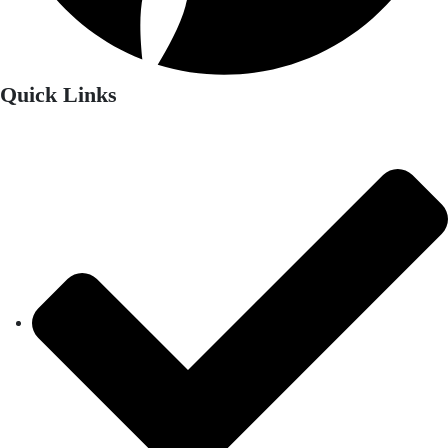
Quick Links