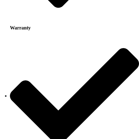
Warranty