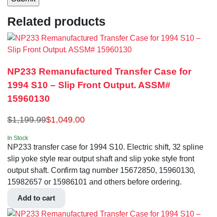
Related products
NP233 Remanufactured Transfer Case for
1994 S10 – Slip Front Output. ASSM#
15960130
$
1,199.99
$
1,049.00
In Stock
NP233 transfer case for 1994 S10. Electric shift, 32 spline
slip yoke style rear output shaft and slip yoke style front
output shaft. Confirm tag number 15672850, 15960130,
15982657 or 15986101 and others before ordering.
Add to cart