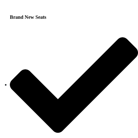
Brand New Seats