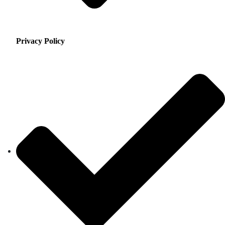
Privacy Policy