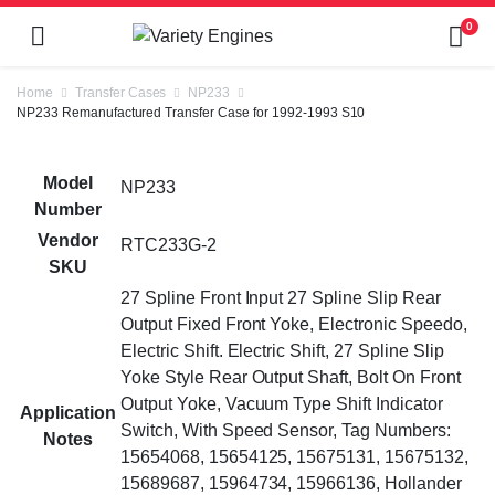
0
Home
Transfer Cases
NP233
NP233 Remanufactured Transfer Case for 1992-1993 S10
Model
NP233
Number
Vendor
RTC233G-2
SKU
27 Spline Front Input 27 Spline Slip Rear
Output Fixed Front Yoke, Electronic Speedo,
Electric Shift. Electric Shift, 27 Spline Slip
Yoke Style Rear Output Shaft, Bolt On Front
Output Yoke, Vacuum Type Shift Indicator
Application
Switch, With Speed Sensor, Tag Numbers:
Notes
15654068, 15654125, 15675131, 15675132,
15689687, 15964734, 15966136, Hollander