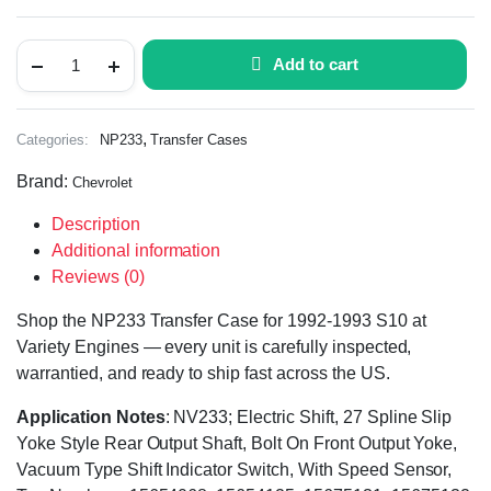
Add to cart
,
Categories:
NP233
Transfer Cases
Brand:
Chevrolet
Description
Additional information
Reviews (0)
Shop the NP233 Transfer Case for 1992-1993 S10 at
Variety Engines — every unit is carefully inspected,
warrantied, and ready to ship fast across the US.
Application Notes
: NV233; Electric Shift, 27 Spline Slip
Yoke Style Rear Output Shaft, Bolt On Front Output Yoke,
Vacuum Type Shift Indicator Switch, With Speed Sensor,