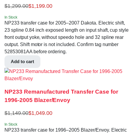
$
1,299.00
$
1,199.00
In Stock
NP233 transfer case for 2005–2007 Dakota. Electric shift,
23 spline 0.84 inch exposed length on input shaft, cup style
front output yoke, without speedo hole and 32 spline rear
output. Shift motor is not included. Confirm tag number
52853081AA before ordering.
Add to cart
NP233 Remanufactured Transfer Case for
1996-2005 Blazer/Envoy
$
1,149.00
$
1,049.00
In Stock
NP233 transfer case for 1996–2005 Blazer/Envoy. Electric