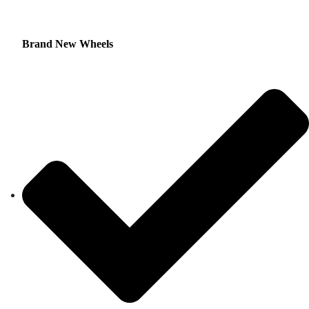
Brand New Wheels