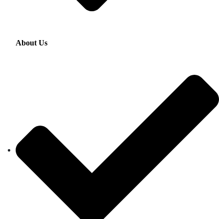
About Us