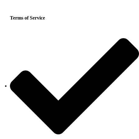
Terms of Service