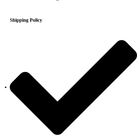
Shipping Policy