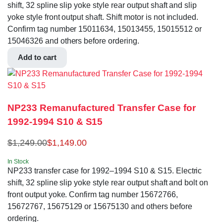
shift, 32 spline slip yoke style rear output shaft and slip
yoke style front output shaft. Shift motor is not included.
Confirm tag number 15011634, 15013455, 15015512 or
15046326 and others before ordering.
Add to cart
NP233 Remanufactured Transfer Case for
1992-1994 S10 & S15
$
1,249.00
$
1,149.00
In Stock
NP233 transfer case for 1992–1994 S10 & S15. Electric
shift, 32 spline slip yoke style rear output shaft and bolt on
front output yoke. Confirm tag number 15672766,
15672767, 15675129 or 15675130 and others before
ordering.