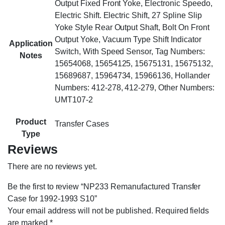
Output Fixed Front Yoke, Electronic Speedo,
Electric Shift. Electric Shift, 27 Spline Slip
Yoke Style Rear Output Shaft, Bolt On Front
Output Yoke, Vacuum Type Shift Indicator
Application
Switch, With Speed Sensor, Tag Numbers:
Notes
15654068, 15654125, 15675131, 15675132,
15689687, 15964734, 15966136, Hollander
Numbers: 412-278, 412-279, Other Numbers:
UMT107-2
Product
Transfer Cases
Type
Reviews
There are no reviews yet.
Be the first to review “NP233 Remanufactured Transfer
Case for 1992-1993 S10”
Your email address will not be published.
Required fields
are marked
*