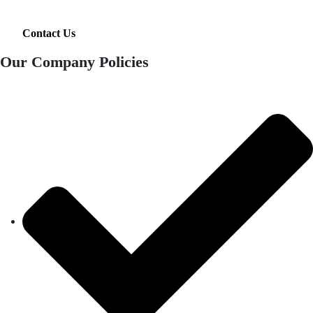
Contact Us
Our Company Policies