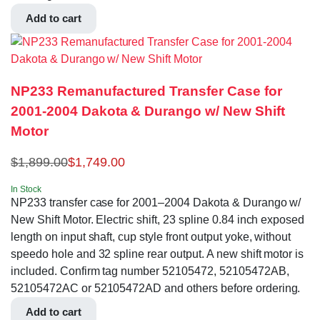
Add to cart
NP233 Remanufactured Transfer Case for
2001-2004 Dakota & Durango w/ New Shift
Motor
$
1,899.00
$
1,749.00
In Stock
NP233 transfer case for 2001–2004 Dakota & Durango w/
New Shift Motor. Electric shift, 23 spline 0.84 inch exposed
length on input shaft, cup style front output yoke, without
speedo hole and 32 spline rear output. A new shift motor is
included. Confirm tag number 52105472, 52105472AB,
52105472AC or 52105472AD and others before ordering.
Add to cart