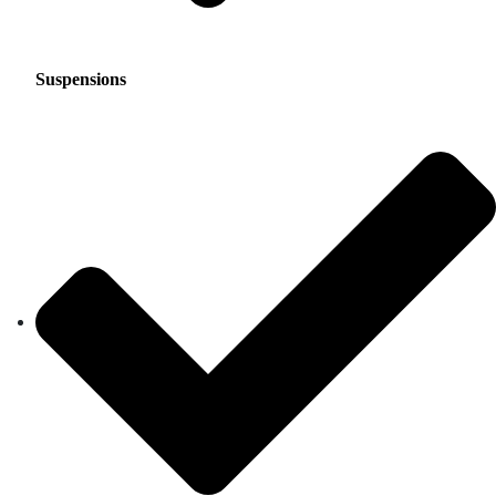
Suspensions