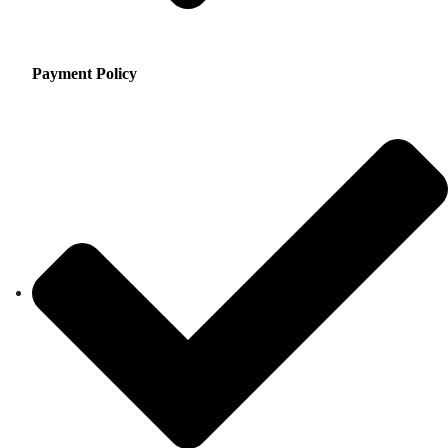
Payment Policy