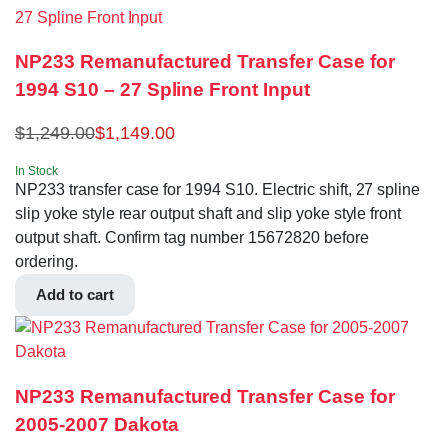
NP233 Remanufactured Transfer Case for
1994 S10 – 27 Spline Front Input
$
1,249.00
$
1,149.00
In Stock
NP233 transfer case for 1994 S10. Electric shift, 27 spline
slip yoke style rear output shaft and slip yoke style front
output shaft. Confirm tag number 15672820 before
ordering.
Add to cart
NP233 Remanufactured Transfer Case for
2005-2007 Dakota