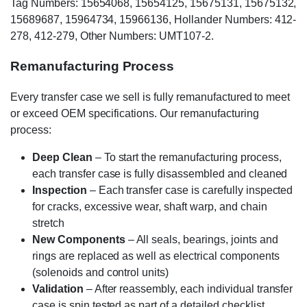
Tag Numbers: 15654068, 15654125, 15675131, 15675132,
15689687, 15964734, 15966136, Hollander Numbers: 412-
278, 412-279, Other Numbers: UMT107-2.
Remanufacturing Process
Every transfer case we sell is fully remanufactured to meet
or exceed OEM specifications. Our remanufacturing
process:
Deep Clean
– To start the remanufacturing process,
each transfer case is fully disassembled and cleaned
Inspection
– Each transfer case is carefully inspected
for cracks, excessive wear, shaft warp, and chain
stretch
New Components
– All seals, bearings, joints and
rings are replaced as well as electrical components
(solenoids and control units)
Validation
– After reassembly, each individual transfer
case is spin tested as part of a detailed checklist