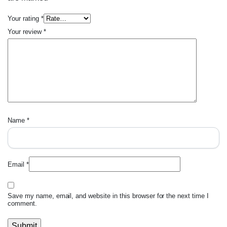
Your rating
*
Your review
*
Name
*
Email
*
Save my name, email, and website in this browser for the next time I
comment.