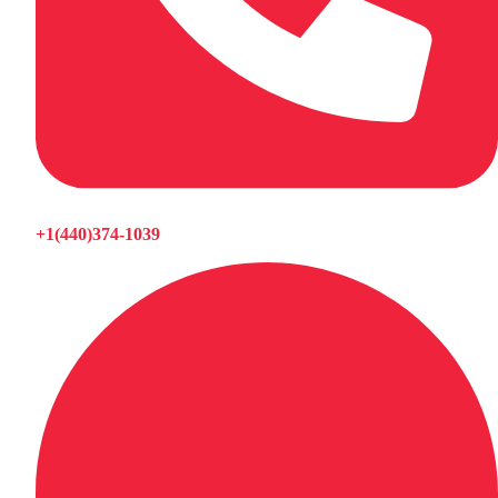
+1(440)374-1039