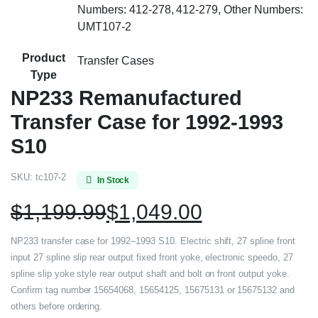
Numbers: 412-278, 412-279, Other Numbers:
UMT107-2
Product
Transfer Cases
Type
NP233 Remanufactured
Transfer Case for 1992-1993
S10
SKU:
tc107-2
In Stock
$
1,199.99
$
1,049.00
NP233 transfer case for 1992–1993 S10. Electric shift, 27 spline front
input 27 spline slip rear output fixed front yoke, electronic speedo, 27
spline slip yoke style rear output shaft and bolt on front output yoke.
Confirm tag number 15654068, 15654125, 15675131 or 15675132 and
others before ordering.