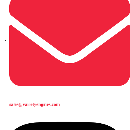
sales@varietyengines.com