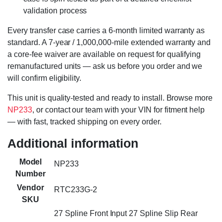
validation process
Every transfer case carries a 6-month limited warranty as
standard. A 7-year / 1,000,000-mile extended warranty and
a core-fee waiver are available on request for qualifying
remanufactured units — ask us before you order and we
will confirm eligibility.
This unit is quality-tested and ready to install. Browse more
NP233
, or contact our team with your VIN for fitment help
— with fast, tracked shipping on every order.
Additional information
Model
NP233
Number
Vendor
RTC233G-2
SKU
27 Spline Front Input 27 Spline Slip Rear