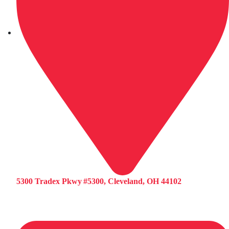
5300 Tradex Pkwy #5300, Cleveland, OH 44102