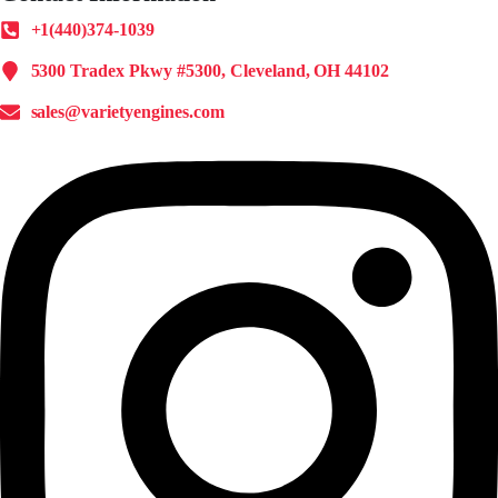
+1(440)374-1039
5300 Tradex Pkwy #5300, Cleveland, OH 44102
sales@varietyengines.com