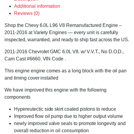
Additional information
Reviews (0)
Shop the Chevy 6.0L L96 V8 Remanufactured Engine –
2011-2016 at Variety Engines — every unit is carefully
inspected, warrantied, and ready to ship fast across the US.
2011-2016 Chevrolet GMC 6.0L V8. w/ V.V.T., No D.O.D.,
Cam Cast #6660. VIN Code .
This engine engine comes as a long block with the oil pan
and timing cover installed
We have improved this engine with the following
components
Hypereutectic side skirt coated pistons to reduce
Improved flow oil pump due to higher output volume
newly improved valve seals to promote longevity and
overall reduction in oil consumption