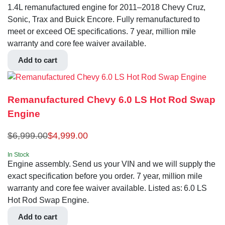
1.4L remanufactured engine for 2011–2018 Chevy Cruz,
Sonic, Trax and Buick Encore. Fully remanufactured to
meet or exceed OE specifications. 7 year, million mile
warranty and core fee waiver available.
Add to cart
Remanufactured Chevy 6.0 LS Hot Rod Swap
Engine
$
6,999.00
$
4,999.00
In Stock
Engine assembly. Send us your VIN and we will supply the
exact specification before you order. 7 year, million mile
warranty and core fee waiver available. Listed as: 6.0 LS
Hot Rod Swap Engine.
Add to cart