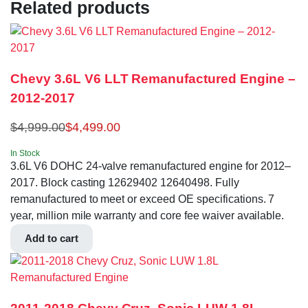
Related products
Chevy 3.6L V6 LLT Remanufactured Engine –
2012-2017
$
4,999.00
$
4,499.00
In Stock
3.6L V6 DOHC 24-valve remanufactured engine for 2012–
2017. Block casting 12629402 12640498. Fully
remanufactured to meet or exceed OE specifications. 7
year, million mile warranty and core fee waiver available.
Add to cart