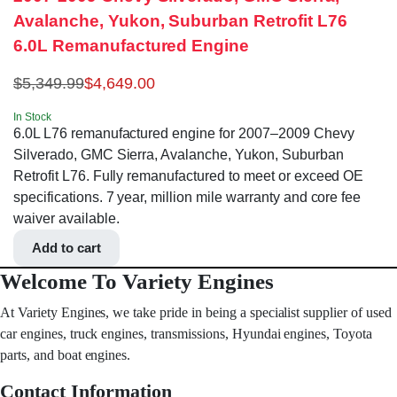
Avalanche, Yukon, Suburban Retrofit L76
6.0L Remanufactured Engine
$
5,349.99
$
4,649.00
In Stock
6.0L L76 remanufactured engine for 2007–2009 Chevy
Silverado, GMC Sierra, Avalanche, Yukon, Suburban
Retrofit L76. Fully remanufactured to meet or exceed OE
specifications. 7 year, million mile warranty and core fee
waiver available.
Add to cart
Welcome To Variety Engines
At Variety Engines, we take pride in being a specialist supplier of used
car engines, truck engines, transmissions, Hyundai engines, Toyota
parts, and boat engines.
Contact Information