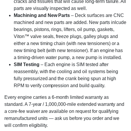
cracks and fissures that will cause long-term failure. All
parts are visually inspected as well.
Machining and New Parts
– Deck surfaces are CNC
machined and new parts are added. New parts inlcude
bearings, pistons, rings, lifters, oil pump, gaskets,
Viton™ valve seals, freeze plugs, galley plugs and
either a new timing chain (with new tensioners) or a
new timing belt (with new tensioner). If an engine has
a timing-driven water pump, a new pump is installed.
SIM Testing
– Each engine is SIM tested after
reassembly, with the cooling and oil systems being
fully pressurized and the crank being spun at high
RPM to verify compression and build quality.
Every engine carries a 6-month limited warranty as
standard. A 7-year / 1,000,000-mile extended warranty and
a core-fee waiver are available on request for qualifying
remanufactured units — ask us before you order and we
will confirm eligibility.