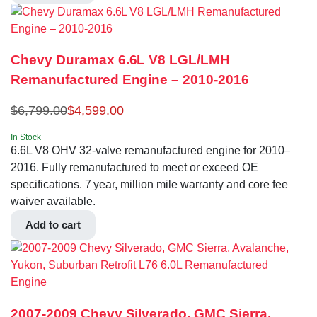
Chevy Duramax 6.6L V8 LGL/LMH
Remanufactured Engine – 2010-2016
$
6,799.00
$
4,599.00
In Stock
6.6L V8 OHV 32-valve remanufactured engine for 2010–
2016. Fully remanufactured to meet or exceed OE
specifications. 7 year, million mile warranty and core fee
waiver available.
Add to cart
2007-2009 Chevy Silverado, GMC Sierra,