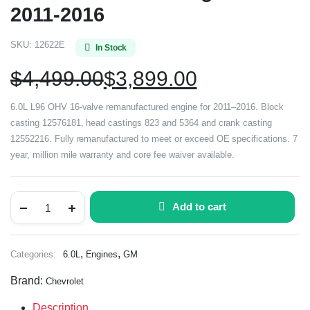
2011-2016
SKU:
12622E
In Stock
$
4,499.00
$
3,899.00
6.0L L96 OHV 16-valve remanufactured engine for 2011–2016. Block
casting 12576181, head castings 823 and 5364 and crank casting
12552216. Fully remanufactured to meet or exceed OE specifications. 7
year, million mile warranty and core fee waiver available.
Add to cart
,
,
Categories:
6.0L
Engines
GM
Brand:
Chevrolet
Description