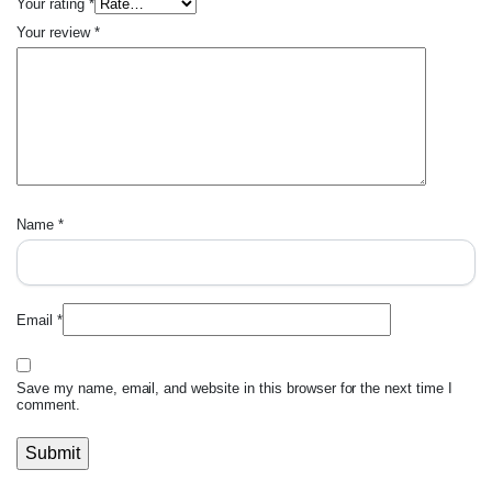
Your rating
*
Your review
*
Name
*
Email
*
Save my name, email, and website in this browser for the next time I
comment.