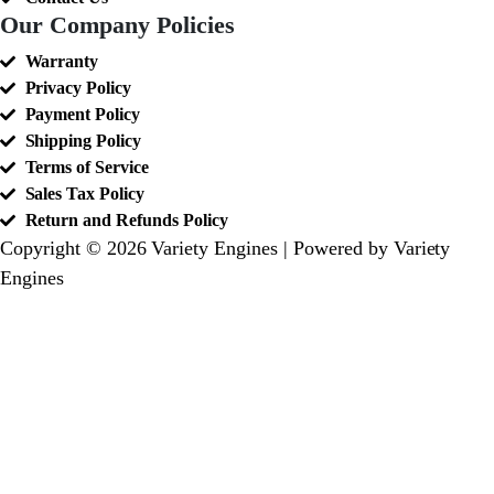
Our Company Policies
Warranty
Privacy Policy
Payment Policy
Shipping Policy
Terms of Service
Sales Tax Policy
Return and Refunds Policy
Copyright © 2026 Variety Engines | Powered by Variety
Engines