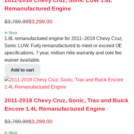
2011-2018 Chevy Cruz, Sonic LUW 1.8L
Remanufactured Engine
$
3,789.99
$
3,299.00
In Stock
1.8L remanufactured engine for 2011–2018 Chevy Cruz,
Sonic LUW. Fully remanufactured to meet or exceed OE
specifications. 7 year, million mile warranty and core fee
waiver available.
Add to cart
2011-2018 Chevy Cruz, Sonic, Trax and Buick
Encore 1.4L Remanufactured Engine
$
3,789.99
$
3,299.00
In Stock