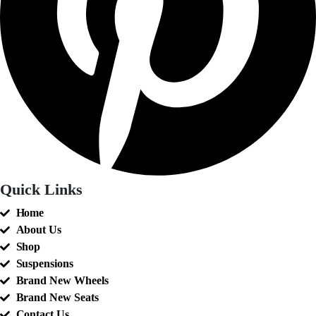
Quick Links
Home
About Us
Shop
Suspensions
Brand New Wheels
Brand New Seats
Contact Us