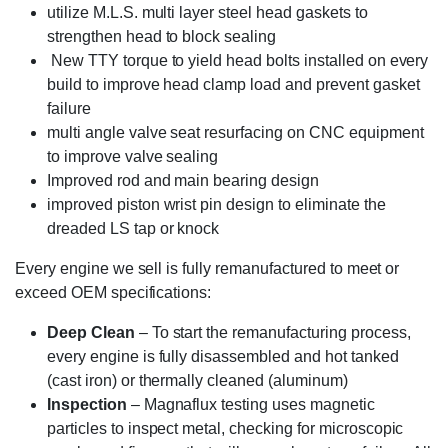
utilize M.L.S. multi layer steel head gaskets to
strengthen head to block sealing
New TTY torque to yield head bolts installed on every
build to improve head clamp load and prevent gasket
failure
multi angle valve seat resurfacing on CNC equipment
to improve valve sealing
Improved rod and main bearing design
improved piston wrist pin design to eliminate the
dreaded LS tap or knock
Every engine we sell is fully remanufactured to meet or
exceed OEM specifications:
Deep Clean
– To start the remanufacturing process,
every engine is fully disassembled and hot tanked
(cast iron) or thermally cleaned (aluminum)
Inspection
– Magnaflux testing uses magnetic
particles to inspect metal, checking for microscopic