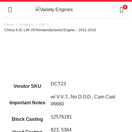
0
Home
Engines
GM
Chevy 6.0L L96 V8 Remanufactured Engine – 2011-2016
DCT23
Vendor SKU
w/ V.V.T., No D.O.D., Cam Cast
Important Notes
#6660
12576181
Block Casting
823, 5364