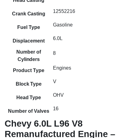
Head Casting
12552216
Crank Casting
Gasoline
Fuel Type
6.0L
Displacement
Number of
8
Cylinders
Engines
Product Type
V
Block Type
OHV
Head Type
16
Number of Valves
Chevy 6.0L L96 V8
Remanufactured Engine –