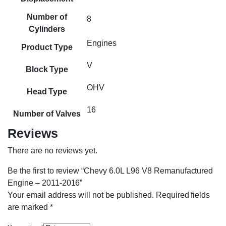
Number of
8
Cylinders
Engines
Product Type
V
Block Type
OHV
Head Type
16
Number of Valves
Reviews
There are no reviews yet.
Be the first to review “Chevy 6.0L L96 V8 Remanufactured
Engine – 2011-2016”
Your email address will not be published.
Required fields
are marked
*