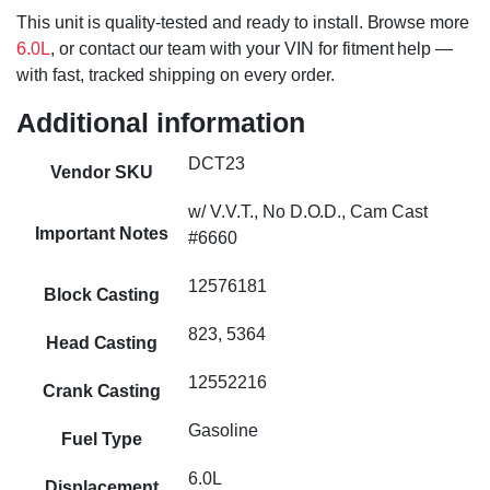
This unit is quality-tested and ready to install. Browse more
6.0L
, or contact our team with your VIN for fitment help —
with fast, tracked shipping on every order.
Additional information
DCT23
Vendor SKU
w/ V.V.T., No D.O.D., Cam Cast
Important Notes
#6660
12576181
Block Casting
823, 5364
Head Casting
12552216
Crank Casting
Gasoline
Fuel Type
6.0L
Displacement