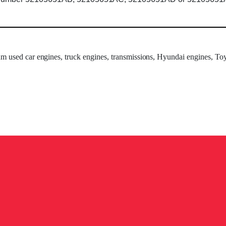
um used car engines, truck engines, transmissions, Hyundai engines, Toy