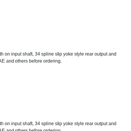
 on input shaft, 34 spline slip yoke style rear output and
 and others before ordering.
 on input shaft, 34 spline slip yoke style rear output and
 and others before ordering.