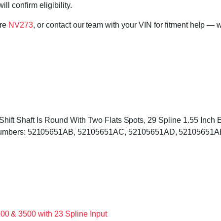
l confirm eligibility.
ore
NV273
, or contact our team with your VIN for fitment help — w
d, Shift Shaft Is Round With Two Flats Spots, 29 Spline 1.55 Inc
 Numbers: 52105651AB, 52105651AC, 52105651AD, 52105651AE