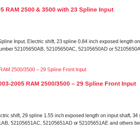
5 RAM 2500 & 3500 with 23 Spline Input
e Input. Electric shift, 23 spline 0.84 inch exposed length on i
tag number 52105650AB, 52105650AC, 52105650AD or 52105650AE
03-2005 RAM 2500/3500 – 29 Spline Front Input
c shift, 29 spline 1.55 inch exposed length on input shaft, 34 s
5651AB, 52105651AC, 52105651AD or 52105651AE and others bef