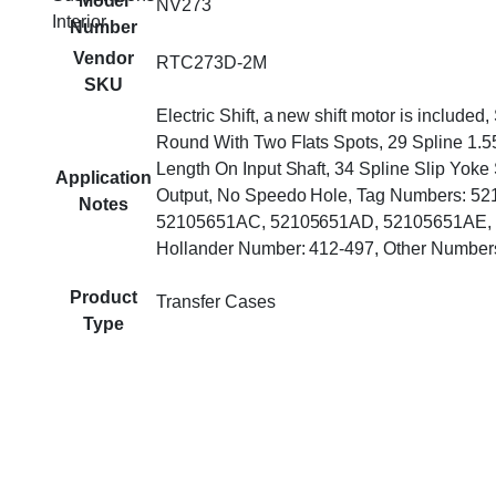
Model
NV273
Interior
Number
Vendor
RTC273D-2M
SKU
Electric Shift, a new shift motor is included, 
Round With Two Flats Spots, 29 Spline 1.
Length On Input Shaft, 34 Spline Slip Yoke
Application
Output, No Speedo Hole, Tag Numbers: 5
Notes
52105651AC, 52105651AD, 52105651AE,
Hollander Number: 412-497, Other Numbe
Product
Transfer Cases
Type