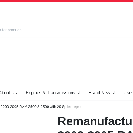
About Us
Engines & Transmissions
Brand New
Used
s
 2003-2005 RAM 2500 & 3500 with 29 Spline Input
Remanufactur