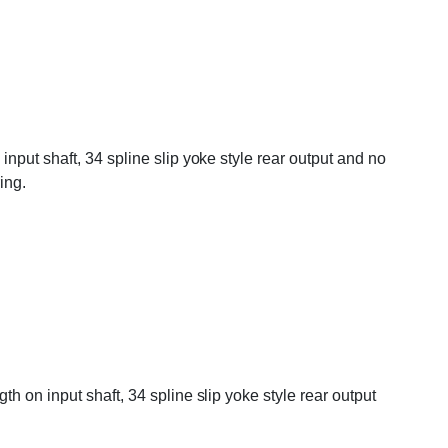
nput shaft, 34 spline slip yoke style rear output and no
ing.
 on input shaft, 34 spline slip yoke style rear output