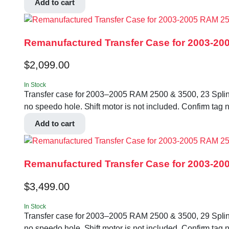
Add to cart
Remanufactured Transfer Case for 2003-200
$
2,099.00
In Stock
Transfer case for 2003–2005 RAM 2500 & 3500, 23 Spline In
no speedo hole. Shift motor is not included. Confirm
Add to cart
Remanufactured Transfer Case for 2003-200
$
3,499.00
In Stock
Transfer case for 2003–2005 RAM 2500 & 3500, 29 Spline In
no speedo hole. Shift motor is not included. Confirm