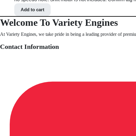
Add to cart
Welcome To Variety Engines
At Variety Engines, we take pride in being a leading provider of premi
Contact Information