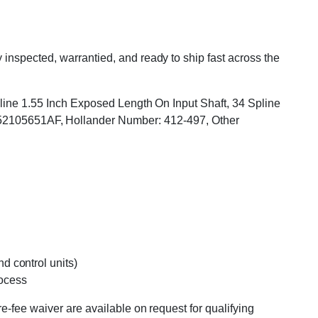
inspected, warrantied, and ready to ship fast across the
Spline 1.55 Inch Exposed Length On Input Shaft, 34 Spline
2105651AF, Hollander Number: 412-497, Other
d control units)
rocess
e-fee waiver are available on request for qualifying