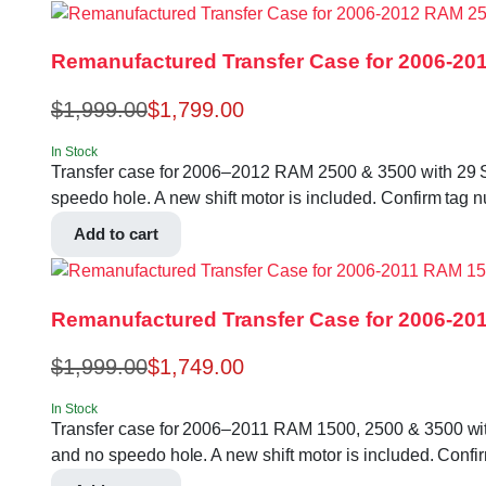
Remanufactured Transfer Case for 2006-201
$
1,999.00
$
1,799.00
In Stock
Transfer case for 2006–2012 RAM 2500 & 3500 with 29 Splin
speedo hole. A new shift motor is included. Confirm t
Add to cart
Remanufactured Transfer Case for 2006-201
$
1,999.00
$
1,749.00
In Stock
Transfer case for 2006–2011 RAM 1500, 2500 & 3500 with 23
and no speedo hole. A new shift motor is included. Con