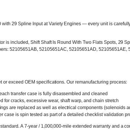
h 29 Spline Input at Variety Engines — every unit is carefully 
otor is included, Shift Shaft Is Round With Two Flats Spots, 29 
umbers: 52105651AB, 52105651AC, 52105651AD, 52105651AE, 5
eet or exceed OEM specifications. Our remanufacturing process:
 each transfer case is fully disassembled and cleaned
ed for cracks, excessive wear, shaft warp, and chain stretch
 rings are replaced as well as electrical components (solenoids an
r case is spin tested as part of a detailed checklist validation p
 standard. A 7-year / 1,000,000-mile extended warranty and a cor