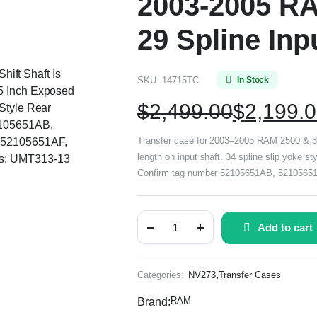
2003-2005 RA
29 Spline Inp
Shift Shaft Is
SKU:
14715TC
In Stock
55 Inch Exposed
$
2,499.00
$
2,199.
 Style Rear
2105651AB,
Transfer case for 2003–2005 RAM 2500 & 3500
 52105651AF,
length on input shaft, 34 spline slip yoke st
rs: UMT313-13
Confirm tag number 52105651AB, 52105651
Add to cart
,
Categories:
NV273
Transfer Cases
RAM
Brand: