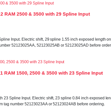
2 RAM 2500 & 3500 with 29 Spline Input
e Input. Electric shift, 29 spline 1.55 inch exposed length on i
ag number 52123025AA, 52123025AB or 52123025AD before order
1 RAM 1500, 2500 & 3500 with 23 Spline Input
 Spline Input. Electric shift, 23 spline 0.84 inch exposed length
firm tag number 52123023AA or 52123024AB before ordering.