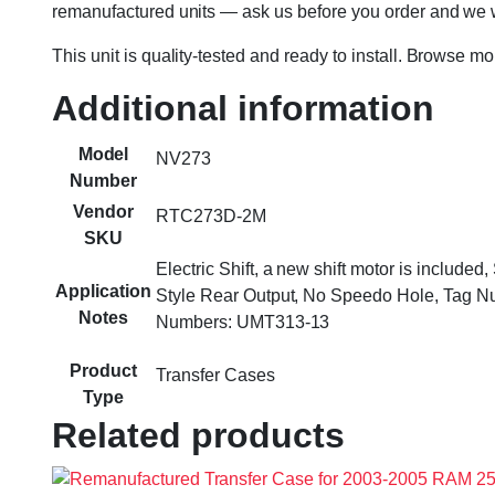
remanufactured units — ask us before you order and we wil
This unit is quality-tested and ready to install. Browse m
Additional information
Model
NV273
Number
Vendor
RTC273D-2M
SKU
Electric Shift, a new shift motor is include
Application
Style Rear Output, No Speedo Hole, Tag
Notes
Numbers: UMT313-13
Product
Transfer Cases
Type
Related products