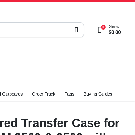
0 items
0
$
0.00
 Outboards
Order Track
Faqs
Buying Guides
ed Transfer Case for