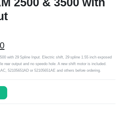
M 2500 & 3500 with
ut
00
 with 29 Spline Input. Electric shift, 29 spline 1.55 inch exposed
yle rear output and no speedo hole. A new shift motor is included.
AC, 52105651AD or 52105651AE and others before ordering.