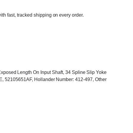
ith fast, tracked shipping on every order.
h Exposed Length On Input Shaft, 34 Spline Slip Yoke
, 52105651AF, Hollander Number: 412-497, Other