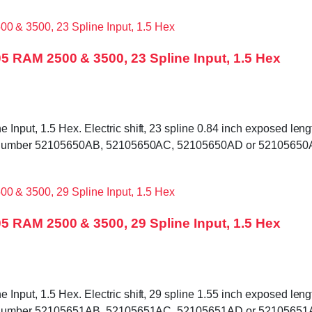
5 RAM 2500 & 3500, 23 Spline Input, 1.5 Hex
put, 1.5 Hex. Electric shift, 23 spline 0.84 inch exposed length
 tag number 52105650AB, 52105650AC, 52105650AD or 52105650AE
5 RAM 2500 & 3500, 29 Spline Input, 1.5 Hex
put, 1.5 Hex. Electric shift, 29 spline 1.55 inch exposed length
 tag number 52105651AB, 52105651AC, 52105651AD or 52105651AE