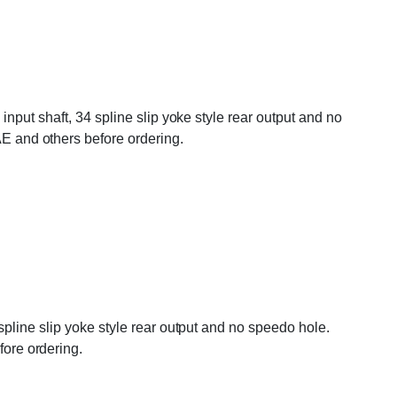
nput shaft, 34 spline slip yoke style rear output and no
 and others before ordering.
pline slip yoke style rear output and no speedo hole.
ore ordering.