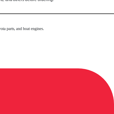
ota parts, and boat engines.