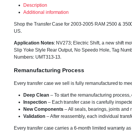
Description
Additional information
Shop the Transfer Case for 2003-2005 RAM 2500 & 3500 wit
US.
Application Notes
: NV273; Electric Shift, a new shift m
Slip Yoke Style Rear Output, No Speedo Hole, Tag N
Numbers: UMT313-13.
Remanufacturing Process
Every transfer case we sell is fully remanufactured to m
Deep Clean
– To start the remanufacturing process,
Inspection
– Each transfer case is carefully inspect
New Components
– All seals, bearings, joints and
Validation
– After reassembly, each individual transfe
Every transfer case carries a 6-month limited warranty as