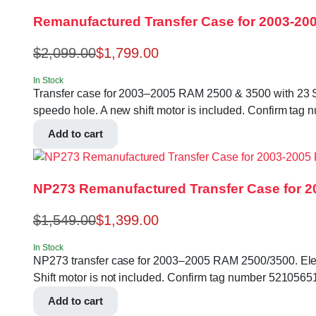
Remanufactured Transfer Case for 2003-200
$
2,099.00
$
1,799.00
In Stock
Transfer case for 2003–2005 RAM 2500 & 3500 with 23 Splin
speedo hole. A new shift motor is included. Confirm 
Add to cart
NP273 Remanufactured Transfer Case for 20
$
1,549.00
$
1,399.00
In Stock
NP273 transfer case for 2003–2005 RAM 2500/3500. Electri
Shift motor is not included. Confirm tag number 5210
Add to cart