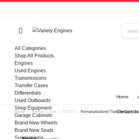
All Categories
Shop All Products
Engines
Used Engines
Transmissions
Transfer Cases
Differentials
Home
Used Outboards
Shop Equipment
Contact U
Home
Transfer Cases
NV273
Remanufactured Transfer Case for
Garage Cabinets
Brand New Wheels
Brand New Seats
Suspensions