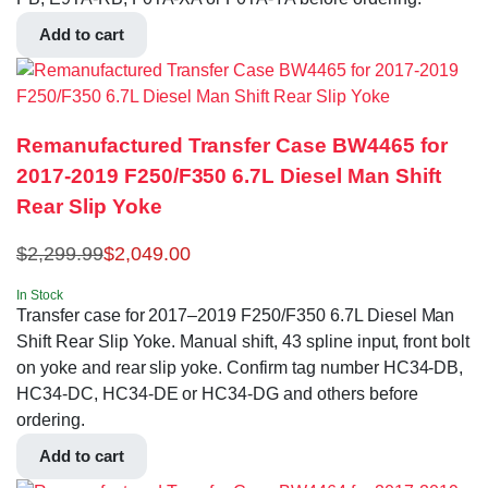
Add to cart
Remanufactured Transfer Case BW4465 for
2017-2019 F250/F350 6.7L Diesel Man Shift
Rear Slip Yoke
$
2,299.99
$
2,049.00
In Stock
Transfer case for 2017–2019 F250/F350 6.7L Diesel Man
Shift Rear Slip Yoke. Manual shift, 43 spline input, front bolt
on yoke and rear slip yoke. Confirm tag number HC34-DB,
HC34-DC, HC34-DE or HC34-DG and others before
ordering.
Add to cart