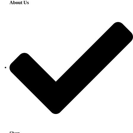
About Us