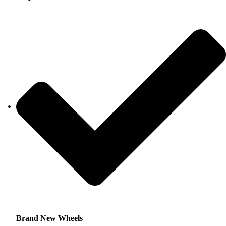
Brand New Wheels