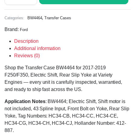
,
Categories:
BW4464
Transfer Cases
Brand:
Ford
Description
Additional information
Reviews (0)
Shop the Transfer Case BW4464 for 2017-2019
F250/F350, Electric Shift, Rear Slip Yoke at Variety
Engines — every unit is carefully inspected, warrantied,
and ready to ship fast across the US.
Application Notes
: BW4464; Electric Shift, Shift motor is
not included, 43 Spline Input, Front Bolt on Yoke, Rear Slip
Yoke, Tag Numbers: HC34-CB, HC34-CC, HC34-CE,
HC34-CG, HC34-CH, HC34-CJ, Hollander Number: 412-
887.