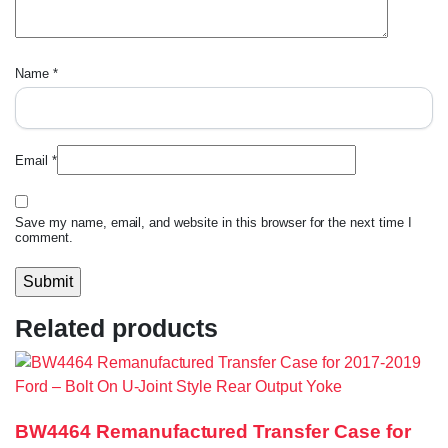
Name
*
Email
*
Save my name, email, and website in this browser for the next time I
comment.
Related products
BW4464 Remanufactured Transfer Case for