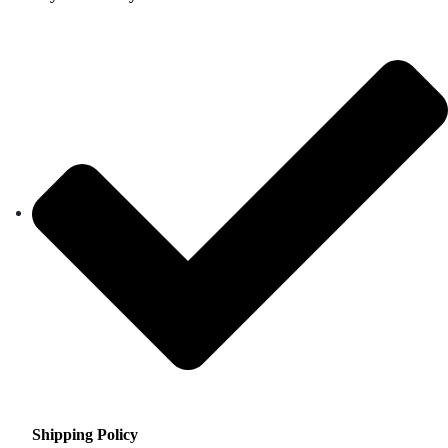
Shipping Policy