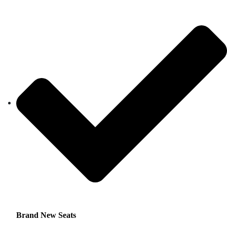
Brand New Seats