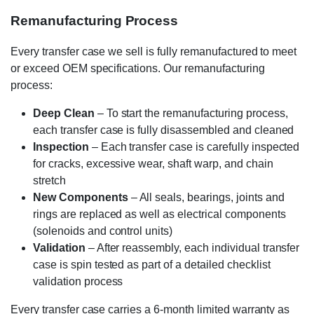
Remanufacturing Process
Every transfer case we sell is fully remanufactured to meet
or exceed OEM specifications. Our remanufacturing
process:
Deep Clean
– To start the remanufacturing process,
each transfer case is fully disassembled and cleaned
Inspection
– Each transfer case is carefully inspected
for cracks, excessive wear, shaft warp, and chain
stretch
New Components
– All seals, bearings, joints and
rings are replaced as well as electrical components
(solenoids and control units)
Validation
– After reassembly, each individual transfer
case is spin tested as part of a detailed checklist
validation process
Every transfer case carries a 6-month limited warranty as