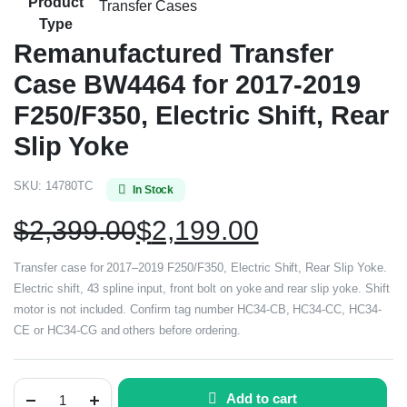
Product
Transfer Cases
Type
Remanufactured Transfer
Case BW4464 for 2017-2019
F250/F350, Electric Shift, Rear
Slip Yoke
SKU:
14780TC
In Stock
$
2,399.00
$
2,199.00
Transfer case for 2017–2019 F250/F350, Electric Shift, Rear Slip Yoke.
Electric shift, 43 spline input, front bolt on yoke and rear slip yoke. Shift
motor is not included. Confirm tag number HC34-CB, HC34-CC, HC34-
CE or HC34-CG and others before ordering.
Add to cart