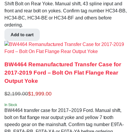
Shift Bolt on Rear Yoke. Manual shift, 43 spline input and
front and rear bolt on yokes. Confirm tag number HC34-BB,
HC34-BC, HC34-BE or HC34-BF and others before
ordering.
Add to cart
BW4464 Remanufactured Transfer Case for
2017-2019 Ford – Bolt On Flat Flange Rear
Output Yoke
$
2,199.00
$
1,999.00
In Stock
BW4464 transfer case for 2017–2019 Ford. Manual shift,
bolt on flat flange rear output yoke and yellow 7 tooth
speedo gear on the mainshaft. Confirm tag number E9TA-
PB, E9TA-RB, F0TA-XA or F0TA-YA before ordering.