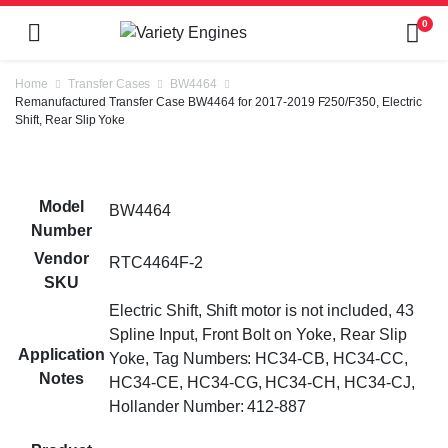
0
Home
Transfer Cases
BW4464
Remanufactured Transfer Case BW4464 for 2017-2019 F250/F350, Electric
Shift, Rear Slip Yoke
Model
BW4464
Number
Vendor
RTC4464F-2
SKU
Electric Shift, Shift motor is not included, 43
Spline Input, Front Bolt on Yoke, Rear Slip
Application
Yoke, Tag Numbers: HC34-CB, HC34-CC,
Notes
HC34-CE, HC34-CG, HC34-CH, HC34-CJ,
Hollander Number: 412-887