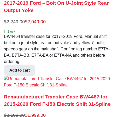
2017-2019 Ford – Bolt On U-Joint Style Rear
Output Yoke
$
2,249.00
$
2,049.00
In Stock
BW4464 transfer case for 2017–2019 Ford. Manual shift,
bolt on u-joint style rear output yoke and yellow 7 tooth
speedo gear on the mainshaft. Confirm tag number E7TA-
BA, E7TA-BB, E7TA-EA or E7TA-NA and others before
ordering.
Add to cart
Remanufactured Transfer Case BW4467 for
2015-2020 Ford F-150 Electric Shift 31-Spline
$
2,199.00
$
1,999.00