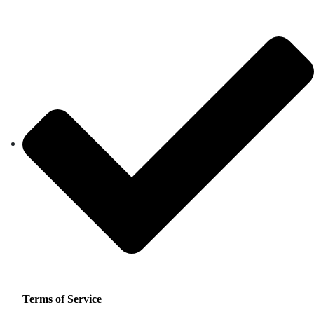
Terms of Service