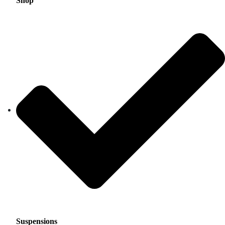
Shop
Suspensions