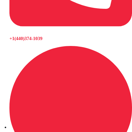
+1(440)374-1039