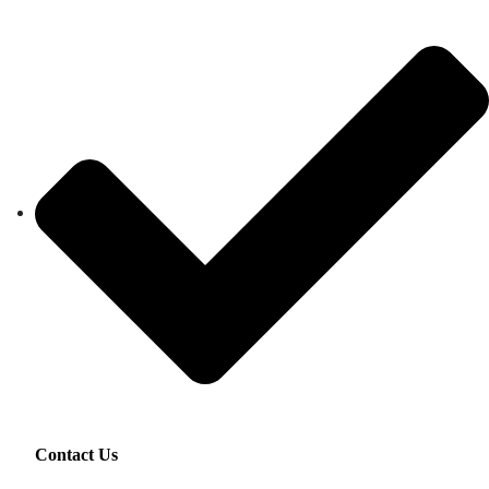
Contact Us