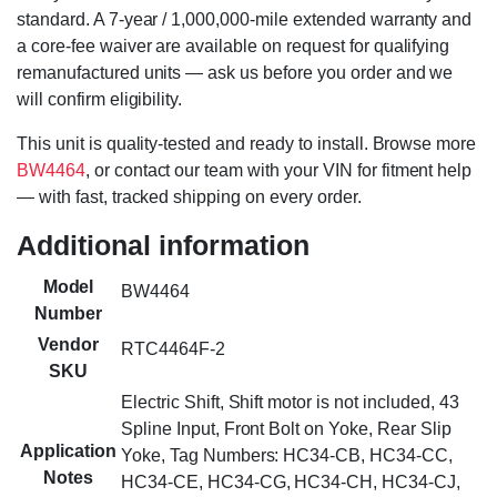
standard. A 7-year / 1,000,000-mile extended warranty and
a core-fee waiver are available on request for qualifying
remanufactured units — ask us before you order and we
will confirm eligibility.
This unit is quality-tested and ready to install. Browse more
BW4464
, or contact our team with your VIN for fitment help
— with fast, tracked shipping on every order.
Additional information
Model
BW4464
Number
Vendor
RTC4464F-2
SKU
Electric Shift, Shift motor is not included, 43
Spline Input, Front Bolt on Yoke, Rear Slip
Application
Yoke, Tag Numbers: HC34-CB, HC34-CC,
Notes
HC34-CE, HC34-CG, HC34-CH, HC34-CJ,