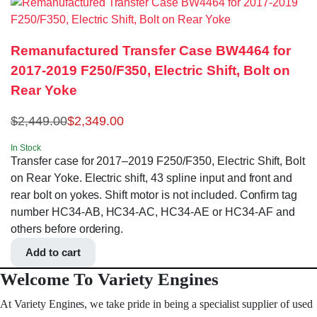
Remanufactured Transfer Case BW4464 for
2017-2019 F250/F350, Electric Shift, Bolt on
Rear Yoke
$
2,449.00
$
2,349.00
In Stock
Transfer case for 2017–2019 F250/F350, Electric Shift, Bolt
on Rear Yoke. Electric shift, 43 spline input and front and
rear bolt on yokes. Shift motor is not included. Confirm tag
number HC34-AB, HC34-AC, HC34-AE or HC34-AF and
others before ordering.
Add to cart
Welcome To Variety Engines
At Variety Engines, we take pride in being a specialist supplier of used