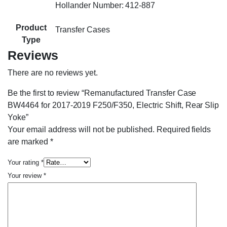
Hollander Number: 412-887
Product
Transfer Cases
Type
Reviews
There are no reviews yet.
Be the first to review “Remanufactured Transfer Case
BW4464 for 2017-2019 F250/F350, Electric Shift, Rear Slip
Yoke”
Your email address will not be published.
Required fields
are marked
*
Your rating
*
Your review
*