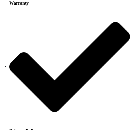
Warranty