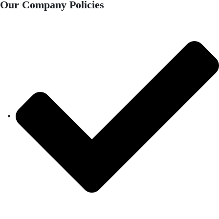
Our Company Policies