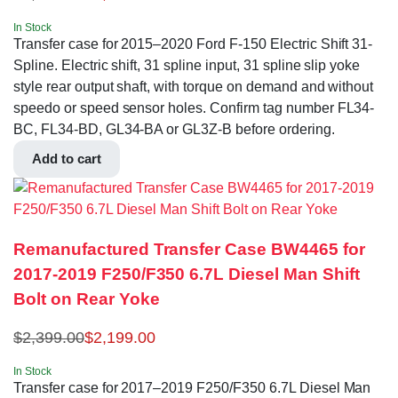
In Stock
Transfer case for 2015–2020 Ford F-150 Electric Shift 31-
Spline. Electric shift, 31 spline input, 31 spline slip yoke
style rear output shaft, with torque on demand and without
speedo or speed sensor holes. Confirm tag number FL34-
BC, FL34-BD, GL34-BA or GL3Z-B before ordering.
Add to cart
Remanufactured Transfer Case BW4465 for
2017-2019 F250/F350 6.7L Diesel Man Shift
Bolt on Rear Yoke
$
2,399.00
$
2,199.00
In Stock
Transfer case for 2017–2019 F250/F350 6.7L Diesel Man