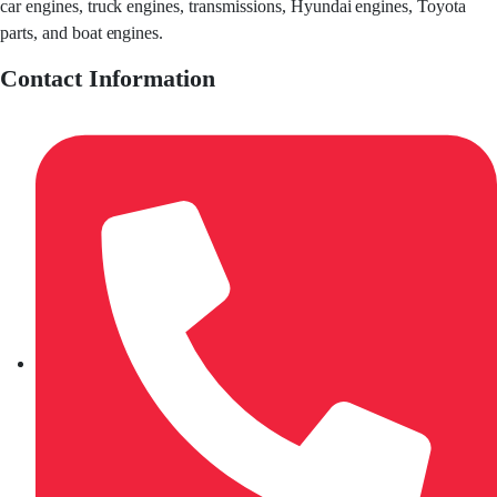
car engines, truck engines, transmissions, Hyundai engines, Toyota
parts, and boat engines.
Contact Information