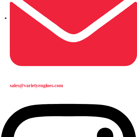
sales@varietyengines.com