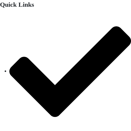
Quick Links