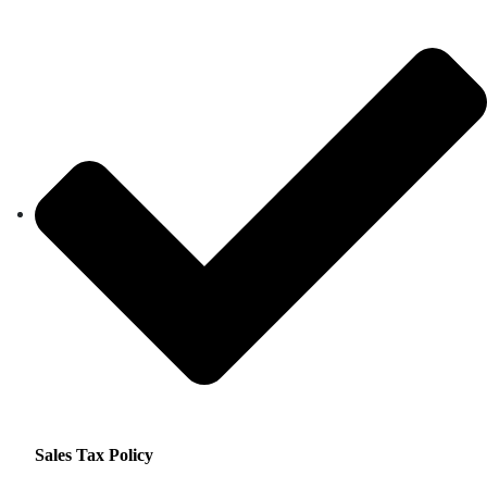
Sales Tax Policy