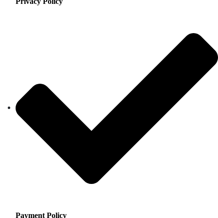
Privacy Policy
Payment Policy