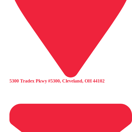
5300 Tradex Pkwy #5300, Cleveland, OH 44102