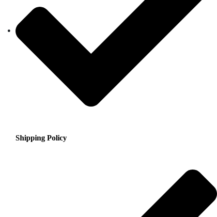
Shipping Policy