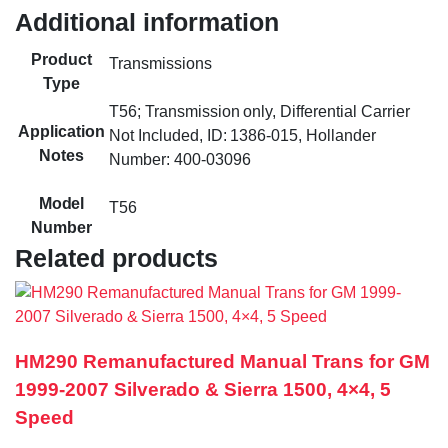
Additional information
Product
Transmissions
Type
T56; Transmission only, Differential Carrier
Application
Not Included, ID: 1386-015, Hollander
Notes
Number: 400-03096
Model
T56
Number
Related products
HM290 Remanufactured Manual Trans for GM
1999-2007 Silverado & Sierra 1500, 4×4, 5
Speed