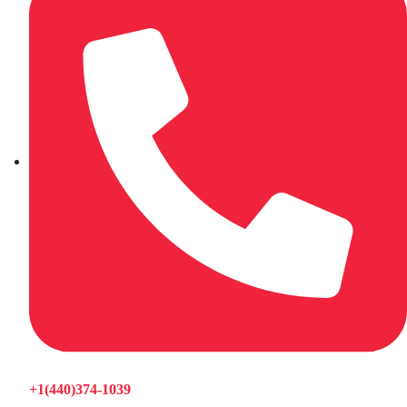
+1(440)374-1039