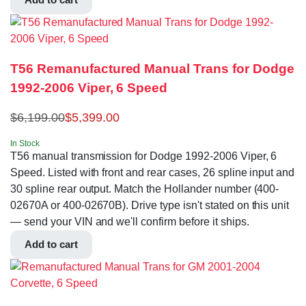
T56 Remanufactured Manual Trans for Dodge
1992-2006 Viper, 6 Speed
$
6,199.00
$
5,399.00
In Stock
T56 manual transmission for Dodge 1992-2006 Viper, 6
Speed. Listed with front and rear cases, 26 spline input and
30 spline rear output. Match the Hollander number (400-
02670A or 400-02670B). Drive type isn't stated on this unit
— send your VIN and we'll confirm before it ships.
Add to cart