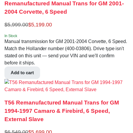
Remanufactured Manual Trans for GM 2001-
2004 Corvette, 6 Speed
$
5,999.00
$
5,199.00
In Stock
Manual transmission for GM 2001-2004 Corvette, 6 Speed.
Match the Hollander number (400-03806). Drive type isn't
stated on this unit — send your VIN and we'll confirm
before it ships.
Add to cart
T56 Remanufactured Manual Trans for GM
1994-1997 Camaro & Firebird, 6 Speed,
External Slave
$
6,549.00
$
5,699.00