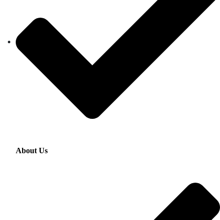
About Us