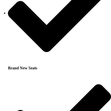
Brand New Seats