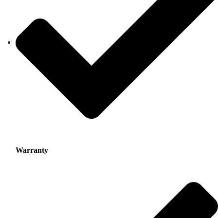
Warranty