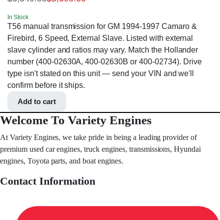
In Stock
T56 manual transmission for GM 1994-1997 Camaro &
Firebird, 6 Speed, External Slave. Listed with external
slave cylinder and ratios may vary. Match the Hollander
number (400-02630A, 400-02630B or 400-02734). Drive
type isn't stated on this unit — send your VIN and we'll
confirm before it ships.
Add to cart
Welcome To Variety Engines
At Variety Engines, we take pride in being a leading provider of
premium used car engines, truck engines, transmissions, Hyundai
engines, Toyota parts, and boat engines.
Contact Information