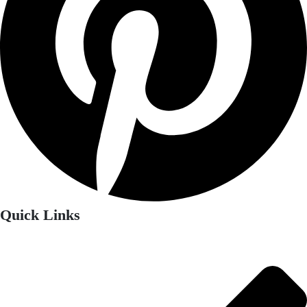
Quick Links