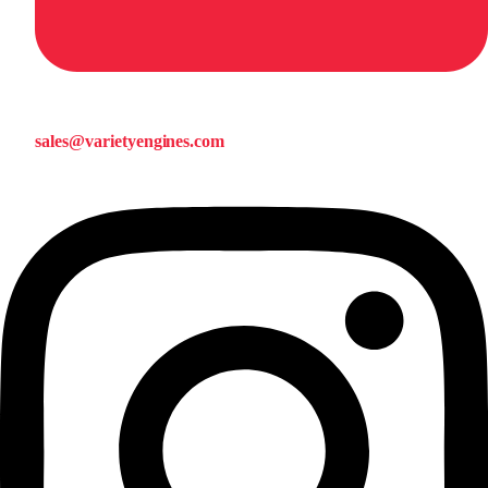
sales@varietyengines.com