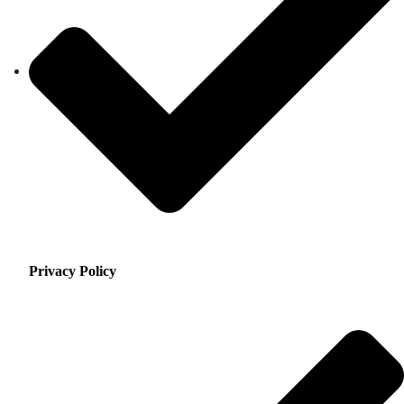
Privacy Policy