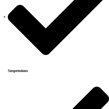
Suspensions