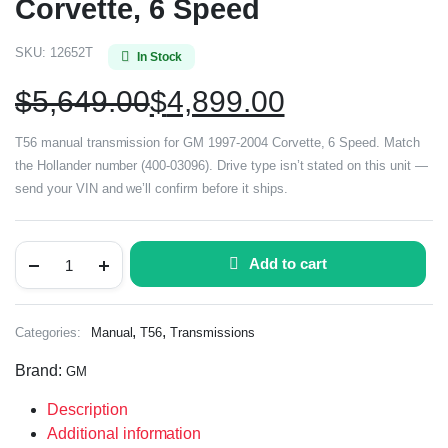
Corvette, 6 Speed
SKU:
12652T
In Stock
$
5,649.00
$
4,899.00
T56 manual transmission for GM 1997-2004 Corvette, 6 Speed. Match
the Hollander number (400-03096). Drive type isn’t stated on this unit —
send your VIN and we’ll confirm before it ships.
Add to cart
,
,
Categories:
Manual
T56
Transmissions
Brand:
GM
Description
Additional information