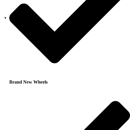
Brand New Wheels