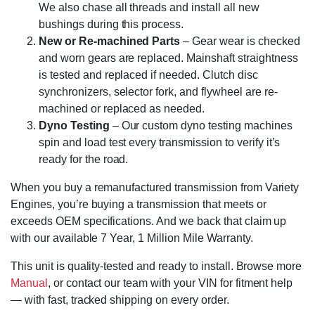
We also chase all threads and install all new
bushings during this process.
New or Re-machined Parts
– Gear wear is checked
and worn gears are replaced. Mainshaft straightness
is tested and replaced if needed. Clutch disc
synchronizers, selector fork, and flywheel are re-
machined or replaced as needed.
Dyno Testing
– Our custom dyno testing machines
spin and load test every transmission to verify it’s
ready for the road.
When you buy a remanufactured transmission from Variety
Engines, you’re buying a transmission that meets or
exceeds OEM specifications. And we back that claim up
with our available 7 Year, 1 Million Mile Warranty.
This unit is quality-tested and ready to install. Browse more
Manual
, or contact our team with your VIN for fitment help
— with fast, tracked shipping on every order.