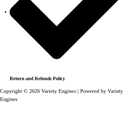
Return and Refunds Policy
Copyright © 2026 Variety Engines | Powered by Variety
Engines