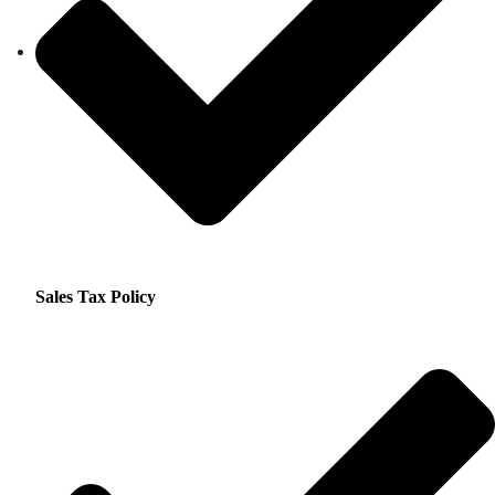
Sales Tax Policy