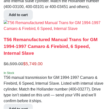
and internal slave cylinder. Match the Hollander number
(400-03100, 400-03101 or 400-03451 and others).
Add to cart
T56 Remanufactured Manual Trans for GM
1994-1997 Camaro & Firebird, 6 Speed,
Internal Slave
$
6,599.00
$
5,749.00
In Stock
T56 manual transmission for GM 1994-1997 Camaro &
Firebird, 6 Speed, Internal Slave. Listed with internal slave
cylinder. Match the Hollander number (400-03277). Drive
type isn't stated on this unit — send your VIN and we'll
confirm before it ships.
Add to cart