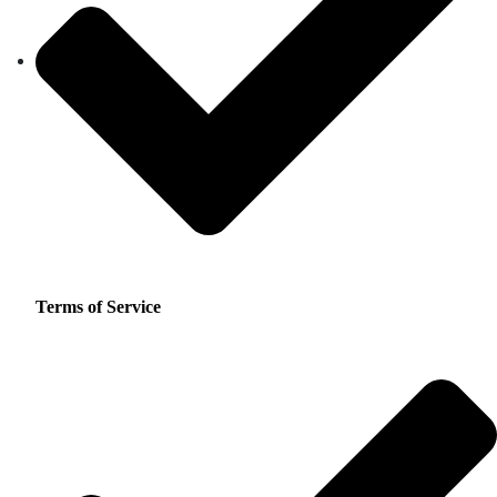
Terms of Service