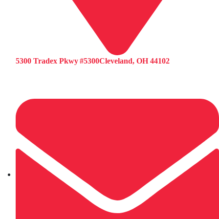
5300 Tradex Pkwy #5300Cleveland, OH 44102