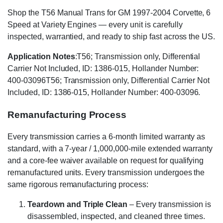
Shop the T56 Manual Trans for GM 1997-2004 Corvette, 6
Speed at Variety Engines — every unit is carefully
inspected, warrantied, and ready to ship fast across the US.
Application Notes
:T56; Transmission only, Differential
Carrier Not Included, ID: 1386-015, Hollander Number:
400-03096T56; Transmission only, Differential Carrier Not
Included, ID: 1386-015, Hollander Number: 400-03096.
Remanufacturing Process
Every transmission carries a 6-month limited warranty as
standard, with a 7-year / 1,000,000-mile extended warranty
and a core-fee waiver available on request for qualifying
remanufactured units. Every transmission undergoes the
same rigorous remanufacturing process:
Teardown and Triple Clean
– Every transmission is
disassembled, inspected, and cleaned three times.