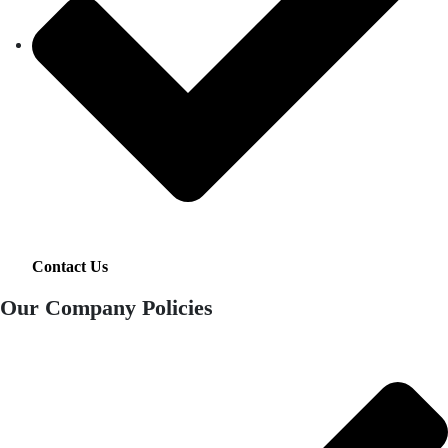
Contact Us
Our Company Policies