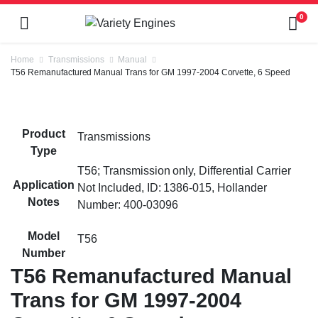
0
Home
Transmissions
Manual
T56 Remanufactured Manual Trans for GM 1997-2004 Corvette, 6 Speed
Product
Transmissions
Type
T56; Transmission only, Differential Carrier
Application
Not Included, ID: 1386-015, Hollander
Notes
Number: 400-03096
Model
T56
Number
T56 Remanufactured Manual
Trans for GM 1997-2004