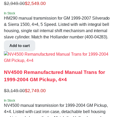
$
2,949.00
$
2,549.00
In Stock
HM290 manual transmission for GM 1999-2007 Silverado
& Sierra 1500, 4×4, 5 Speed. Listed with with integral bell
housing, single rail internal shift mechanism and internal
slave cylinder. Match the Hollander number (400-04283).
Add to cart
NV4500 Remanufactured Manual Trans for
1999-2004 GM Pickup, 4×4
$
3,149.00
$
2,749.00
In Stock
NV4500 manual transmission for 1999-2004 GM Pickup,
4×4. Listed with cast iron case, detachable bell housing