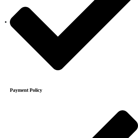
Payment Policy