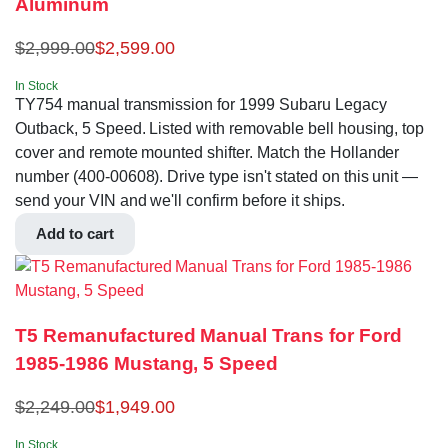
Aluminum
$
2,999.00
$
2,599.00
In Stock
TY754 manual transmission for 1999 Subaru Legacy
Outback, 5 Speed. Listed with removable bell housing, top
cover and remote mounted shifter. Match the Hollander
number (400-00608). Drive type isn't stated on this unit —
send your VIN and we'll confirm before it ships.
Add to cart
T5 Remanufactured Manual Trans for Ford
1985-1986 Mustang, 5 Speed
$
2,249.00
$
1,949.00
In Stock