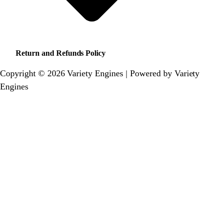
Return and Refunds Policy
Copyright © 2026 Variety Engines | Powered by Variety
Engines