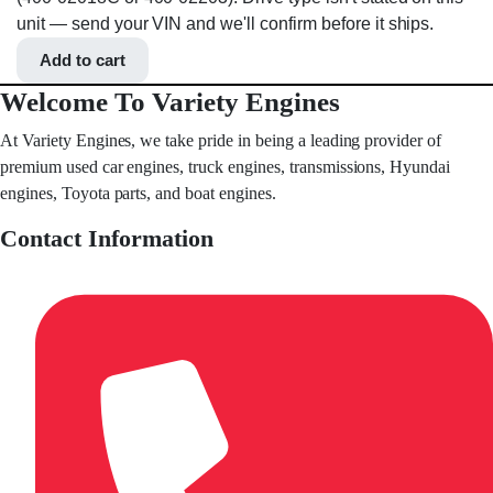
unit — send your VIN and we'll confirm before it ships.
Add to cart
Welcome To Variety Engines
At Variety Engines, we take pride in being a leading provider of
premium used car engines, truck engines, transmissions, Hyundai
engines, Toyota parts, and boat engines.
Contact Information