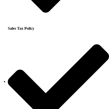
Sales Tax Policy