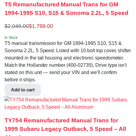
T5 Remanufactured Manual Trans for GM
1994-1995 S10, S15 & Sonoma 2.2L, 5 Speed
$
2,049.00
$
1,799.00
In Stock
T5 manual transmission for GM 1994-1995 S10, S15 &
Sonoma 2.2L, 5 Speed. Listed with 10 bolt top cover, shifter
mounted in the tail housing and electronic speedometer.
Match the Hollander number (400-02735). Drive type isn't
stated on this unit — send your VIN and we'll confirm
before it ships.
Add to cart
TY754 Remanufactured Manual Trans for
1999 Subaru Legacy Outback, 5 Speed – All