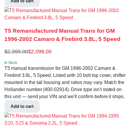
Add to cart
T5 Remanufactured Manual Trans for GM
1996-2002 Camaro & Firebird 3.8L, 5 Speed
$
2,399.00
$
2,099.00
In Stock
T5 manual transmission for GM 1996-2002 Camaro &
Firebird 3.8L, 5 Speed. Listed with 10 bolt top cover, shifter
mounted in the tail housing and ratios may vary. Match the
Hollander number (400-02914). Drive type isn't stated on
this unit — send your VIN and we'll confirm before it ships.
Add to cart