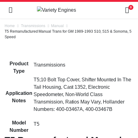
0
Home
Transmissions
Manual
T5 Remanufactured Manual Trans for GM 1989-1993 S10, S15 & Sonoma, 5
Speed
Product
Transmissions
Type
T5;10 Bolt Top Cover, Shifter Mounted In The
Tail Housing, Cast 1352, Electronic
Application
Speedometer, Non-World Class
Notes
Transmission, Ratios May Vary, Hollander
Numbers: 400-03467A, 400-03467B
Model
T5
Number