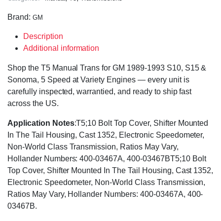
Brand:
GM
Description
Additional information
Shop the T5 Manual Trans for GM 1989-1993 S10, S15 &
Sonoma, 5 Speed at Variety Engines — every unit is
carefully inspected, warrantied, and ready to ship fast
across the US.
Application Notes
:T5;10 Bolt Top Cover, Shifter Mounted
In The Tail Housing, Cast 1352, Electronic Speedometer,
Non-World Class Transmission, Ratios May Vary,
Hollander Numbers: 400-03467A, 400-03467BT5;10 Bolt
Top Cover, Shifter Mounted In The Tail Housing, Cast 1352,
Electronic Speedometer, Non-World Class Transmission,
Ratios May Vary, Hollander Numbers: 400-03467A, 400-
03467B.