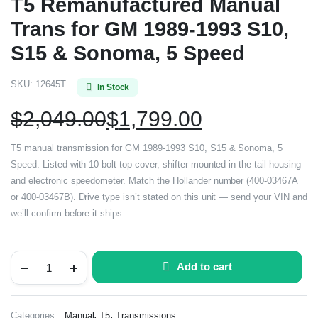
T5 Remanufactured Manual
Trans for GM 1989-1993 S10,
S15 & Sonoma, 5 Speed
SKU:
12645T
In Stock
$
2,049.00
$
1,799.00
T5 manual transmission for GM 1989-1993 S10, S15 & Sonoma, 5
Speed. Listed with 10 bolt top cover, shifter mounted in the tail housing
and electronic speedometer. Match the Hollander number (400-03467A
or 400-03467B). Drive type isn’t stated on this unit — send your VIN and
we’ll confirm before it ships.
Add to cart
,
,
Categories:
Manual
T5
Transmissions