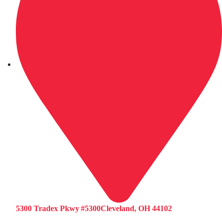
5300 Tradex Pkwy #5300Cleveland, OH 44102