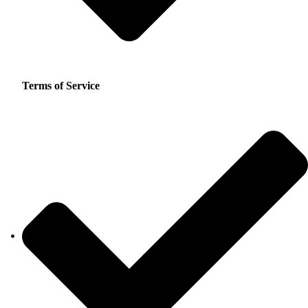
Terms of Service