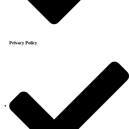
Privacy Policy