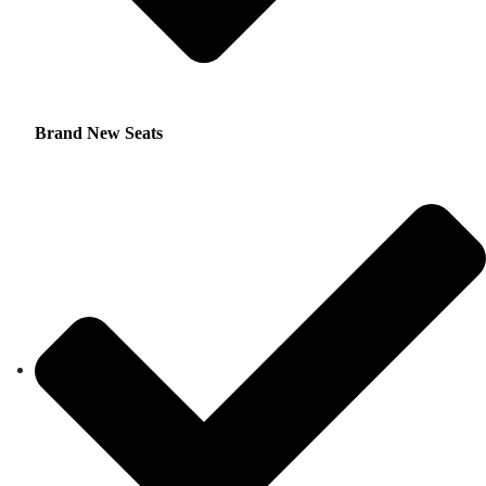
Brand New Seats