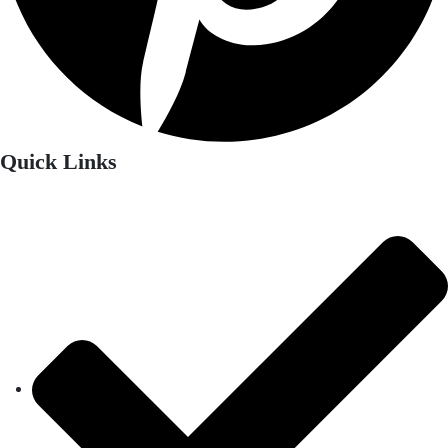
Quick Links