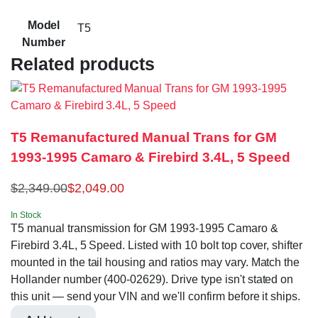
Model
T5
Number
Related products
T5 Remanufactured Manual Trans for GM
1993-1995 Camaro & Firebird 3.4L, 5 Speed
$
2,349.00
$
2,049.00
In Stock
T5 manual transmission for GM 1993-1995 Camaro &
Firebird 3.4L, 5 Speed. Listed with 10 bolt top cover, shifter
mounted in the tail housing and ratios may vary. Match the
Hollander number (400-02629). Drive type isn't stated on
this unit — send your VIN and we'll confirm before it ships.