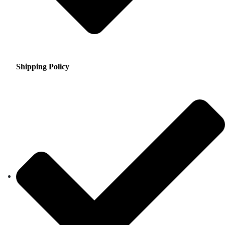
Shipping Policy