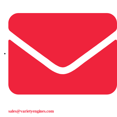
sales@varietyengines.com