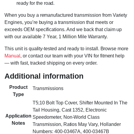
ready for the road.
When you buy a remanufactured transmission from Variety
Engines, you’re buying a transmission that meets or
exceeds OEM specifications. And we back that claim up
with our available 7 Year, 1 Million Mile Warranty.
This unit is quality-tested and ready to install. Browse more
Manual
, or contact our team with your VIN for fitment help
— with fast, tracked shipping on every order.
Additional information
Product
Transmissions
Type
T5;10 Bolt Top Cover, Shifter Mounted In The
Tail Housing, Cast 1352, Electronic
Application
Speedometer, Non-World Class
Notes
Transmission, Ratios May Vary, Hollander
Numbers: 400-03467A, 400-03467B