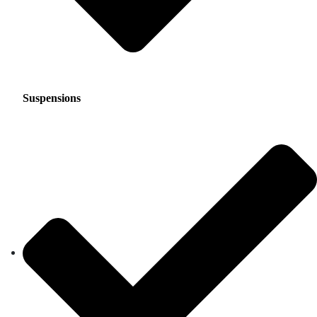
Suspensions