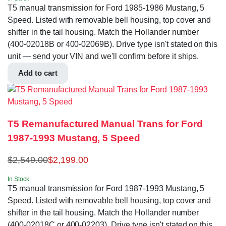
T5 manual transmission for Ford 1985-1986 Mustang, 5
Speed. Listed with removable bell housing, top cover and
shifter in the tail housing. Match the Hollander number
(400-02018B or 400-02069B). Drive type isn't stated on this
unit — send your VIN and we'll confirm before it ships.
Add to cart
T5 Remanufactured Manual Trans for Ford
1987-1993 Mustang, 5 Speed
$
2,549.00
$
2,199.00
In Stock
T5 manual transmission for Ford 1987-1993 Mustang, 5
Speed. Listed with removable bell housing, top cover and
shifter in the tail housing. Match the Hollander number
(400-02018C or 400-02203). Drive type isn't stated on this