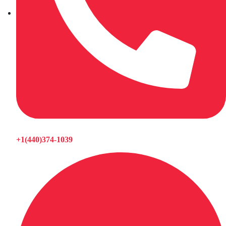
+1(440)374-1039