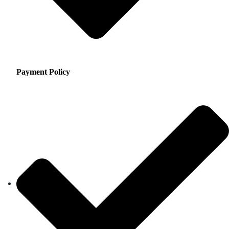
Payment Policy