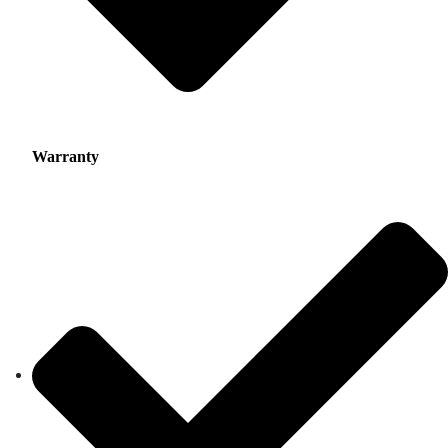
Warranty