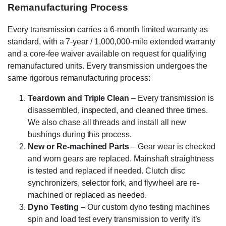
Remanufacturing Process
Every transmission carries a 6-month limited warranty as
standard, with a 7-year / 1,000,000-mile extended warranty
and a core-fee waiver available on request for qualifying
remanufactured units. Every transmission undergoes the
same rigorous remanufacturing process:
Teardown and Triple Clean
– Every transmission is
disassembled, inspected, and cleaned three times.
We also chase all threads and install all new
bushings during this process.
New or Re-machined Parts
– Gear wear is checked
and worn gears are replaced. Mainshaft straightness
is tested and replaced if needed. Clutch disc
synchronizers, selector fork, and flywheel are re-
machined or replaced as needed.
Dyno Testing
– Our custom dyno testing machines
spin and load test every transmission to verify it’s