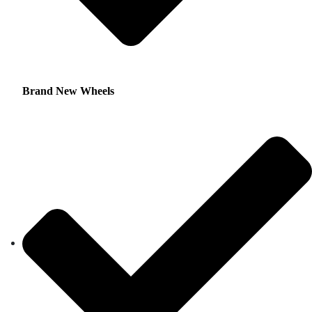
Brand New Wheels