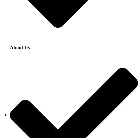
About Us