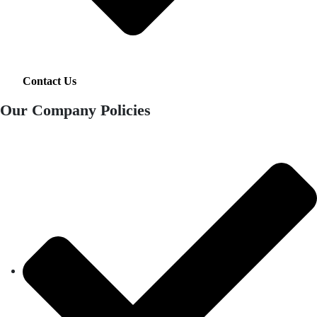
Contact Us
Our Company Policies