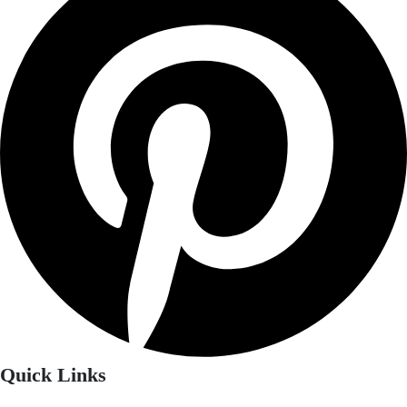
Quick Links