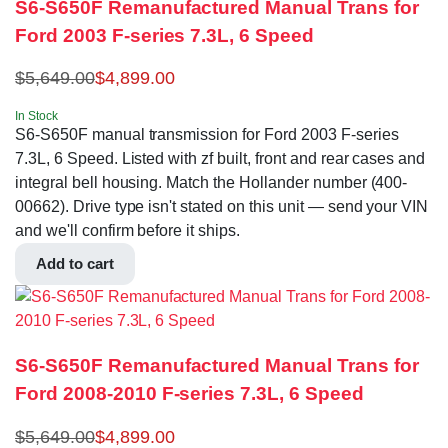
S6-S650F Remanufactured Manual Trans for
Ford 2003 F-series 7.3L, 6 Speed
$
5,649.00
$
4,899.00
In Stock
S6-S650F manual transmission for Ford 2003 F-series
7.3L, 6 Speed. Listed with zf built, front and rear cases and
integral bell housing. Match the Hollander number (400-
00662). Drive type isn't stated on this unit — send your VIN
and we'll confirm before it ships.
Add to cart
S6-S650F Remanufactured Manual Trans for
Ford 2008-2010 F-series 7.3L, 6 Speed
$
5,649.00
$
4,899.00