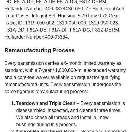
DD, F81A-DE, F81A-DF, F81A-DG, F81Z-DERM,
Hollander Number: 400-03384S6-650; ZF Built, Front And
Rear Cases, Integral Bell Housing, 5:79 Low-0:72 Gear
Ratio, ID: 1319-050-002, 1319-050-006, 1319-050-023,
F81A-DD, F81A-DE, F81A-DF, F81A-DG, F81Z-DERM,
Hollander Number: 400-03384.
Remanufacturing Process
Every transmission carries a 6-month limited warranty as
standard, with a 7-year / 1,000,000-mile extended warranty
and a core-fee waiver available on request for qualifying
remanufactured units. Every transmission undergoes the
same rigorous remanufacturing process:
Teardown and Triple Clean
– Every transmission is
disassembled, inspected, and cleaned three times.
We also chase all threads and install all new
bushings during this process.
New or Re-machined Parts
– Gear wear is checked