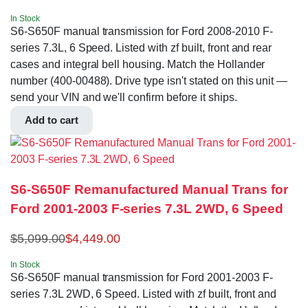
In Stock
S6-S650F manual transmission for Ford 2008-2010 F-
series 7.3L, 6 Speed. Listed with zf built, front and rear
cases and integral bell housing. Match the Hollander
number (400-00488). Drive type isn't stated on this unit —
send your VIN and we'll confirm before it ships.
Add to cart
S6-S650F Remanufactured Manual Trans for
Ford 2001-2003 F-series 7.3L 2WD, 6 Speed
$
5,099.00
$
4,449.00
In Stock
S6-S650F manual transmission for Ford 2001-2003 F-
series 7.3L 2WD, 6 Speed. Listed with zf built, front and