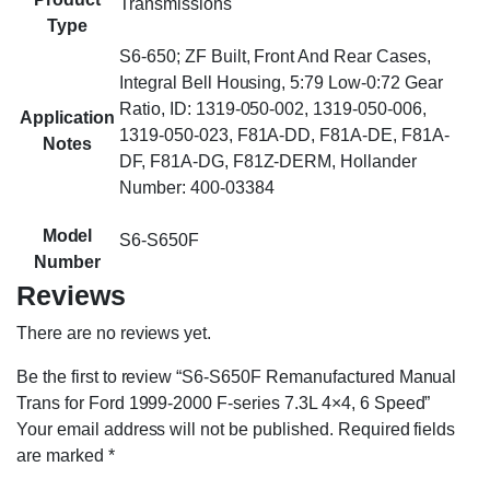
Transmissions
Type
S6-650; ZF Built, Front And Rear Cases,
Integral Bell Housing, 5:79 Low-0:72 Gear
Ratio, ID: 1319-050-002, 1319-050-006,
Application
1319-050-023, F81A-DD, F81A-DE, F81A-
Notes
DF, F81A-DG, F81Z-DERM, Hollander
Number: 400-03384
Model
S6-S650F
Number
Reviews
There are no reviews yet.
Be the first to review “S6-S650F Remanufactured Manual
Trans for Ford 1999-2000 F-series 7.3L 4×4, 6 Speed”
Your email address will not be published.
Required fields
are marked
*