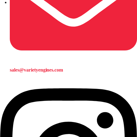
sales@varietyengines.com