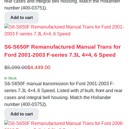
rear cases and integral bell housing. Match the Hollander
number (400-03751).
Add to cart
S6-S650F Remanufactured Manual Trans for
Ford 2001-2003 F-series 7.3L 4×4, 6 Speed
$
5,099.00
$
4,449.00
In Stock
S6-S650F manual transmission for Ford 2001-2003 F-
series 7.3L 4×4, 6 Speed. Listed with zf built, front and rear
cases and integral bell housing. Match the Hollander
number (400-03752).
Add to cart