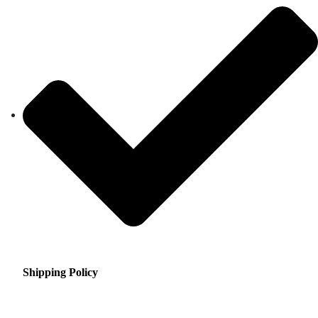
Shipping Policy