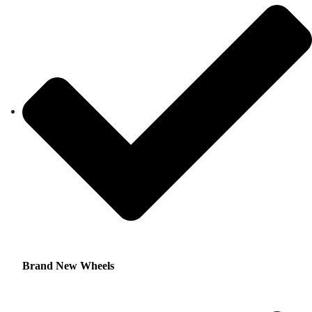
Brand New Wheels