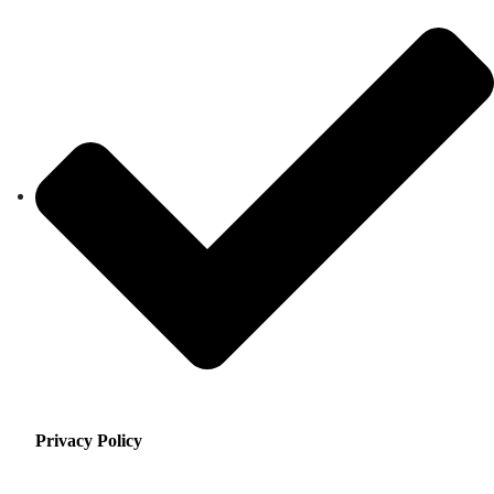
Privacy Policy