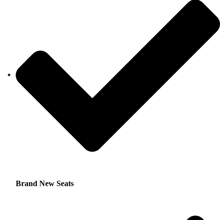
Brand New Seats