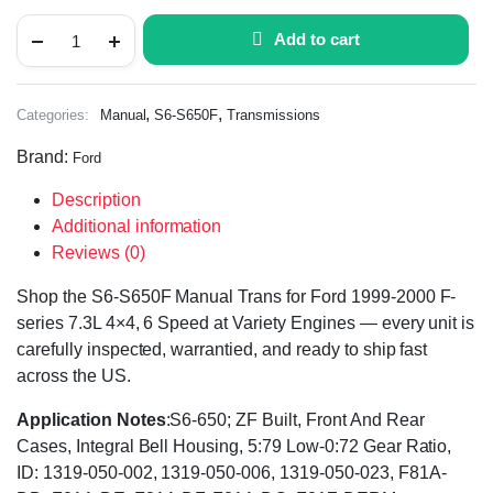
Add to cart
,
,
Categories:
Manual
S6-S650F
Transmissions
Brand:
Ford
Description
Additional information
Reviews (0)
Shop the S6-S650F Manual Trans for Ford 1999-2000 F-
series 7.3L 4×4, 6 Speed at Variety Engines — every unit is
carefully inspected, warrantied, and ready to ship fast
across the US.
Application Notes
:S6-650; ZF Built, Front And Rear
Cases, Integral Bell Housing, 5:79 Low-0:72 Gear Ratio,
ID: 1319-050-002, 1319-050-006, 1319-050-023, F81A-