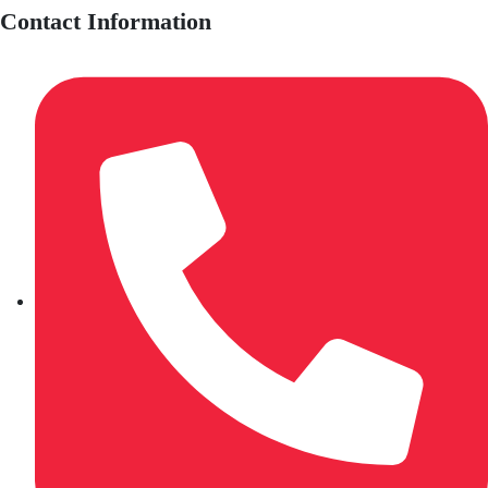
Contact Information