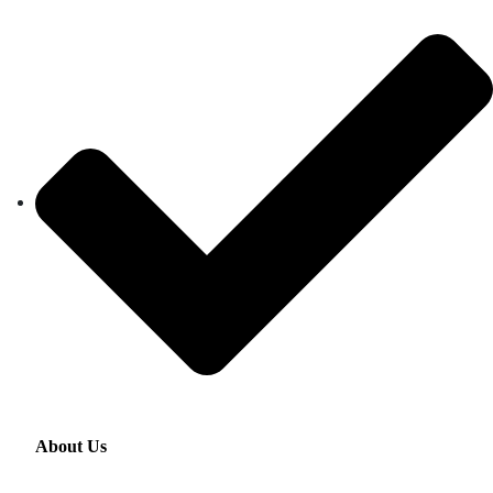
About Us