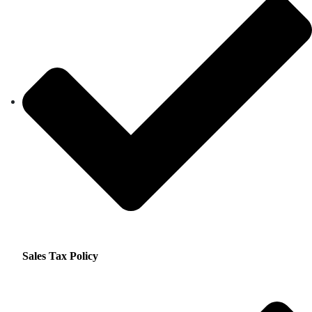
Sales Tax Policy