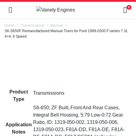
0
Home
Transmissions
Manual
S6-S650F Remanufactured Manual Trans for Ford 1999-2000 F-series 7.3L
4×4, 6 Speed
Product
Transmissions
Type
S6-650; ZF Built, Front And Rear Cases,
Integral Bell Housing, 5:79 Low-0:72 Gear
Ratio, ID: 1319-050-002, 1319-050-006,
Application
1319-050-023, F81A-DD, F81A-DE, F81A-
Notes