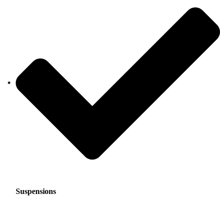
Suspensions