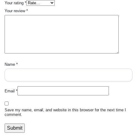
Your rating
*
Your review
*
Name
*
Email
*
Save my name, email, and website in this browser for the next time I
comment.