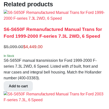
Related products
S6-S650F Remanufactured Manual Trans for
Ford 1999-2000 F-series 7.3L 2WD, 6 Speed
$
5,099.00
$
4,449.00
In Stock
S6-S650F manual transmission for Ford 1999-2000 F-
series 7.3L 2WD, 6 Speed. Listed with zf built, front and
rear cases and integral bell housing. Match the Hollander
number (400-03383).
Add to cart