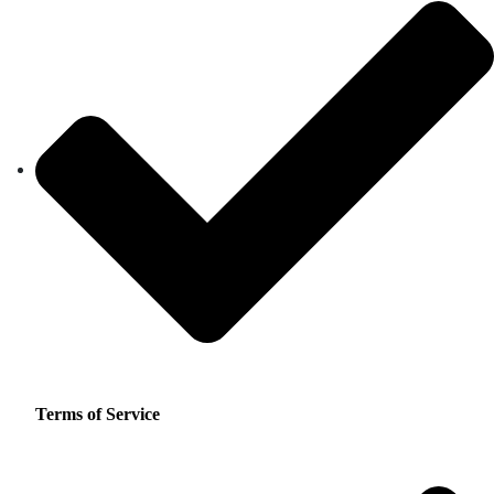
Terms of Service