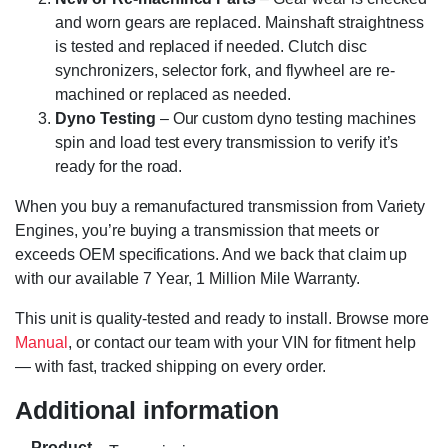
and worn gears are replaced. Mainshaft straightness
is tested and replaced if needed. Clutch disc
synchronizers, selector fork, and flywheel are re-
machined or replaced as needed.
Dyno Testing
– Our custom dyno testing machines
spin and load test every transmission to verify it’s
ready for the road.
When you buy a remanufactured transmission from Variety
Engines, you’re buying a transmission that meets or
exceeds OEM specifications. And we back that claim up
with our available 7 Year, 1 Million Mile Warranty.
This unit is quality-tested and ready to install. Browse more
Manual
, or contact our team with your VIN for fitment help
— with fast, tracked shipping on every order.
Additional information
Product