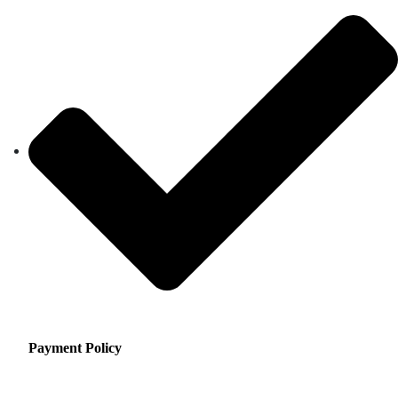
Payment Policy