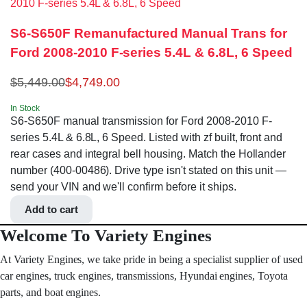
S6-S650F Remanufactured Manual Trans for
Ford 2008-2010 F-series 5.4L & 6.8L, 6 Speed
$
5,449.00
$
4,749.00
In Stock
S6-S650F manual transmission for Ford 2008-2010 F-
series 5.4L & 6.8L, 6 Speed. Listed with zf built, front and
rear cases and integral bell housing. Match the Hollander
number (400-00486). Drive type isn't stated on this unit —
send your VIN and we'll confirm before it ships.
Add to cart
Welcome To Variety Engines
At Variety Engines, we take pride in being a specialist supplier of used
car engines, truck engines, transmissions, Hyundai engines, Toyota
parts, and boat engines.