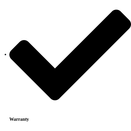
Warranty