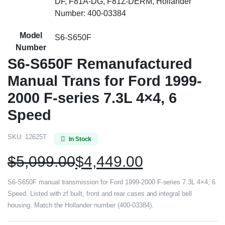
DF, F81A-DG, F81Z-DERM, Hollander
Number: 400-03384
Model
S6-S650F
Number
S6-S650F Remanufactured
Manual Trans for Ford 1999-
2000 F-series 7.3L 4×4, 6
Speed
SKU:
12625T
In Stock
$
5,099.00
$
4,449.00
S6-S650F manual transmission for Ford 1999-2000 F-series 7.3L 4×4, 6
Speed. Listed with zf built, front and rear cases and integral bell
housing. Match the Hollander number (400-03384).