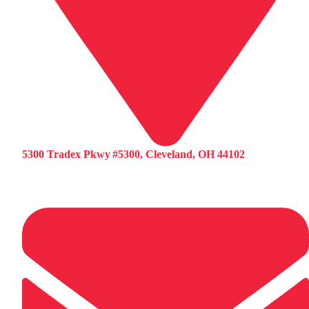
5300 Tradex Pkwy #5300, Cleveland, OH 44102