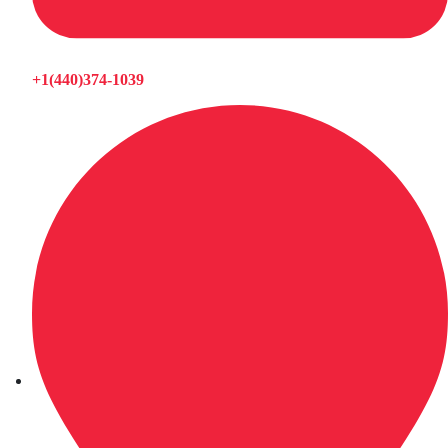
+1(440)374-1039