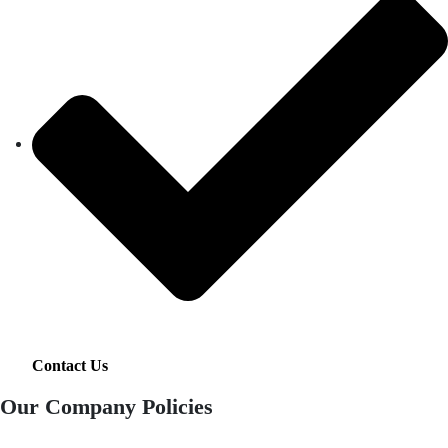
Contact Us
Our Company Policies