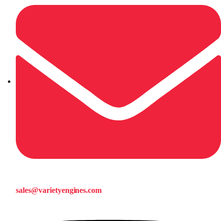
sales@varietyengines.com