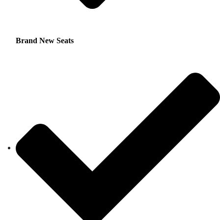
Brand New Seats