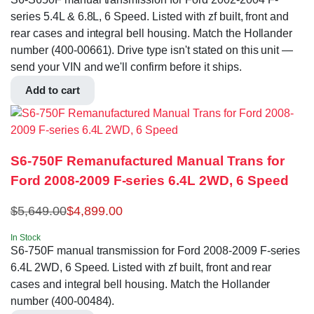
series 5.4L & 6.8L, 6 Speed. Listed with zf built, front and
rear cases and integral bell housing. Match the Hollander
number (400-00661). Drive type isn't stated on this unit —
send your VIN and we'll confirm before it ships.
Add to cart
S6-750F Remanufactured Manual Trans for
Ford 2008-2009 F-series 6.4L 2WD, 6 Speed
$
5,649.00
$
4,899.00
In Stock
S6-750F manual transmission for Ford 2008-2009 F-series
6.4L 2WD, 6 Speed. Listed with zf built, front and rear
cases and integral bell housing. Match the Hollander
number (400-00484).