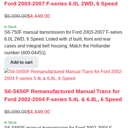
Ford 2003-2007 F-series 6.0L 2WD, 6 Speed
$
5,099.00
$
4,449.00
In Stock
S6-750F manual transmission for Ford 2003-2007 F-series
6.0L 2WD, 6 Speed. Listed with zf built, front and rear
cases and integral bell housing. Match the Hollander
number (400-04451).
Add to cart
S6-S650F Remanufactured Manual Trans for
Ford 2002-2004 F-series 5.4L & 6.8L, 6 Speed
$
5,099.00
$
4,449.00
In Stock
S6-S650F manual transmission for Ford 2002-2004 F-