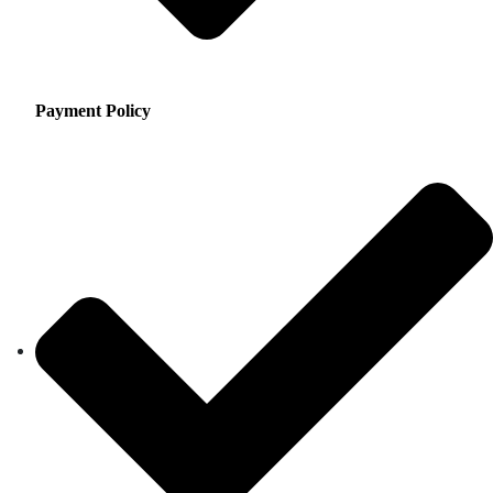
Payment Policy