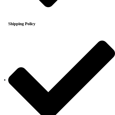
Shipping Policy