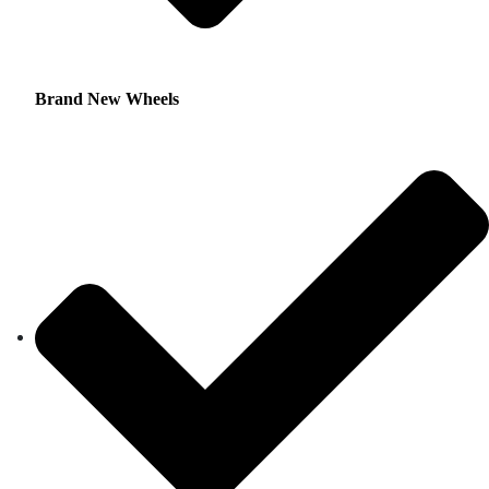
Brand New Wheels