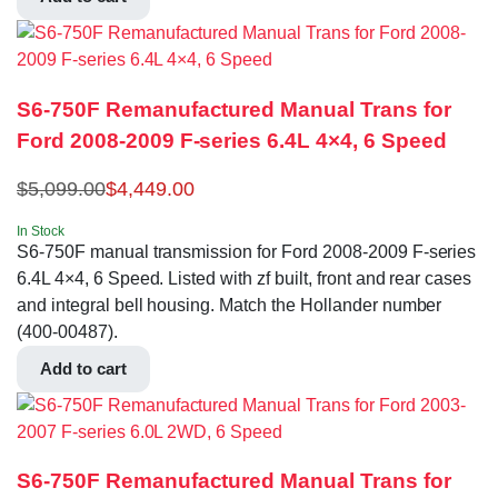
S6-750F Remanufactured Manual Trans for
Ford 2008-2009 F-series 6.4L 4×4, 6 Speed
$
5,099.00
$
4,449.00
In Stock
S6-750F manual transmission for Ford 2008-2009 F-series
6.4L 4×4, 6 Speed. Listed with zf built, front and rear cases
and integral bell housing. Match the Hollander number
(400-00487).
Add to cart
S6-750F Remanufactured Manual Trans for