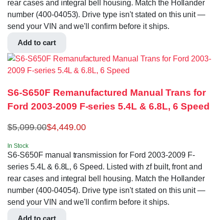
rear cases and integral bell housing. Match the Hollander
number (400-04053). Drive type isn't stated on this unit —
send your VIN and we'll confirm before it ships.
Add to cart
S6-S650F Remanufactured Manual Trans for
Ford 2003-2009 F-series 5.4L & 6.8L, 6 Speed
$
5,099.00
$
4,449.00
In Stock
S6-S650F manual transmission for Ford 2003-2009 F-
series 5.4L & 6.8L, 6 Speed. Listed with zf built, front and
rear cases and integral bell housing. Match the Hollander
number (400-04054). Drive type isn't stated on this unit —
send your VIN and we'll confirm before it ships.
Add to cart