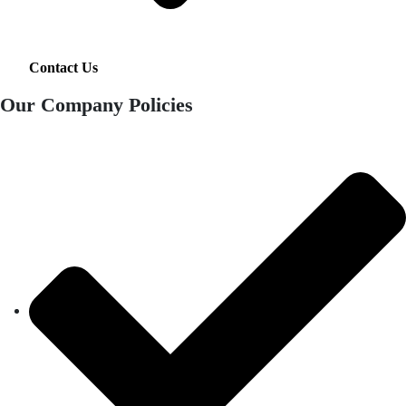
Contact Us
Our Company Policies