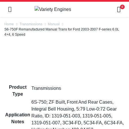
0
Home
Transmissions
Manual
S6-750F Remanufactured Manual Trans for Ford 2003-2007 F-series 6.0L
4×4, 6 Speed
Product
Transmissions
Type
6S-750; ZF Built, Front And Rear Cases,
Integral Bell Housing, 5:79 Low-0:72 Gear
Application
Ratio, ID: 1319-051-003, 1319-051-005,
Notes
1319-051-007, 3C34-FD, 5C34-FA, 6C34-FA,