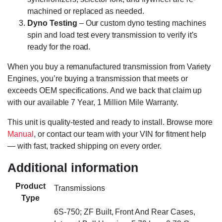
machined or replaced as needed.
Dyno Testing
– Our custom dyno testing machines
spin and load test every transmission to verify it’s
ready for the road.
When you buy a remanufactured transmission from Variety
Engines, you’re buying a transmission that meets or
exceeds OEM specifications. And we back that claim up
with our available 7 Year, 1 Million Mile Warranty.
This unit is quality-tested and ready to install. Browse more
Manual
, or contact our team with your VIN for fitment help
— with fast, tracked shipping on every order.
Additional information
Product
Transmissions
Type
6S-750; ZF Built, Front And Rear Cases,