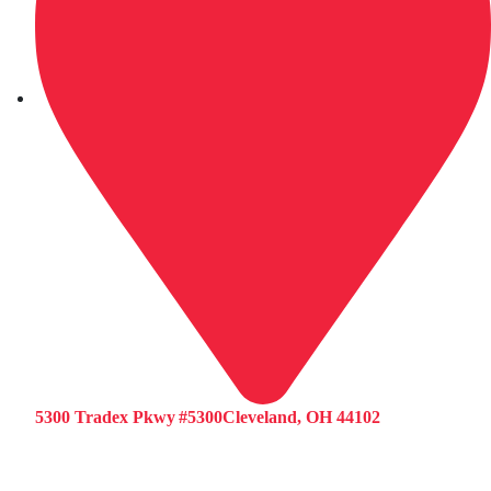
5300 Tradex Pkwy #5300Cleveland, OH 44102