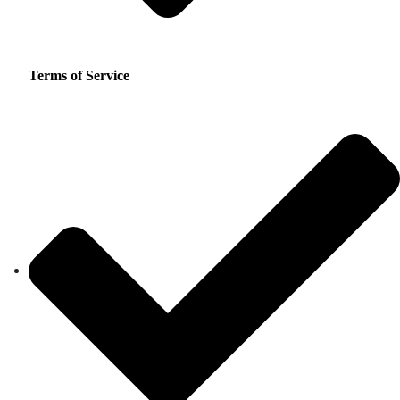
Terms of Service