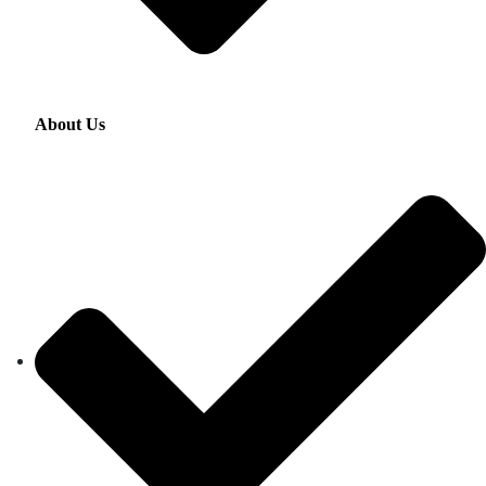
About Us