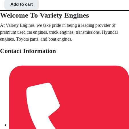
Add to cart
Welcome To Variety Engines
At Variety Engines, we take pride in being a leading provider of
premium used car engines, truck engines, transmissions, Hyundai
engines, Toyota parts, and boat engines.
Contact Information