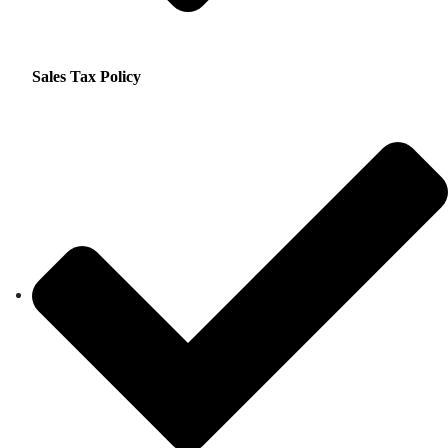
Sales Tax Policy