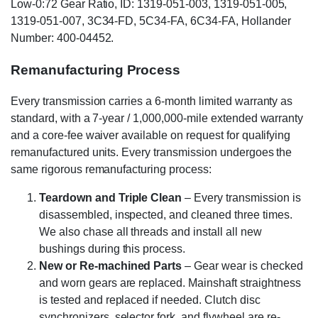
Low-0:72 Gear Ratio, ID: 1319-051-003, 1319-051-005,
1319-051-007, 3C34-FD, 5C34-FA, 6C34-FA, Hollander
Number: 400-04452.
Remanufacturing Process
Every transmission carries a 6-month limited warranty as
standard, with a 7-year / 1,000,000-mile extended warranty
and a core-fee waiver available on request for qualifying
remanufactured units. Every transmission undergoes the
same rigorous remanufacturing process:
Teardown and Triple Clean
– Every transmission is
disassembled, inspected, and cleaned three times.
We also chase all threads and install all new
bushings during this process.
New or Re-machined Parts
– Gear wear is checked
and worn gears are replaced. Mainshaft straightness
is tested and replaced if needed. Clutch disc
synchronizers, selector fork, and flywheel are re-