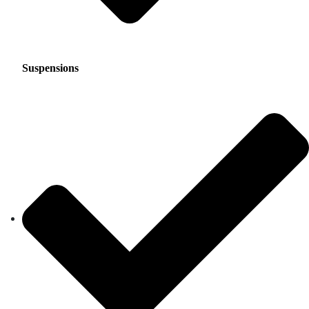
Suspensions