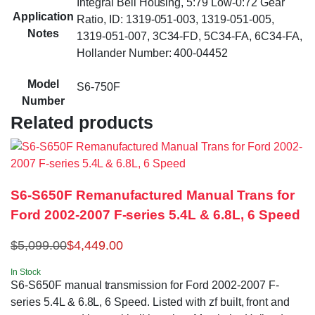
Integral Bell Housing, 5:79 Low-0:72 Gear
Application
Ratio, ID: 1319-051-003, 1319-051-005,
Notes
1319-051-007, 3C34-FD, 5C34-FA, 6C34-FA,
Hollander Number: 400-04452
Model
S6-750F
Number
Related products
S6-S650F Remanufactured Manual Trans for
Ford 2002-2007 F-series 5.4L & 6.8L, 6 Speed
$
5,099.00
$
4,449.00
In Stock
S6-S650F manual transmission for Ford 2002-2007 F-
series 5.4L & 6.8L, 6 Speed. Listed with zf built, front and