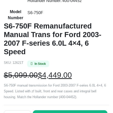
Hollander Number: 400-04452
Model
S6-750F
Number
S6-750F Remanufactured
Manual Trans for Ford 2003-
2007 F-series 6.0L 4×4, 6
Speed
SKU:
12621T
In Stock
$
5,099.00
$
4,449.00
S6-750F manual transmission for Ford 2003-2007 F-series 6.0L 4×4, 6
Speed. Listed with zf built, front and rear cases and integral bell
housing. Match the Hollander number (400-04452).