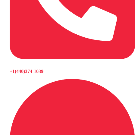
+1(440)374-1039