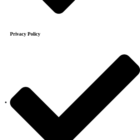
Privacy Policy