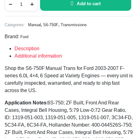
Add to cart
,
,
Categories:
Manual
S6-750F
Transmissions
Brand:
Ford
Description
Additional information
Shop the S6-750F Manual Trans for Ford 2003-2007 F-
series 6.0L 4×4, 6 Speed at Variety Engines — every unit is
carefully inspected, warrantied, and ready to ship fast
across the US.
Application Notes
:6S-750; ZF Built, Front And Rear
Cases, Integral Bell Housing, 5:79 Low-0:72 Gear Ratio,
ID: 1319-051-003, 1319-051-005, 1319-051-007, 3C34-FD,
5C34-FA, 6C34-FA, Hollander Number: 400-044526S-750;
ZF Built, Front And Rear Cases, Integral Bell Housing, 5:79