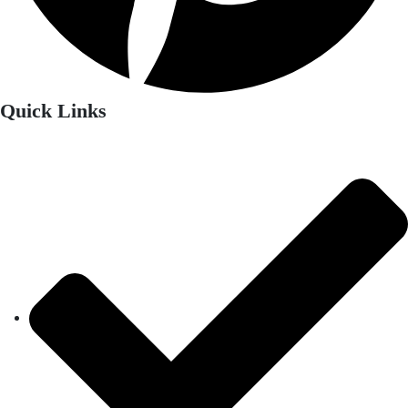
Quick Links