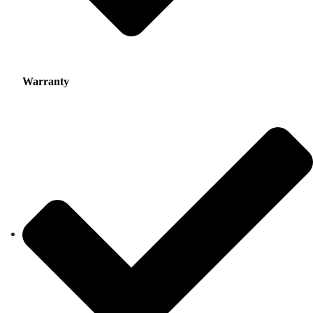
Warranty