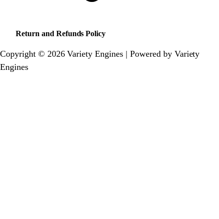
Return and Refunds Policy
Copyright © 2026 Variety Engines | Powered by Variety
Engines