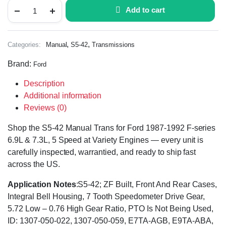
Add to cart
,
,
Categories:
Manual
S5-42
Transmissions
Brand:
Ford
Description
Additional information
Reviews (0)
Shop the S5-42 Manual Trans for Ford 1987-1992 F-series
6.9L & 7.3L, 5 Speed at Variety Engines — every unit is
carefully inspected, warrantied, and ready to ship fast
across the US.
Application Notes
:S5-42; ZF Built, Front And Rear Cases,
Integral Bell Housing, 7 Tooth Speedometer Drive Gear,
5.72 Low – 0.76 High Gear Ratio, PTO Is Not Being Used,
ID: 1307-050-022, 1307-050-059, E7TA-AGB, E9TA-ABA,