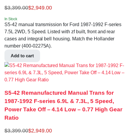
$
3,399.00
$
2,949.00
In Stock
S5-42 manual transmission for Ford 1987-1992 F-series
7.5L 2WD, 5 Speed. Listed with zf built, front and rear
cases and integral bell housing. Match the Hollander
number (400-02275A).
Add to cart
S5-42 Remanufactured Manual Trans for
1987-1992 F-series 6.9L & 7.3L, 5 Speed,
Power Take Off – 4.14 Low – 0.77 High Gear
Ratio
$
3,399.00
$
2,949.00