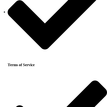
Terms of Service