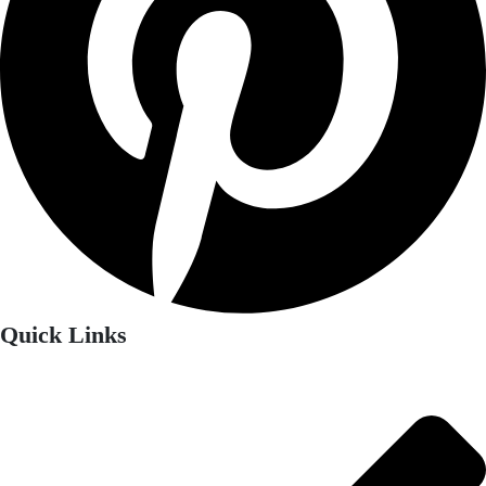
Quick Links