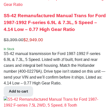
S5-42 Remanufactured Manual Trans for Ford
1987-1992 F-series 6.9L & 7.3L, 5 Speed –
4.14 Low – 0.77 High Gear Ratio
$
3,399.00
$
2,949.00
In Stock
S5-42 manual transmission for Ford 1987-1992 F-series
6.9L & 7.3L, 5 Speed. Listed with zf built, front and rear
cases and integral bell housing. Match the Hollander
number (400-02276A). Drive type isn't stated on this unit —
send your VIN and we'll confirm before it ships. Listed as:
4.14 Low – 0.77 High Gear Ratio.
Add to cart