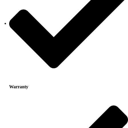
Warranty