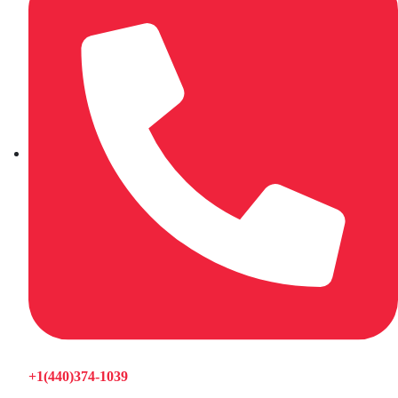
+1(440)374-1039