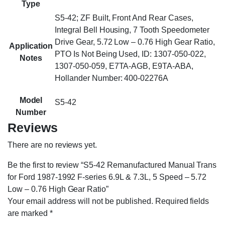
Type
S5-42; ZF Built, Front And Rear Cases,
Integral Bell Housing, 7 Tooth Speedometer
Drive Gear, 5.72 Low – 0.76 High Gear Ratio,
Application
PTO Is Not Being Used, ID: 1307-050-022,
Notes
1307-050-059, E7TA-AGB, E9TA-ABA,
Hollander Number: 400-02276A
Model
S5-42
Number
Reviews
There are no reviews yet.
Be the first to review “S5-42 Remanufactured Manual Trans
for Ford 1987-1992 F-series 6.9L & 7.3L, 5 Speed – 5.72
Low – 0.76 High Gear Ratio”
Your email address will not be published.
Required fields
are marked
*