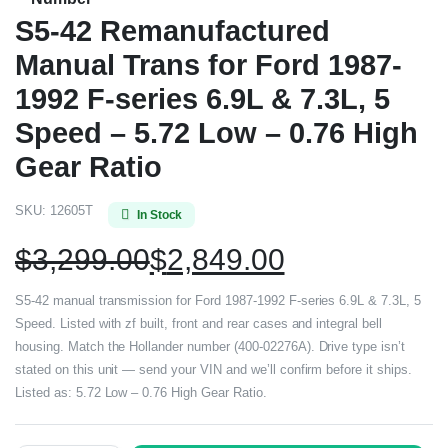
S5-42 Remanufactured
Manual Trans for Ford 1987-
1992 F-series 6.9L & 7.3L, 5
Speed – 5.72 Low – 0.76 High
Gear Ratio
SKU:
12605T
In Stock
$
3,299.00
$
2,849.00
S5-42 manual transmission for Ford 1987-1992 F-series 6.9L & 7.3L, 5
Speed. Listed with zf built, front and rear cases and integral bell
housing. Match the Hollander number (400-02276A). Drive type isn’t
stated on this unit — send your VIN and we’ll confirm before it ships.
Listed as: 5.72 Low – 0.76 High Gear Ratio.