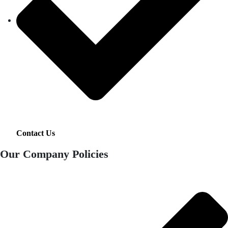
Contact Us
Our Company Policies