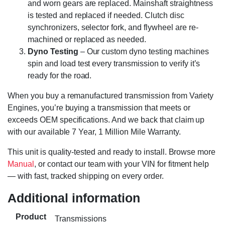
and worn gears are replaced. Mainshaft straightness
is tested and replaced if needed. Clutch disc
synchronizers, selector fork, and flywheel are re-
machined or replaced as needed.
Dyno Testing
– Our custom dyno testing machines
spin and load test every transmission to verify it’s
ready for the road.
When you buy a remanufactured transmission from Variety
Engines, you’re buying a transmission that meets or
exceeds OEM specifications. And we back that claim up
with our available 7 Year, 1 Million Mile Warranty.
This unit is quality-tested and ready to install. Browse more
Manual
, or contact our team with your VIN for fitment help
— with fast, tracked shipping on every order.
Additional information
Product
Transmissions