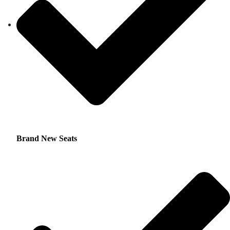
Brand New Seats