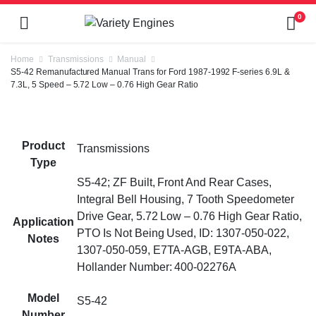
0
Home
Transmissions
Manual
S5-42 Remanufactured Manual Trans for Ford 1987-1992 F-series 6.9L &
7.3L, 5 Speed – 5.72 Low – 0.76 High Gear Ratio
Product
Transmissions
Type
S5-42; ZF Built, Front And Rear Cases,
Integral Bell Housing, 7 Tooth Speedometer
Drive Gear, 5.72 Low – 0.76 High Gear Ratio,
Application
PTO Is Not Being Used, ID: 1307-050-022,
Notes
1307-050-059, E7TA-AGB, E9TA-ABA,
Hollander Number: 400-02276A
Model
S5-42
Number