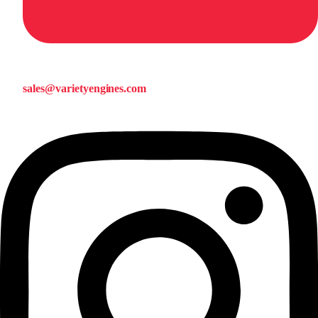
sales@varietyengines.com