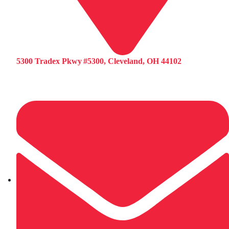
5300 Tradex Pkwy #5300, Cleveland, OH 44102