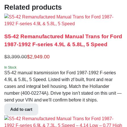
Related products
S5-42 Remanufactured Manual Trans for Ford
1987-1992 F-series 4.9L & 5.8L, 5 Speed
$
3,399.00
$
2,949.00
In Stock
S5-42 manual transmission for Ford 1987-1992 F-series
4.9L & 5.8L, 5 Speed. Listed with zf built, front and rear
cases and integral bell housing. Match the Hollander
number (400-02274A). Drive type isn't stated on this unit —
send your VIN and we'll confirm before it ships.
Add to cart