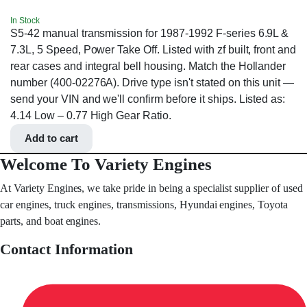
In Stock
S5-42 manual transmission for 1987-1992 F-series 6.9L &
7.3L, 5 Speed, Power Take Off. Listed with zf built, front and
rear cases and integral bell housing. Match the Hollander
number (400-02276A). Drive type isn't stated on this unit —
send your VIN and we'll confirm before it ships. Listed as:
4.14 Low – 0.77 High Gear Ratio.
Add to cart
Welcome To Variety Engines
At Variety Engines, we take pride in being a specialist supplier of used
car engines, truck engines, transmissions, Hyundai engines, Toyota
parts, and boat engines.
Contact Information