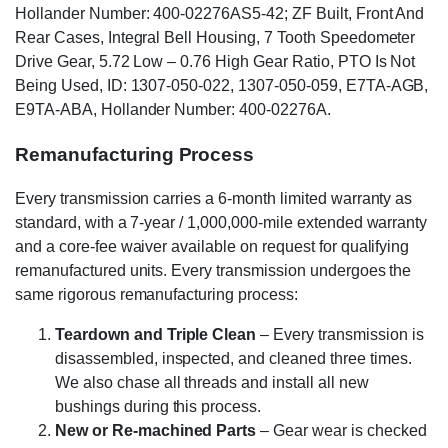
Hollander Number: 400-02276AS5-42; ZF Built, Front And
Rear Cases, Integral Bell Housing, 7 Tooth Speedometer
Drive Gear, 5.72 Low – 0.76 High Gear Ratio, PTO Is Not
Being Used, ID: 1307-050-022, 1307-050-059, E7TA-AGB,
E9TA-ABA, Hollander Number: 400-02276A.
Remanufacturing Process
Every transmission carries a 6-month limited warranty as
standard, with a 7-year / 1,000,000-mile extended warranty
and a core-fee waiver available on request for qualifying
remanufactured units. Every transmission undergoes the
same rigorous remanufacturing process:
Teardown and Triple Clean
– Every transmission is
disassembled, inspected, and cleaned three times.
We also chase all threads and install all new
bushings during this process.
New or Re-machined Parts
– Gear wear is checked