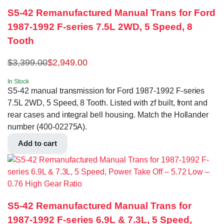
S5-42 Remanufactured Manual Trans for Ford
1987-1992 F-series 7.5L 2WD, 5 Speed, 8
Tooth
$
3,399.00
$
2,949.00
In Stock
S5-42 manual transmission for Ford 1987-1992 F-series
7.5L 2WD, 5 Speed, 8 Tooth. Listed with zf built, front and
rear cases and integral bell housing. Match the Hollander
number (400-02275A).
Add to cart
S5-42 Remanufactured Manual Trans for
1987-1992 F-series 6.9L & 7.3L, 5 Speed,