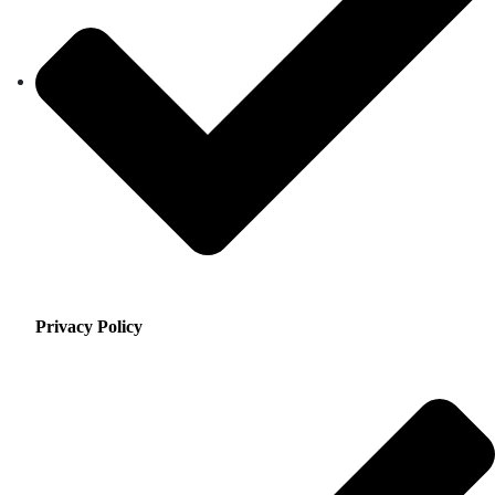
Privacy Policy