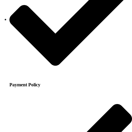
Payment Policy