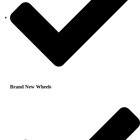
Brand New Wheels