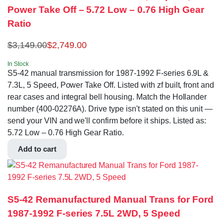
Power Take Off – 5.72 Low – 0.76 High Gear
Ratio
$
3,149.00
$
2,749.00
In Stock
S5-42 manual transmission for 1987-1992 F-series 6.9L &
7.3L, 5 Speed, Power Take Off. Listed with zf built, front and
rear cases and integral bell housing. Match the Hollander
number (400-02276A). Drive type isn't stated on this unit —
send your VIN and we'll confirm before it ships. Listed as:
5.72 Low – 0.76 High Gear Ratio.
Add to cart
S5-42 Remanufactured Manual Trans for Ford
1987-1992 F-series 7.5L 2WD, 5 Speed