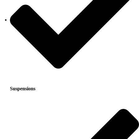
Suspensions