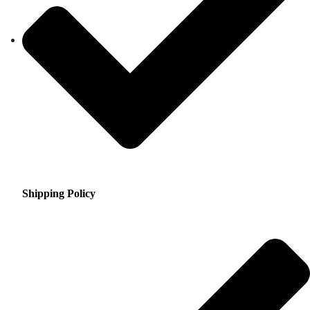
Shipping Policy