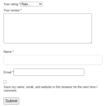
Your rating
*
Your review
*
Name
*
Email
*
Save my name, email, and website in this browser for the next time I
comment.