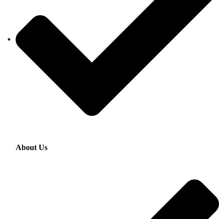
About Us