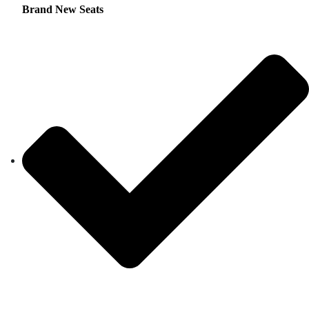
Brand New Seats