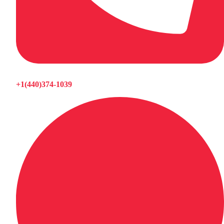
+1(440)374-1039