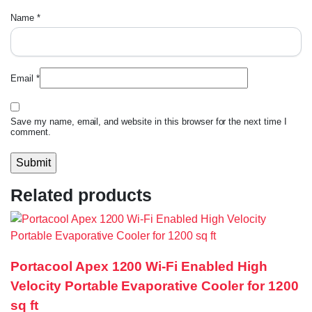
Name
*
Email
*
Save my name, email, and website in this browser for the next time I
comment.
Related products
Portacool Apex 1200 Wi-Fi Enabled High
Velocity Portable Evaporative Cooler for 1200
sq ft