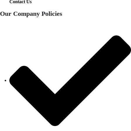
Contact Us
Our Company Policies