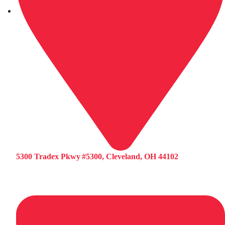
5300 Tradex Pkwy #5300, Cleveland, OH 44102