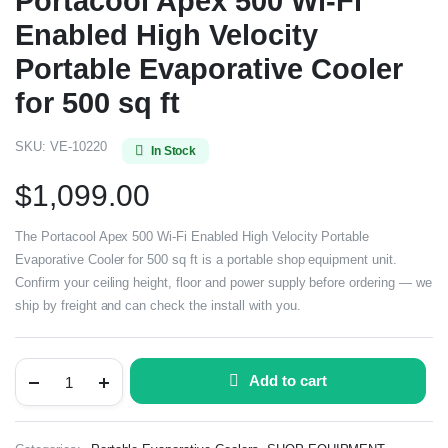
Portacool Apex 500 Wi-Fi
Enabled High Velocity
Portable Evaporative Cooler
for 500 sq ft
SKU:
VE-10220
In Stock
$
1,099.00
The Portacool Apex 500 Wi-Fi Enabled High Velocity Portable
Evaporative Cooler for 500 sq ft is a portable shop equipment unit.
Confirm your ceiling height, floor and power supply before ordering — we
ship by freight and can check the install with you.
Add to cart