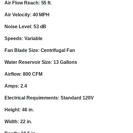
Air Flow Reach: 55 ft.
Air Velocity: 40 MPH
Noise Level: 53 dB
Speeds: Variable
Fan Blade Size: Centrifugal Fan
Water Reservoir Size: 13 Gallons
Airflow: 800 CFM
Amps: 2.4
Electrical Requirements: Standard 120V
Height: 46 in.
Width: 22 in.