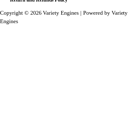
Copyright © 2026 Variety Engines | Powered by Variety
Engines