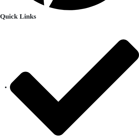
Quick Links