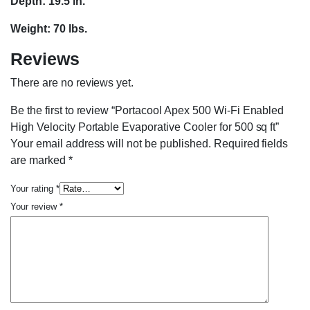
Depth: 19.5 in.
Weight: 70 lbs.
Reviews
There are no reviews yet.
Be the first to review “Portacool Apex 500 Wi-Fi Enabled
High Velocity Portable Evaporative Cooler for 500 sq ft”
Your email address will not be published.
Required fields
are marked
*
Your rating
*
Your review
*