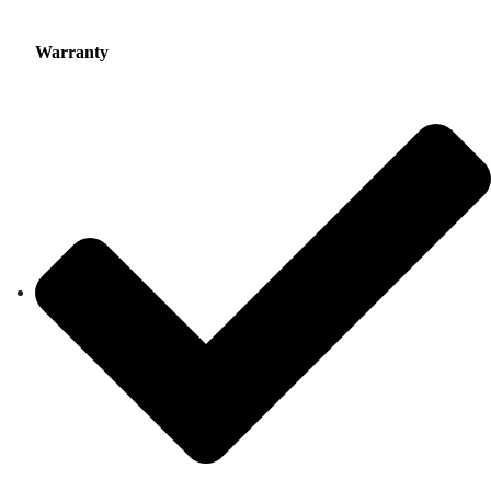
Warranty