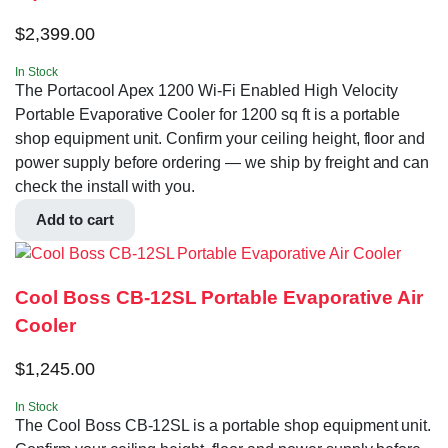
$
2,399.00
In Stock
The Portacool Apex 1200 Wi-Fi Enabled High Velocity
Portable Evaporative Cooler for 1200 sq ft is a portable
shop equipment unit. Confirm your ceiling height, floor and
power supply before ordering — we ship by freight and can
check the install with you.
Add to cart
Cool Boss CB-12SL Portable Evaporative Air
Cooler
$
1,245.00
In Stock
The Cool Boss CB-12SL is a portable shop equipment unit.