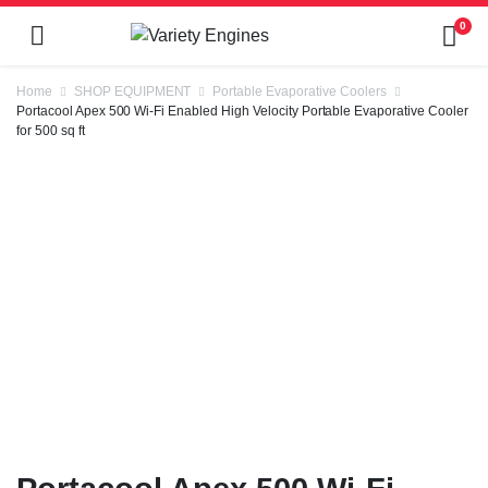
0
Home
SHOP EQUIPMENT
Portable Evaporative Coolers
Portacool Apex 500 Wi-Fi Enabled High Velocity Portable Evaporative Cooler
for 500 sq ft