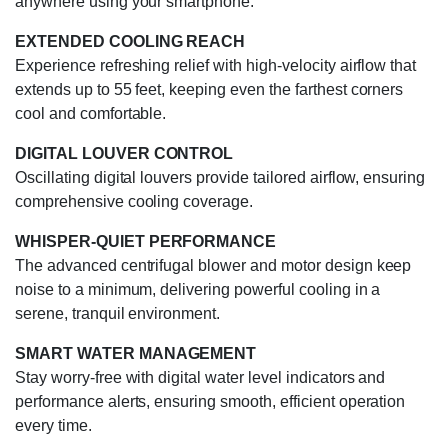
anywhere using your smartphone.
EXTENDED COOLING REACH
Experience refreshing relief with high-velocity airflow that
extends up to 55 feet, keeping even the farthest corners
cool and comfortable.
DIGITAL LOUVER CONTROL
Oscillating digital louvers provide tailored airflow, ensuring
comprehensive cooling coverage.
WHISPER-QUIET PERFORMANCE
The advanced centrifugal blower and motor design keep
noise to a minimum, delivering powerful cooling in a
serene, tranquil environment.
SMART WATER MANAGEMENT
Stay worry-free with digital water level indicators and
performance alerts, ensuring smooth, efficient operation
every time.