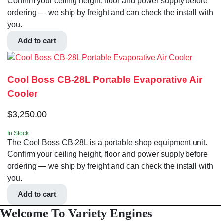
Confirm your ceiling height, floor and power supply before
ordering — we ship by freight and can check the install with
you.
Add to cart
Cool Boss CB-28L Portable Evaporative Air
Cooler
$
3,250.00
In Stock
The Cool Boss CB-28L is a portable shop equipment unit.
Confirm your ceiling height, floor and power supply before
ordering — we ship by freight and can check the install with
you.
Add to cart
Welcome To Variety Engines