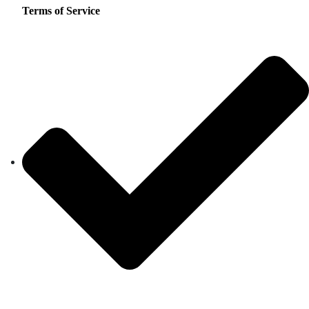
Terms of Service