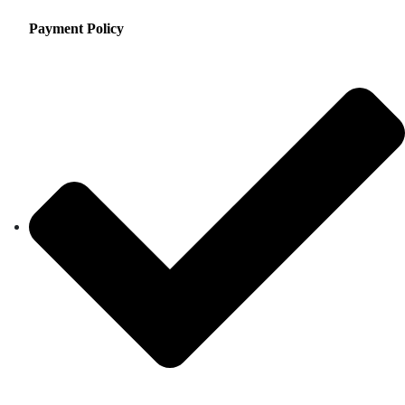
Payment Policy