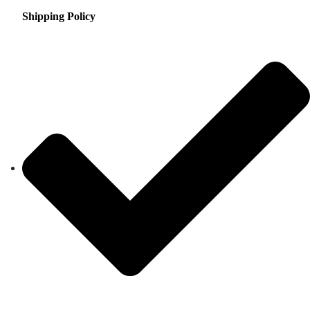
Shipping Policy