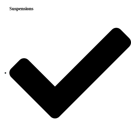
Suspensions