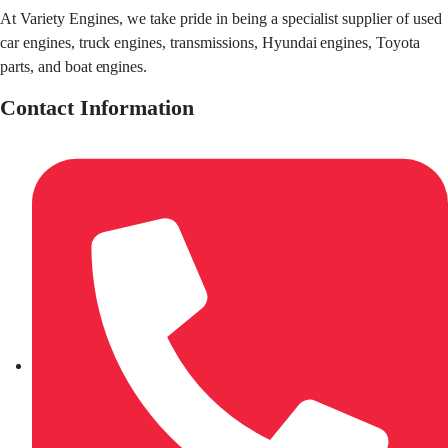
At Variety Engines, we take pride in being a specialist supplier of used
car engines, truck engines, transmissions, Hyundai engines, Toyota
parts, and boat engines.
Contact Information