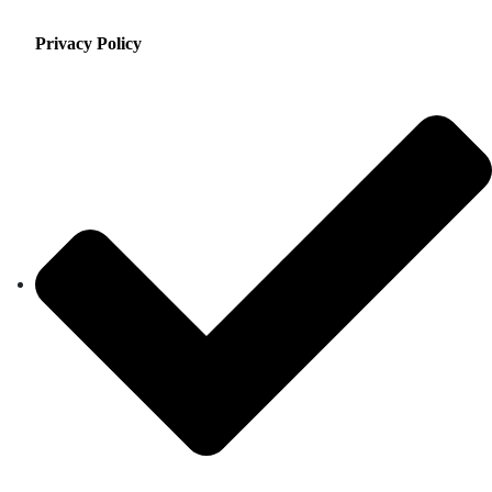
Privacy Policy