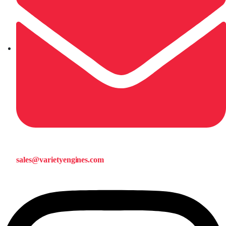
sales@varietyengines.com