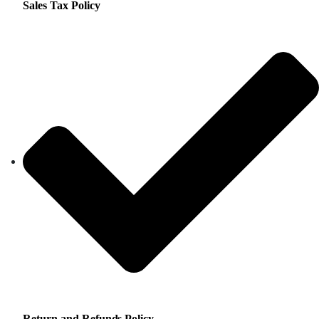
Sales Tax Policy
Return and Refunds Policy