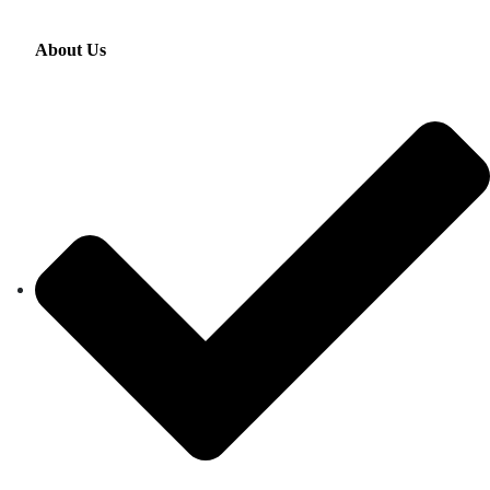
About Us