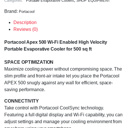
,
Categories:
Portable Evaporative Coolers
SHOP EQUIPMENT
Brand:
Portacool
Description
Reviews (0)
Portacool Apex 500 Wi-Fi Enabled High Velocity
Portable Evaporative Cooler for 500 sq ft
SPACE OPTIMIZATION
Maximize cooling power without compromising space. The
slim profile and front-air intake let you place the Portacool
APEX 500 snugly against any wall for efficient, space-
saving performance.
CONNECTIVITY
Take control with Portacool CoolSync technology.
Featuring a full digital display and Wi-Fi capability, you can
adjust settings and manage your cooling environment from