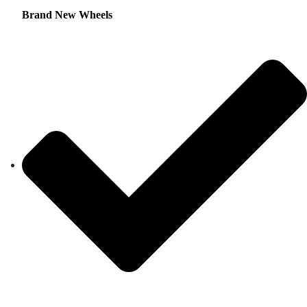
Brand New Wheels