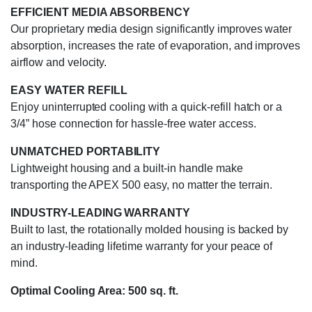
EFFICIENT MEDIA ABSORBENCY
Our proprietary media design significantly improves water
absorption, increases the rate of evaporation, and improves
airflow and velocity.
EASY WATER REFILL
Enjoy uninterrupted cooling with a quick-refill hatch or a
3/4” hose connection for hassle-free water access.
UNMATCHED PORTABILITY
Lightweight housing and a built-in handle make
transporting the APEX 500 easy, no matter the terrain.
INDUSTRY-LEADING WARRANTY
Built to last, the rotationally molded housing is backed by
an industry-leading lifetime warranty for your peace of
mind.
Optimal Cooling Area: 500 sq. ft.