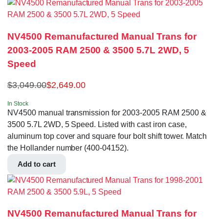
NV4500 Remanufactured Manual Trans for
2003-2005 RAM 2500 & 3500 5.7L 2WD, 5
Speed
$
3,049.00
$
2,649.00
In Stock
NV4500 manual transmission for 2003-2005 RAM 2500 &
3500 5.7L 2WD, 5 Speed. Listed with cast iron case,
aluminum top cover and square four bolt shift tower. Match
the Hollander number (400-04152).
Add to cart
NV4500 Remanufactured Manual Trans for