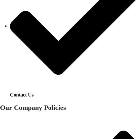
Contact Us
Our Company Policies