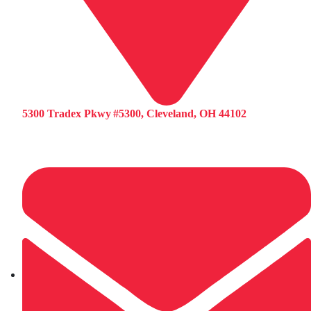
5300 Tradex Pkwy #5300, Cleveland, OH 44102