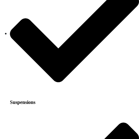
Suspensions