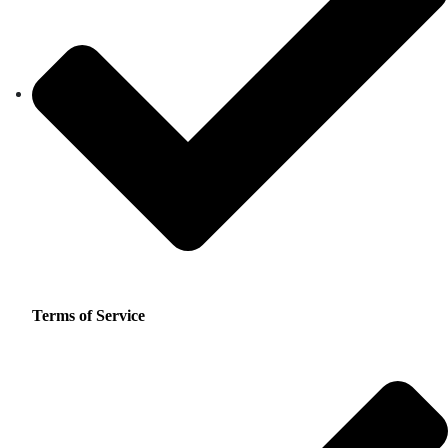
Terms of Service