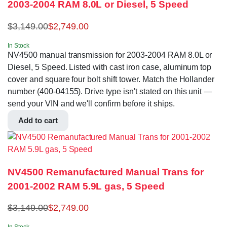
2003-2004 RAM 8.0L or Diesel, 5 Speed
$
3,149.00
$
2,749.00
In Stock
NV4500 manual transmission for 2003-2004 RAM 8.0L or
Diesel, 5 Speed. Listed with cast iron case, aluminum top
cover and square four bolt shift tower. Match the Hollander
number (400-04155). Drive type isn't stated on this unit —
send your VIN and we'll confirm before it ships.
Add to cart
NV4500 Remanufactured Manual Trans for
2001-2002 RAM 5.9L gas, 5 Speed
$
3,149.00
$
2,749.00