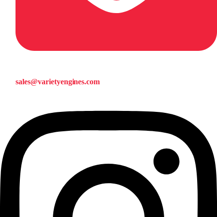
sales@varietyengines.com