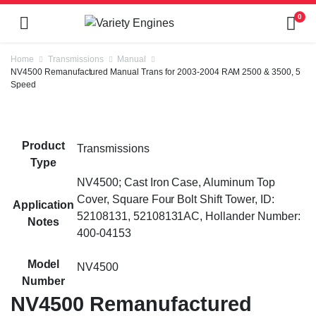
0
Home
Transmissions
Manual
NV4500 Remanufactured Manual Trans for 2003-2004 RAM 2500 & 3500, 5
Speed
Product
Transmissions
Type
NV4500; Cast Iron Case, Aluminum Top
Cover, Square Four Bolt Shift Tower, ID:
Application
52108131, 52108131AC, Hollander Number:
Notes
400-04153
Model
NV4500
Number
NV4500 Remanufactured