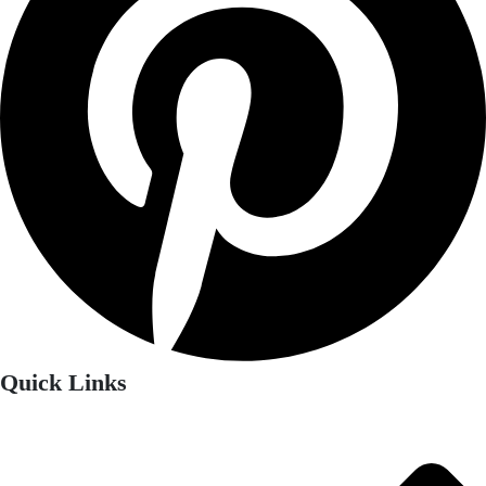
Quick Links