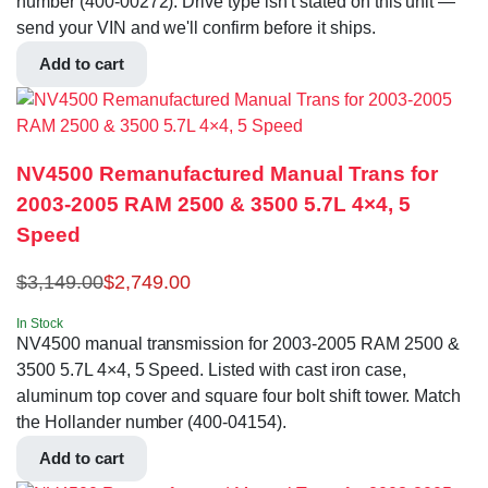
number (400-00272). Drive type isn't stated on this unit —
send your VIN and we'll confirm before it ships.
Add to cart
NV4500 Remanufactured Manual Trans for
2003-2005 RAM 2500 & 3500 5.7L 4×4, 5
Speed
$
3,149.00
$
2,749.00
In Stock
NV4500 manual transmission for 2003-2005 RAM 2500 &
3500 5.7L 4×4, 5 Speed. Listed with cast iron case,
aluminum top cover and square four bolt shift tower. Match
the Hollander number (400-04154).
Add to cart