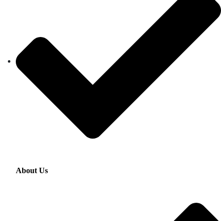
About Us