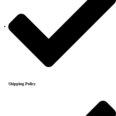
Shipping Policy