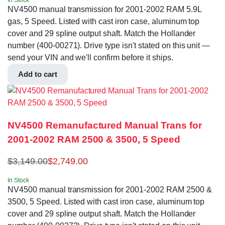
In Stock
NV4500 manual transmission for 2001-2002 RAM 5.9L
gas, 5 Speed. Listed with cast iron case, aluminum top
cover and 29 spline output shaft. Match the Hollander
number (400-00271). Drive type isn't stated on this unit —
send your VIN and we'll confirm before it ships.
Add to cart
NV4500 Remanufactured Manual Trans for
2001-2002 RAM 2500 & 3500, 5 Speed
$
3,149.00
$
2,749.00
In Stock
NV4500 manual transmission for 2001-2002 RAM 2500 &
3500, 5 Speed. Listed with cast iron case, aluminum top
cover and 29 spline output shaft. Match the Hollander