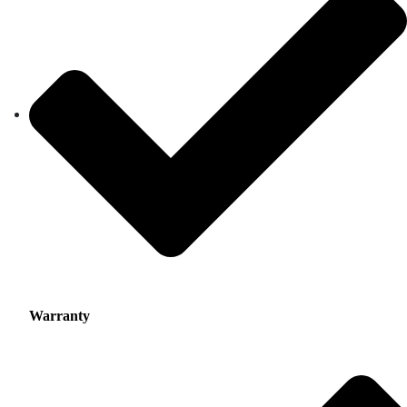
Warranty