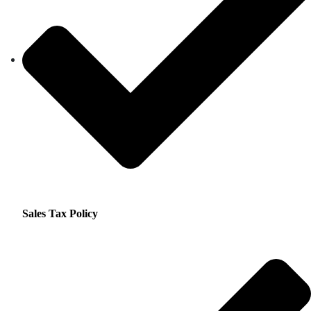
Sales Tax Policy