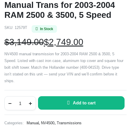
Manual Trans for 2003-2004
RAM 2500 & 3500, 5 Speed
SKU:
12579T
In Stock
$
3,149.00
$
2,749.00
NV4500 manual transmission for 2003-2004 RAM 2500 & 3500, 5
Speed. Listed with cast iron case, aluminum top cover and square four
bolt shift tower. Match the Hollander number (400-04153). Drive type
isn’t stated on this unit — send your VIN and we’ll confirm before it
ships.
Add to cart
,
,
Categories:
Manual
NV4500
Transmissions