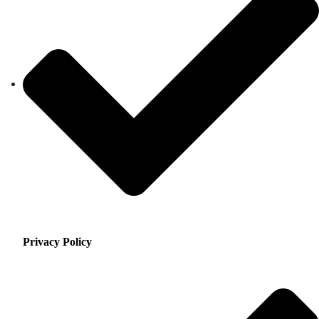
Privacy Policy