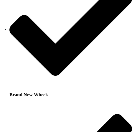
Brand New Wheels