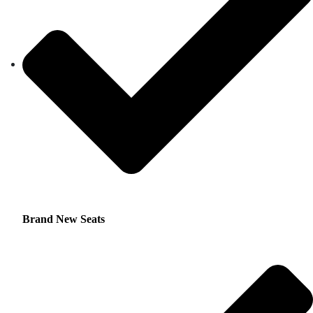
Brand New Seats