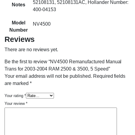
52108131, 52108131AC, Hollander Number:
Notes
400-04153
Model
NV4500
Number
Reviews
There are no reviews yet.
Be the first to review “NV4500 Remanufactured Manual
Trans for 2003-2004 RAM 2500 & 3500, 5 Speed”
Your email address will not be published.
Required fields
are marked
*
Your rating
*
Your review
*