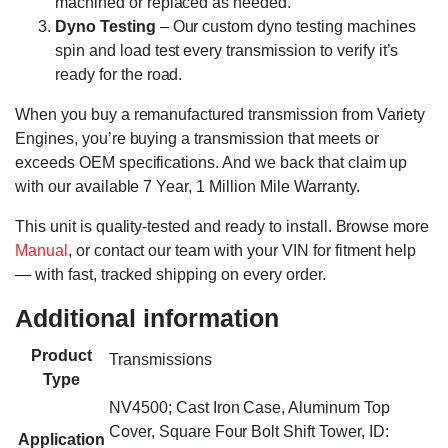
machined or replaced as needed.
Dyno Testing
– Our custom dyno testing machines
spin and load test every transmission to verify it’s
ready for the road.
When you buy a remanufactured transmission from Variety
Engines, you’re buying a transmission that meets or
exceeds OEM specifications. And we back that claim up
with our available 7 Year, 1 Million Mile Warranty.
This unit is quality-tested and ready to install. Browse more
Manual
, or contact our team with your VIN for fitment help
— with fast, tracked shipping on every order.
Additional information
Product
Transmissions
Type
NV4500; Cast Iron Case, Aluminum Top
Cover, Square Four Bolt Shift Tower, ID:
Application