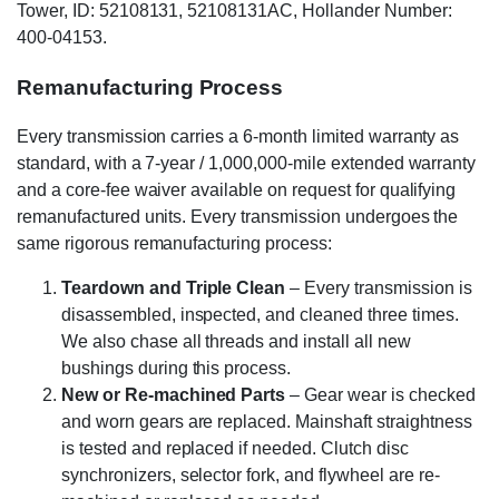
Tower, ID: 52108131, 52108131AC, Hollander Number:
400-04153.
Remanufacturing Process
Every transmission carries a 6-month limited warranty as
standard, with a 7-year / 1,000,000-mile extended warranty
and a core-fee waiver available on request for qualifying
remanufactured units. Every transmission undergoes the
same rigorous remanufacturing process:
Teardown and Triple Clean
– Every transmission is
disassembled, inspected, and cleaned three times.
We also chase all threads and install all new
bushings during this process.
New or Re-machined Parts
– Gear wear is checked
and worn gears are replaced. Mainshaft straightness
is tested and replaced if needed. Clutch disc
synchronizers, selector fork, and flywheel are re-