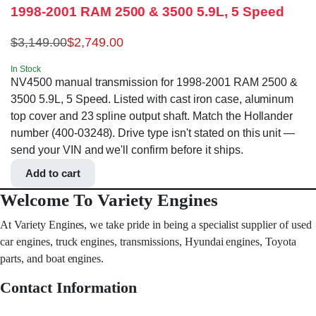
1998-2001 RAM 2500 & 3500 5.9L, 5 Speed
$
3,149.00
$
2,749.00
In Stock
NV4500 manual transmission for 1998-2001 RAM 2500 &
3500 5.9L, 5 Speed. Listed with cast iron case, aluminum
top cover and 23 spline output shaft. Match the Hollander
number (400-03248). Drive type isn't stated on this unit —
send your VIN and we'll confirm before it ships.
Add to cart
Welcome To Variety Engines
At Variety Engines, we take pride in being a specialist supplier of used
car engines, truck engines, transmissions, Hyundai engines, Toyota
parts, and boat engines.
Contact Information