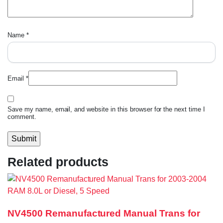
Name
*
Email
*
Save my name, email, and website in this browser for the next time I
comment.
Related products
NV4500 Remanufactured Manual Trans for