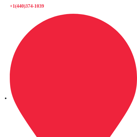
+1(440)374-1039