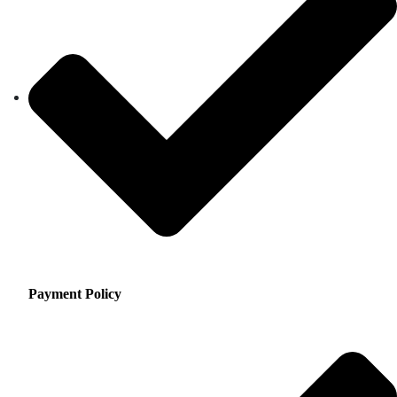
Payment Policy