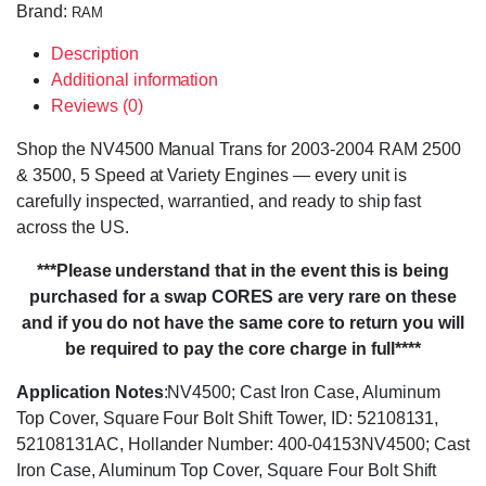
Brand:
RAM
Description
Additional information
Reviews (0)
Shop the NV4500 Manual Trans for 2003-2004 RAM 2500
& 3500, 5 Speed at Variety Engines — every unit is
carefully inspected, warrantied, and ready to ship fast
across the US.
***Please understand that in the event this is being
purchased for a swap CORES are very rare on these
and if you do not have the same core to return you will
be required to pay the core charge in full****
Application Notes
:NV4500; Cast Iron Case, Aluminum
Top Cover, Square Four Bolt Shift Tower, ID: 52108131,
52108131AC, Hollander Number: 400-04153NV4500; Cast
Iron Case, Aluminum Top Cover, Square Four Bolt Shift