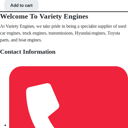
Add to cart
Welcome To Variety Engines
At Variety Engines, we take pride in being a specialist supplier of used
car engines, truck engines, transmissions, Hyundai engines, Toyota
parts, and boat engines.
Contact Information