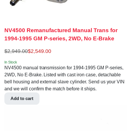
NV4500 Remanufactured Manual Trans for
1994-1995 GM P-series, 2WD, No E-Brake
$
2,949.00
$
2,549.00
In Stock
NV4500 manual transmission for 1994-1995 GM P-series,
2WD, No E-Brake. Listed with cast iron case, detachable
bell housing and external slave cylinder. Send us your VIN
and we will confirm the match before it ships.
Add to cart