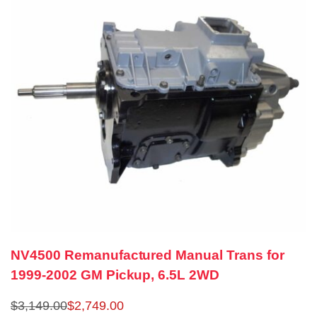
NV4500 Remanufactured Manual Trans for
1999-2002 GM Pickup, 6.5L 2WD
$
3,149.00
$
2,749.00