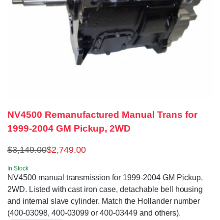
NV4500 Remanufactured Manual Trans for
1999-2004 GM Pickup, 2WD
$
3,149.00
$
2,749.00
In Stock
NV4500 manual transmission for 1999-2004 GM Pickup,
2WD. Listed with cast iron case, detachable bell housing
and internal slave cylinder. Match the Hollander number
(400-03098, 400-03099 or 400-03449 and others).