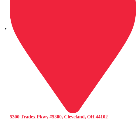
5300 Tradex Pkwy #5300, Cleveland, OH 44102