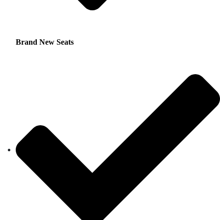
Brand New Seats