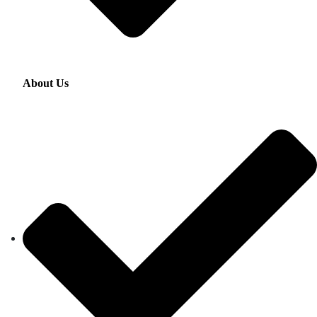
About Us