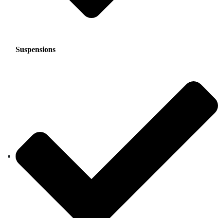
Suspensions