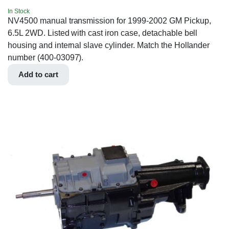
In Stock
NV4500 manual transmission for 1999-2002 GM Pickup,
6.5L 2WD. Listed with cast iron case, detachable bell
housing and internal slave cylinder. Match the Hollander
number (400-03097).
Add to cart