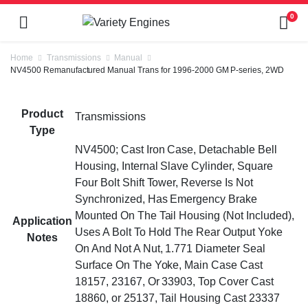
0
Home
Transmissions
Manual
NV4500 Remanufactured Manual Trans for 1996-2000 GM P-series, 2WD
Product
Transmissions
Type
NV4500; Cast Iron Case, Detachable Bell
Housing, Internal Slave Cylinder, Square
Four Bolt Shift Tower, Reverse Is Not
Synchronized, Has Emergency Brake
Mounted On The Tail Housing (Not Included),
Application
Uses A Bolt To Hold The Rear Output Yoke
Notes
On And Not A Nut, 1.771 Diameter Seal
Surface On The Yoke, Main Case Cast
18157, 23167, Or 33903, Top Cover Cast
18860, or 25137, Tail Housing Cast 23337