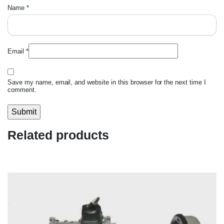
Name
*
Email
*
Save my name, email, and website in this browser for the next time I
comment.
Related products