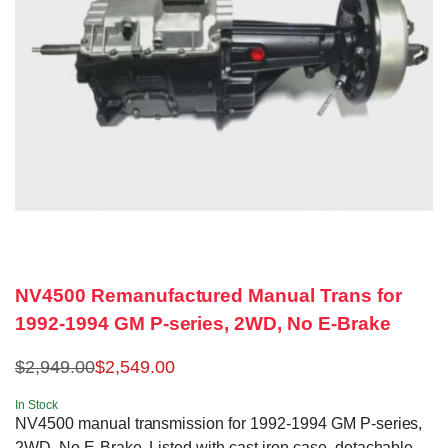
NV4500 Remanufactured Manual Trans for
1992-1994 GM P-series, 2WD, No E-Brake
$
2,949.00
$
2,549.00
In Stock
NV4500 manual transmission for 1992-1994 GM P-series,
2WD, No E-Brake. Listed with cast iron case, detachable