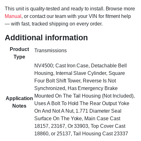
This unit is quality-tested and ready to install. Browse more
Manual
, or contact our team with your VIN for fitment help
— with fast, tracked shipping on every order.
Additional information
Product
Transmissions
Type
NV4500; Cast Iron Case, Detachable Bell
Housing, Internal Slave Cylinder, Square
Four Bolt Shift Tower, Reverse Is Not
Synchronized, Has Emergency Brake
Mounted On The Tail Housing (Not Included),
Application
Uses A Bolt To Hold The Rear Output Yoke
Notes
On And Not A Nut, 1.771 Diameter Seal
Surface On The Yoke, Main Case Cast
18157, 23167, Or 33903, Top Cover Cast
18860, or 25137, Tail Housing Cast 23337