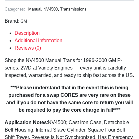
,
,
Categories:
Manual
NV4500
Transmissions
Brand:
GM
Description
Additional information
Reviews (0)
Shop the NV4500 Manual Trans for 1996-2000 GM P-
series, 2WD at Variety Engines — every unit is carefully
inspected, warrantied, and ready to ship fast across the US.
***Please understand that in the event this is being
purchased for a swap CORES are very rare on these
and if you do not have the same core to return you will
be required to pay the core charge in full****
Application Notes
:NV4500; Cast Iron Case, Detachable
Bell Housing, Internal Slave Cylinder, Square Four Bolt
Shift Tower, Reverse Is Not Synchronized, Has Emergency