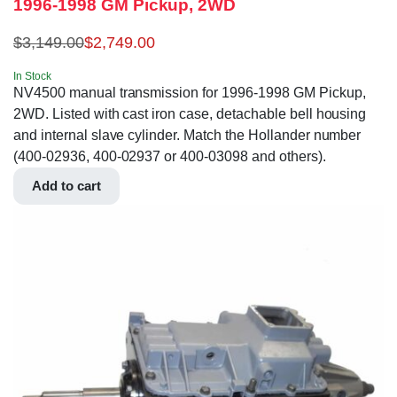
1996-1998 GM Pickup, 2WD
$
3,149.00
$
2,749.00
In Stock
NV4500 manual transmission for 1996-1998 GM Pickup,
2WD. Listed with cast iron case, detachable bell housing
and internal slave cylinder. Match the Hollander number
(400-02936, 400-02937 or 400-03098 and others).
Add to cart