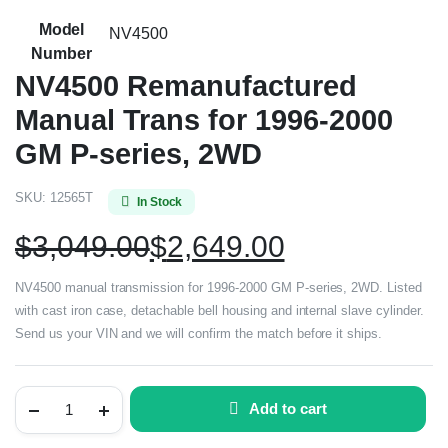
Model
NV4500
Number
NV4500 Remanufactured
Manual Trans for 1996-2000
GM P-series, 2WD
SKU:
12565T
In Stock
$
3,049.00
$
2,649.00
NV4500 manual transmission for 1996-2000 GM P-series, 2WD. Listed
with cast iron case, detachable bell housing and internal slave cylinder.
Send us your VIN and we will confirm the match before it ships.
Add to cart