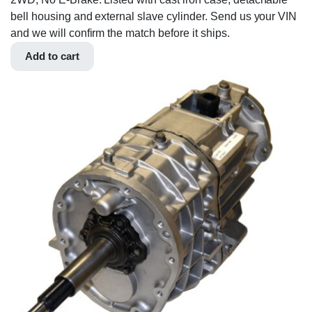
bell housing and external slave cylinder. Send us your VIN
and we will confirm the match before it ships.
Add to cart