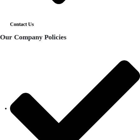
Contact Us
Our Company Policies