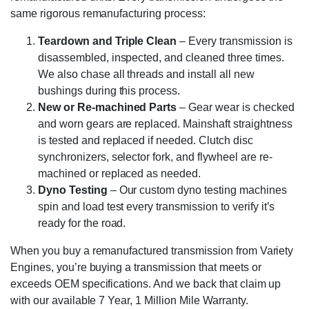
same rigorous remanufacturing process:
Teardown and Triple Clean
– Every transmission is
disassembled, inspected, and cleaned three times.
We also chase all threads and install all new
bushings during this process.
New or Re-machined Parts
– Gear wear is checked
and worn gears are replaced. Mainshaft straightness
is tested and replaced if needed. Clutch disc
synchronizers, selector fork, and flywheel are re-
machined or replaced as needed.
Dyno Testing
– Our custom dyno testing machines
spin and load test every transmission to verify it’s
ready for the road.
When you buy a remanufactured transmission from Variety
Engines, you’re buying a transmission that meets or
exceeds OEM specifications. And we back that claim up
with our available 7 Year, 1 Million Mile Warranty.