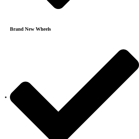
Brand New Wheels