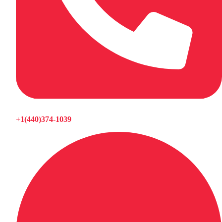
+1(440)374-1039