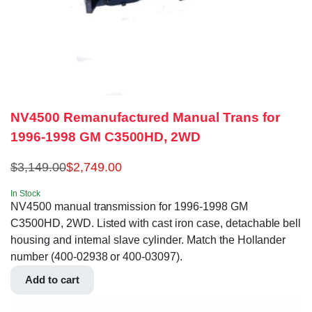
NV4500 Remanufactured Manual Trans for
1996-1998 GM C3500HD, 2WD
$
3,149.00
$
2,749.00
In Stock
NV4500 manual transmission for 1996-1998 GM
C3500HD, 2WD. Listed with cast iron case, detachable bell
housing and internal slave cylinder. Match the Hollander
number (400-02938 or 400-03097).
Add to cart