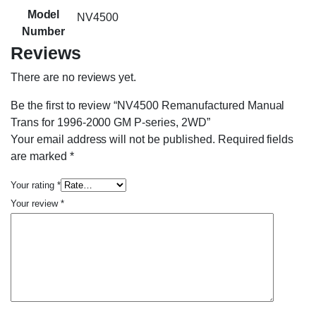
Model
NV4500
Number
Reviews
There are no reviews yet.
Be the first to review “NV4500 Remanufactured Manual
Trans for 1996-2000 GM P-series, 2WD”
Your email address will not be published.
Required fields
are marked
*
Your rating
*
Your review
*