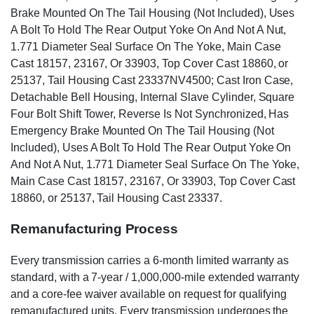
Brake Mounted On The Tail Housing (Not Included), Uses
A Bolt To Hold The Rear Output Yoke On And Not A Nut,
1.771 Diameter Seal Surface On The Yoke, Main Case
Cast 18157, 23167, Or 33903, Top Cover Cast 18860, or
25137, Tail Housing Cast 23337NV4500; Cast Iron Case,
Detachable Bell Housing, Internal Slave Cylinder, Square
Four Bolt Shift Tower, Reverse Is Not Synchronized, Has
Emergency Brake Mounted On The Tail Housing (Not
Included), Uses A Bolt To Hold The Rear Output Yoke On
And Not A Nut, 1.771 Diameter Seal Surface On The Yoke,
Main Case Cast 18157, 23167, Or 33903, Top Cover Cast
18860, or 25137, Tail Housing Cast 23337.
Remanufacturing Process
Every transmission carries a 6-month limited warranty as
standard, with a 7-year / 1,000,000-mile extended warranty
and a core-fee waiver available on request for qualifying
remanufactured units. Every transmission undergoes the