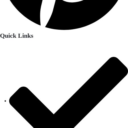
Quick Links