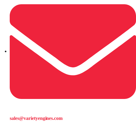
sales@varietyengines.com