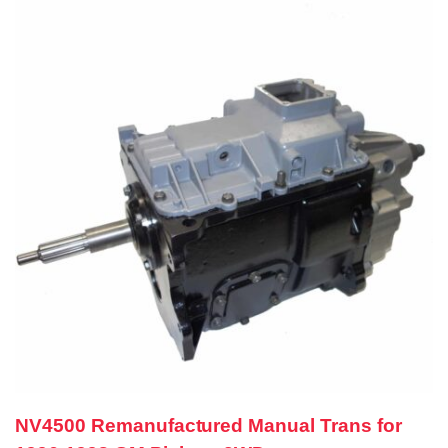
NV4500 Remanufactured Manual Trans for