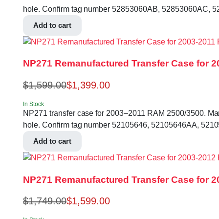
hole. Confirm tag number 52853060AB, 52853060AC, 5
Add to cart
NP271 Remanufactured Transfer Case for 2
$
1,599.00
$
1,399.00
In Stock
NP271 transfer case for 2003–2011 RAM 2500/3500. Manual 
hole. Confirm tag number 52105646, 52105646AA, 5210
Add to cart
NP271 Remanufactured Transfer Case for 20
$
1,749.00
$
1,599.00