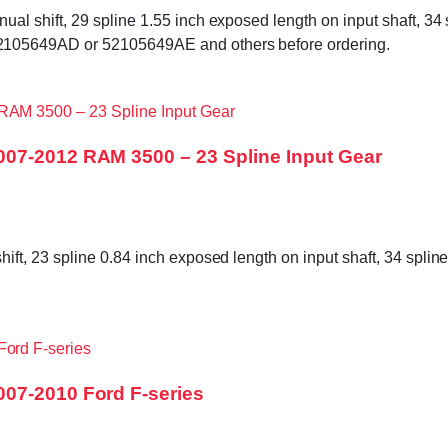
shift, 29 spline 1.55 inch exposed length on input shaft, 34 sp
105649AD or 52105649AE and others before ordering.
007-2012 RAM 3500 – 23 Spline Input Gear
, 23 spline 0.84 inch exposed length on input shaft, 34 spline 
07-2010 Ford F-series