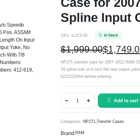
Case for 200
Spline Input 
 w/o Speedo
, 5 Pos. ASSM#
SKU:
tc313-19
In Stock
Length On Input
$
1,999.00
$
1,749.
utput Yoke, No
tch With 7/8
g Numbers:
NP271 transfer case for 2007–2012 RAM 3500
34 spline bolt on 6 inch flat rear output y
bers: 412-619,
52123155AA before ordering.
Add to cart
,
Categories:
NP271
Transfer Cases
RAM
Brand: