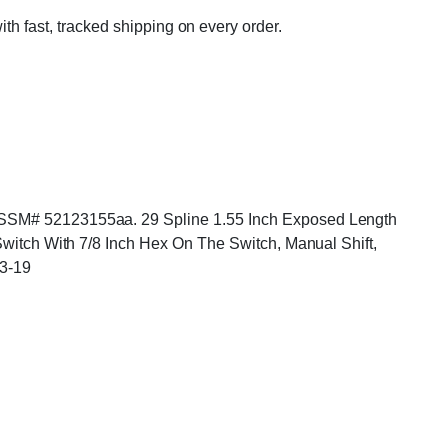
ith fast, tracked shipping on every order.
. ASSM# 52123155aa. 29 Spline 1.55 Inch Exposed Length
 Switch With 7/8 Inch Hex On The Switch, Manual Shift,
3-19