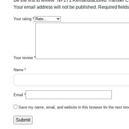
Be the first to review “NP271 Remanufactured Transfer 
Your email address will not be published.
Required field
Your rating
*
Your review
*
Name
*
Email
*
Save my name, email, and website in this browser for the next ti