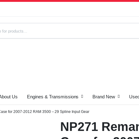
About Us
Engines & Transmissions
Brand New
Used
s
ase for 2007-2012 RAM 3500 – 29 Spline Input Gear
NP271 Reman