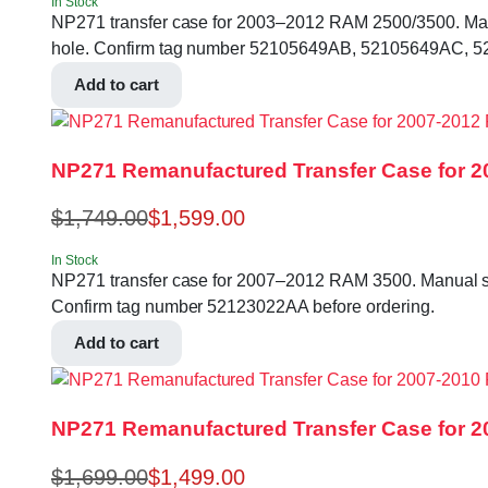
In Stock
NP271 transfer case for 2003–2012 RAM 2500/3500. Manual 
hole. Confirm tag number 52105649AB, 52105649AC, 52
Add to cart
NP271 Remanufactured Transfer Case for 2
$
1,749.00
$
1,599.00
In Stock
NP271 transfer case for 2007–2012 RAM 3500. Manual shift
Confirm tag number 52123022AA before ordering.
Add to cart
NP271 Remanufactured Transfer Case for 20
$
1,699.00
$
1,499.00