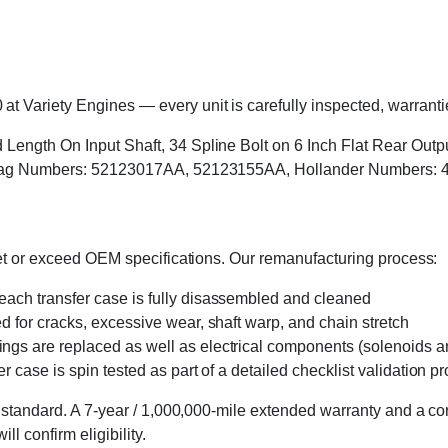
Variety Engines — every unit is carefully inspected, warrantied
Length On Input Shaft, 34 Spline Bolt on 6 Inch Flat Rear Outpu
, Tag Numbers: 52123017AA, 52123155AA, Hollander Numbers: 
eet or exceed OEM specifications. Our remanufacturing process:
 each transfer case is fully disassembled and cleaned
ed for cracks, excessive wear, shaft warp, and chain stretch
 rings are replaced as well as electrical components (solenoids an
r case is spin tested as part of a detailed checklist validation p
 standard. A 7-year / 1,000,000-mile extended warranty and a cor
l confirm eligibility.