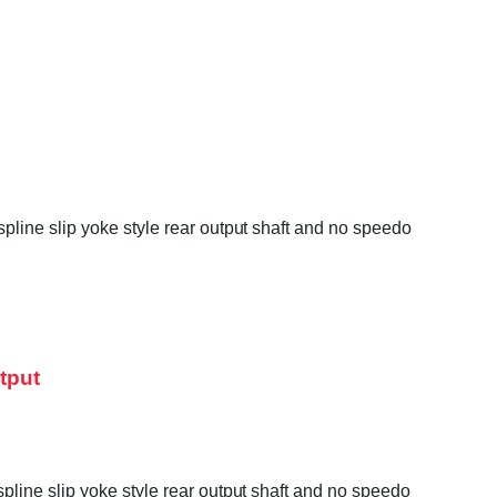
line slip yoke style rear output shaft and no speedo
tput
line slip yoke style rear output shaft and no speedo