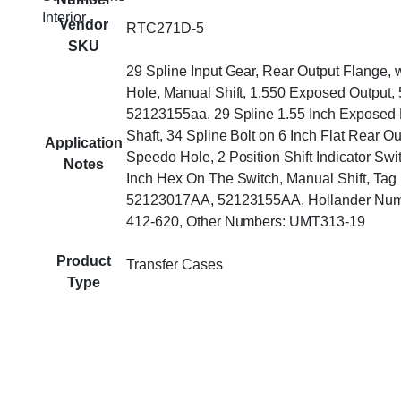
Interior
Vendor
RTC271D-5
SKU
29 Spline Input Gear, Rear Output Flange,
Hole, Manual Shift, 1.550 Exposed Output
52123155aa. 29 Spline 1.55 Inch Exposed 
Shaft, 34 Spline Bolt on 6 Inch Flat Rear O
Application
Speedo Hole, 2 Position Shift Indicator Swi
Notes
Inch Hex On The Switch, Manual Shift, Ta
52123017AA, 52123155AA, Hollander Num
412-620, Other Numbers: UMT313-19
Product
Transfer Cases
Type