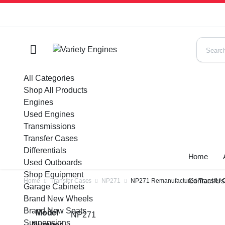
All Categories
Shop All Products
Engines
Used Engines
Transmissions
Transfer Cases
Differentials
Home
Used Outboards
Shop Equipment
Contact U
Home
Transfer Cases
NP271
NP271 Remanufactured Transfer C
Garage Cabinets
Brand New Wheels
Brand New Seats
Model
NP271
Suspensions
Number