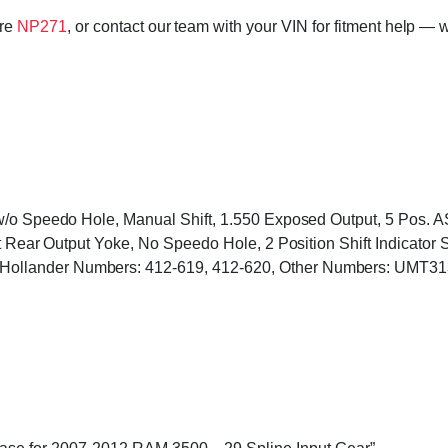
ore
NP271
, or contact our team with your VIN for fitment help — w
 w/o Speedo Hole, Manual Shift, 1.550 Exposed Output, 5 Pos
at Rear Output Yoke, No Speedo Hole, 2 Position Shift Indicator
ollander Numbers: 412-619, 412-620, Other Numbers: UMT31