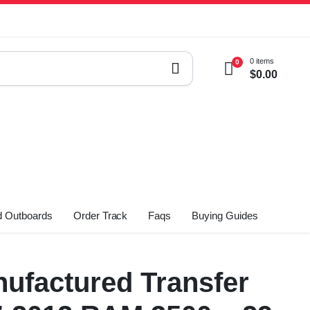
0 items
0
$
0.00
 Outboards
Order Track
Faqs
Buying Guides
ufactured Transfer