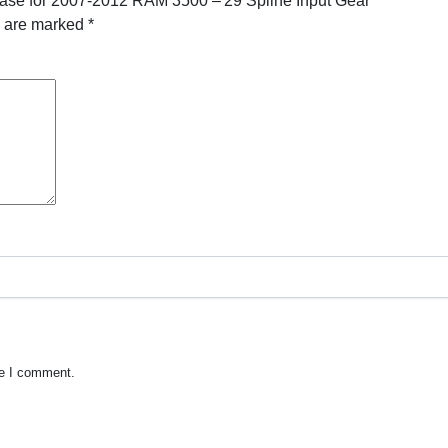
Case for 2007-2012 RAM 3500 – 29 Spline Input Gear”
s are marked
*
me I comment.