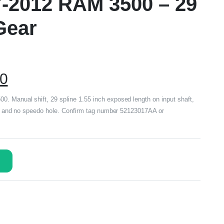
7-2012 RAM 3500 – 29
Gear
00
. Manual shift, 29 spline 1.55 inch exposed length on input shaft,
oke and no speedo hole. Confirm tag number 52123017AA or