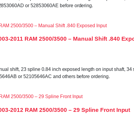
2853060AD or 52853060AE before ordering.
003-2011 RAM 2500/3500 – Manual Shift .840 Exp
shift, 23 spline 0.84 inch exposed length on input shaft, 34 sp
5646AB or 52105646AC and others before ordering.
03-2012 RAM 2500/3500 – 29 Spline Front Input