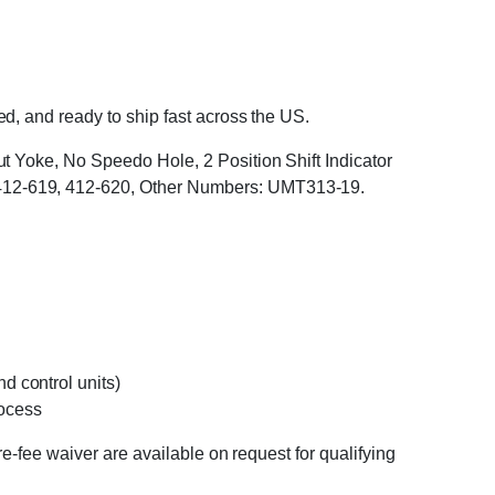
, and ready to ship fast across the US.
t Yoke, No Speedo Hole, 2 Position Shift Indicator
412-619, 412-620, Other Numbers: UMT313-19.
d control units)
rocess
e-fee waiver are available on request for qualifying