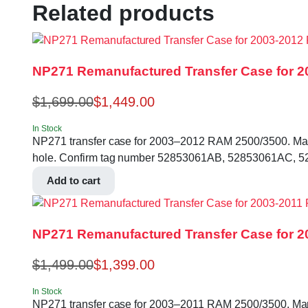
Related products
NP271 Remanufactured Transfer Case for 2
$
1,699.00
$
1,449.00
In Stock
NP271 transfer case for 2003–2012 RAM 2500/3500. Manual 
hole. Confirm tag number 52853061AB, 52853061AC, 52
Add to cart
NP271 Remanufactured Transfer Case for 20
$
1,499.00
$
1,399.00
In Stock
NP271 transfer case for 2003–2011 RAM 2500/3500. Manual 