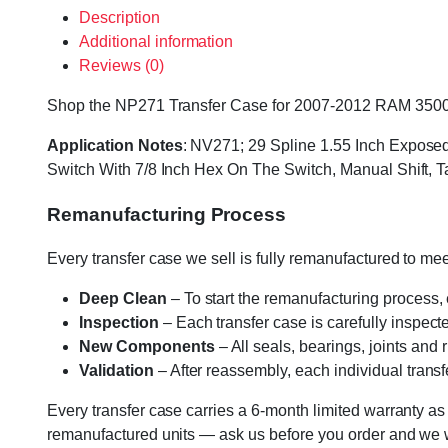
Description
Additional information
Reviews (0)
Shop the NP271 Transfer Case for 2007-2012 RAM 3500 at 
Application Notes
: NV271; 29 Spline 1.55 Inch Exposed 
Switch With 7/8 Inch Hex On The Switch, Manual Shift
Remanufacturing Process
Every transfer case we sell is fully remanufactured to m
Deep Clean
– To start the remanufacturing process,
Inspection
– Each transfer case is carefully inspect
New Components
– All seals, bearings, joints and
Validation
– After reassembly, each individual transfe
Every transfer case carries a 6-month limited warranty as
remanufactured units — ask us before you order and we wil