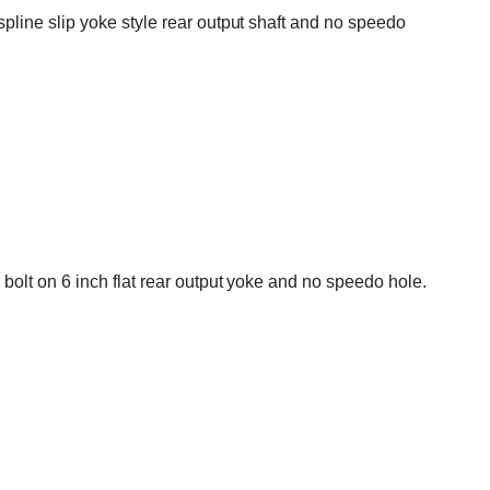
line slip yoke style rear output shaft and no speedo
bolt on 6 inch flat rear output yoke and no speedo hole.