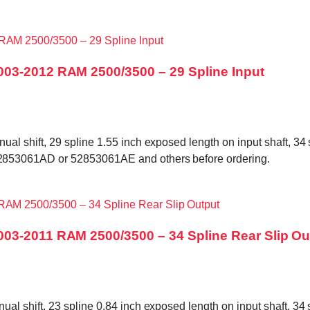
003-2012 RAM 2500/3500 – 29 Spline Input
shift, 29 spline 1.55 inch exposed length on input shaft, 34 sp
853061AD or 52853061AE and others before ordering.
03-2011 RAM 2500/3500 – 34 Spline Rear Slip Ou
shift, 23 spline 0.84 inch exposed length on input shaft, 34 sp