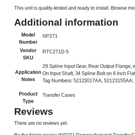
This unit is quality-tested and ready to install. Browse m
Additional information
Model
NP271
Number
Vendor
RTC271D-5
SKU
29 Spline Input Gear, Rear Output Flange,
Application
On Input Shaft, 34 Spline Bolt on 6 Inch Fl
Notes
Tag Numbers: 52123017AA, 52123155AA, H
Product
Transfer Cases
Type
Reviews
There are no reviews yet.