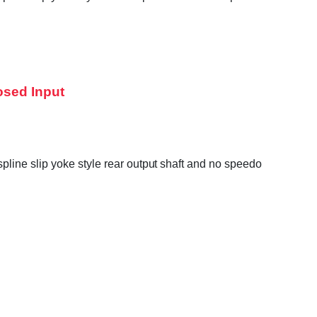
osed Input
line slip yoke style rear output shaft and no speedo