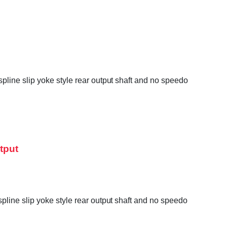
line slip yoke style rear output shaft and no speedo
tput
line slip yoke style rear output shaft and no speedo