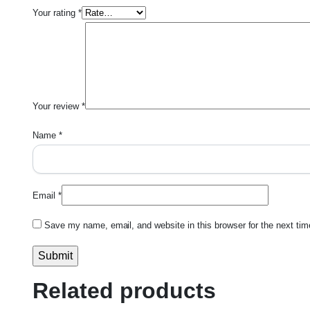
Your rating
*
Your review
*
Name
*
Email
*
Save my name, email, and website in this browser for the next ti
Related products