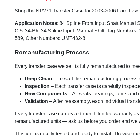
Shop the NP271 Transfer Case for 2003-2006 Ford F-series
Application Notes
: 34 Spline Front Input Shaft Manua
G,5c34-Bh. 34 Spline Input, Manual Shift, Tag Numbe
589, Other Numbers: UMT432-3.
Remanufacturing Process
Every transfer case we sell is fully remanufactured to m
Deep Clean
– To start the remanufacturing process,
Inspection
– Each transfer case is carefully inspect
New Components
– All seals, bearings, joints and
Validation
– After reassembly, each individual transfe
Every transfer case carries a 6-month limited warranty as
remanufactured units — ask us before you order and we wil
This unit is quality-tested and ready to install. Browse m