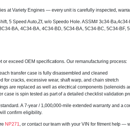
 at Variety Engines — every unit is carefully inspected, warran
l Shift, 5 Speed Auto,Zf, w/o Speedo Hole. ASSM# 3c34-Ba,4c
rs: 3C34-BA, 4C34-BA, 4C34-BD, 5C34-BA, 5C34-BC, 5C34-BF, 
eet or exceed OEM specifications. Our remanufacturing process:
 each transfer case is fully disassembled and cleaned
ed for cracks, excessive wear, shaft warp, and chain stretch
 rings are replaced as well as electrical components (solenoids an
r case is spin tested as part of a detailed checklist validation p
 standard. A 7-year / 1,000,000-mile extended warranty and a cor
l confirm eligibility.
ore
NP271
, or contact our team with your VIN for fitment help — w