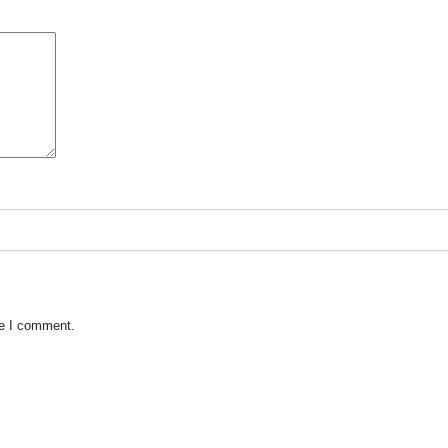
me I comment.