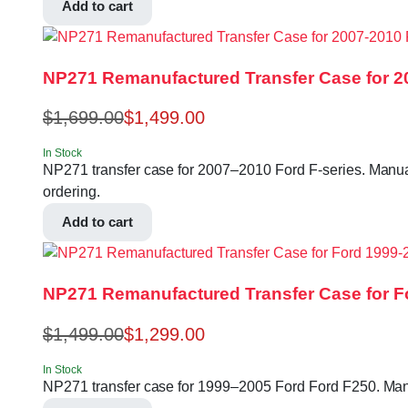
Add to cart
NP271 Remanufactured Transfer Case for 20
$
1,699.00
$
1,499.00
In Stock
NP271 transfer case for 2007–2010 Ford F-series. Manua
ordering.
Add to cart
NP271 Remanufactured Transfer Case for F
$
1,499.00
$
1,299.00
In Stock
NP271 transfer case for 1999–2005 Ford Ford F250. Manu