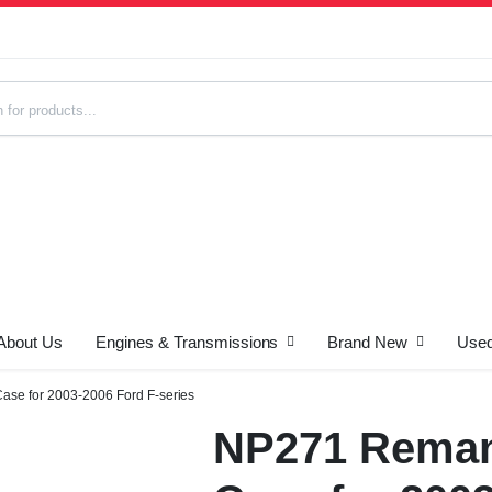
About Us
Engines & Transmissions
Brand New
Used
s
ase for 2003-2006 Ford F-series
NP271 Reman