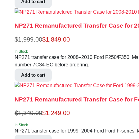
Add to cart
NP271 Remanufactured Transfer Case for 2
$
1,999.00
$
1,849.00
In Stock
NP271 transfer case for 2008–2010 Ford F250/F350. Manual 
number 7C34-EC before ordering.
Add to cart
NP271 Remanufactured Transfer Case for Fo
$
1,349.00
$
1,249.00
In Stock
NP271 transfer case for 1999–2004 Ford Ford F-series.