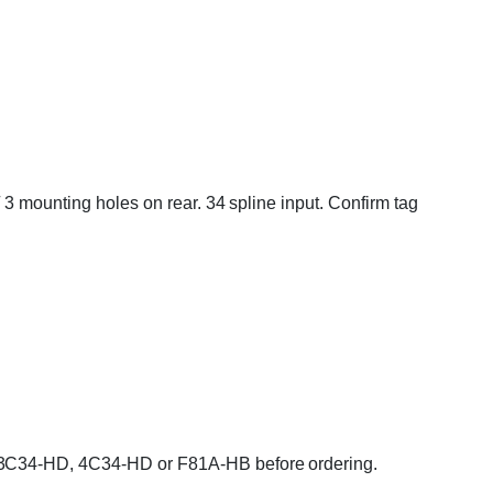
 3 mounting holes on rear. 34 spline input. Confirm tag
A, 3C34-HD, 4C34-HD or F81A-HB before ordering.