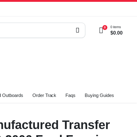
0 items
0
$
0.00
 Outboards
Order Track
Faqs
Buying Guides
ufactured Transfer