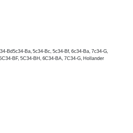
4c34-Bd5c34-Ba, 5c34-Bc, 5c34-Bf, 6c34-Ba, 7c34-G,
 5C34-BF, 5C34-BH, 6C34-BA, 7C34-G, Hollander