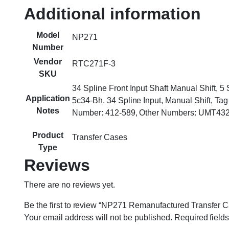
Additional information
Model
NP271
Number
Vendor
RTC271F-3
SKU
34 Spline Front Input Shaft Manual Shift,
Application
5c34-Bh. 34 Spline Input, Manual Shift,
Notes
Number: 412-589, Other Numbers: UMT432
Product
Transfer Cases
Type
Reviews
There are no reviews yet.
Be the first to review “NP271 Remanufactured Transfer C
Your email address will not be published.
Required field