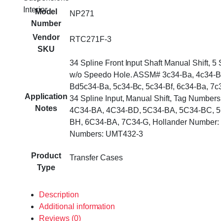
Interior
Model
NP271
Number
Vendor
RTC271F-3
SKU
34 Spline Front Input Shaft Manual Shift, 5 
w/o Speedo Hole. ASSM# 3c34-Ba, 4c34-B
Bd5c34-Ba, 5c34-Bc, 5c34-Bf, 6c34-Ba, 7c
Application
34 Spline Input, Manual Shift, Tag Number
Notes
4C34-BA, 4C34-BD, 5C34-BA, 5C34-BC, 5
BH, 6C34-BA, 7C34-G, Hollander Number: 
Numbers: UMT432-3
Product
Transfer Cases
Type
Description
Additional information
Reviews (0)