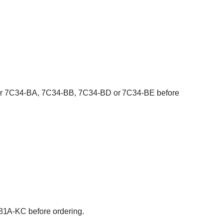
umber 7C34-BA, 7C34-BB, 7C34-BD or 7C34-BE before
81A-KC before ordering.