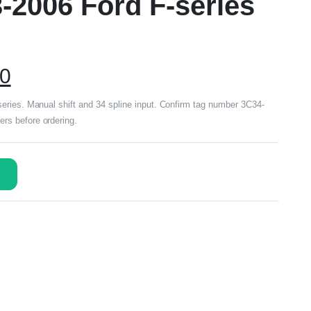
-2006 Ford F-series
00
eries. Manual shift and 34 spline input. Confirm tag number 3C34-
s before ordering.