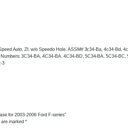
 5 Speed Auto, Zf, w/o Speedo Hole. ASSM# 3c34-Ba, 4c34-Bd, 
 Tag Numbers: 3C34-BA, 4C34-BA, 4C34-BD, 5C34-BA, 5C34-BC,
-3
ase for 2003-2006 Ford F-series”
s are marked
*