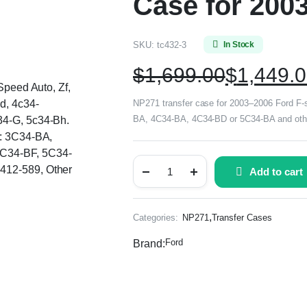
Case for 2003
SKU:
tc432-3
In Stock
$
1,699.00
$
1,449.
Speed Auto, Zf,
d, 4c34-
NP271 transfer case for 2003–2006 Ford F-s
BA, 4C34-BA, 4C34-BD or 5C34-BA and other
34-G, 5c34-Bh.
s: 3C34-BA,
C34-BF, 5C34-
412-589, Other
Add to cart
,
Categories:
NP271
Transfer Cases
Ford
Brand: