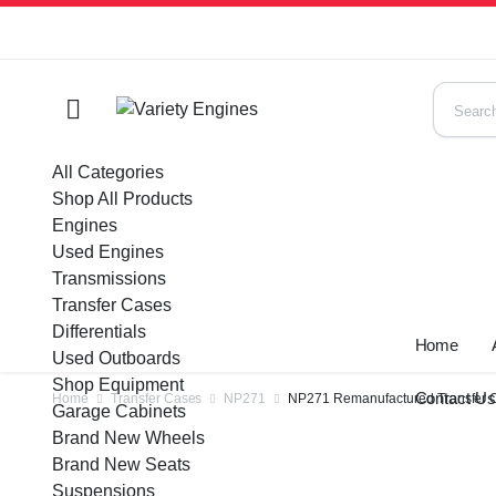
All Categories
Shop All Products
Engines
Used Engines
Transmissions
Transfer Cases
Differentials
Home
Used Outboards
Shop Equipment
Contact U
Home
Transfer Cases
NP271
NP271 Remanufactured Transfer C
Garage Cabinets
Brand New Wheels
Brand New Seats
Suspensions