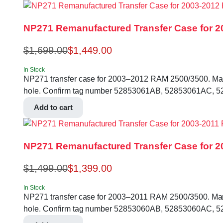
NP271 Remanufactured Transfer Case for 2
$
1,699.00
$
1,449.00
In Stock
NP271 transfer case for 2003–2012 RAM 2500/3500. Manual 
hole. Confirm tag number 52853061AB, 52853061AC, 52
Add to cart
NP271 Remanufactured Transfer Case for 20
$
1,499.00
$
1,399.00
In Stock
NP271 transfer case for 2003–2011 RAM 2500/3500. Manual 
hole. Confirm tag number 52853060AB, 52853060AC, 5