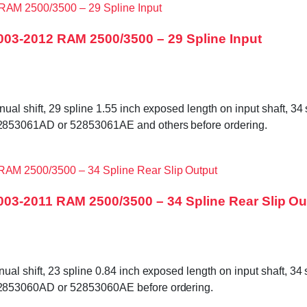
003-2012 RAM 2500/3500 – 29 Spline Input
shift, 29 spline 1.55 inch exposed length on input shaft, 34 sp
853061AD or 52853061AE and others before ordering.
03-2011 RAM 2500/3500 – 34 Spline Rear Slip Ou
shift, 23 spline 0.84 inch exposed length on input shaft, 34 sp
2853060AD or 52853060AE before ordering.