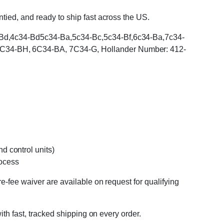
tied, and ready to ship fast across the US.
34-Bd,4c34-Bd5c34-Ba,5c34-Bc,5c34-Bf,6c34-Ba,7c34-
5C34-BH, 6C34-BA, 7C34-G, Hollander Number: 412-
d control units)
rocess
e-fee waiver are available on request for qualifying
ith fast, tracked shipping on every order.