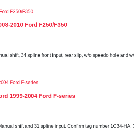
008-2010 Ford F250/F350
shift, 34 spline front input, rear slip, w/o speedo hole and w/
rd 1999-2004 Ford F-series
 Manual shift and 31 spline input. Confirm tag number 1C34-H