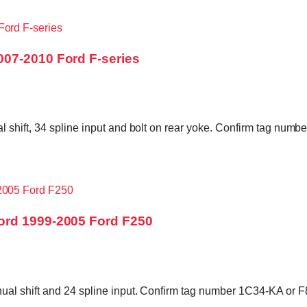
07-2010 Ford F-series
l shift, 34 spline input and bolt on rear yoke. Confirm tag n
ord 1999-2005 Ford F250
al shift and 24 spline input. Confirm tag number 1C34-KA or F