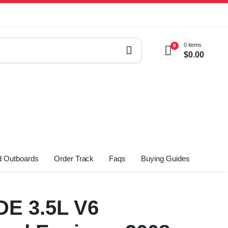
0 items
0
$
0.00
 Outboards
Order Track
Faqs
Buying Guides
DE 3.5L V6