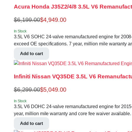
Acura Honda J35Z2/4/8 3.5L V6 Remanufact
$
6,199.00
$
4,949.00
In Stock
3.5L V6 SOHC 24-valve remanufactured engine for 2008–
exceed OE specifications. 7 year, million mile warranty a
Add to cart
Infiniti Nissan VQ35DE 3.5L V6 Remanufact
$
6,299.00
$
5,049.00
In Stock
3.5L V6 DOHC 24-valve remanufactured engine for 2015–
year, million mile warranty and core fee waiver available.
Add to cart