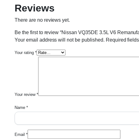
Reviews
There are no reviews yet.
Be the first to review “Nissan VQ35DE 3.5L V6 Remanuf
Your email address will not be published.
Required field
Your rating
*
Your review
*
Name
*
Email
*