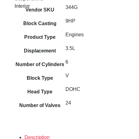
Interior
344G
Vendor SKU
9HP
Block Casting
Engines
Product Type
3.5L
Displacement
6
Number of Cylinders
V
Block Type
DOHC
Head Type
24
Number of Valves
Description