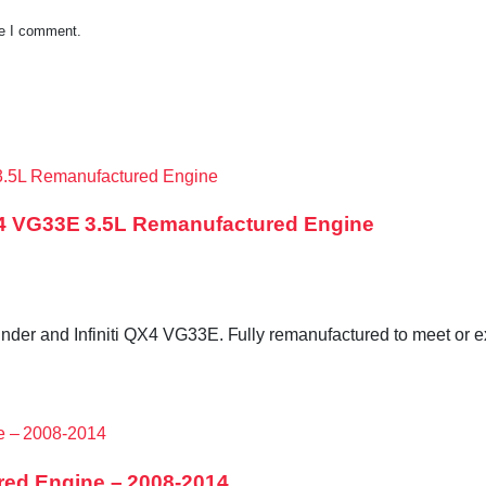
me I comment.
QX4 VG33E 3.5L Remanufactured Engine
der and Infiniti QX4 VG33E. Fully remanufactured to meet or exc
red Engine – 2008-2014