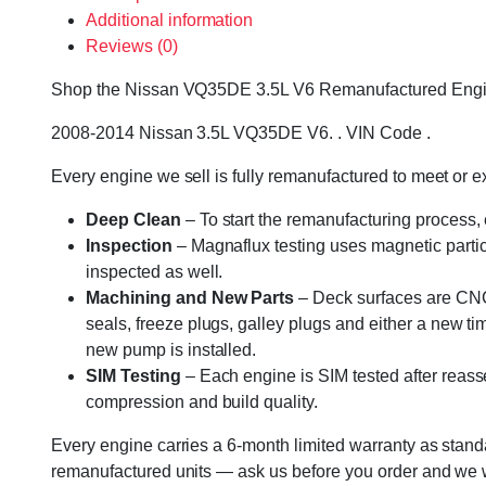
Additional information
Reviews (0)
Shop the Nissan VQ35DE 3.5L V6 Remanufactured Engine – 
2008-2014 Nissan 3.5L VQ35DE V6. . VIN Code .
Every engine we sell is fully remanufactured to meet or 
Deep Clean
– To start the remanufacturing process,
Inspection
– Magnaflux testing uses magnetic particle
inspected as well.
Machining and New Parts
– Deck surfaces are CNC 
seals, freeze plugs, galley plugs and either a new ti
new pump is installed.
SIM Testing
– Each engine is SIM tested after reass
compression and build quality.
Every engine carries a 6-month limited warranty as standa
remanufactured units — ask us before you order and we wil