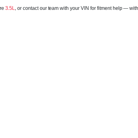
ore
3.5L
, or contact our team with your VIN for fitment help — with