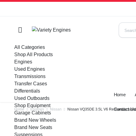
All Categories
Shop All Products
Engines
Used Engines
Transmissions
Transfer Cases
Differentials
Home
Used Outboards
Shop Equipment
Contact U
Home
Engines
Nissan
Nissan VQ35DE 3.5L V6 Remanufactured
Garage Cabinets
Brand New Wheels
Brand New Seats
Suspensions