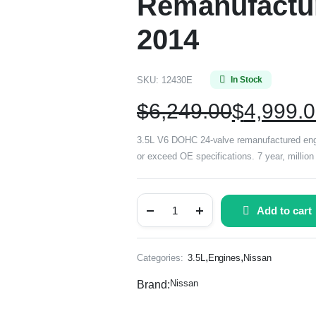
Remanufactur
2014
SKU:
12430E
In Stock
$
6,249.00
$
4,999.
3.5L V6 DOHC 24-valve remanufactured engi
or exceed OE specifications. 7 year, million
Add to cart
,
,
Categories:
3.5L
Engines
Nissan
Nissan
Brand: