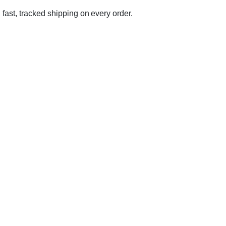
 fast, tracked shipping on every order.