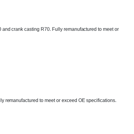
and crank casting R70. Fully remanufactured to meet or
y remanufactured to meet or exceed OE specifications.