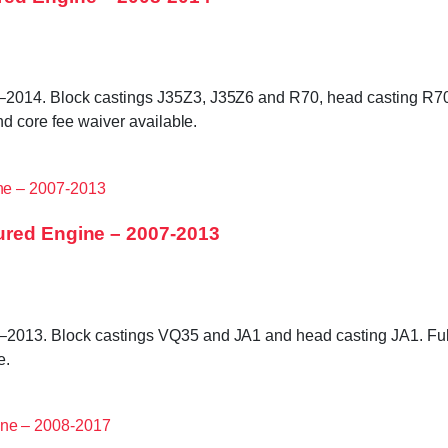
2014. Block castings J35Z3, J35Z6 and R70, head casting R70 
nd core fee waiver available.
ured Engine – 2007-2013
2013. Block castings VQ35 and JA1 and head casting JA1. Full
e.