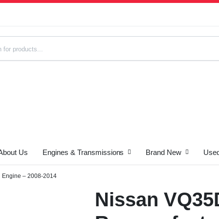
About Us
Engines & Transmissions
Brand New
Used
s
 Engine – 2008-2014
Nissan VQ35