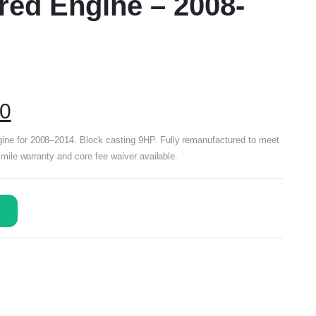
ed Engine – 2008-
00
ne for 2008–2014. Block casting 9HP. Fully remanufactured to meet
 mile warranty and core fee waiver available.