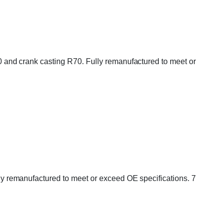
and crank casting R70. Fully remanufactured to meet or
 remanufactured to meet or exceed OE specifications. 7