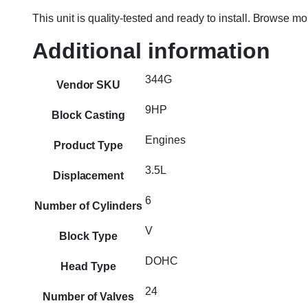
This unit is quality-tested and ready to install. Browse m
Additional information
344G
Vendor SKU
9HP
Block Casting
Engines
Product Type
3.5L
Displacement
6
Number of Cylinders
V
Block Type
DOHC
Head Type
24
Number of Valves