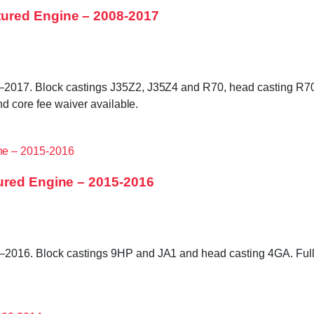
ured Engine – 2008-2017
2017. Block castings J35Z2, J35Z4 and R70, head casting R70 
nd core fee waiver available.
ured Engine – 2015-2016
2016. Block castings 9HP and JA1 and head casting 4GA. Fully