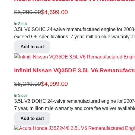
$
5,299.00
$
4,699.00
In Stock
3.5L V6 SOHC 24-valve remanufactured engine for 2008–
exceed OE specifications. 7 year, million mile warranty a
Add to cart
Infiniti Nissan VQ35DE 3.5L V6 Remanufact
$
6,249.00
$
4,999.00
In Stock
3.5L V6 DOHC 24-valve remanufactured engine for 2007–
7 year, million mile warranty and core fee waiver availabl
Add to cart