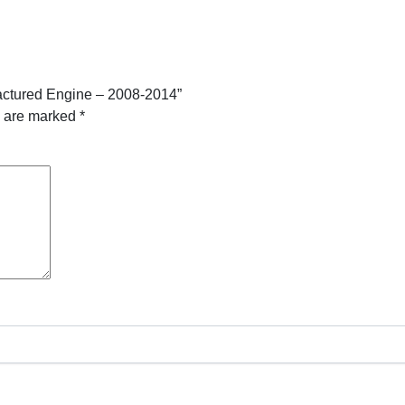
actured Engine – 2008-2014”
s are marked
*