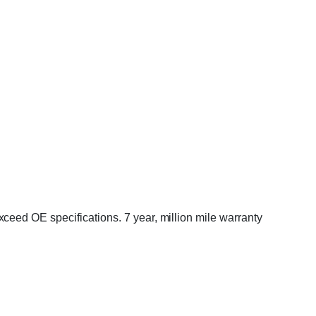
eed OE specifications. 7 year, million mile warranty