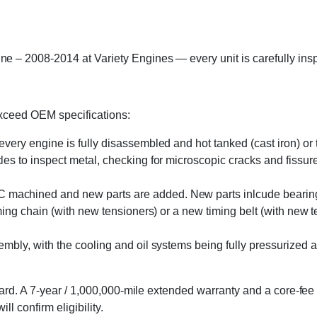
2008-2014 at Variety Engines — every unit is carefully inspec
exceed OEM specifications:
 every engine is fully disassembled and hot tanked (cast iron) o
s to inspect metal, checking for microscopic cracks and fissures 
machined and new parts are added. New parts inlcude bearings, 
ming chain (with new tensioners) or a new timing belt (with new 
embly, with the cooling and oil systems being fully pressurized 
rd. A 7-year / 1,000,000-mile extended warranty and a core-fee 
l confirm eligibility.