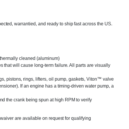
ted, warrantied, and ready to ship fast across the US.
r thermally cleaned (aluminum)
that will cause long-term failure. All parts are visually
pistons, rings, lifters, oil pump, gaskets, Viton™ valve
tensioner). If an engine has a timing-driven water pump, a
and the crank being spun at high RPM to verify
waiver are available on request for qualifying