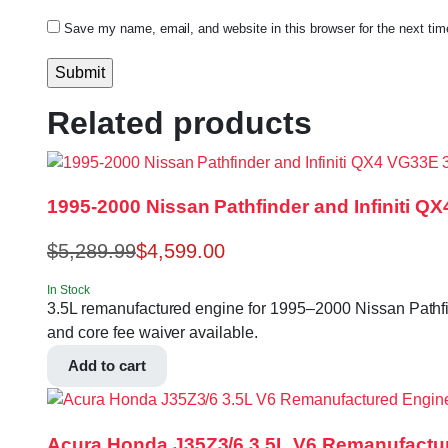
Save my name, email, and website in this browser for the next ti
Related products
1995-2000 Nissan Pathfinder and Infiniti 
$
5,289.99
$
4,599.00
In Stock
3.5L remanufactured engine for 1995–2000 Nissan Pathfin
and core fee waiver available.
Add to cart
Acura Honda J35Z3/6 3.5L V6 Remanufactu