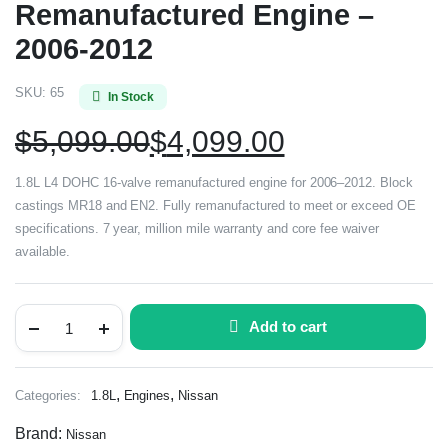
Remanufactured Engine –
2006-2012
SKU:
65
In Stock
$
5,099.00
$
4,099.00
1.8L L4 DOHC 16-valve remanufactured engine for 2006–2012. Block
castings MR18 and EN2. Fully remanufactured to meet or exceed OE
specifications. 7 year, million mile warranty and core fee waiver
available.
Add to cart
,
,
Categories:
1.8L
Engines
Nissan
Brand:
Nissan