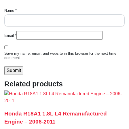
Name
*
Email
*
Save my name, email, and website in this browser for the next time I
comment.
Related products
Honda R18A1 1.8L L4 Remanufactured
Engine – 2006-2011