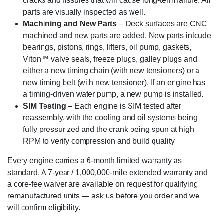
cracks and fissures that will cause long-term failure. All
parts are visually inspected as well.
Machining and New Parts
– Deck surfaces are CNC
machined and new parts are added. New parts inlcude
bearings, pistons, rings, lifters, oil pump, gaskets,
Viton™ valve seals, freeze plugs, galley plugs and
either a new timing chain (with new tensioners) or a
new timing belt (with new tensioner). If an engine has
a timing-driven water pump, a new pump is installed.
SIM Testing
– Each engine is SIM tested after
reassembly, with the cooling and oil systems being
fully pressurized and the crank being spun at high
RPM to verify compression and build quality.
Every engine carries a 6-month limited warranty as
standard. A 7-year / 1,000,000-mile extended warranty and
a core-fee waiver are available on request for qualifying
remanufactured units — ask us before you order and we
will confirm eligibility.