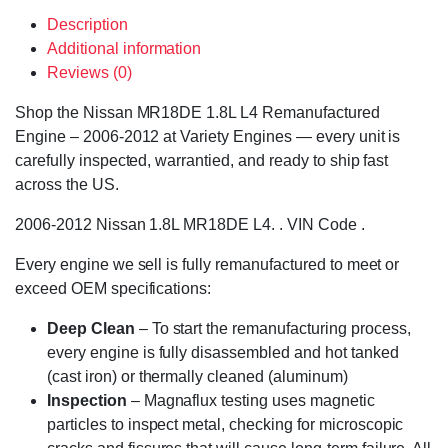
Description
Additional information
Reviews (0)
Shop the Nissan MR18DE 1.8L L4 Remanufactured
Engine – 2006-2012 at Variety Engines — every unit is
carefully inspected, warrantied, and ready to ship fast
across the US.
2006-2012 Nissan 1.8L MR18DE L4. . VIN Code .
Every engine we sell is fully remanufactured to meet or
exceed OEM specifications:
Deep Clean
– To start the remanufacturing process,
every engine is fully disassembled and hot tanked
(cast iron) or thermally cleaned (aluminum)
Inspection
– Magnaflux testing uses magnetic
particles to inspect metal, checking for microscopic