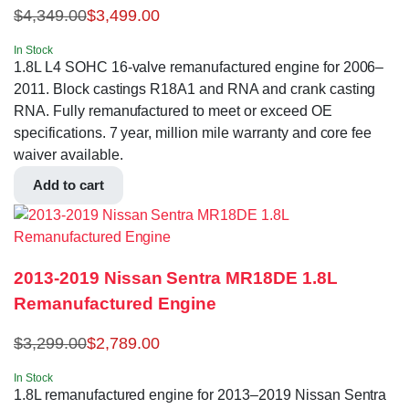
$
4,349.00
$
3,499.00
In Stock
1.8L L4 SOHC 16-valve remanufactured engine for 2006–
2011. Block castings R18A1 and RNA and crank casting
RNA. Fully remanufactured to meet or exceed OE
specifications. 7 year, million mile warranty and core fee
waiver available.
Add to cart
2013-2019 Nissan Sentra MR18DE 1.8L
Remanufactured Engine
$
3,299.00
$
2,789.00
In Stock
1.8L remanufactured engine for 2013–2019 Nissan Sentra