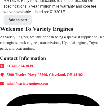
MR18DE. Fully remanufactured to meet or exceed OE
specifications. 7 year, million mile warranty and core fee
waiver available. Listed as: #13201E.
Add to cart
Welcome To Variety Engines
At Variety Engines, we take pride in being a specialist supplier of used
car engines, truck engines, transmissions, Hyundai engines, Toyota
parts, and boat engines.
Contact Information
+1(440)374-1039
5300 Tradex Pkwy #5300, Cleveland, OH 44102
sales@varietyengines.com