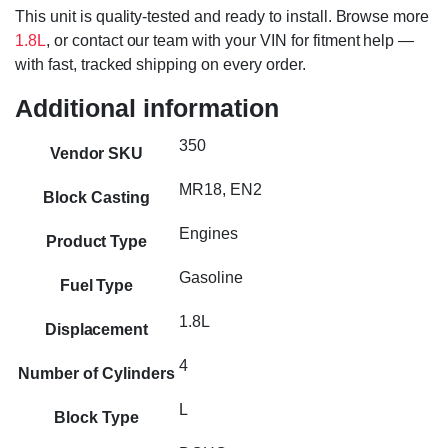
This unit is quality-tested and ready to install. Browse more
1.8L
, or contact our team with your VIN for fitment help —
with fast, tracked shipping on every order.
Additional information
350
Vendor SKU
MR18, EN2
Block Casting
Engines
Product Type
Gasoline
Fuel Type
1.8L
Displacement
4
Number of Cylinders
L
Block Type