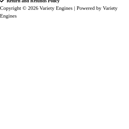
Return and Refunds Policy
Copyright © 2026 Variety Engines | Powered by Variety
Engines