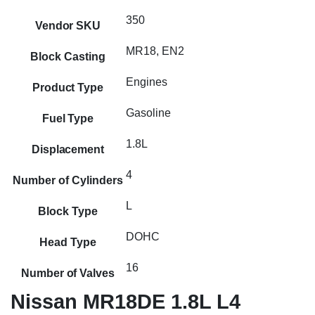
350
Vendor SKU
MR18, EN2
Block Casting
Engines
Product Type
Gasoline
Fuel Type
1.8L
Displacement
4
Number of Cylinders
L
Block Type
DOHC
Head Type
16
Number of Valves
Nissan MR18DE 1.8L L4