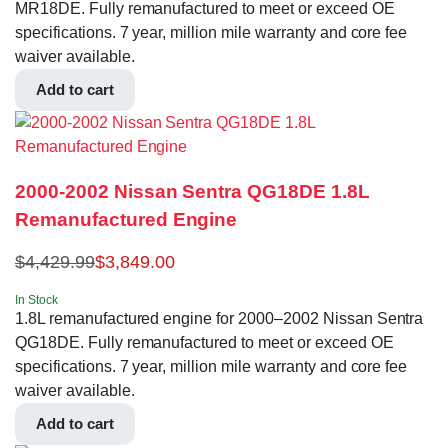
MR18DE. Fully remanufactured to meet or exceed OE
specifications. 7 year, million mile warranty and core fee
waiver available.
Add to cart
2000-2002 Nissan Sentra QG18DE 1.8L
Remanufactured Engine
$
4,429.99
$
3,849.00
In Stock
1.8L remanufactured engine for 2000–2002 Nissan Sentra
QG18DE. Fully remanufactured to meet or exceed OE
specifications. 7 year, million mile warranty and core fee
waiver available.
Add to cart