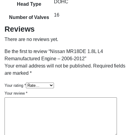
DOHC
Head Type
16
Number of Valves
Reviews
There are no reviews yet.
Be the first to review “Nissan MR18DE 1.8L L4
Remanufactured Engine – 2006-2012”
Your email address will not be published.
Required fields
are marked
*
Your rating
*
Your review
*