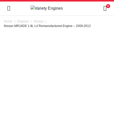
0
Home
Engines
Nissan
Nissan MR18DE 1.8L L4 Remanufactured Engine – 2006-2012