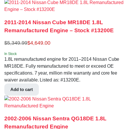
2011-2014 Nissan Cube MR18DE 1.8L
Remanufactured Engine – Stock #13200E
$
5,349.99
$
4,649.00
In Stock
1.8L remanufactured engine for 2011–2014 Nissan Cube
MR18DE. Fully remanufactured to meet or exceed OE
specifications. 7 year, million mile warranty and core fee
waiver available. Listed as: #13200E.
Add to cart
2002-2006 Nissan Sentra QG18DE 1.8L
Remanufactured Engine