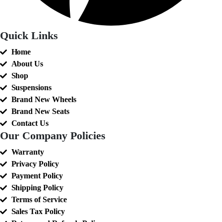
Quick Links
Home
About Us
Shop
Suspensions
Brand New Wheels
Brand New Seats
Contact Us
Our Company Policies
Warranty
Privacy Policy
Payment Policy
Shipping Policy
Terms of Service
Sales Tax Policy