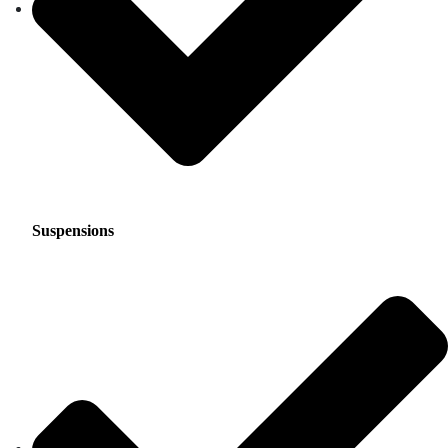
Suspensions