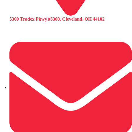
5300 Tradex Pkwy #5300, Cleveland, OH 44102