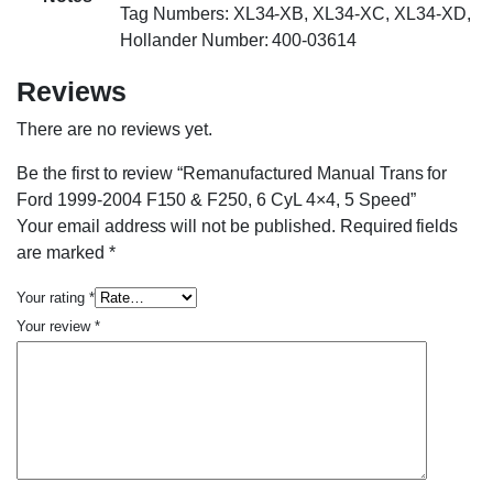
Tag Numbers: XL34-XB, XL34-XC, XL34-XD,
Hollander Number: 400-03614
Reviews
There are no reviews yet.
Be the first to review “Remanufactured Manual Trans for
Ford 1999-2004 F150 & F250, 6 CyL 4×4, 5 Speed”
Your email address will not be published.
Required fields
are marked
*
Your rating
*
Your review
*