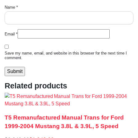
Name
*
Email
*
Save my name, email, and website in this browser for the next time I
comment.
Related products
T5 Remanufactured Manual Trans for Ford
1999-2004 Mustang 3.8L & 3.9L, 5 Speed