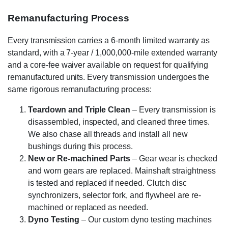
Remanufacturing Process
Every transmission carries a 6-month limited warranty as
standard, with a 7-year / 1,000,000-mile extended warranty
and a core-fee waiver available on request for qualifying
remanufactured units. Every transmission undergoes the
same rigorous remanufacturing process:
Teardown and Triple Clean
– Every transmission is
disassembled, inspected, and cleaned three times.
We also chase all threads and install all new
bushings during this process.
New or Re-machined Parts
– Gear wear is checked
and worn gears are replaced. Mainshaft straightness
is tested and replaced if needed. Clutch disc
synchronizers, selector fork, and flywheel are re-
machined or replaced as needed.
Dyno Testing
– Our custom dyno testing machines