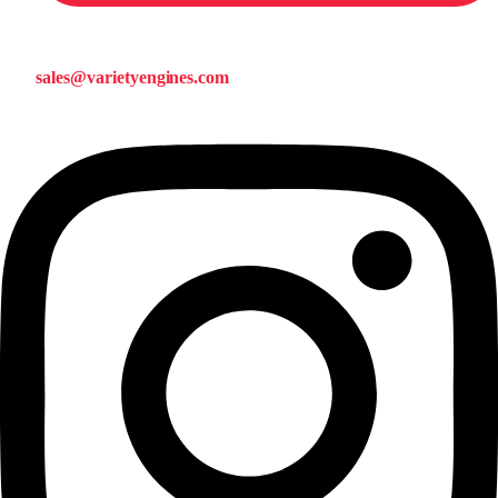
sales@varietyengines.com