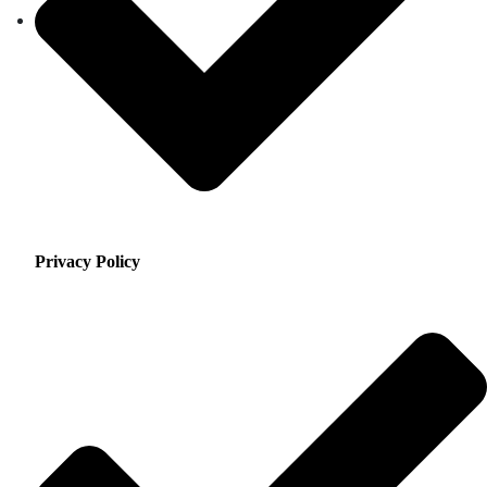
Privacy Policy