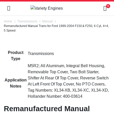
0
Home
Transmissions
Manual
Remanufactured Manual Trans for Ford 1999-2004 F150 & F250, 6 CyL 4×4,
5 Speed
Product
Transmissions
Type
M5R2; All Aluminum, Integral Bell Housing,
Removable Top Cover, Two Bolt Starter,
Shifter At Rear Of Top Cover, Reverse Switch
Application
At Left Front Of Top Cover, No PTO Covers,
Notes
Tag Numbers: XL34-XB, XL34-XC, XL34-XD,
Hollander Number: 400-03614
Remanufactured Manual