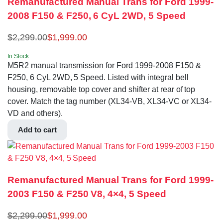
Remanufactured Manual Trans for Ford 1999-
2008 F150 & F250, 6 CyL 2WD, 5 Speed
$
2,299.00
$
1,999.00
In Stock
M5R2 manual transmission for Ford 1999-2008 F150 &
F250, 6 CyL 2WD, 5 Speed. Listed with integral bell
housing, removable top cover and shifter at rear of top
cover. Match the tag number (XL34-VB, XL34-VC or XL34-
VD and others).
Add to cart
Remanufactured Manual Trans for Ford 1999-
2003 F150 & F250 V8, 4×4, 5 Speed
$
2,299.00
$
1,999.00