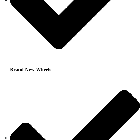
Brand New Wheels