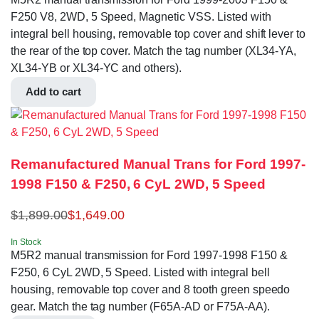
F250 V8, 2WD, 5 Speed, Magnetic VSS. Listed with
integral bell housing, removable top cover and shift lever to
the rear of the top cover. Match the tag number (XL34-YA,
XL34-YB or XL34-YC and others).
Add to cart
Remanufactured Manual Trans for Ford 1997-
1998 F150 & F250, 6 CyL 2WD, 5 Speed
$
1,899.00
$
1,649.00
In Stock
M5R2 manual transmission for Ford 1997-1998 F150 &
F250, 6 CyL 2WD, 5 Speed. Listed with integral bell
housing, removable top cover and 8 tooth green speedo
gear. Match the tag number (F65A-AD or F75A-AA).