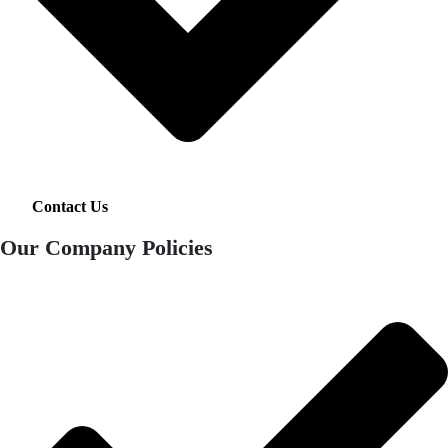
Contact Us
Our Company Policies