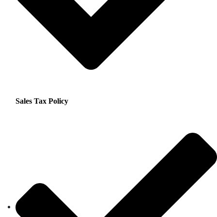
Sales Tax Policy