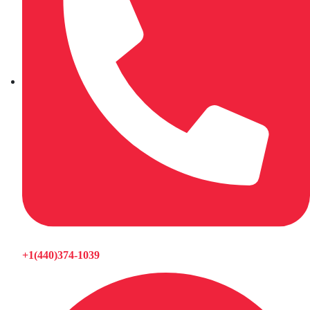
+1(440)374-1039