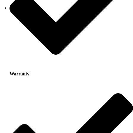
Warranty