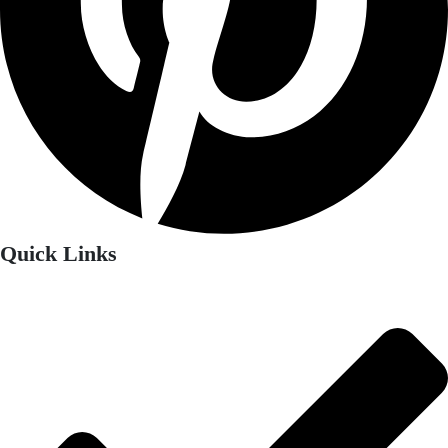
Quick Links