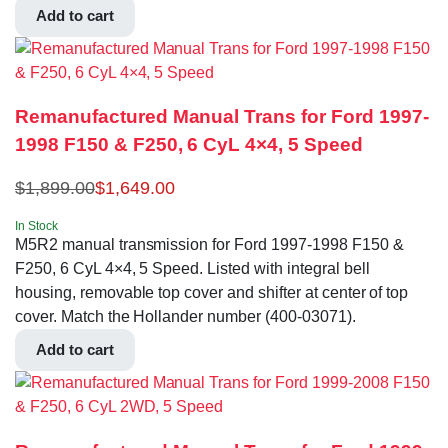
Add to cart
Remanufactured Manual Trans for Ford 1997-
1998 F150 & F250, 6 CyL 4×4, 5 Speed
$
1,899.00
$
1,649.00
In Stock
M5R2 manual transmission for Ford 1997-1998 F150 &
F250, 6 CyL 4×4, 5 Speed. Listed with integral bell
housing, removable top cover and shifter at center of top
cover. Match the Hollander number (400-03071).
Add to cart