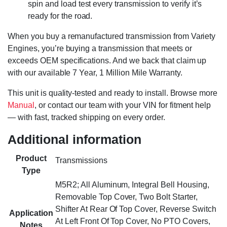
spin and load test every transmission to verify it’s
ready for the road.
When you buy a remanufactured transmission from Variety
Engines, you’re buying a transmission that meets or
exceeds OEM specifications. And we back that claim up
with our available 7 Year, 1 Million Mile Warranty.
This unit is quality-tested and ready to install. Browse more
Manual
, or contact our team with your VIN for fitment help
— with fast, tracked shipping on every order.
Additional information
Product
Transmissions
Type
M5R2; All Aluminum, Integral Bell Housing,
Removable Top Cover, Two Bolt Starter,
Shifter At Rear Of Top Cover, Reverse Switch
Application
At Left Front Of Top Cover, No PTO Covers,
Notes