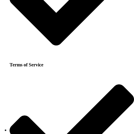
Terms of Service