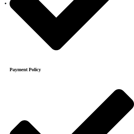
Payment Policy