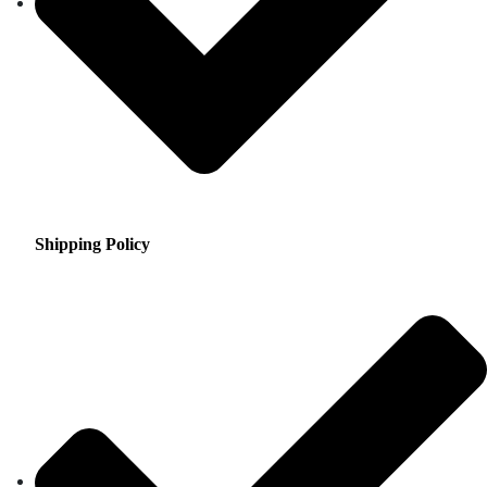
Shipping Policy