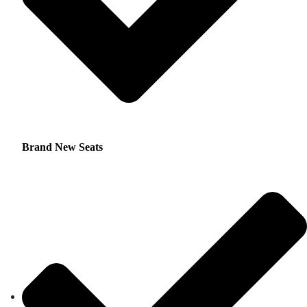
Brand New Seats