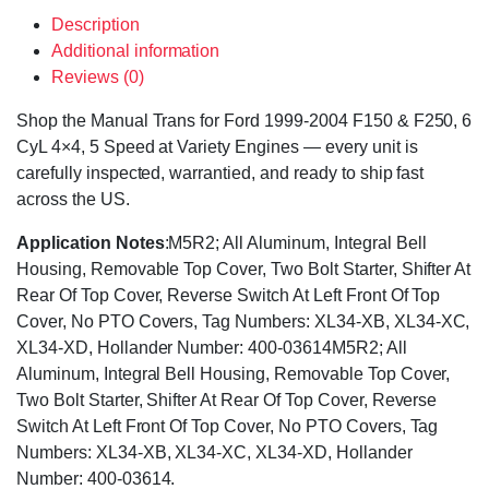
Description
Additional information
Reviews (0)
Shop the Manual Trans for Ford 1999-2004 F150 & F250, 6
CyL 4×4, 5 Speed at Variety Engines — every unit is
carefully inspected, warrantied, and ready to ship fast
across the US.
Application Notes
:M5R2; All Aluminum, Integral Bell
Housing, Removable Top Cover, Two Bolt Starter, Shifter At
Rear Of Top Cover, Reverse Switch At Left Front Of Top
Cover, No PTO Covers, Tag Numbers: XL34-XB, XL34-XC,
XL34-XD, Hollander Number: 400-03614M5R2; All
Aluminum, Integral Bell Housing, Removable Top Cover,
Two Bolt Starter, Shifter At Rear Of Top Cover, Reverse
Switch At Left Front Of Top Cover, No PTO Covers, Tag
Numbers: XL34-XB, XL34-XC, XL34-XD, Hollander
Number: 400-03614.