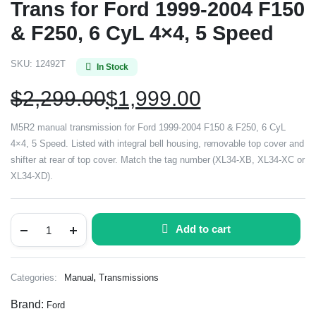
Trans for Ford 1999-2004 F150
& F250, 6 CyL 4×4, 5 Speed
SKU:
12492T
In Stock
$
2,299.00
$
1,999.00
M5R2 manual transmission for Ford 1999-2004 F150 & F250, 6 CyL
4×4, 5 Speed. Listed with integral bell housing, removable top cover and
shifter at rear of top cover. Match the tag number (XL34-XB, XL34-XC or
XL34-XD).
Add to cart
,
Categories:
Manual
Transmissions
Brand:
Ford