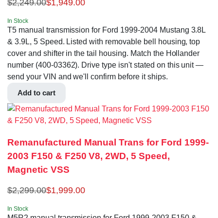
$
2,249.00
$
1,949.00
In Stock
T5 manual transmission for Ford 1999-2004 Mustang 3.8L
& 3.9L, 5 Speed. Listed with removable bell housing, top
cover and shifter in the tail housing. Match the Hollander
number (400-03362). Drive type isn't stated on this unit —
send your VIN and we'll confirm before it ships.
Add to cart
Remanufactured Manual Trans for Ford 1999-
2003 F150 & F250 V8, 2WD, 5 Speed,
Magnetic VSS
$
2,299.00
$
1,999.00
In Stock
M5R2 manual transmission for Ford 1999-2003 F150 &