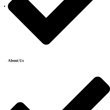
About Us