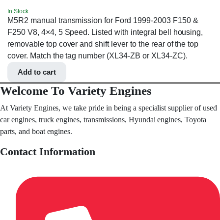
In Stock
M5R2 manual transmission for Ford 1999-2003 F150 &
F250 V8, 4×4, 5 Speed. Listed with integral bell housing,
removable top cover and shift lever to the rear of the top
cover. Match the tag number (XL34-ZB or XL34-ZC).
Add to cart
Welcome To Variety Engines
At Variety Engines, we take pride in being a specialist supplier of used
car engines, truck engines, transmissions, Hyundai engines, Toyota
parts, and boat engines.
Contact Information