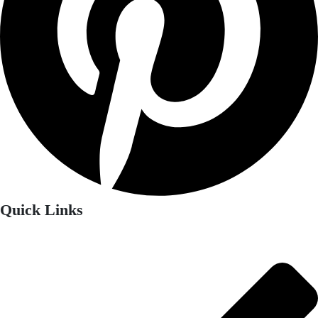
Quick Links