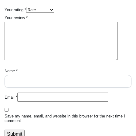
Your rating
*
Your review
*
Name
*
Email
*
Save my name, email, and website in this browser for the next time I
comment.