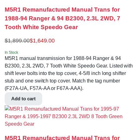
M5R1 Remanufactured Manual Trans for
1988-94 Ranger & 94 B2300, 2.3L 2WD, 7
Tooth White Speedo Gear
$
1,899.00
$
1,649.00
In Stock
M5R1 manual transmission for 1988-94 Ranger & 94
B2300, 2.3L 2WD, 7 Tooth White Speedo Gear. Listed with
shift lever bolts into the top cover, 4-5/8 inch long shifter
stub and one switch top cover. Match the tag number
(F27A-UA, F57A-AA or F67A-AAA).
Add to cart
M5R1 Remanufactured Manual Trans for