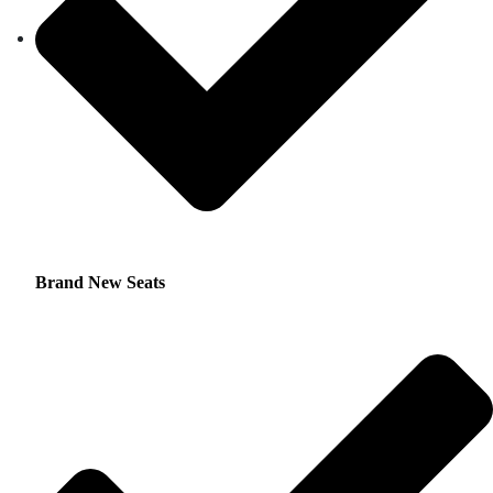
Brand New Seats