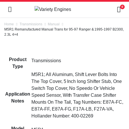
0
Home
Transmissions
Manual
M5R1 Remanufactured Manual Trans for 95-97 Ranger & 1995-1997 B2300,
2.3L 4×4
Product
Transmissions
Type
M5R1; All Aluminum, Shift Lever Bolts Into
The Top Cover, 5 Inch long Shifter Stub, One
Switch Top Cover, No Speedo Or Vehicle
Application
Speed Sensor, With Transfer Case Shifter
Notes
Mounts On The Tail, Tag Numbers: E87A-FC,
E87A-FF, E87A-FG, F17A-LB, F27A-VA,
Hollander Number: 400-02269
Model