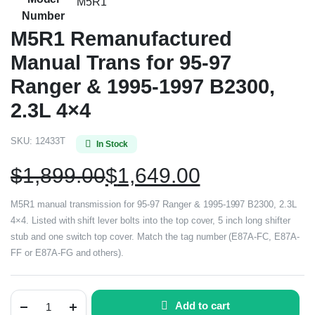
M5R1
Number
M5R1 Remanufactured
Manual Trans for 95-97
Ranger & 1995-1997 B2300,
2.3L 4×4
SKU:
12433T
In Stock
$
1,899.00
$
1,649.00
M5R1 manual transmission for 95-97 Ranger & 1995-1997 B2300, 2.3L
4×4. Listed with shift lever bolts into the top cover, 5 inch long shifter
stub and one switch top cover. Match the tag number (E87A-FC, E87A-
FF or E87A-FG and others).
Add to cart