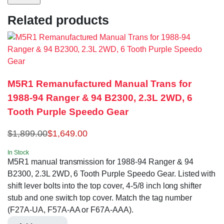
Related products
M5R1 Remanufactured Manual Trans for
1988-94 Ranger & 94 B2300, 2.3L 2WD, 6
Tooth Purple Speedo Gear
$
1,899.00
$
1,649.00
In Stock
M5R1 manual transmission for 1988-94 Ranger & 94
B2300, 2.3L 2WD, 6 Tooth Purple Speedo Gear. Listed with
shift lever bolts into the top cover, 4-5/8 inch long shifter
stub and one switch top cover. Match the tag number
(F27A-UA, F57A-AA or F67A-AAA).