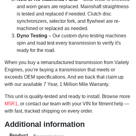
and worn gears are replaced. Mainshaft straightness
is tested and replaced if needed. Clutch disc
synchronizers, selector fork, and flywheel are re-
machined or replaced as needed.
Dyno Testing
– Our custom dyno testing machines
spin and load test every transmission to verify it’s
ready for the road.
When you buy a remanufactured transmission from Variety
Engines, you’re buying a transmission that meets or
exceeds OEM specifications. And we back that claim up
with our available 7 Year, 1 Million Mile Warranty.
This unit is quality-tested and ready to install. Browse more
M5R1
, or contact our team with your VIN for fitment help —
with fast, tracked shipping on every order.
Additional information
Product