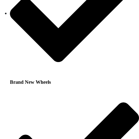
Brand New Wheels