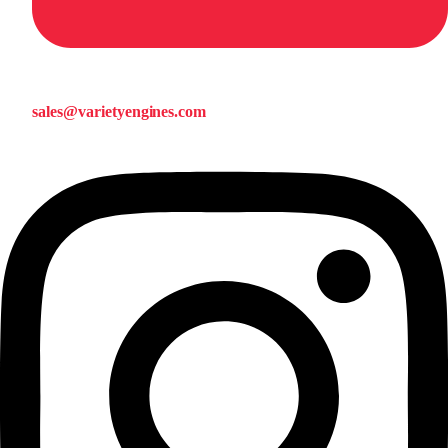
sales@varietyengines.com