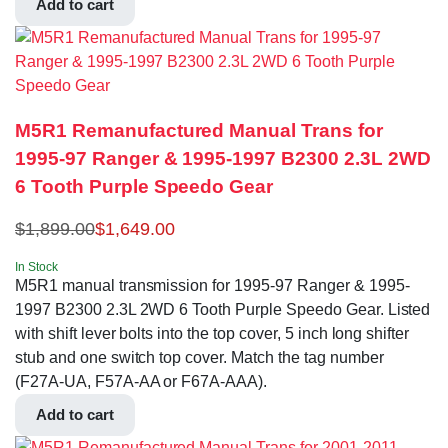
Add to cart
M5R1 Remanufactured Manual Trans for
1995-97 Ranger & 1995-1997 B2300 2.3L 2WD
6 Tooth Purple Speedo Gear
$
1,899.00
$
1,649.00
In Stock
M5R1 manual transmission for 1995-97 Ranger & 1995-
1997 B2300 2.3L 2WD 6 Tooth Purple Speedo Gear. Listed
with shift lever bolts into the top cover, 5 inch long shifter
stub and one switch top cover. Match the tag number
(F27A-UA, F57A-AA or F67A-AAA).
Add to cart