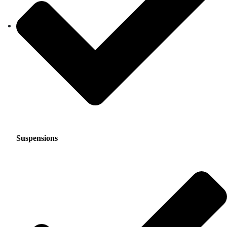
Suspensions