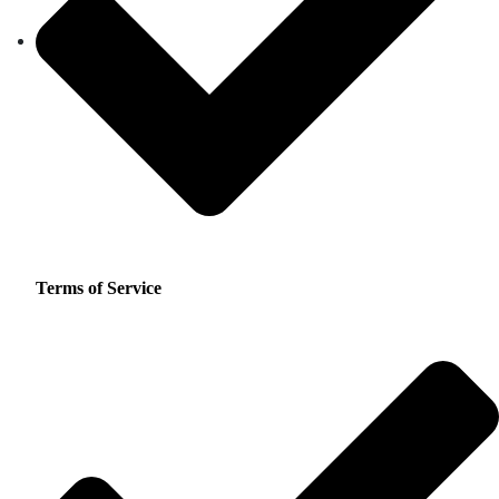
Terms of Service