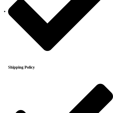
Shipping Policy