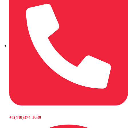
+1(440)374-1039