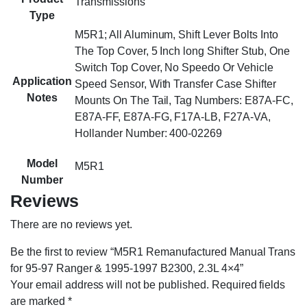
Transmissions
Type
M5R1; All Aluminum, Shift Lever Bolts Into
The Top Cover, 5 Inch long Shifter Stub, One
Switch Top Cover, No Speedo Or Vehicle
Application
Speed Sensor, With Transfer Case Shifter
Notes
Mounts On The Tail, Tag Numbers: E87A-FC,
E87A-FF, E87A-FG, F17A-LB, F27A-VA,
Hollander Number: 400-02269
Model
M5R1
Number
Reviews
There are no reviews yet.
Be the first to review “M5R1 Remanufactured Manual Trans
for 95-97 Ranger & 1995-1997 B2300, 2.3L 4×4”
Your email address will not be published.
Required fields
are marked
*