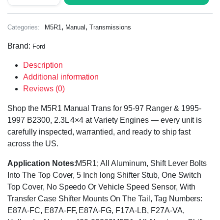
,
,
Categories:
M5R1
Manual
Transmissions
Brand:
Ford
Description
Additional information
Reviews (0)
Shop the M5R1 Manual Trans for 95-97 Ranger & 1995-
1997 B2300, 2.3L 4×4 at Variety Engines — every unit is
carefully inspected, warrantied, and ready to ship fast
across the US.
Application Notes
:M5R1; All Aluminum, Shift Lever Bolts
Into The Top Cover, 5 Inch long Shifter Stub, One Switch
Top Cover, No Speedo Or Vehicle Speed Sensor, With
Transfer Case Shifter Mounts On The Tail, Tag Numbers:
E87A-FC, E87A-FF, E87A-FG, F17A-LB, F27A-VA,