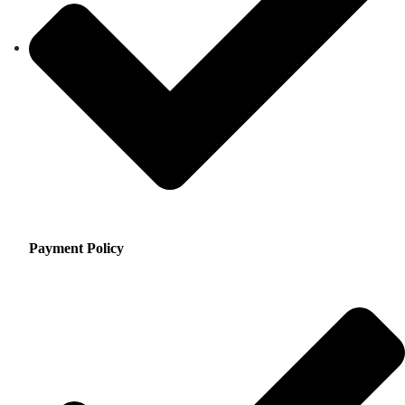
Payment Policy