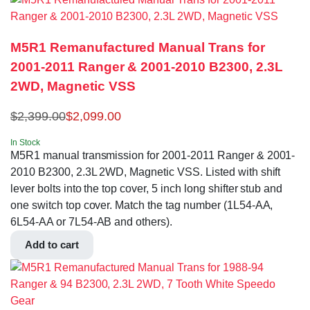
M5R1 Remanufactured Manual Trans for
2001-2011 Ranger & 2001-2010 B2300, 2.3L
2WD, Magnetic VSS
$
2,399.00
$
2,099.00
In Stock
M5R1 manual transmission for 2001-2011 Ranger & 2001-
2010 B2300, 2.3L 2WD, Magnetic VSS. Listed with shift
lever bolts into the top cover, 5 inch long shifter stub and
one switch top cover. Match the tag number (1L54-AA,
6L54-AA or 7L54-AB and others).
Add to cart