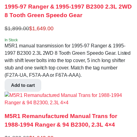
1995-97 Ranger & 1995-1997 B2300 2.3L 2WD
8 Tooth Green Speedo Gear
$
1,899.00
$
1,649.00
In Stock
M5R1 manual transmission for 1995-97 Ranger & 1995-
1997 B2300 2.3L 2WD 8 Tooth Green Speedo Gear. Listed
with shift lever bolts into the top cover, 5 inch long shifter
stub and one switch top cover. Match the tag number
(F27A-UA, F57A-AA or F67A-AAA).
Add to cart
M5R1 Remanufactured Manual Trans for
1988-1994 Ranger & 94 B2300, 2.3L 4×4