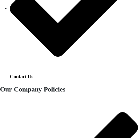
Contact Us
Our Company Policies