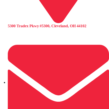
5300 Tradex Pkwy #5300, Cleveland, OH 44102