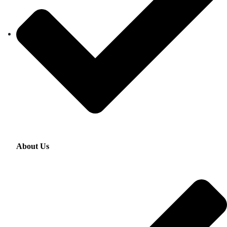
About Us