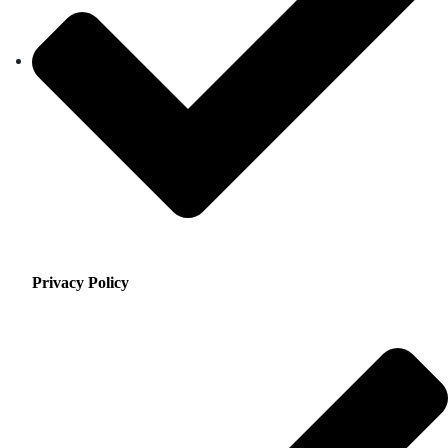
Privacy Policy