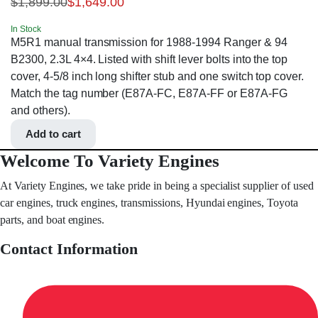
$
1,899.00
$
1,649.00
In Stock
M5R1 manual transmission for 1988-1994 Ranger & 94
B2300, 2.3L 4×4. Listed with shift lever bolts into the top
cover, 4-5/8 inch long shifter stub and one switch top cover.
Match the tag number (E87A-FC, E87A-FF or E87A-FG
and others).
Add to cart
Welcome To Variety Engines
At Variety Engines, we take pride in being a specialist supplier of used
car engines, truck engines, transmissions, Hyundai engines, Toyota
parts, and boat engines.
Contact Information