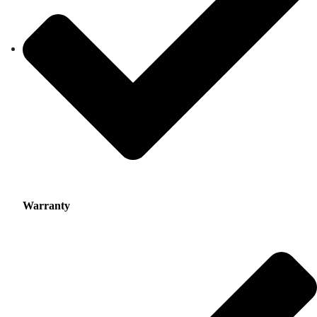
Warranty