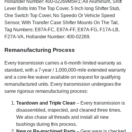
Hollander Number: 400-02269M5R1; All Aluminum, Shift
Lever Bolts Into The Top Cover, 5 Inch long Shifter Stub,
One Switch Top Cover, No Speedo Or Vehicle Speed
Sensor, With Transfer Case Shifter Mounts On The Tail,
Tag Numbers: E87A-FC, E87A-FF, E87A-FG, F17A-LB,
F27A-VA, Hollander Number: 400-02269.
Remanufacturing Process
Every transmission carries a 6-month limited warranty as
standard, with a 7-year / 1,000,000-mile extended warranty
and a core-fee waiver available on request for qualifying
remanufactured units. Every transmission undergoes the
same rigorous remanufacturing process:
Teardown and Triple Clean
– Every transmission is
disassembled, inspected, and cleaned three times.
We also chase all threads and install all new
bushings during this process.
New or Re-machined Parts
– Gear wear is checked