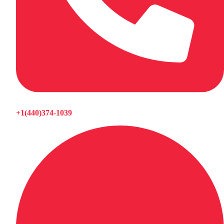
+1(440)374-1039