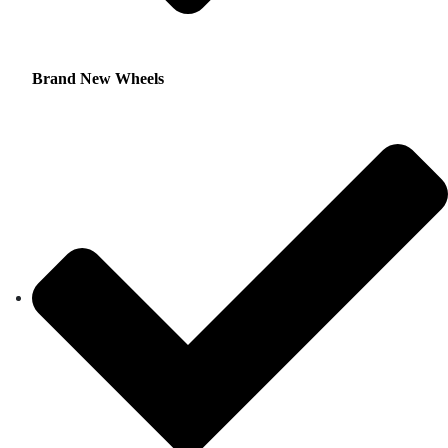
Brand New Wheels