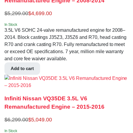
Remanufactured Engine – 2008-2014
$
5,299.00
$
4,699.00
In Stock
3.5L V6 SOHC 24-valve remanufactured engine for 2008–
2014. Block castings J35Z3, J35Z6 and R70, head casting
R70 and crank casting R70. Fully remanufactured to meet
or exceed OE specifications. 7 year, million mile warranty
and core fee waiver available.
Add to cart
Infiniti Nissan VQ35DE 3.5L V6
Remanufactured Engine – 2015-2016
$
6,299.00
$
5,049.00
In Stock