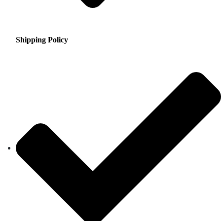
Shipping Policy