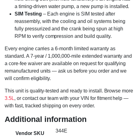
a timing-driven water pump, a new pump is installed.
SIM Testing
– Each engine is SIM tested after
reassembly, with the cooling and oil systems being
fully pressurized and the crank being spun at high
RPM to verify compression and build quality.
Every engine carries a 6-month limited warranty as
standard. A 7-year / 1,000,000-mile extended warranty and
a core-fee waiver are available on request for qualifying
remanufactured units — ask us before you order and we
will confirm eligibility.
This unit is quality-tested and ready to install. Browse more
3.5L
, or contact our team with your VIN for fitment help —
with fast, tracked shipping on every order.
Additional information
344E
Vendor SKU