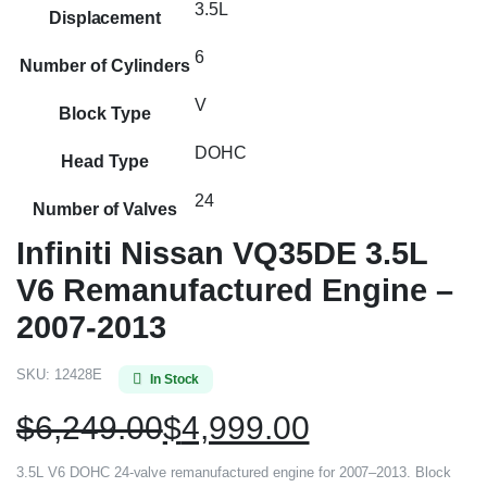
3.5L
Displacement
6
Number of Cylinders
V
Block Type
DOHC
Head Type
24
Number of Valves
Infiniti Nissan VQ35DE 3.5L
V6 Remanufactured Engine –
2007-2013
SKU:
12428E
In Stock
$
6,249.00
$
4,999.00
3.5L V6 DOHC 24-valve remanufactured engine for 2007–2013. Block