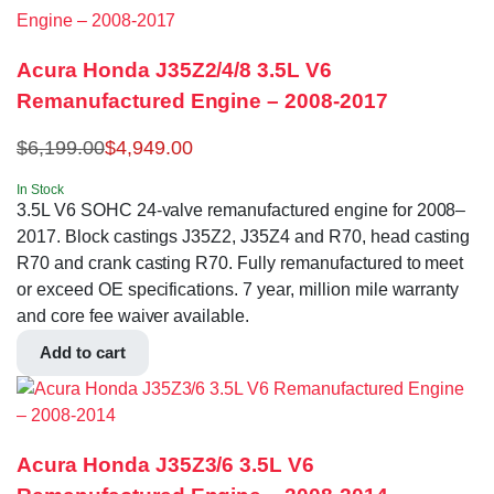
Acura Honda J35Z2/4/8 3.5L V6
Remanufactured Engine – 2008-2017
$
6,199.00
$
4,949.00
In Stock
3.5L V6 SOHC 24-valve remanufactured engine for 2008–
2017. Block castings J35Z2, J35Z4 and R70, head casting
R70 and crank casting R70. Fully remanufactured to meet
or exceed OE specifications. 7 year, million mile warranty
and core fee waiver available.
Add to cart
Acura Honda J35Z3/6 3.5L V6