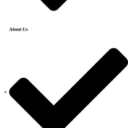
About Us