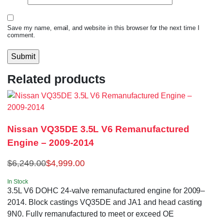
Save my name, email, and website in this browser for the next time I
comment.
Related products
Nissan VQ35DE 3.5L V6 Remanufactured
Engine – 2009-2014
$
6,249.00
$
4,999.00
In Stock
3.5L V6 DOHC 24-valve remanufactured engine for 2009–
2014. Block castings VQ35DE and JA1 and head casting
9N0. Fully remanufactured to meet or exceed OE