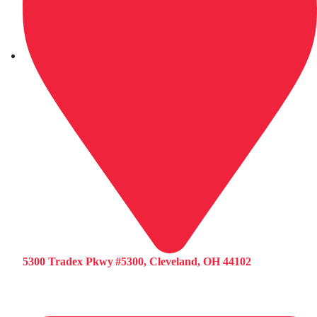
5300 Tradex Pkwy #5300, Cleveland, OH 44102