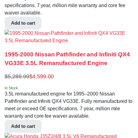
specifications. 7 year, million mile warranty and core fee
waiver available.
Add to cart
1995-2000 Nissan Pathfinder and Infiniti QX4
VG33E 3.5L Remanufactured Engine
$
5,289.99
$
4,599.00
In Stock
3.5L remanufactured engine for 1995–2000 Nissan
Pathfinder and Infiniti QX4 VG33E. Fully remanufactured to
meet or exceed OE specifications. 7 year, million mile
warranty and core fee waiver available.
Add to cart