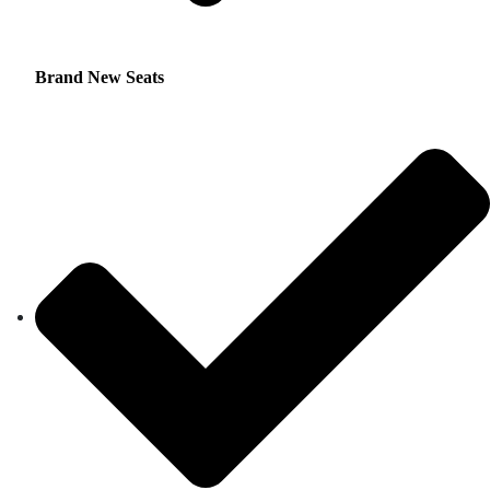
Brand New Seats