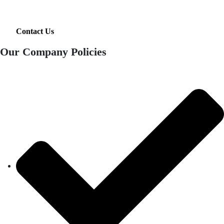
Contact Us
Our Company Policies