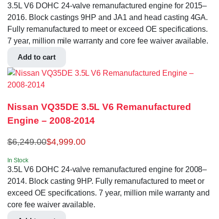
3.5L V6 DOHC 24-valve remanufactured engine for 2015–
2016. Block castings 9HP and JA1 and head casting 4GA.
Fully remanufactured to meet or exceed OE specifications.
7 year, million mile warranty and core fee waiver available.
Add to cart
Nissan VQ35DE 3.5L V6 Remanufactured
Engine – 2008-2014
$
6,249.00
$
4,999.00
In Stock
3.5L V6 DOHC 24-valve remanufactured engine for 2008–
2014. Block casting 9HP. Fully remanufactured to meet or
exceed OE specifications. 7 year, million mile warranty and
core fee waiver available.