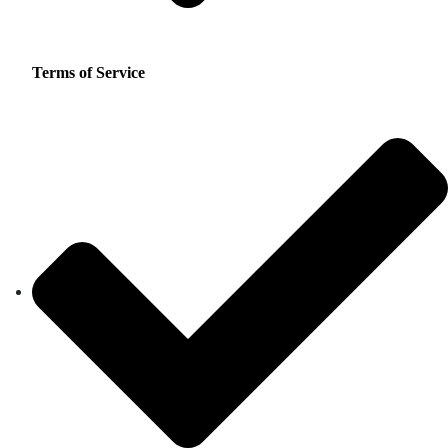
Terms of Service