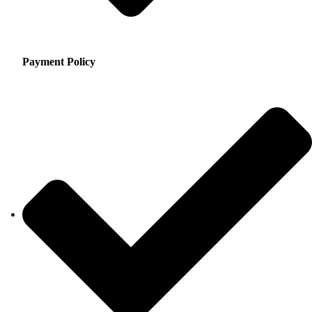
Payment Policy