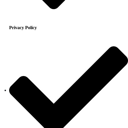
Privacy Policy