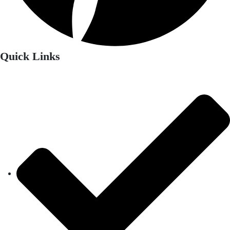
Quick Links