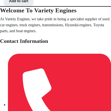
Add to cart
Welcome To Variety Engines
At Variety Engines, we take pride in being a specialist supplier of used
car engines, truck engines, transmissions, Hyundai engines, Toyota
parts, and boat engines.
Contact Information