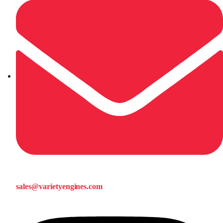
sales@varietyengines.com