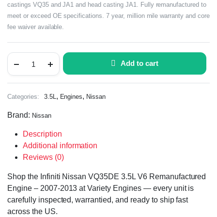
castings VQ35 and JA1 and head casting JA1. Fully remanufactured to
meet or exceed OE specifications. 7 year, million mile warranty and core
fee waiver available.
Add to cart
,
,
Categories:
3.5L
Engines
Nissan
Brand:
Nissan
Description
Additional information
Reviews (0)
Shop the Infiniti Nissan VQ35DE 3.5L V6 Remanufactured
Engine – 2007-2013 at Variety Engines — every unit is
carefully inspected, warrantied, and ready to ship fast
across the US.