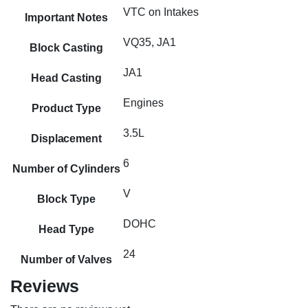
VTC on Intakes
Important Notes
VQ35, JA1
Block Casting
JA1
Head Casting
Engines
Product Type
3.5L
Displacement
6
Number of Cylinders
V
Block Type
DOHC
Head Type
24
Number of Valves
Reviews