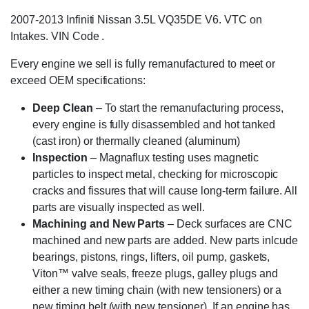
2007-2013 Infiniti Nissan 3.5L VQ35DE V6. VTC on
Intakes. VIN Code .
Every engine we sell is fully remanufactured to meet or
exceed OEM specifications:
Deep Clean
– To start the remanufacturing process,
every engine is fully disassembled and hot tanked
(cast iron) or thermally cleaned (aluminum)
Inspection
– Magnaflux testing uses magnetic
particles to inspect metal, checking for microscopic
cracks and fissures that will cause long-term failure. All
parts are visually inspected as well.
Machining and New Parts
– Deck surfaces are CNC
machined and new parts are added. New parts inlcude
bearings, pistons, rings, lifters, oil pump, gaskets,
Viton™ valve seals, freeze plugs, galley plugs and
either a new timing chain (with new tensioners) or a
new timing belt (with new tensioner). If an engine has