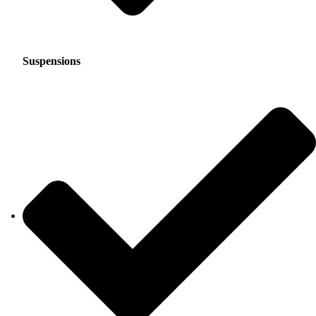
Suspensions