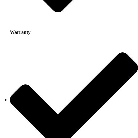
Warranty