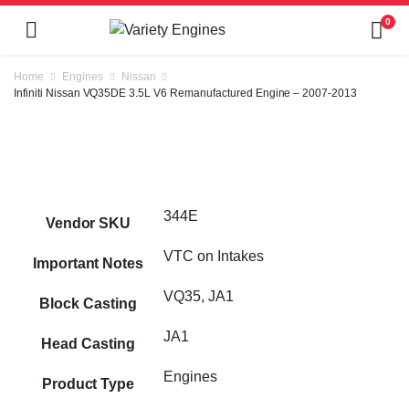
0
Home
Engines
Nissan
Infiniti Nissan VQ35DE 3.5L V6 Remanufactured Engine – 2007-2013
344E
Vendor SKU
VTC on Intakes
Important Notes
VQ35, JA1
Block Casting
JA1
Head Casting
Engines
Product Type