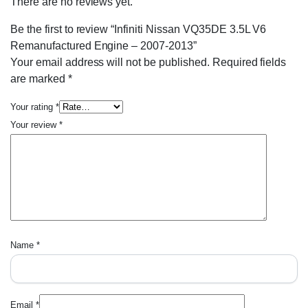
There are no reviews yet.
Be the first to review “Infiniti Nissan VQ35DE 3.5L V6
Remanufactured Engine – 2007-2013”
Your email address will not be published.
Required fields
are marked
*
Your rating
*
Your review
*
Name
*
Email
*