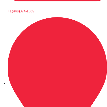
+1(440)374-1039