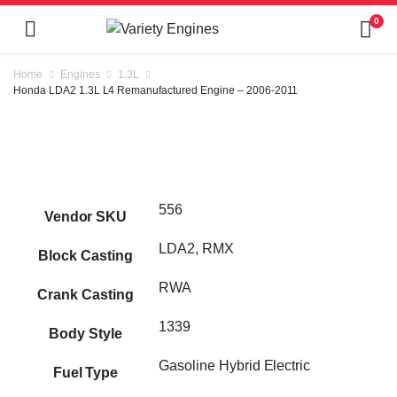
0
Home
Engines
1.3L
Honda LDA2 1.3L L4 Remanufactured Engine – 2006-2011
556
Vendor SKU
LDA2, RMX
Block Casting
RWA
Crank Casting
1339
Body Style
Gasoline Hybrid Electric
Fuel Type