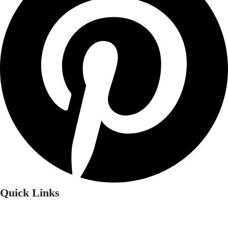
Quick Links