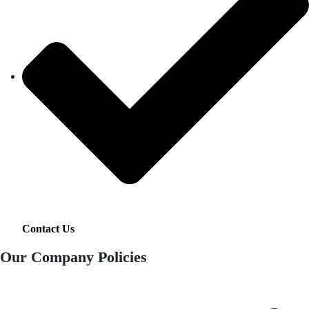
Contact Us
Our Company Policies