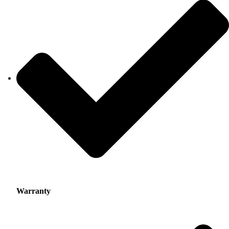
Warranty