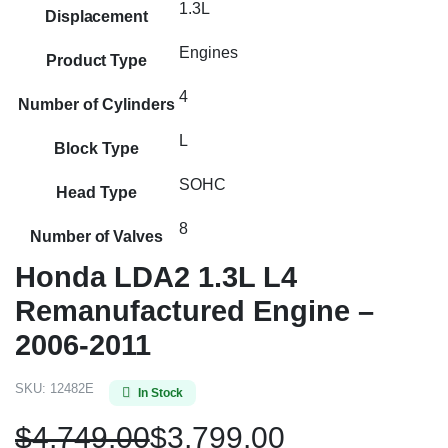
1.3L
Displacement
Engines
Product Type
4
Number of Cylinders
L
Block Type
SOHC
Head Type
8
Number of Valves
Honda LDA2 1.3L L4
Remanufactured Engine –
2006-2011
SKU:
12482E
In Stock
$
4,749.00
$
3,799.00