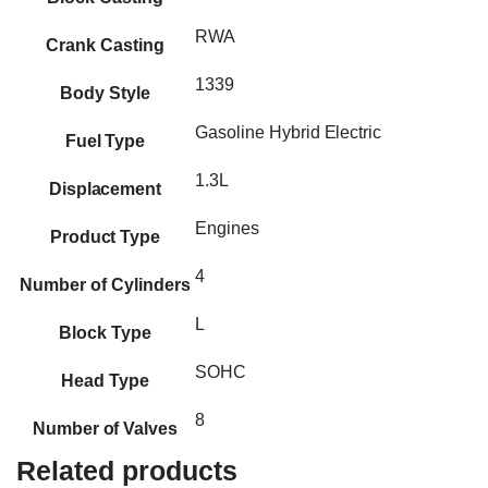
RWA
Crank Casting
1339
Body Style
Gasoline Hybrid Electric
Fuel Type
1.3L
Displacement
Engines
Product Type
4
Number of Cylinders
L
Block Type
SOHC
Head Type
8
Number of Valves
Related products