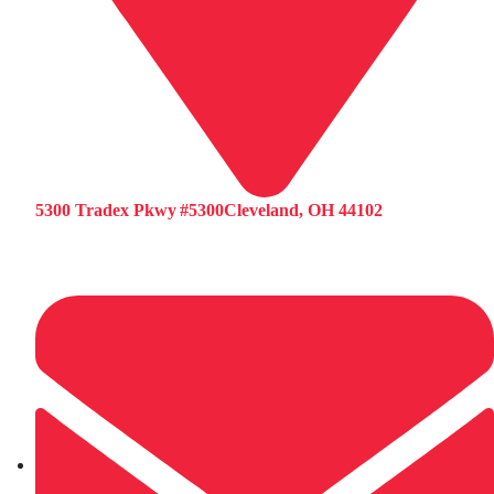
5300 Tradex Pkwy #5300Cleveland, OH 44102