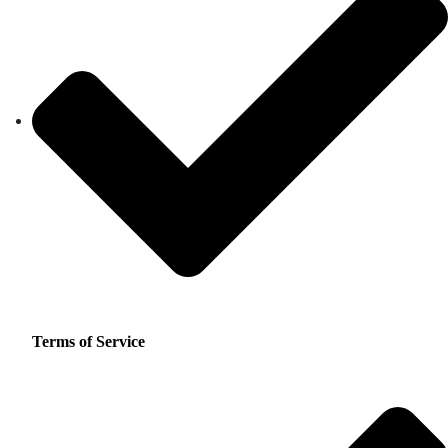
Terms of Service