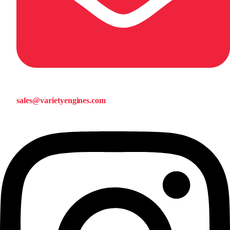
sales@varietyengines.com