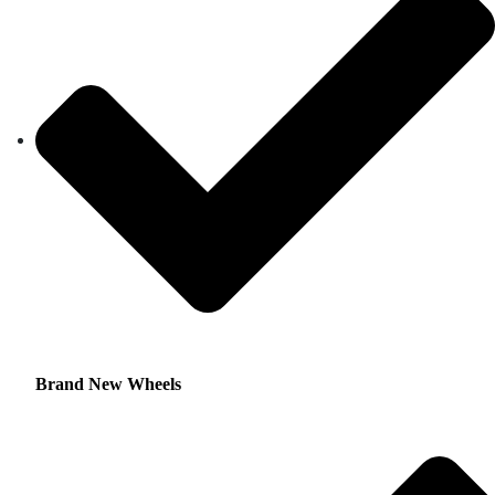
Brand New Wheels