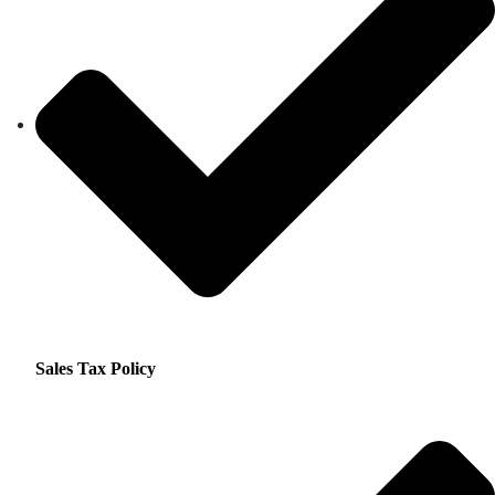
Sales Tax Policy