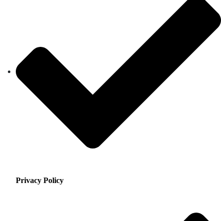
Privacy Policy