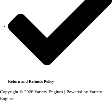
Return and Refunds Policy
Copyright © 2026 Variety Engines | Powered by Variety
Engines