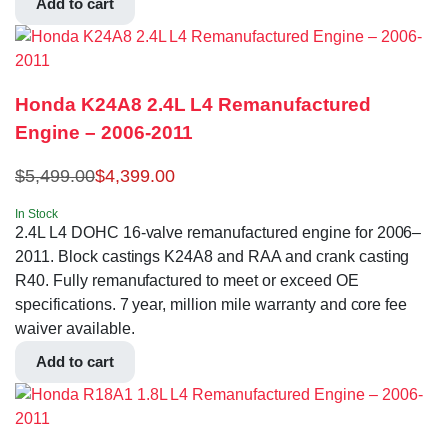
Add to cart
Honda K24A8 2.4L L4 Remanufactured
Engine – 2006-2011
$
5,499.00
$
4,399.00
In Stock
2.4L L4 DOHC 16-valve remanufactured engine for 2006–
2011. Block castings K24A8 and RAA and crank casting
R40. Fully remanufactured to meet or exceed OE
specifications. 7 year, million mile warranty and core fee
waiver available.
Add to cart