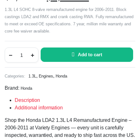
1.3L L4 SOHC 8-valve remanufactured engine for 2006–2011. Block
castings LDA2 and RMX and crank casting RWA. Fully remanufactured
to meet or exceed OE specifications. 7 year, million mile warranty and
core fee waiver available.
Add to cart
,
,
Categories:
1.3L
Engines
Honda
Brand:
Honda
Description
Additional information
Shop the Honda LDA2 1.3L L4 Remanufactured Engine –
2006-2011 at Variety Engines — every unit is carefully
inspected, warrantied, and ready to ship fast across the US.