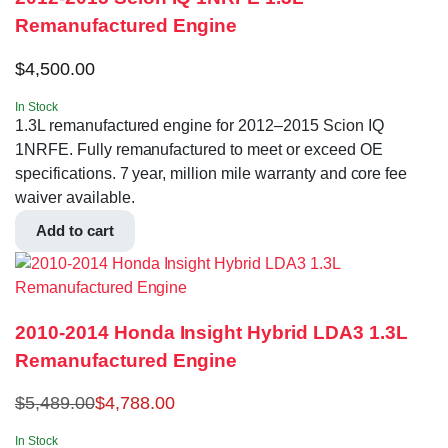
Remanufactured Engine
$
4,500.00
In Stock
1.3L remanufactured engine for 2012–2015 Scion IQ
1NRFE. Fully remanufactured to meet or exceed OE
specifications. 7 year, million mile warranty and core fee
waiver available.
Add to cart
2010-2014 Honda Insight Hybrid LDA3 1.3L
Remanufactured Engine
$
5,489.00
$
4,788.00
In Stock