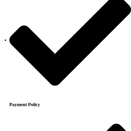
Payment Policy