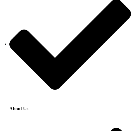
About Us