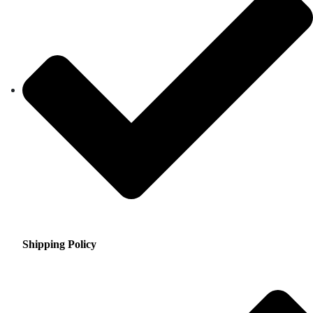
Shipping Policy