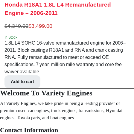
Honda R18A1 1.8L L4 Remanufactured
Engine – 2006-2011
$
4,349.00
$
3,499.00
In Stock
1.8L L4 SOHC 16-valve remanufactured engine for 2006–
2011. Block castings R18A1 and RNA and crank casting
RNA. Fully remanufactured to meet or exceed OE
specifications. 7 year, million mile warranty and core fee
waiver available.
Add to cart
Welcome To Variety Engines
At Variety Engines, we take pride in being a leading provider of
premium used car engines, truck engines, transmissions, Hyundai
engines, Toyota parts, and boat engines.
Contact Information