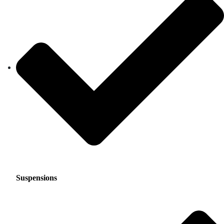
Suspensions