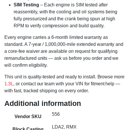
SIM Testing
– Each engine is SIM tested after
reassembly, with the cooling and oil systems being
fully pressurized and the crank being spun at high
RPM to verify compression and build quality.
Every engine carries a 6-month limited warranty as
standard. A 7-year / 1,000,000-mile extended warranty and
a core-fee waiver are available on request for qualifying
remanufactured units — ask us before you order and we
will confirm eligibility.
This unit is quality-tested and ready to install. Browse more
1.3L
, or contact our team with your VIN for fitment help —
with fast, tracked shipping on every order.
Additional information
556
Vendor SKU
LDA2, RMX
Block Casting