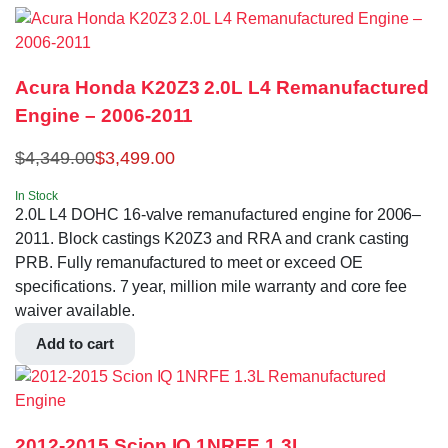
Acura Honda K20Z3 2.0L L4 Remanufactured
Engine – 2006-2011
$
4,349.00
$
3,499.00
In Stock
2.0L L4 DOHC 16-valve remanufactured engine for 2006–
2011. Block castings K20Z3 and RRA and crank casting
PRB. Fully remanufactured to meet or exceed OE
specifications. 7 year, million mile warranty and core fee
waiver available.
Add to cart
2012-2015 Scion IQ 1NRFE 1.3L