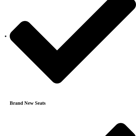
Brand New Seats