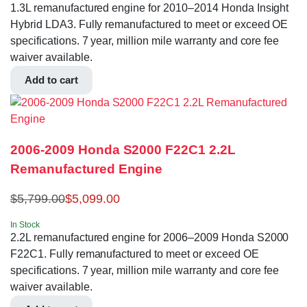
1.3L remanufactured engine for 2010–2014 Honda Insight
Hybrid LDA3. Fully remanufactured to meet or exceed OE
specifications. 7 year, million mile warranty and core fee
waiver available.
Add to cart
2006-2009 Honda S2000 F22C1 2.2L
Remanufactured Engine
$
5,799.00
$
5,099.00
In Stock
2.2L remanufactured engine for 2006–2009 Honda S2000
F22C1. Fully remanufactured to meet or exceed OE
specifications. 7 year, million mile warranty and core fee
waiver available.