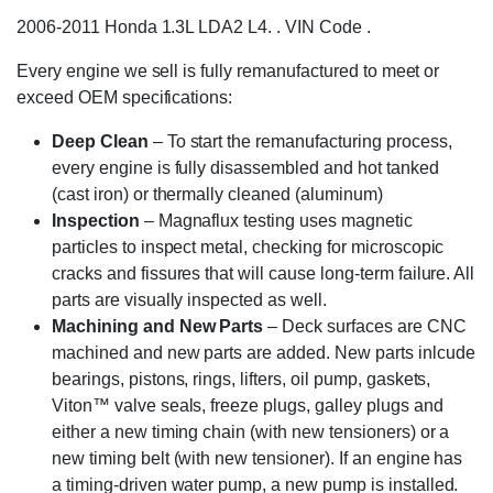
2006-2011 Honda 1.3L LDA2 L4. . VIN Code .
Every engine we sell is fully remanufactured to meet or
exceed OEM specifications:
Deep Clean
– To start the remanufacturing process,
every engine is fully disassembled and hot tanked
(cast iron) or thermally cleaned (aluminum)
Inspection
– Magnaflux testing uses magnetic
particles to inspect metal, checking for microscopic
cracks and fissures that will cause long-term failure. All
parts are visually inspected as well.
Machining and New Parts
– Deck surfaces are CNC
machined and new parts are added. New parts inlcude
bearings, pistons, rings, lifters, oil pump, gaskets,
Viton™ valve seals, freeze plugs, galley plugs and
either a new timing chain (with new tensioners) or a
new timing belt (with new tensioner). If an engine has
a timing-driven water pump, a new pump is installed.