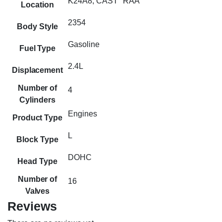
K24A8, CAST "RAA"
Location
2354
Body Style
Gasoline
Fuel Type
2.4L
Displacement
Number of
4
Cylinders
Engines
Product Type
L
Block Type
DOHC
Head Type
Number of
16
Valves
Reviews