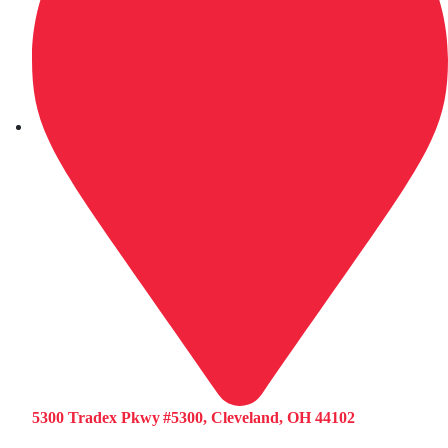
5300 Tradex Pkwy #5300, Cleveland, OH 44102