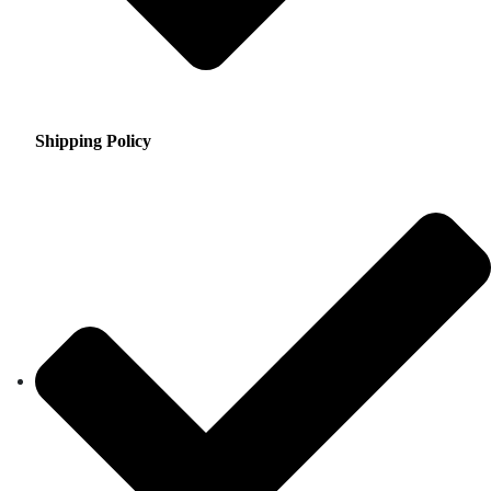
Shipping Policy