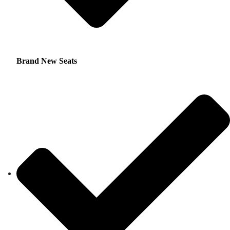
Brand New Seats