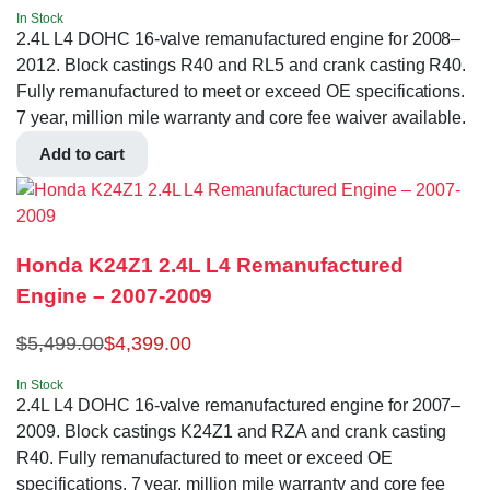
In Stock
2.4L L4 DOHC 16-valve remanufactured engine for 2008–
2012. Block castings R40 and RL5 and crank casting R40.
Fully remanufactured to meet or exceed OE specifications.
7 year, million mile warranty and core fee waiver available.
Add to cart
Honda K24Z1 2.4L L4 Remanufactured
Engine – 2007-2009
$
5,499.00
$
4,399.00
In Stock
2.4L L4 DOHC 16-valve remanufactured engine for 2007–
2009. Block castings K24Z1 and RZA and crank casting
R40. Fully remanufactured to meet or exceed OE
specifications. 7 year, million mile warranty and core fee