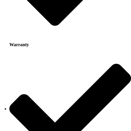
Warranty