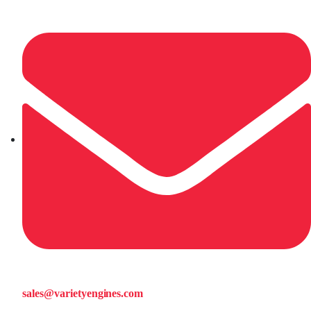
sales@varietyengines.com