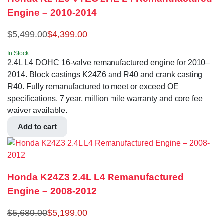
Engine – 2010-2014
$
5,499.00
$
4,399.00
In Stock
2.4L L4 DOHC 16-valve remanufactured engine for 2010–
2014. Block castings K24Z6 and R40 and crank casting
R40. Fully remanufactured to meet or exceed OE
specifications. 7 year, million mile warranty and core fee
waiver available.
Add to cart
Honda K24Z3 2.4L L4 Remanufactured
Engine – 2008-2012
$
5,689.00
$
5,199.00