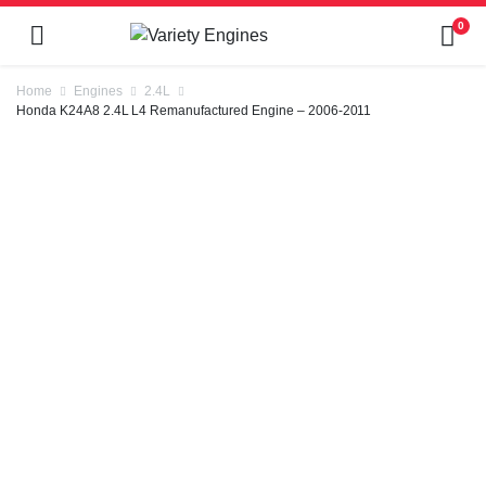
0
Home
Engines
2.4L
Honda K24A8 2.4L L4 Remanufactured Engine – 2006-2011