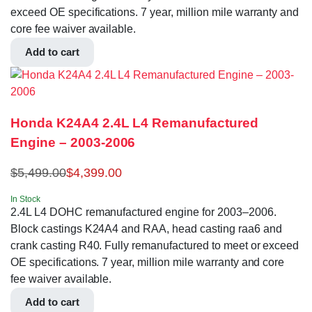
exceed OE specifications. 7 year, million mile warranty and
core fee waiver available.
Add to cart
Honda K24A4 2.4L L4 Remanufactured
Engine – 2003-2006
$
5,499.00
$
4,399.00
In Stock
2.4L L4 DOHC remanufactured engine for 2003–2006.
Block castings K24A4 and RAA, head casting raa6 and
crank casting R40. Fully remanufactured to meet or exceed
OE specifications. 7 year, million mile warranty and core
fee waiver available.
Add to cart