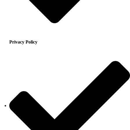
Privacy Policy