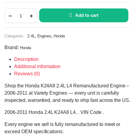
Add to cart
,
,
Categories:
2.4L
Engines
Honda
Brand:
Honda
Description
Additional information
Reviews (0)
Shop the Honda K24A8 2.4L L4 Remanufactured Engine –
2006-2011 at Variety Engines — every unit is carefully
inspected, warrantied, and ready to ship fast across the US.
2006-2011 Honda 2.4L K24A8 L4. . VIN Code .
Every engine we sell is fully remanufactured to meet or
exceed OEM specifications: