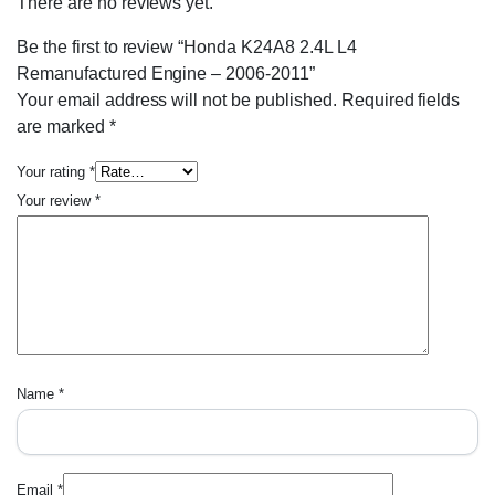
There are no reviews yet.
Be the first to review “Honda K24A8 2.4L L4
Remanufactured Engine – 2006-2011”
Your email address will not be published.
Required fields
are marked
*
Your rating
*
Your review
*
Name
*
Email
*