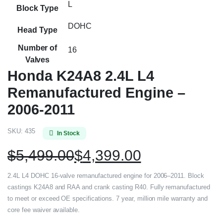
L
Block Type
DOHC
Head Type
Number of
16
Valves
Honda K24A8 2.4L L4
Remanufactured Engine –
2006-2011
SKU:
435
In Stock
$
5,499.00
$
4,399.00
2.4L L4 DOHC 16-valve remanufactured engine for 2006–2011. Block
castings K24A8 and RAA and crank casting R40. Fully remanufactured
to meet or exceed OE specifications. 7 year, million mile warranty and
core fee waiver available.