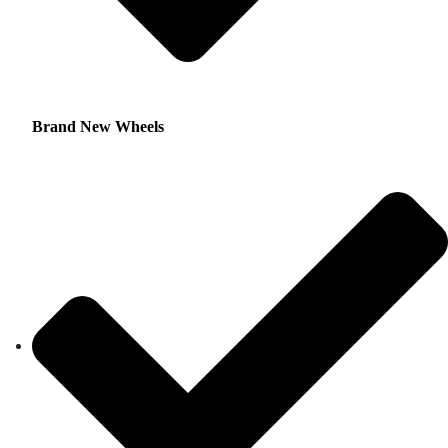
Brand New Wheels