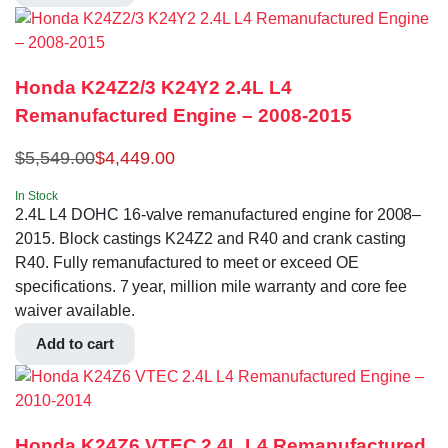
Honda K24Z2/3 K24Y2 2.4L L4
Remanufactured Engine – 2008-2015
$
5,549.00
$
4,449.00
In Stock
2.4L L4 DOHC 16-valve remanufactured engine for 2008–
2015. Block castings K24Z2 and R40 and crank casting
R40. Fully remanufactured to meet or exceed OE
specifications. 7 year, million mile warranty and core fee
waiver available.
Add to cart
Honda K24Z6 VTEC 2.4L L4 Remanufactured