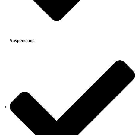
Suspensions