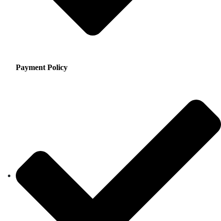
Payment Policy