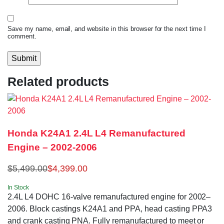
Save my name, email, and website in this browser for the next time I
comment.
Related products
Honda K24A1 2.4L L4 Remanufactured
Engine – 2002-2006
$
5,499.00
$
4,399.00
In Stock
2.4L L4 DOHC 16-valve remanufactured engine for 2002–
2006. Block castings K24A1 and PPA, head casting PPA3
and crank casting PNA. Fully remanufactured to meet or