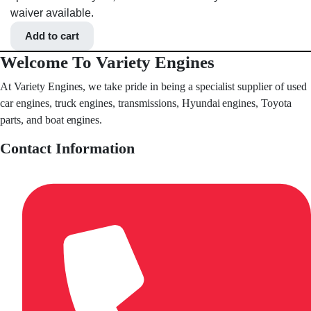
waiver available.
Add to cart
Welcome To Variety Engines
At Variety Engines, we take pride in being a specialist supplier of used
car engines, truck engines, transmissions, Hyundai engines, Toyota
parts, and boat engines.
Contact Information