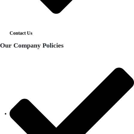
Contact Us
Our Company Policies