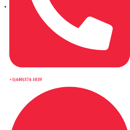
+1(440)374-1039