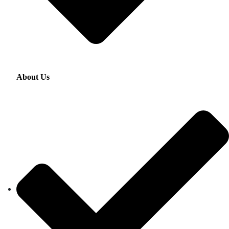
About Us