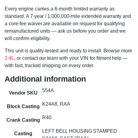
Every engine carries a 6-month limited warranty as
standard. A 7-year / 1,000,000-mile extended warranty and
a core-fee waiver are available on request for qualifying
remanufactured units — ask us before you order and we
will confirm eligibility.
This unit is quality-tested and ready to install. Browse more
2.4L
, or contact our team with your VIN for fitment help —
with fast, tracked shipping on every order.
Additional information
554A
Vendor SKU
K24A8, RAA
Block Casting
R40
Crank Casting
LEFT BELL HOUSING STAMPED
Casting