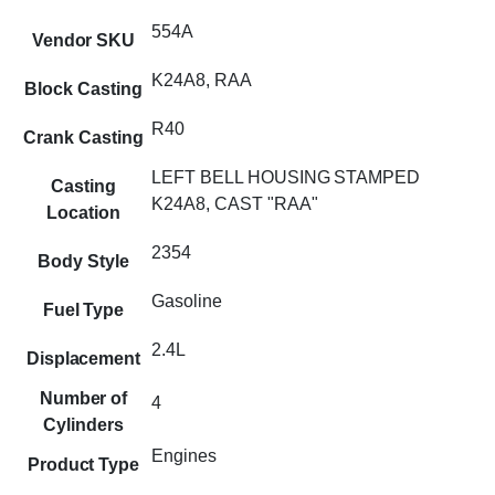
554A
Vendor SKU
K24A8, RAA
Block Casting
R40
Crank Casting
LEFT BELL HOUSING STAMPED
Casting
K24A8, CAST "RAA"
Location
2354
Body Style
Gasoline
Fuel Type
2.4L
Displacement
Number of
4
Cylinders
Engines
Product Type