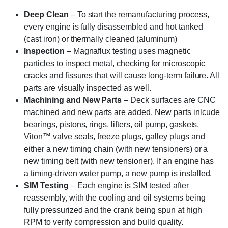
Deep Clean
– To start the remanufacturing process,
every engine is fully disassembled and hot tanked
(cast iron) or thermally cleaned (aluminum)
Inspection
– Magnaflux testing uses magnetic
particles to inspect metal, checking for microscopic
cracks and fissures that will cause long-term failure. All
parts are visually inspected as well.
Machining and New Parts
– Deck surfaces are CNC
machined and new parts are added. New parts inlcude
bearings, pistons, rings, lifters, oil pump, gaskets,
Viton™ valve seals, freeze plugs, galley plugs and
either a new timing chain (with new tensioners) or a
new timing belt (with new tensioner). If an engine has
a timing-driven water pump, a new pump is installed.
SIM Testing
– Each engine is SIM tested after
reassembly, with the cooling and oil systems being
fully pressurized and the crank being spun at high
RPM to verify compression and build quality.