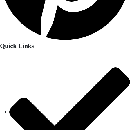
Quick Links