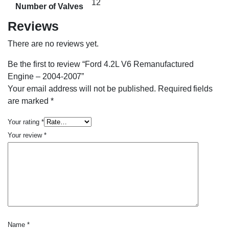
12
Number of Valves
Reviews
There are no reviews yet.
Be the first to review “Ford 4.2L V6 Remanufactured
Engine – 2004-2007”
Your email address will not be published.
Required fields
are marked
*
Your rating
*
Your review
*
Name
*