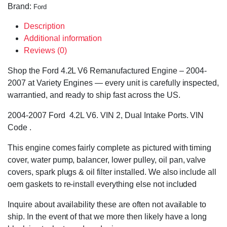
Brand:
Ford
Description
Additional information
Reviews (0)
Shop the Ford 4.2L V6 Remanufactured Engine – 2004-
2007 at Variety Engines — every unit is carefully inspected,
warrantied, and ready to ship fast across the US.
2004-2007 Ford 4.2L V6. VIN 2, Dual Intake Ports. VIN
Code .
This engine comes fairly complete as pictured with timing
cover, water pump, balancer, lower pulley, oil pan, valve
covers, spark plugs & oil filter installed. We also include all
oem gaskets to re-install everything else not included
Inquire about availability these are often not available to
ship. In the event of that we more then likely have a long