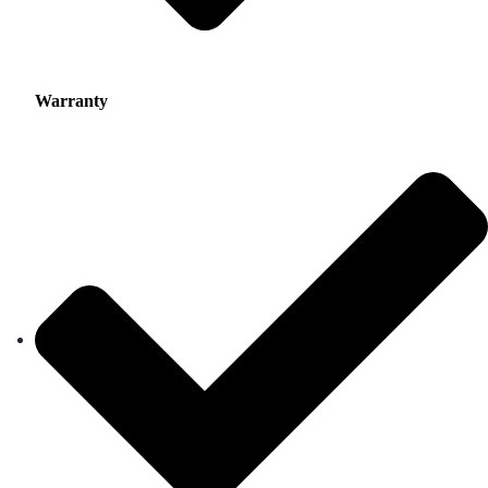
Warranty