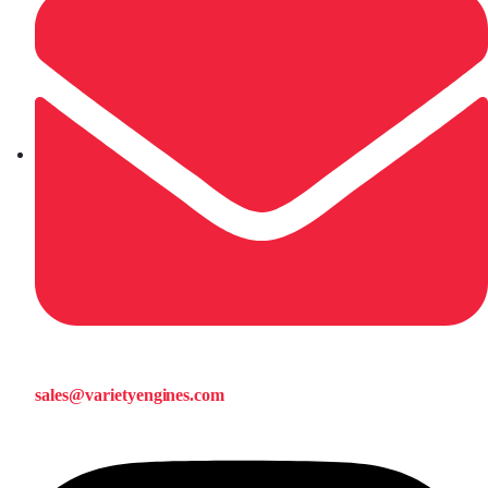
sales@varietyengines.com