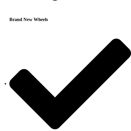
Brand New Wheels