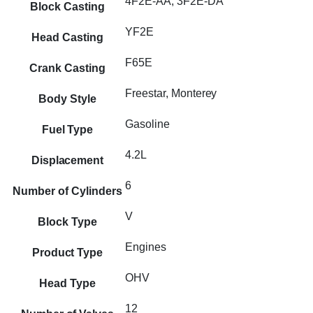
4F2E-AA, 3F2E-DA
Block Casting
YF2E
Head Casting
F65E
Crank Casting
Freestar, Monterey
Body Style
Gasoline
Fuel Type
4.2L
Displacement
6
Number of Cylinders
V
Block Type
Engines
Product Type
OHV
Head Type
12