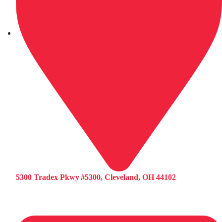
5300 Tradex Pkwy #5300, Cleveland, OH 44102