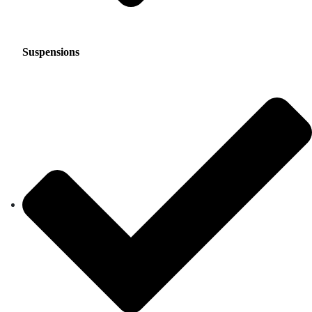
Suspensions