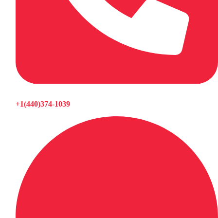
+1(440)374-1039