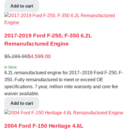
Add to cart
2017-2019 Ford F-250, F-350 6.2L
Remanufactured Engine
$
5,289.99
$
4,599.00
In Stock
6.2L remanufactured engine for 2017–2019 Ford F-250, F-
350. Fully remanufactured to meet or exceed OE
specifications. 7 year, million mile warranty and core fee
waiver available.
Add to cart
2004 Ford F-150 Heritage 4.6L