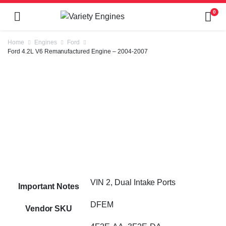
0
Home
Engines
Ford
Ford 4.2L V6 Remanufactured Engine – 2004-2007
VIN 2, Dual Intake Ports
Important Notes
DFEM
Vendor SKU