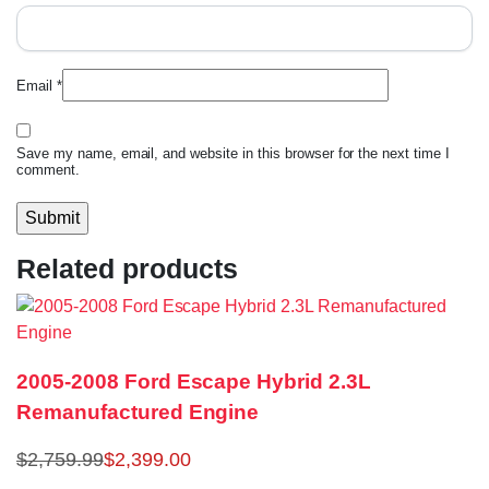
Email
*
Save my name, email, and website in this browser for the next time I
comment.
Related products
2005-2008 Ford Escape Hybrid 2.3L
Remanufactured Engine
$
2,759.99
$
2,399.00