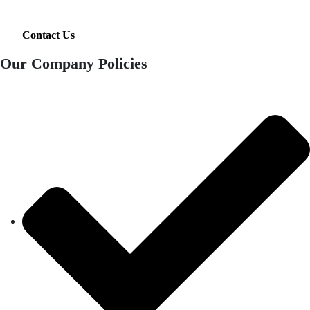
Contact Us
Our Company Policies