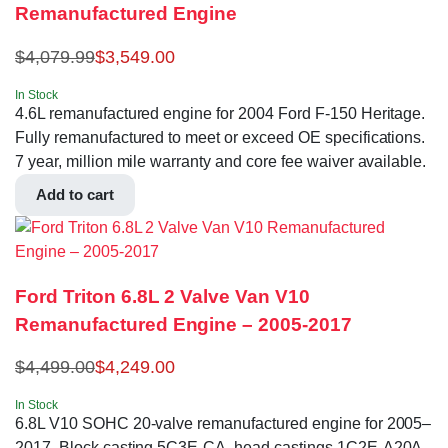
Remanufactured Engine
$
4,079.99
$
3,549.00
In Stock
4.6L remanufactured engine for 2004 Ford F-150 Heritage.
Fully remanufactured to meet or exceed OE specifications.
7 year, million mile warranty and core fee waiver available.
Add to cart
Ford Triton 6.8L 2 Valve Van V10
Remanufactured Engine – 2005-2017
$
4,499.00
$
4,249.00
In Stock
6.8L V10 SOHC 20-valve remanufactured engine for 2005–
2017. Block casting 5C3E-CA, head castings 1C2E-A20A