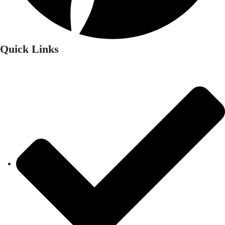
Quick Links