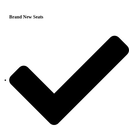
Brand New Seats