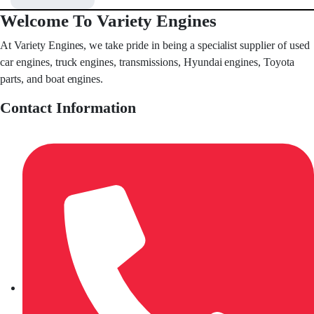
Welcome To Variety Engines
At Variety Engines, we take pride in being a specialist supplier of used
car engines, truck engines, transmissions, Hyundai engines, Toyota
parts, and boat engines.
Contact Information