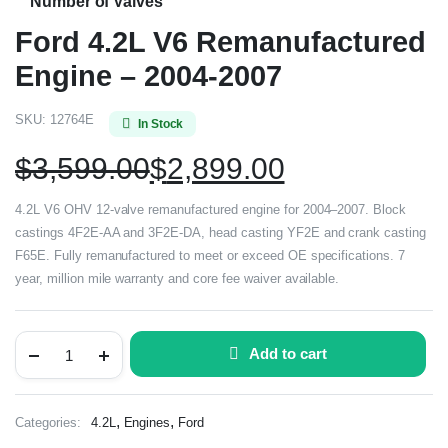
Number of Valves
Ford 4.2L V6 Remanufactured
Engine – 2004-2007
SKU:
12764E
In Stock
$
3,599.00
$
2,899.00
4.2L V6 OHV 12-valve remanufactured engine for 2004–2007. Block
castings 4F2E-AA and 3F2E-DA, head casting YF2E and crank casting
F65E. Fully remanufactured to meet or exceed OE specifications. 7
year, million mile warranty and core fee waiver available.
Add to cart
,
,
Categories:
4.2L
Engines
Ford