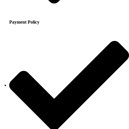
Payment Policy