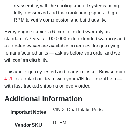
reassembly, with the cooling and oil systems being
fully pressurized and the crank being spun at high
RPM to verify compression and build quality.
Every engine carries a 6-month limited warranty as
standard. A 7-year / 1,000,000-mile extended warranty and
a core-fee waiver are available on request for qualifying
remanufactured units — ask us before you order and we
will confirm eligibility.
This unit is quality-tested and ready to install. Browse more
4.2L
, or contact our team with your VIN for fitment help —
with fast, tracked shipping on every order.
Additional information
VIN 2, Dual Intake Ports
Important Notes
DFEM
Vendor SKU