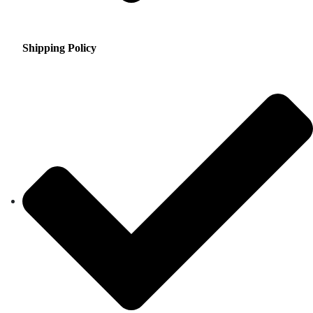
Shipping Policy