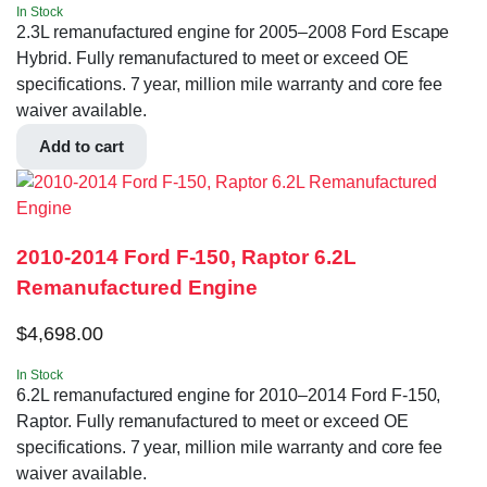
In Stock
2.3L remanufactured engine for 2005–2008 Ford Escape
Hybrid. Fully remanufactured to meet or exceed OE
specifications. 7 year, million mile warranty and core fee
waiver available.
Add to cart
2010-2014 Ford F-150, Raptor 6.2L
Remanufactured Engine
$
4,698.00
In Stock
6.2L remanufactured engine for 2010–2014 Ford F-150,
Raptor. Fully remanufactured to meet or exceed OE
specifications. 7 year, million mile warranty and core fee
waiver available.