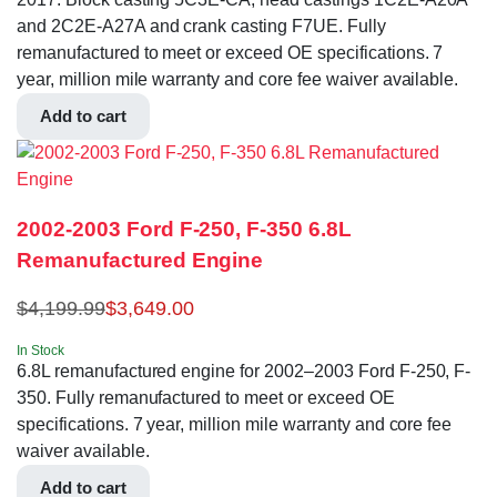
and 2C2E-A27A and crank casting F7UE. Fully
remanufactured to meet or exceed OE specifications. 7
year, million mile warranty and core fee waiver available.
Add to cart
2002-2003 Ford F-250, F-350 6.8L
Remanufactured Engine
$
4,199.99
$
3,649.00
In Stock
6.8L remanufactured engine for 2002–2003 Ford F-250, F-
350. Fully remanufactured to meet or exceed OE
specifications. 7 year, million mile warranty and core fee
waiver available.
Add to cart