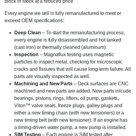
block in stock at a reduced price
Every engine we sell is fully remanufactured to meet or
exceed OEM specifications:
Deep Clean
– To start the remanufacturing process,
every engine is fully disassembled and hot tanked
(cast iron) or thermally cleaned (aluminum)
Inspection
– Magnaflux testing uses magnetic
particles to inspect metal, checking for microscopic
cracks and fissures that will cause long-term failure. All
parts are visually inspected as well.
Machining and New Parts
– Deck surfaces are CNC
machined and new parts are added. New parts inlcude
bearings, pistons, rings, lifters, oil pump, gaskets,
Viton™ valve seals, freeze plugs, galley plugs and
either a new timing chain (with new tensioners) or a
new timing belt (with new tensioner). If an engine has
a timing-driven water pump, a new pump is installed.
SIM Testing
– Each engine is SIM tested after