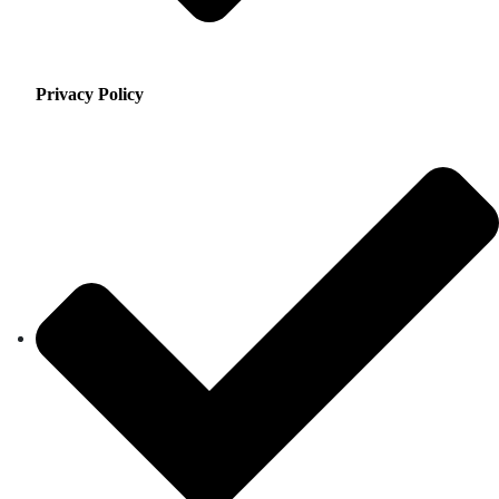
Privacy Policy