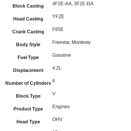
4F2E-AA, 3F2E-DA
Block Casting
YF2E
Head Casting
F65E
Crank Casting
Freestar, Monterey
Body Style
Gasoline
Fuel Type
4.2L
Displacement
6
Number of Cylinders
V
Block Type
Engines
Product Type
OHV
Head Type