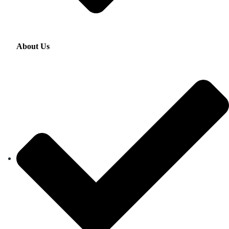
About Us