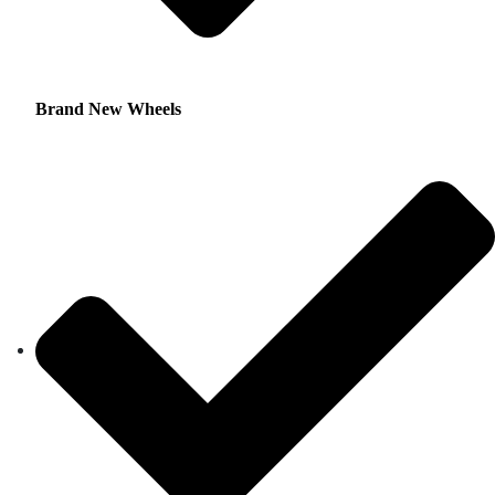
Brand New Wheels