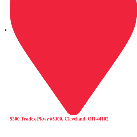
5300 Tradex Pkwy #5300, Cleveland, OH 44102