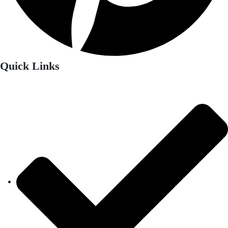
Quick Links