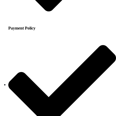
Payment Policy