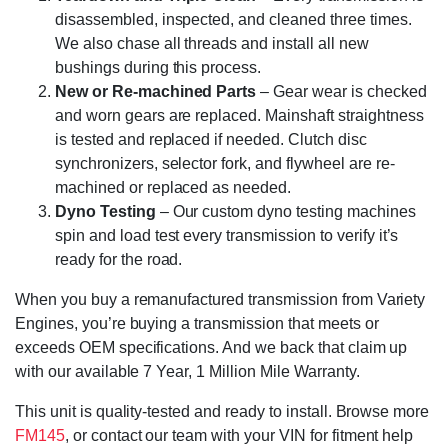
disassembled, inspected, and cleaned three times.
We also chase all threads and install all new
bushings during this process.
New or Re-machined Parts
– Gear wear is checked
and worn gears are replaced. Mainshaft straightness
is tested and replaced if needed. Clutch disc
synchronizers, selector fork, and flywheel are re-
machined or replaced as needed.
Dyno Testing
– Our custom dyno testing machines
spin and load test every transmission to verify it’s
ready for the road.
When you buy a remanufactured transmission from Variety
Engines, you’re buying a transmission that meets or
exceeds OEM specifications. And we back that claim up
with our available 7 Year, 1 Million Mile Warranty.
This unit is quality-tested and ready to install. Browse more
FM145
, or contact our team with your VIN for fitment help