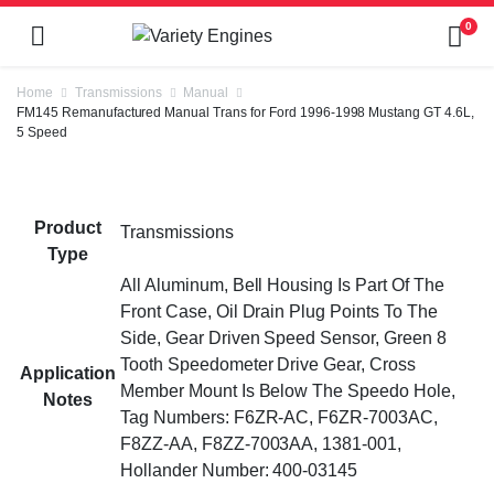
0
Home
Transmissions
Manual
FM145 Remanufactured Manual Trans for Ford 1996-1998 Mustang GT 4.6L,
5 Speed
Product
Transmissions
Type
All Aluminum, Bell Housing Is Part Of The
Front Case, Oil Drain Plug Points To The
Side, Gear Driven Speed Sensor, Green 8
Tooth Speedometer Drive Gear, Cross
Application
Member Mount Is Below The Speedo Hole,
Notes
Tag Numbers: F6ZR-AC, F6ZR-7003AC,
F8ZZ-AA, F8ZZ-7003AA, 1381-001,
Hollander Number: 400-03145