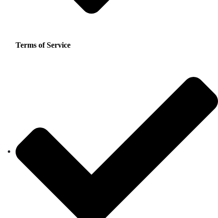
Terms of Service