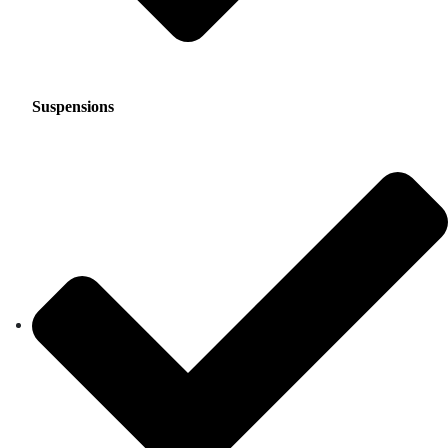
Suspensions