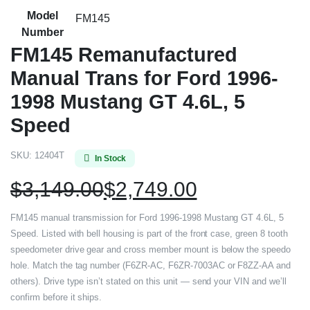
Model
FM145
Number
FM145 Remanufactured
Manual Trans for Ford 1996-
1998 Mustang GT 4.6L, 5
Speed
SKU:
12404T
In Stock
$
3,149.00
$
2,749.00
FM145 manual transmission for Ford 1996-1998 Mustang GT 4.6L, 5
Speed. Listed with bell housing is part of the front case, green 8 tooth
speedometer drive gear and cross member mount is below the speedo
hole. Match the tag number (F6ZR-AC, F6ZR-7003AC or F8ZZ-AA and
others). Drive type isn’t stated on this unit — send your VIN and we’ll
confirm before it ships.