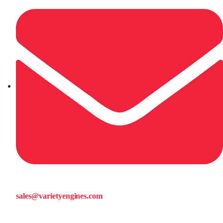
sales@varietyengines.com