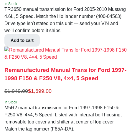
In Stock
TR3650 manual transmission for Ford 2005-2010 Mustang
4.6L, 5 Speed. Match the Hollander number (400-04563).
Drive type isn't stated on this unit — send your VIN and
we'll confirm before it ships.
Add to cart
Remanufactured Manual Trans for Ford 1997-
1998 F150 & F250 V8, 4×4, 5 Speed
$
1,949.00
$
1,699.00
In Stock
M5R2 manual transmission for Ford 1997-1998 F150 &
F250 V8, 4×4, 5 Speed. Listed with integral bell housing,
removable top cover and shifter at center of top cover.
Match the tag number (F85A-DA).