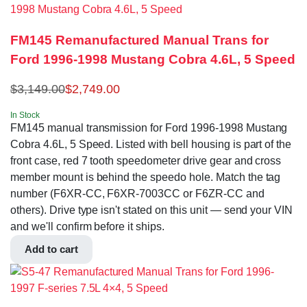
FM145 Remanufactured Manual Trans for
Ford 1996-1998 Mustang Cobra 4.6L, 5 Speed
$
3,149.00
$
2,749.00
In Stock
FM145 manual transmission for Ford 1996-1998 Mustang
Cobra 4.6L, 5 Speed. Listed with bell housing is part of the
front case, red 7 tooth speedometer drive gear and cross
member mount is behind the speedo hole. Match the tag
number (F6XR-CC, F6XR-7003CC or F6ZR-CC and
others). Drive type isn't stated on this unit — send your VIN
and we'll confirm before it ships.
Add to cart