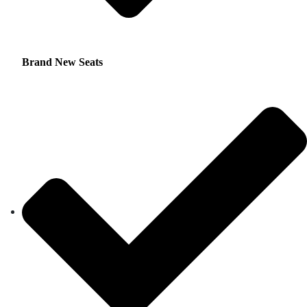
Brand New Seats