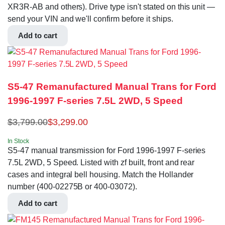
XR3R-AB and others). Drive type isn't stated on this unit —
send your VIN and we'll confirm before it ships.
Add to cart
S5-47 Remanufactured Manual Trans for Ford
1996-1997 F-series 7.5L 2WD, 5 Speed
$
3,799.00
$
3,299.00
In Stock
S5-47 manual transmission for Ford 1996-1997 F-series
7.5L 2WD, 5 Speed. Listed with zf built, front and rear
cases and integral bell housing. Match the Hollander
number (400-02275B or 400-03072).
Add to cart