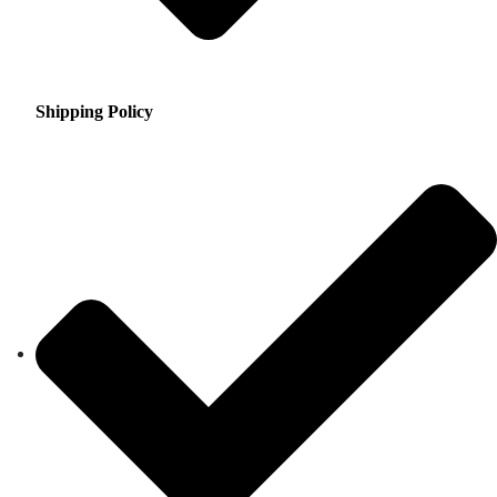
Shipping Policy