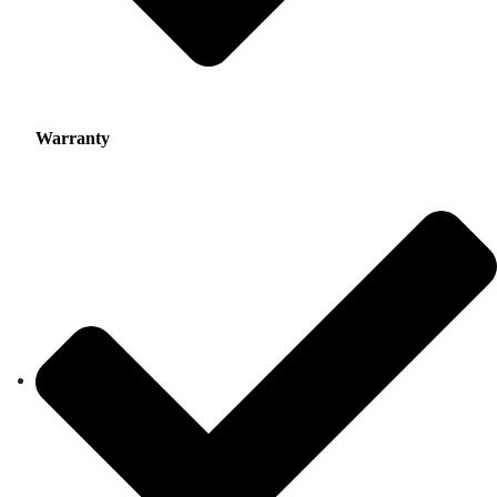
Warranty