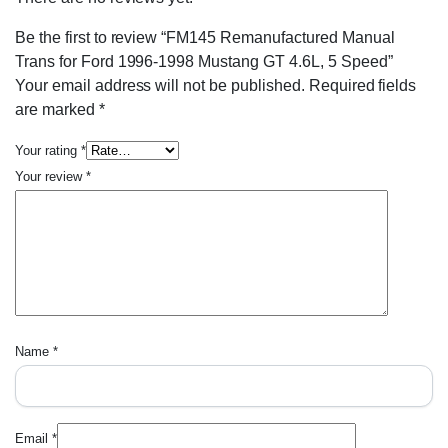
Be the first to review “FM145 Remanufactured Manual
Trans for Ford 1996-1998 Mustang GT 4.6L, 5 Speed”
Your email address will not be published.
Required fields
are marked
*
Your rating
*
Your review
*
Name
*
Email
*