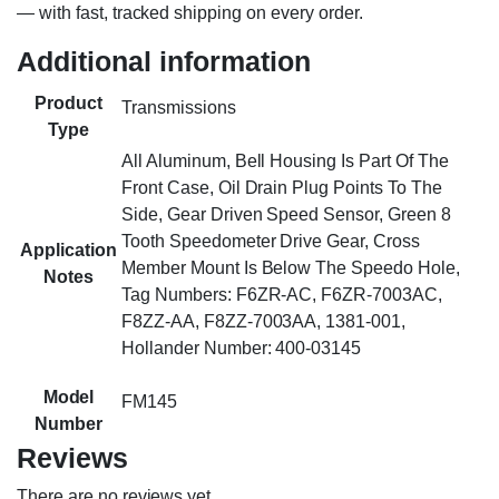
— with fast, tracked shipping on every order.
Additional information
Product
Transmissions
Type
All Aluminum, Bell Housing Is Part Of The
Front Case, Oil Drain Plug Points To The
Side, Gear Driven Speed Sensor, Green 8
Tooth Speedometer Drive Gear, Cross
Application
Member Mount Is Below The Speedo Hole,
Notes
Tag Numbers: F6ZR-AC, F6ZR-7003AC,
F8ZZ-AA, F8ZZ-7003AA, 1381-001,
Hollander Number: 400-03145
Model
FM145
Number
Reviews
There are no reviews yet.