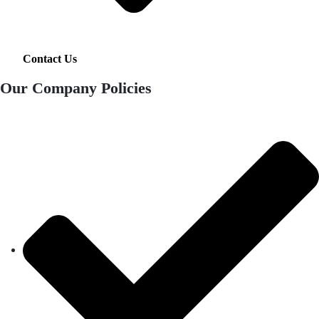
Contact Us
Our Company Policies