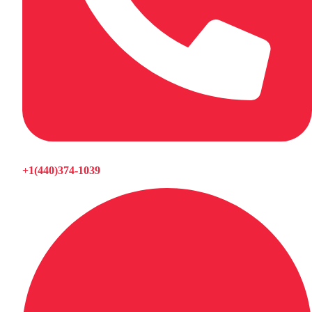
+1(440)374-1039