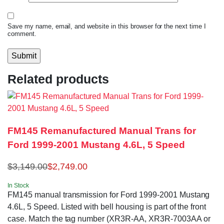
Save my name, email, and website in this browser for the next time I
comment.
Related products
FM145 Remanufactured Manual Trans for
Ford 1999-2001 Mustang 4.6L, 5 Speed
$
3,149.00
$
2,749.00
In Stock
FM145 manual transmission for Ford 1999-2001 Mustang
4.6L, 5 Speed. Listed with bell housing is part of the front
case. Match the tag number (XR3R-AA, XR3R-7003AA or