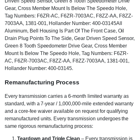
Driven Speed Sensor, Green 8 Tooth Speedometer Drive
Gear, Cross Member Mount Is Below The Speedo Hole,
Tag Numbers: F6ZR-AC, F6ZR-7003AC, F8ZZ-AA, F8ZZ-
7003AA, 1381-001, Hollander Number: 400-03145All
Aluminum, Bell Housing Is Part Of The Front Case, Oil
Drain Plug Points To The Side, Gear Driven Speed Sensor,
Green 8 Tooth Speedometer Drive Gear, Cross Member
Mount Is Below The Speedo Hole, Tag Numbers: F6ZR-
AC, F6ZR-7003AC, F8ZZ-AA, F8ZZ-7003AA, 1381-001,
Hollander Number: 400-03145.
Remanufacturing Process
Every transmission carries a 6-month limited warranty as
standard, with a 7-year / 1,000,000-mile extended warranty
and a core-fee waiver available on request for qualifying
remanufactured units. Every transmission undergoes the
same rigorous remanufacturing process:
Teardown and Triple Clean
– Every transmission is