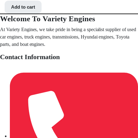
Add to cart
Welcome To Variety Engines
At Variety Engines, we take pride in being a specialist supplier of used
car engines, truck engines, transmissions, Hyundai engines, Toyota
parts, and boat engines.
Contact Information