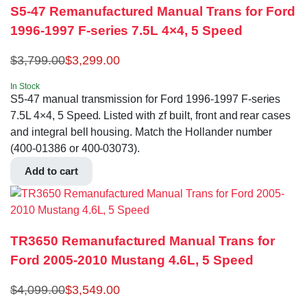
S5-47 Remanufactured Manual Trans for Ford
1996-1997 F-series 7.5L 4×4, 5 Speed
$
3,799.00
$
3,299.00
In Stock
S5-47 manual transmission for Ford 1996-1997 F-series
7.5L 4×4, 5 Speed. Listed with zf built, front and rear cases
and integral bell housing. Match the Hollander number
(400-01386 or 400-03073).
Add to cart
TR3650 Remanufactured Manual Trans for
Ford 2005-2010 Mustang 4.6L, 5 Speed
$
4,099.00
$
3,549.00