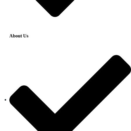
About Us