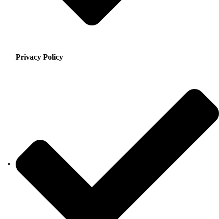
Privacy Policy