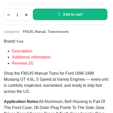
Add to cart
,
,
Categories:
FM145
Manual
Transmissions
Brand:
Ford
Description
Additional information
Reviews (0)
Shop the FM145 Manual Trans for Ford 1996-1998
Mustang GT 4.6L, 5 Speed at Variety Engines — every unit
is carefully inspected, warrantied, and ready to ship fast
across the US.
Application Notes
:All Aluminum, Bell Housing Is Part Of
The Front Case, Oil Drain Plug Points To The Side, Gear