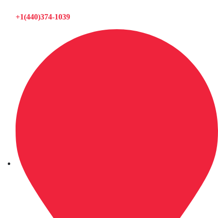
+1(440)374-1039