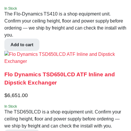
In Stock
The Flo-Dynamics TS410 is a shop equipment unit.
Confirm your ceiling height, floor and power supply before
ordering — we ship by freight and can check the install with
you.
Add to cart
Flo Dynamics TSD650LCD ATF Inline and
Dipstick Exchanger
$
6,651.00
In Stock
The TSD650LCD is a shop equipment unit. Confirm your
ceiling height, floor and power supply before ordering —
we ship by freight and can check the install with you.