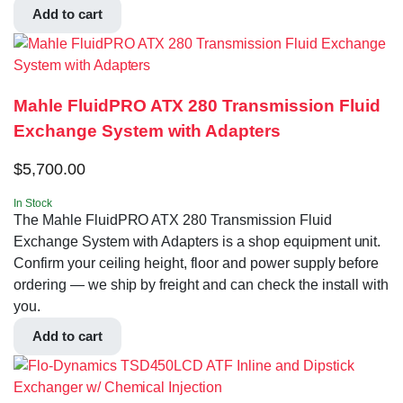
Add to cart
Mahle FluidPRO ATX 280 Transmission Fluid
Exchange System with Adapters
$
5,700.00
In Stock
The Mahle FluidPRO ATX 280 Transmission Fluid
Exchange System with Adapters is a shop equipment unit.
Confirm your ceiling height, floor and power supply before
ordering — we ship by freight and can check the install with
you.
Add to cart