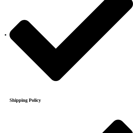
Shipping Policy