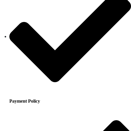
Payment Policy