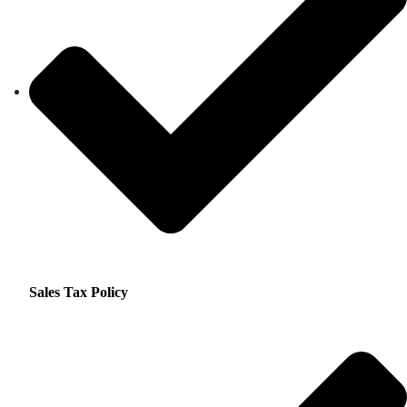
Sales Tax Policy