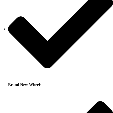
Brand New Wheels