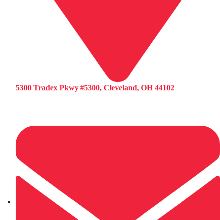
5300 Tradex Pkwy #5300, Cleveland, OH 44102