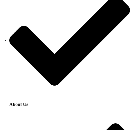
About Us