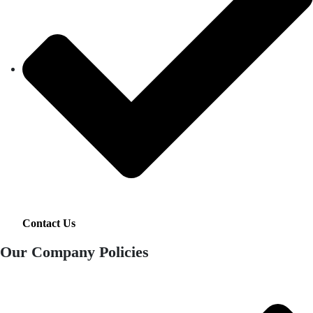
Contact Us
Our Company Policies