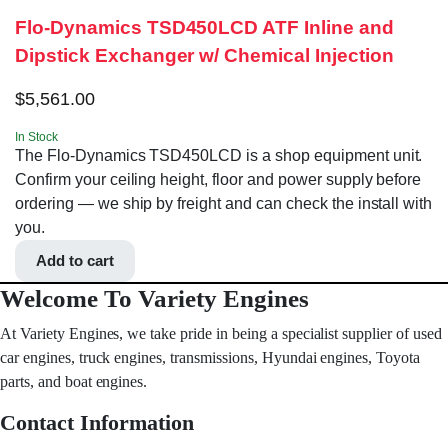
Flo-Dynamics TSD450LCD ATF Inline and
Dipstick Exchanger w/ Chemical Injection
$
5,561.00
In Stock
The Flo-Dynamics TSD450LCD is a shop equipment unit.
Confirm your ceiling height, floor and power supply before
ordering — we ship by freight and can check the install with
you.
Add to cart
Welcome To Variety Engines
At Variety Engines, we take pride in being a specialist supplier of used
car engines, truck engines, transmissions, Hyundai engines, Toyota
parts, and boat engines.
Contact Information