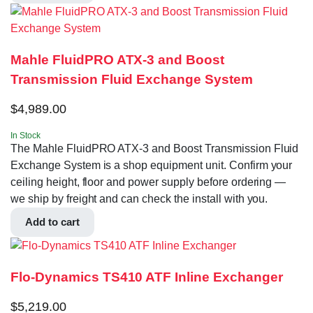
Mahle FluidPRO ATX-3 and Boost
Transmission Fluid Exchange System
$
4,989.00
In Stock
The Mahle FluidPRO ATX-3 and Boost Transmission Fluid
Exchange System is a shop equipment unit. Confirm your
ceiling height, floor and power supply before ordering —
we ship by freight and can check the install with you.
Add to cart
Flo-Dynamics TS410 ATF Inline Exchanger
$
5,219.00