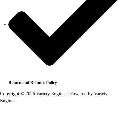
Return and Refunds Policy
Copyright © 2026 Variety Engines | Powered by Variety
Engines