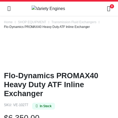
0
Home
SHOP EQUIPMENT
Transmission Fluid Exchangers
Flo-Dynamics PROMAX40 Heavy Duty ATF Inline Exchanger
Flo-Dynamics PROMAX40
Heavy Duty ATF Inline
Exchanger
SKU:
VE-10277
In Stock
$
6,350.00