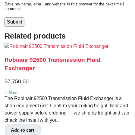
Save my name, email, and website in this browser for the next time I
comment.
Related products
Robinair 92500 Transmission Fluid
Exchanger
$
7,750.00
In Stock
The Robinair 92500 Transmission Fluid Exchanger is a
shop equipment unit. Confirm your ceiling height, floor and
power supply before ordering — we ship by freight and can
check the install with you.
Add to cart