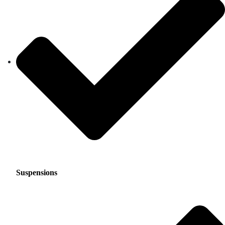
Suspensions