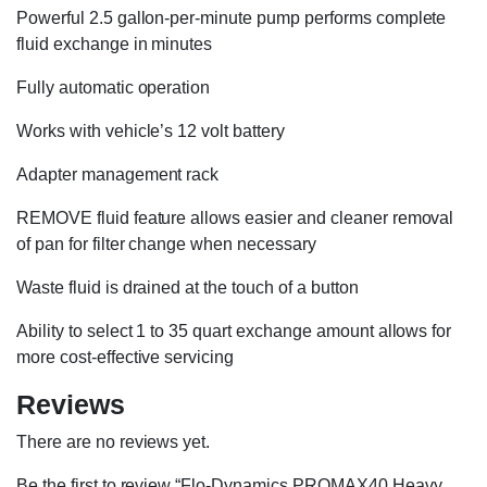
Powerful 2.5 gallon-per-minute pump performs complete
fluid exchange in minutes
Fully automatic operation
Works with vehicle’s 12 volt battery
Adapter management rack
REMOVE fluid feature allows easier and cleaner removal
of pan for filter change when necessary
Waste fluid is drained at the touch of a button
Ability to select 1 to 35 quart exchange amount allows for
more cost-effective servicing
Reviews
There are no reviews yet.
Be the first to review “Flo-Dynamics PROMAX40 Heavy