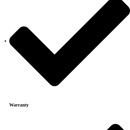
Warranty