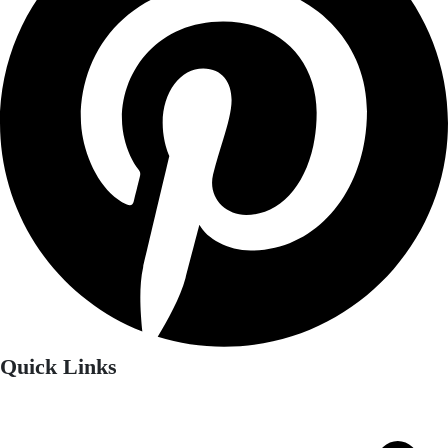
Quick Links