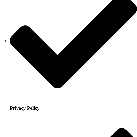
Privacy Policy