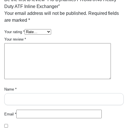
Duty ATF Inline Exchanger”
Your email address will not be published.
Required fields
are marked
*
Your rating
*
Your review
*
Name
*
Email
*