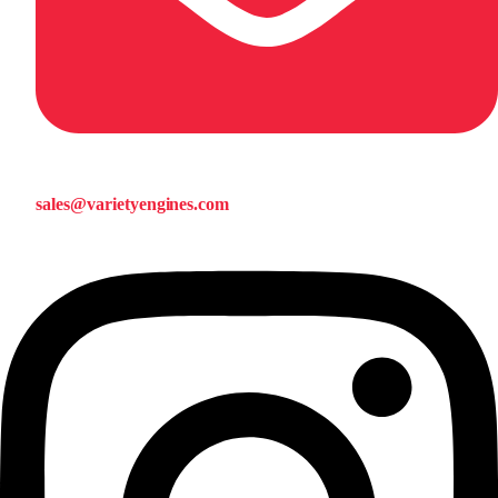
sales@varietyengines.com