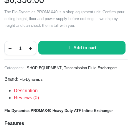
The Flo-Dynamics PROMAX40 is a shop equipment unit. Confirm your
ceiling height, floor and power supply before ordering — we ship by
freight and can check the install with you.
Add to cart
,
Categories:
SHOP EQUIPMENT
Transmission Fluid Exchangers
Brand:
Flo-Dynamics
Description
Reviews (0)
Flo-Dynamics PROMAX40 Heavy Duty ATF Inline Exchanger
Features