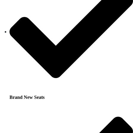
Brand New Seats