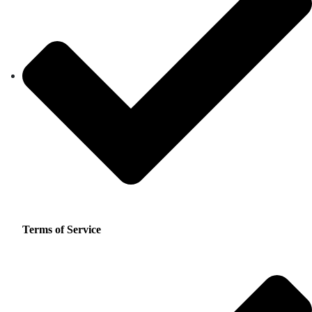
Terms of Service