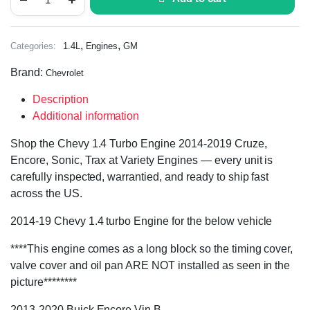
,
,
Categories:
1.4L
Engines
GM
Brand:
Chevrolet
Description
Additional information
Shop the Chevy 1.4 Turbo Engine 2014-2019 Cruze,
Encore, Sonic, Trax at Variety Engines — every unit is
carefully inspected, warrantied, and ready to ship fast
across the US.
2014-19 Chevy 1.4 turbo Engine for the below vehicle
****This engine comes as a long block so the timing cover,
valve cover and oil pan ARE NOT installed as seen in the
picture********
2013-2020 Buick Encore Vin B