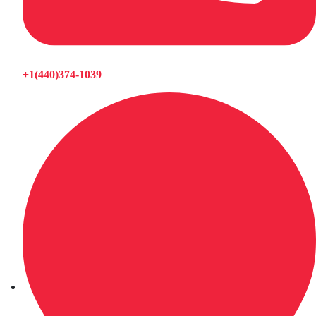
+1(440)374-1039