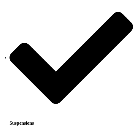
Suspensions