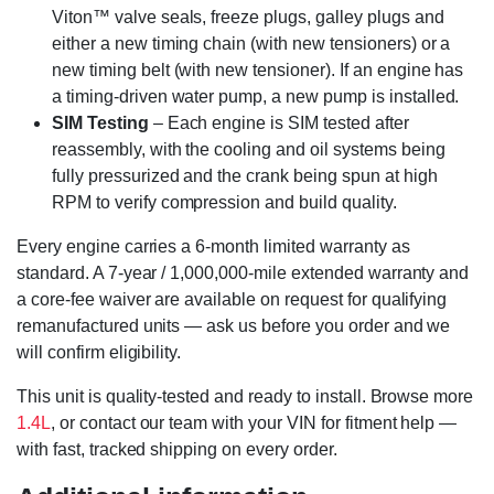
Viton™ valve seals, freeze plugs, galley plugs and
either a new timing chain (with new tensioners) or a
new timing belt (with new tensioner). If an engine has
a timing-driven water pump, a new pump is installed.
SIM Testing
– Each engine is SIM tested after
reassembly, with the cooling and oil systems being
fully pressurized and the crank being spun at high
RPM to verify compression and build quality.
Every engine carries a 6-month limited warranty as
standard. A 7-year / 1,000,000-mile extended warranty and
a core-fee waiver are available on request for qualifying
remanufactured units — ask us before you order and we
will confirm eligibility.
This unit is quality-tested and ready to install. Browse more
1.4L
, or contact our team with your VIN for fitment help —
with fast, tracked shipping on every order.