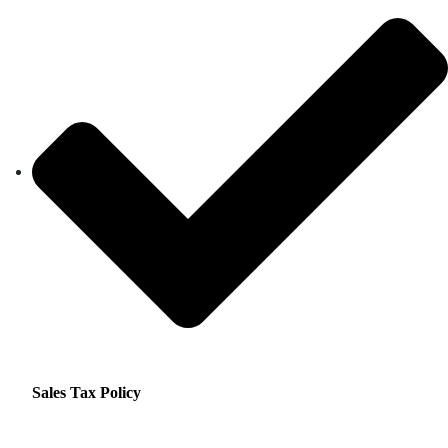
Sales Tax Policy