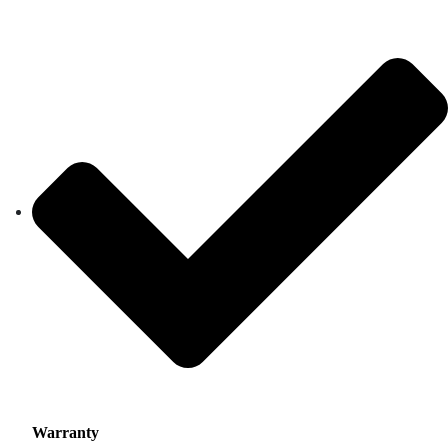
Warranty