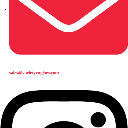
sales@varietyengines.com