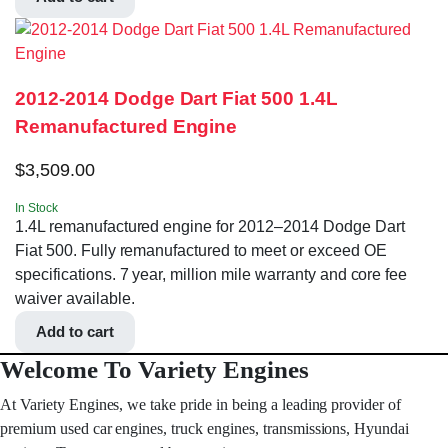
2012-2014 Dodge Dart Fiat 500 1.4L
Remanufactured Engine
$
3,509.00
In Stock
1.4L remanufactured engine for 2012–2014 Dodge Dart
Fiat 500. Fully remanufactured to meet or exceed OE
specifications. 7 year, million mile warranty and core fee
waiver available.
Add to cart
Welcome To Variety Engines
At Variety Engines, we take pride in being a leading provider of
premium used car engines, truck engines, transmissions, Hyundai