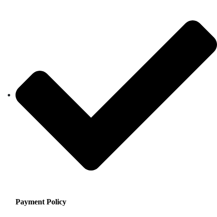
Payment Policy