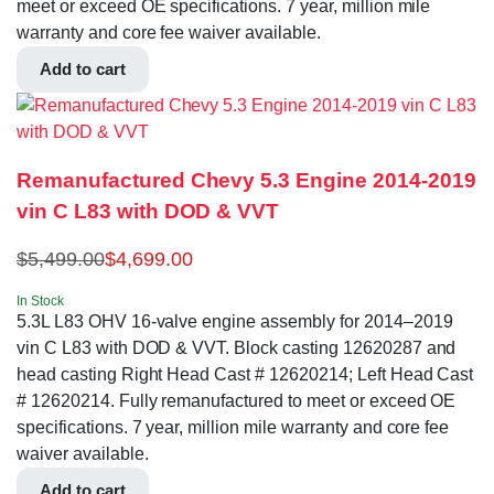
meet or exceed OE specifications. 7 year, million mile
warranty and core fee waiver available.
Add to cart
Remanufactured Chevy 5.3 Engine 2014-2019
vin C L83 with DOD & VVT
$
5,499.00
$
4,699.00
In Stock
5.3L L83 OHV 16-valve engine assembly for 2014–2019
vin C L83 with DOD & VVT. Block casting 12620287 and
head casting Right Head Cast # 12620214; Left Head Cast
# 12620214. Fully remanufactured to meet or exceed OE
specifications. 7 year, million mile warranty and core fee
waiver available.
Add to cart