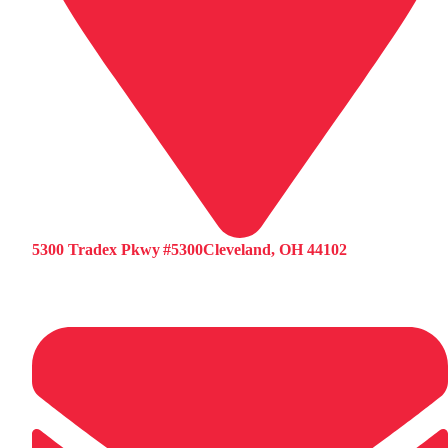
5300 Tradex Pkwy #5300Cleveland, OH 44102