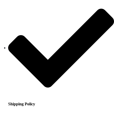
Shipping Policy