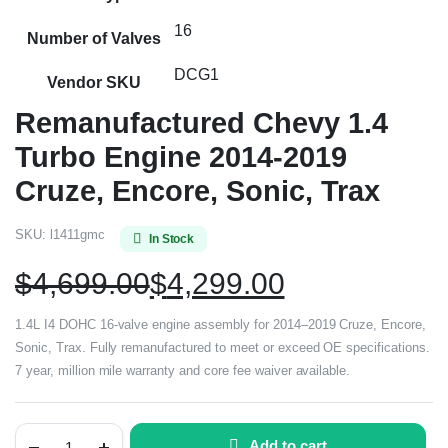
16
Number of Valves
DCG1
Vendor SKU
Remanufactured Chevy 1.4
Turbo Engine 2014-2019
Cruze, Encore, Sonic, Trax
SKU:
l1411gmc
In Stock
$
4,699.00
$
4,299.00
1.4L I4 DOHC 16-valve engine assembly for 2014–2019 Cruze, Encore,
Sonic, Trax. Fully remanufactured to meet or exceed OE specifications.
7 year, million mile warranty and core fee waiver available.
Add to cart