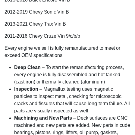
2012-2019 Chevy Sonic Vin B
2013-2021 Chevy Trax Vin B
2011-2016 Chevy Cruze Vin 9/c/b/p
Every engine we sell is fully remanufactured to meet or
exceed OEM specifications:
Deep Clean
– To start the remanufacturing process,
every engine is fully disassembled and hot tanked
(cast iron) or thermally cleaned (aluminum)
Inspection
– Magnaflux testing uses magnetic
particles to inspect metal, checking for microscopic
cracks and fissures that will cause long-term failure. All
parts are visually inspected as well.
Machining and New Parts
– Deck surfaces are CNC
machined and new parts are added. New parts inlcude
bearings, pistons, rings, lifters, oil pump, gaskets,