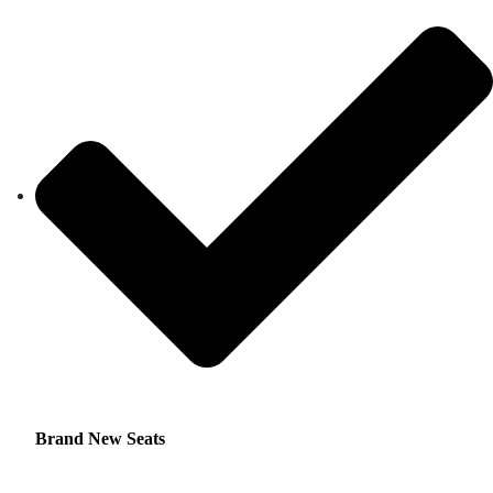
Brand New Seats