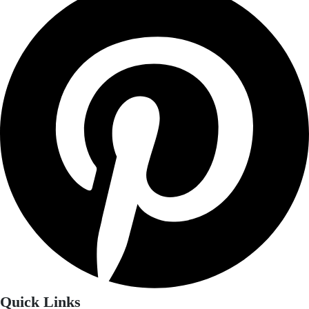
Quick Links