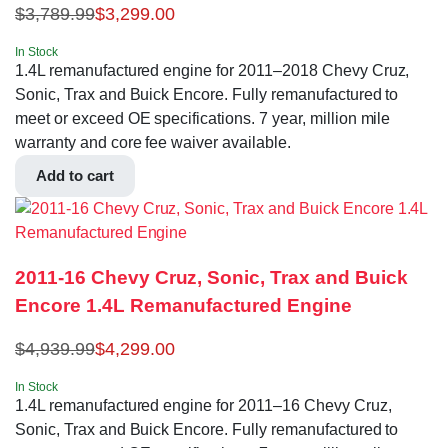
$
3,789.99
$
3,299.00
In Stock
1.4L remanufactured engine for 2011–2018 Chevy Cruz,
Sonic, Trax and Buick Encore. Fully remanufactured to
meet or exceed OE specifications. 7 year, million mile
warranty and core fee waiver available.
Add to cart
2011-16 Chevy Cruz, Sonic, Trax and Buick
Encore 1.4L Remanufactured Engine
$
4,939.99
$
4,299.00
In Stock
1.4L remanufactured engine for 2011–16 Chevy Cruz,
Sonic, Trax and Buick Encore. Fully remanufactured to