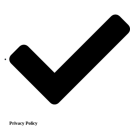
Privacy Policy