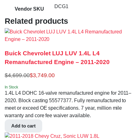
DCG1
Vendor SKU
Related products
Buick Chevrolet LUJ LUV 1.4L L4
Remanufactured Engine – 2011-2020
$
4,699.00
$
3,749.00
In Stock
1.4L L4 DOHC 16-valve remanufactured engine for 2011–
2020. Block casting 55577377. Fully remanufactured to
meet or exceed OE specifications. 7 year, million mile
warranty and core fee waiver available.
Add to cart