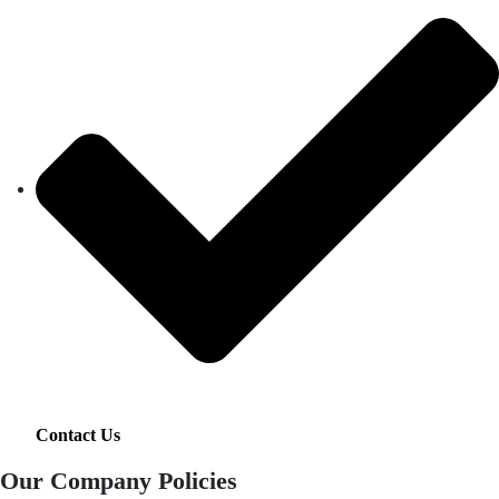
Contact Us
Our Company Policies