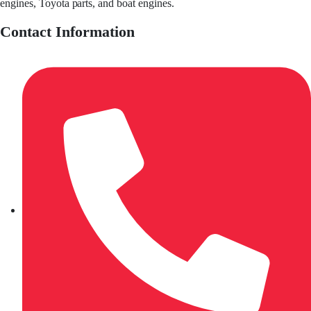
engines, Toyota parts, and boat engines.
Contact Information