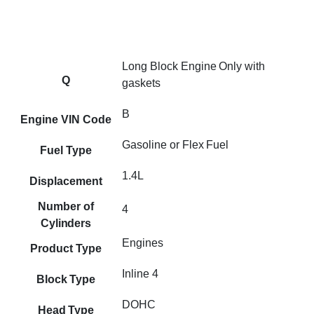
Long Block Engine Only with
Q
gaskets
B
Engine VIN Code
Gasoline or Flex Fuel
Fuel Type
1.4L
Displacement
Number of
4
Cylinders
Engines
Product Type
Inline 4
Block Type
DOHC
Head Type