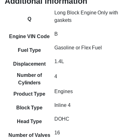
Additional information
Long Block Engine Only with
Q
gaskets
B
Engine VIN Code
Gasoline or Flex Fuel
Fuel Type
1.4L
Displacement
Number of
4
Cylinders
Engines
Product Type
Inline 4
Block Type
DOHC
Head Type
16
Number of Valves