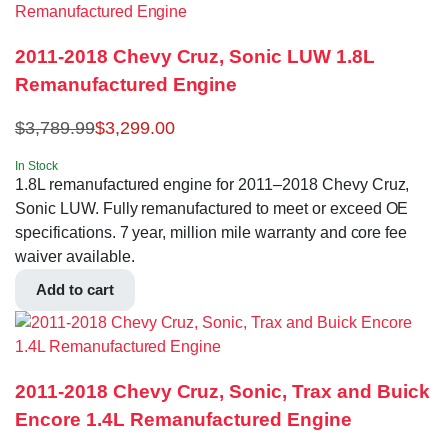
2011-2018 Chevy Cruz, Sonic LUW 1.8L
Remanufactured Engine
$
3,789.99
$
3,299.00
In Stock
1.8L remanufactured engine for 2011–2018 Chevy Cruz,
Sonic LUW. Fully remanufactured to meet or exceed OE
specifications. 7 year, million mile warranty and core fee
waiver available.
Add to cart
2011-2018 Chevy Cruz, Sonic, Trax and Buick
Encore 1.4L Remanufactured Engine