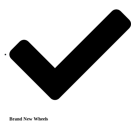
Brand New Wheels