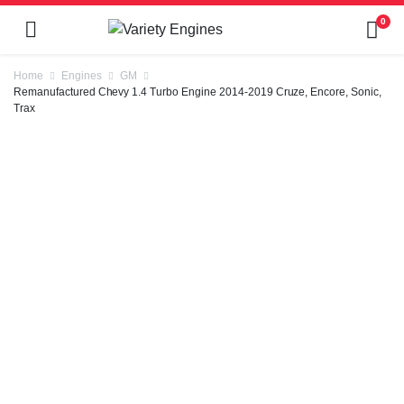
0
Home
Engines
GM
Remanufactured Chevy 1.4 Turbo Engine 2014-2019 Cruze, Encore, Sonic,
Trax