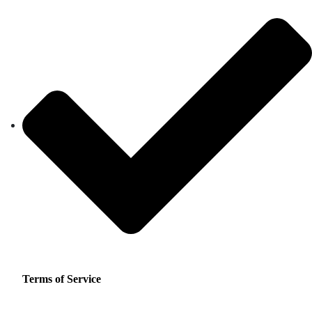
Terms of Service