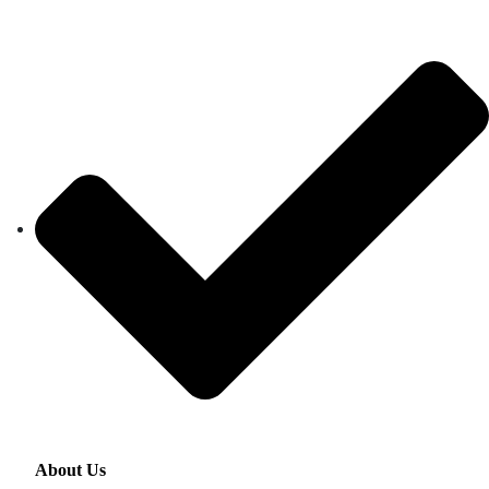
About Us