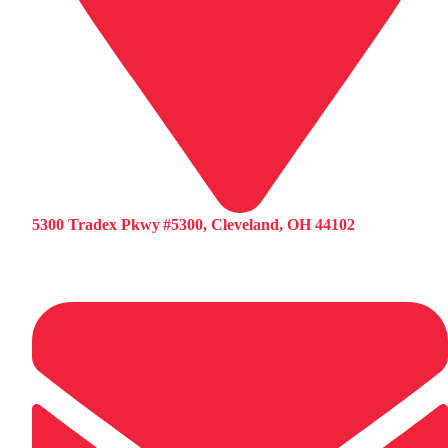
5300 Tradex Pkwy #5300, Cleveland, OH 44102