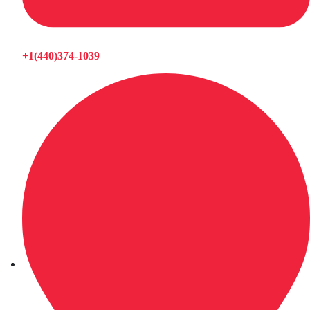
+1(440)374-1039