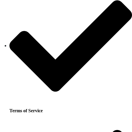
Terms of Service