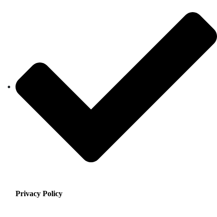
Privacy Policy