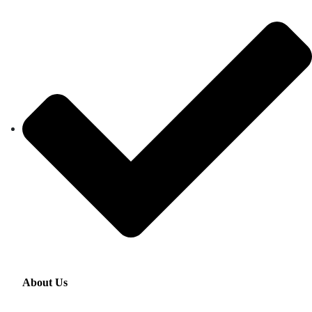
About Us