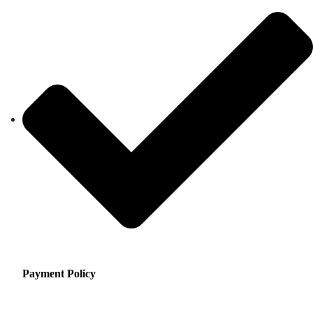
Payment Policy