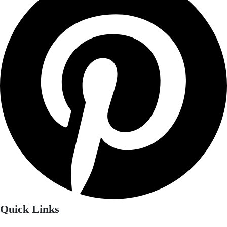
Quick Links