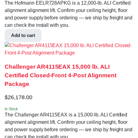
The Hofmann EELR728APKG is a 12,000-lb. ALI Certified
alignment alignment lift. Confirm your ceiling height, floor
and power supply before ordering — we ship by freight and
can check the install with you.
Add to cart
Challenger AR4115EAX 15,000 lb. ALI
Certified Closed-Front 4-Post Alignment
Package
$
26,178.00
In Stock
The Challenger AR4115EAX is a 15,000-lb. ALI Certified
alignment alignment lift. Confirm your ceiling height, floor
and power supply before ordering — we ship by freight and
can check the install with you.