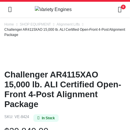
0
Home
SHOP EQUIPMENT
Alignment Lifts
Challenger AR4115XAO 15,000 lb. ALI Certified Open-Front 4-Post Alignment
Package
Challenger AR4115XAO
15,000 lb. ALI Certified Open-
Front 4-Post Alignment
Package
SKU:
VE-8424
In Stock