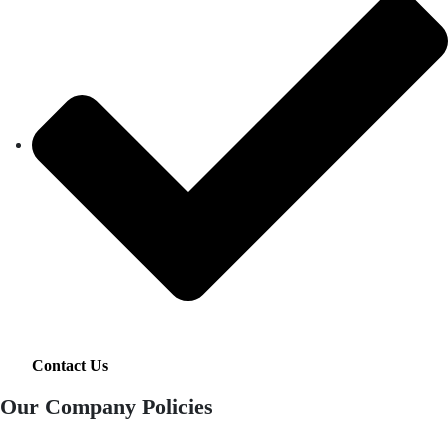
Contact Us
Our Company Policies