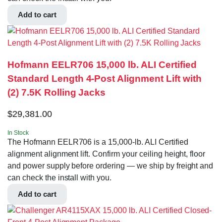
Add to cart
Hofmann EELR706 15,000 lb. ALI Certified
Standard Length 4-Post Alignment Lift with
(2) 7.5K Rolling Jacks
$
29,381.00
In Stock
The Hofmann EELR706 is a 15,000-lb. ALI Certified
alignment alignment lift. Confirm your ceiling height, floor
and power supply before ordering — we ship by freight and
can check the install with you.
Add to cart