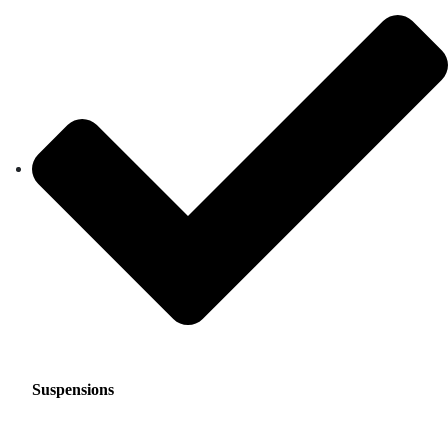
Suspensions