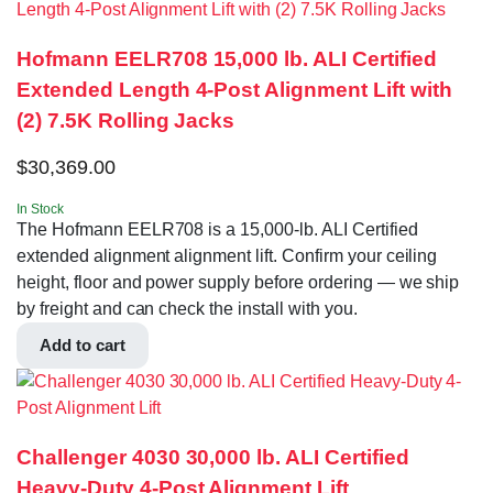
Hofmann EELR708 15,000 lb. ALI Certified
Extended Length 4-Post Alignment Lift with
(2) 7.5K Rolling Jacks
$
30,369.00
In Stock
The Hofmann EELR708 is a 15,000-lb. ALI Certified
extended alignment alignment lift. Confirm your ceiling
height, floor and power supply before ordering — we ship
by freight and can check the install with you.
Add to cart
Challenger 4030 30,000 lb. ALI Certified
Heavy-Duty 4-Post Alignment Lift