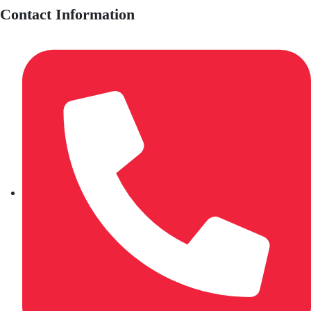
Contact Information