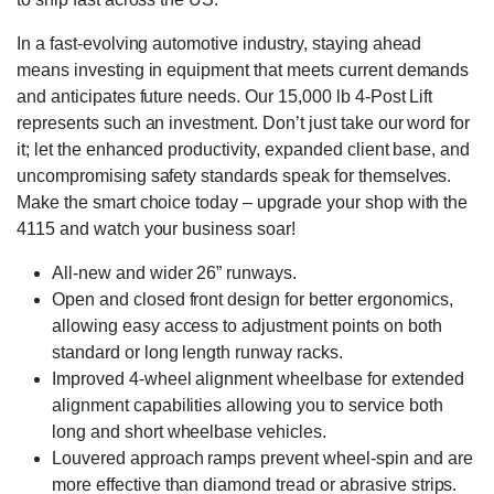
In a fast-evolving automotive industry, staying ahead
means investing in equipment that meets current demands
and anticipates future needs. Our 15,000 lb 4-Post Lift
represents such an investment. Don’t just take our word for
it; let the enhanced productivity, expanded client base, and
uncompromising safety standards speak for themselves.
Make the smart choice today – upgrade your shop with the
4115 and watch your business soar!
All-new and wider 26” runways.
Open and closed front design for better ergonomics,
allowing easy access to adjustment points on both
standard or long length runway racks.
Improved 4-wheel alignment wheelbase for extended
alignment capabilities allowing you to service both
long and short wheelbase vehicles.
Louvered approach ramps prevent wheel-spin and are
more effective than diamond tread or abrasive strips.