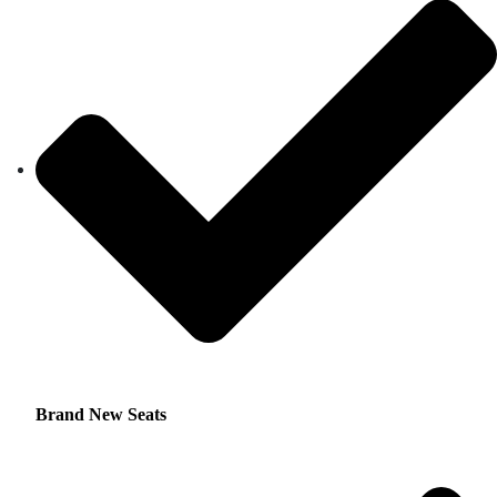
Brand New Seats