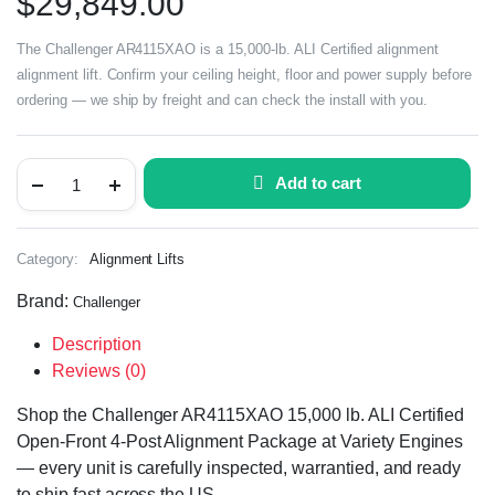
$
29,849.00
The Challenger AR4115XAO is a 15,000-lb. ALI Certified alignment
alignment lift. Confirm your ceiling height, floor and power supply before
ordering — we ship by freight and can check the install with you.
Add to cart
Category:
Alignment Lifts
Brand:
Challenger
Description
Reviews (0)
Shop the Challenger AR4115XAO 15,000 lb. ALI Certified
Open-Front 4-Post Alignment Package at Variety Engines
— every unit is carefully inspected, warrantied, and ready
to ship fast across the US.