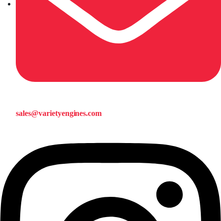
sales@varietyengines.com