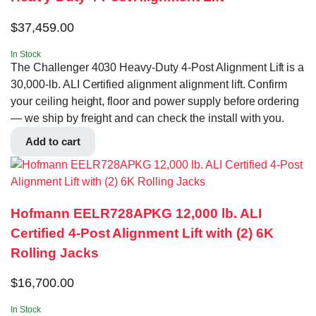
$
37,459.00
In Stock
The Challenger 4030 Heavy-Duty 4-Post Alignment Lift is a
30,000-lb. ALI Certified alignment alignment lift. Confirm
your ceiling height, floor and power supply before ordering
— we ship by freight and can check the install with you.
Add to cart
Hofmann EELR728APKG 12,000 lb. ALI
Certified 4-Post Alignment Lift with (2) 6K
Rolling Jacks
$
16,700.00
In Stock