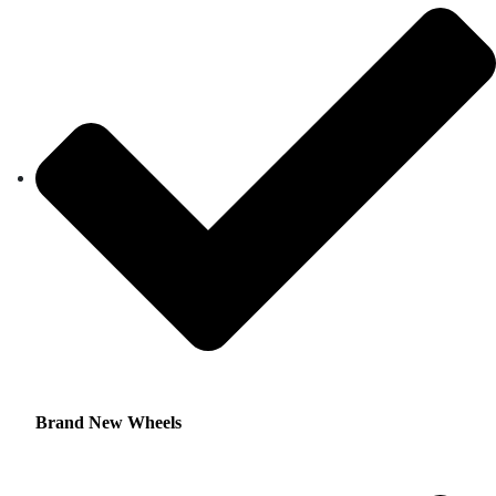
Brand New Wheels