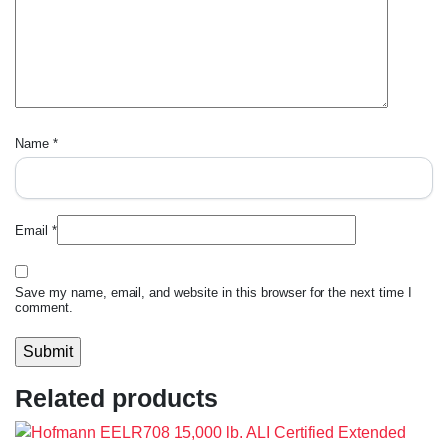
Name
*
Email
*
Save my name, email, and website in this browser for the next time I
comment.
Related products