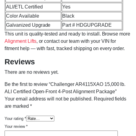
ALI/ETL Certified
Yes
Color Available
Black
Galvanized Upgrade
Part # HDGUPGRADE
This unit is quality-tested and ready to install. Browse more
Alignment Lifts
, or contact our team with your VIN for
fitment help — with fast, tracked shipping on every order.
Reviews
There are no reviews yet.
Be the first to review “Challenger AR4115XAO 15,000 lb.
ALI Certified Open-Front 4-Post Alignment Package”
Your email address will not be published.
Required fields
are marked
*
Your rating
*
Your review
*