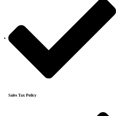
Sales Tax Policy