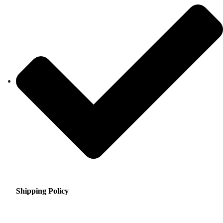
Shipping Policy