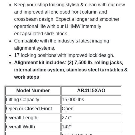
Keep your shop looking stylish & clean with our new
and improved all enclosed front column and
crossbeam design. Expect a longer and smoother
operational life with our UHMW internally
encapsulated slide block.
Compatible with the industry’s latest imaging
alignment systems.
17 locking positions with improved lock design.
Alignment kit includes: (2) 7,500 lb. rolling jacks,
internal airline system, stainless steel turntables &
work steps
Model Number
AR4115XAO
Lifting Capacity
15,000 lbs.
Open or Closed Front
Open
Overall Length
277″
Overall Width
142″