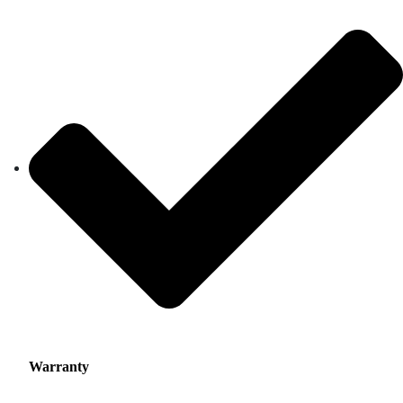
Warranty