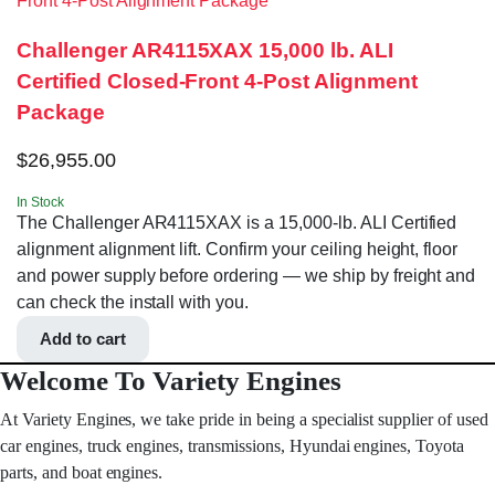
Challenger AR4115XAX 15,000 lb. ALI
Certified Closed-Front 4-Post Alignment
Package
$
26,955.00
In Stock
The Challenger AR4115XAX is a 15,000-lb. ALI Certified
alignment alignment lift. Confirm your ceiling height, floor
and power supply before ordering — we ship by freight and
can check the install with you.
Add to cart
Welcome To Variety Engines
At Variety Engines, we take pride in being a specialist supplier of used
car engines, truck engines, transmissions, Hyundai engines, Toyota
parts, and boat engines.