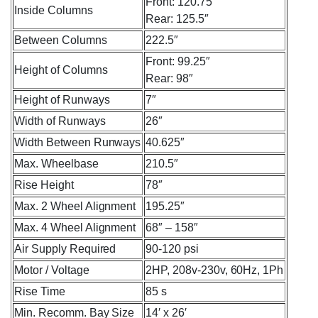
Front: 120.75″
Inside Columns
Rear: 125.5″
Between Columns
222.5″
Front: 99.25″
Height of Columns
Rear: 98″
Height of Runways
7″
Width of Runways
26″
Width Between Runways
40.625″
Max. Wheelbase
210.5″
Rise Height
78″
Max. 2 Wheel Alignment
195.25″
Max. 4 Wheel Alignment
68″ – 158″
Air Supply Required
90-120 psi
Motor / Voltage
2HP, 208v-230v, 60Hz, 1Ph
Rise Time
85 s
Min. Recomm. Bay Size
14′ x 26′